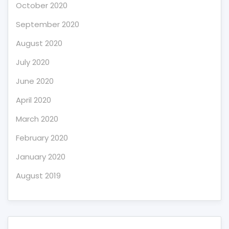
October 2020
September 2020
August 2020
July 2020
June 2020
April 2020
March 2020
February 2020
January 2020
August 2019