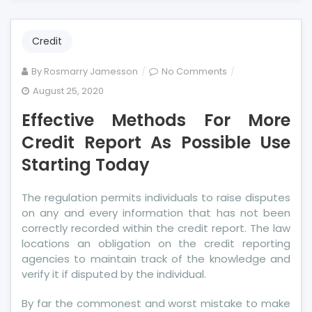
Credit
on
By
Rosmarry Jamesson
No Comments
Effective
August 25, 2020
Methods
Effective Methods For More
For
More
Credit Report As Possible Use
Credit
Starting Today
Report
As
The regulation permits individuals to raise disputes
Possible
on any and every information that has not been
Use
correctly recorded within the credit report. The law
Starting
locations an obligation on the credit reporting
Today
agencies to maintain track of the knowledge and
verify it if disputed by the individual.
By far the commonest and worst mistake to make