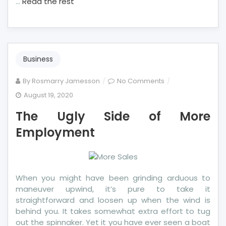
…
Read the rest
Business
on
By
Rosmarry Jamesson
No Comments
The
August 19, 2020
Ugly
The Ugly Side of More
Side
of
Employment
More
Employment
When you might have been grinding arduous to
maneuver upwind, it’s pure to take it
straightforward and loosen up when the wind is
behind you. It takes somewhat extra effort to tug
out the spinnaker. Yet it you have ever seen a boat