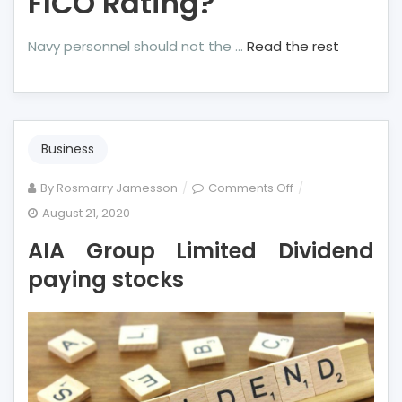
FICO Rating?
Navy personnel should not the …
Read the rest
Business
on
By
Rosmarry Jamesson
Comments Off
AIA
August 21, 2020
Group
AIA Group Limited Dividend
Limited
Dividend
paying stocks
paying
stocks