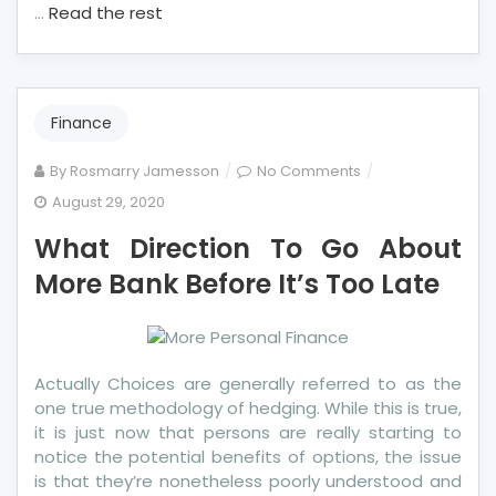
…
Read the rest
Finance
on
By
Rosmarry Jamesson
No Comments
What
August 29, 2020
Direction
What Direction To Go About
To
Go
More Bank Before It’s Too Late
About
More
Bank
Before
Actually Choices are generally referred to as the
It’s
one true methodology of hedging. While this is true,
Too
it is just now that persons are really starting to
Late
notice the potential benefits of options, the issue
is that they’re nonetheless poorly understood and