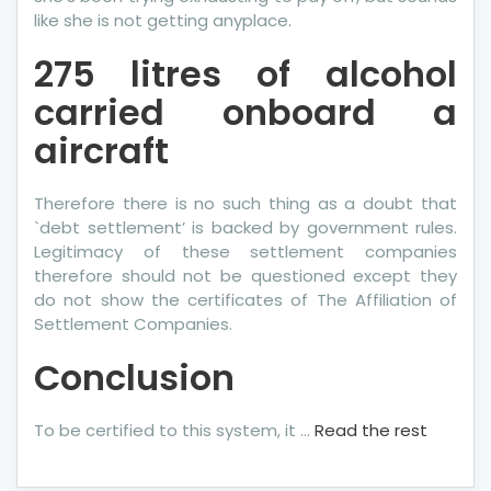
like she is not getting anyplace.
275 litres of alcohol
carried onboard a
aircraft
Therefore there is no such thing as a doubt that
`debt settlement’ is backed by government rules.
Legitimacy of these settlement companies
therefore should not be questioned except they
do not show the certificates of The Affiliation of
Settlement Companies.
Conclusion
To be certified to this system, it …
Read the rest