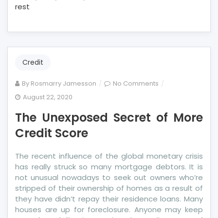
rest
Credit
on
By
Rosmarry Jamesson
No Comments
The
August 22, 2020
Unexposed
The Unexposed Secret of More
Secret
of
Credit Score
More
Credit
The recent influence of the global monetary crisis
Score
has really struck so many mortgage debtors. It is
not unusual nowadays to seek out owners who’re
stripped of their ownership of homes as a result of
they have didn’t repay their residence loans. Many
houses are up for foreclosure. Anyone may keep