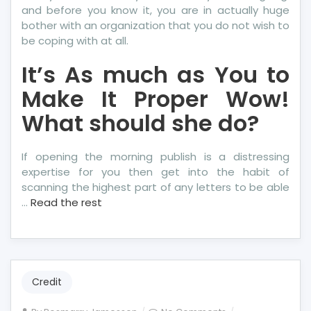
and before you know it, you are in actually huge
bother with an organization that you do not wish to
be coping with at all.
It’s As much as You to
Make It Proper Wow!
What should she do?
If opening the morning publish is a distressing
expertise for you then get into the habit of
scanning the highest part of any letters to be able
…
Read the rest
Credit