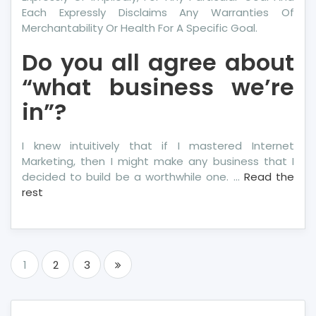
Each Expressly Disclaims Any Warranties Of
Merchantability Or Health For A Specific Goal.
Do you all agree about
“what business we’re
in”?
I knew intuitively that if I mastered Internet
Marketing, then I might make any business that I
decided to build be a worthwhile one. …
Read the
rest
Posts
1
2
3
pagination