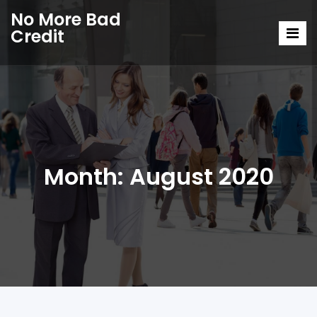
No More Bad
Credit
Month:
August 2020