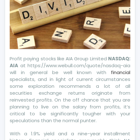
Profit paying stocks like AIA Group Limited
NASDAQ:
AIA
at https://www.webull.com/quote/nasdaq-aia
will in general be well known with
financial
specialists, and in light of current circumstances
some exploration recommends a lot of all
securities exchange returns originate from
reinvested profits. On the off chance that you are
planning to live on the salary from profits, it’s
critical to be significantly tougher with your
speculations than the normal punter.
With a 1.9% yield and a nine-year installment