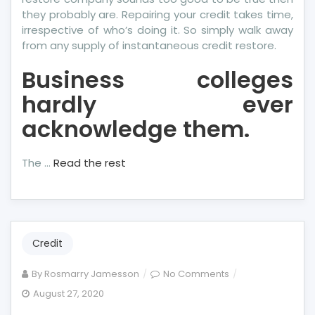
they probably are. Repairing your credit takes time,
irrespective of who’s doing it. So simply walk away
from any supply of instantaneous credit restore.
Business colleges
hardly ever
acknowledge them.
The …
Read the rest
Credit
on
By
Rosmarry Jamesson
No Comments
The
August 27, 2020
Idiot’s