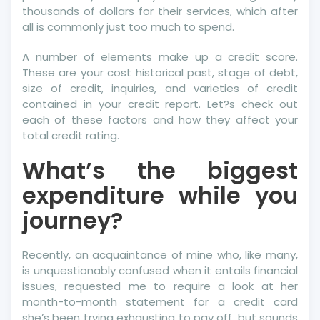
thousands of dollars for their services, which after
Frankly
all is commonly just too much to spend.
About
A number of elements make up a credit score.
These are your cost historical past, stage of debt,
size of credit, inquiries, and varieties of credit
contained in your credit report. Let?s check out
each of these factors and how they affect your
total credit rating.
What’s the biggest
expenditure while you
journey?
Recently, an acquaintance of mine who, like many,
is unquestionably confused when it entails financial
issues, requested me to require a look at her
month-to-month statement for a credit card
she’s been trying exhausting to pay off, but sounds