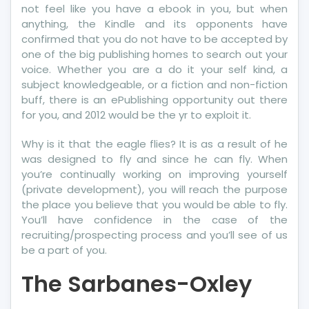
not feel like you have a ebook in you, but when
anything, the Kindle and its opponents have
confirmed that you do not have to be accepted by
one of the big publishing homes to search out your
voice. Whether you are a do it your self kind, a
subject knowledgeable, or a fiction and non-fiction
buff, there is an ePublishing opportunity out there
for you, and 2012 would be the yr to exploit it.
Why is it that the eagle flies? It is as a result of he
was designed to fly and since he can fly. When
you’re continually working on improving yourself
(private development), you will reach the purpose
the place you believe that you would be able to fly.
You’ll have confidence in the case of the
recruiting/prospecting process and you’ll see of us
be a part of you.
The Sarbanes-Oxley