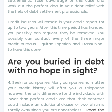
settlements. Take advantage of this case and
work out the perfect deal in your debt relief with
the help of debt settlement professionals.
Credit inquiries will remain in your credit report for
up to two years. After this time period has handed,
you possibly can request they be removed. You
possibly can contact every of the three major
credit bureaus- Equifax, Experian and TransUnion-
to have this done.
Are you buried in debt
with no hope in sight?
4. Seek for companies: Many companies no matter
your credit history will offer you a telephone
however the only difference for the individuals with
lower than perfect credit are that their contract
could include an additional clause or two which is
totally okay since you are nonetheless …
Read the