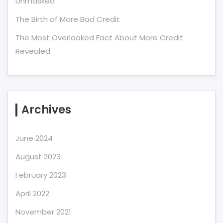
Unmasked
The Birth of More Bad Credit
The Most Overlooked Fact About More Credit
Revealed
Archives
June 2024
August 2023
February 2023
April 2022
November 2021