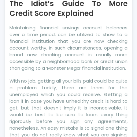
The Idiot’s Guide To More
Guide
To
Credit Score Explained
More
Credit
Maintaining financial savings account balances
Score
over a time period, can be utilized to show to a
Explained
financial institution that you are now checking
account worthy. In such circumstances, opening a
brand new checking account is usually more
accessible by a neighborhood bank or credit union
than going to a ‘Monster Mega’ financial institution.
With no job, getting all your bills paid could be quite
a problem. Luckily, there are loans for the
unemployed which you could receive. Getting a
loan if in case you have unhealthy credit is hard to
get, but that doesn’t imply it is inconceivable. It
would be best to be sure to learn every thing
rigorously before you sign any agreements,
nonetheless. An easy mistake is to signal one thing
that you do not really know what you are signing,