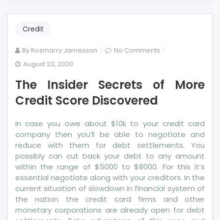
Credit
on
By
Rosmarry Jamesson
No Comments
The
August 23, 2020
Insider
The Insider Secrets of More
Secrets
of
Credit Score Discovered
More
Credit
In case you owe about $10k to your credit card
Score
company then you’ll be able to negotiate and
Discovered
reduce with them for debt settlements. You
possibly can cut back your debt to any amount
within the range of $5000 to $8000. For this it’s
essential negotiate along with your creditors. In the
current situation of slowdown in financial system of
the nation the credit card firms and other
monetary corporations are already open for debt