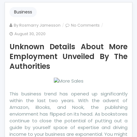
Business
on
By
Rosmarry Jamesson
No Comments
Unknown
August 30, 2020
Details
Unknown Details About More
About
More
Employment Unveiled By The
Employment
Authorities
Unveiled
By
The
Authorities
This business trend has opened up significantly
within the last two years. With the advent of
Amazon, iBooks, and Nook, the publishing
enviornment has flipped on its head. As bookstores
continue to close the potential of putting out a
guide by yourself space of expertise and driving
income to your business are exponential. You might