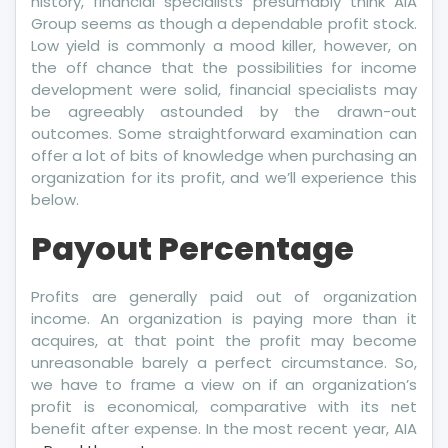
history, financial specialists presumably think AIA
Group seems as though a dependable profit stock.
Low yield is commonly a mood killer, however, on
the off chance that the possibilities for income
development were solid, financial specialists may
be agreeably astounded by the drawn-out
outcomes. Some straightforward examination can
offer a lot of bits of knowledge when purchasing an
organization for its profit, and we’ll experience this
below.
Payout Percentage
Profits are generally paid out of organization
income. An organization is paying more than it
acquires, at that point the profit may become
unreasonable barely a perfect circumstance. So,
we have to frame a view on if an organization’s
profit is economical, comparative with its net
benefit after expense. In the most recent year, AIA