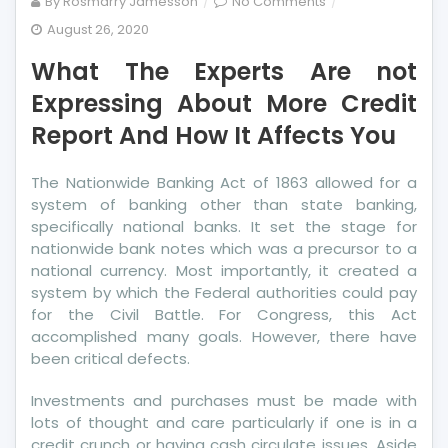
on
By
Rosmarry Jamesson
No Comments
What
August 26, 2020
The
What The Experts Are not
Experts
Are
Expressing About More Credit
not
Report And How It Affects You
Expressing
About
The Nationwide Banking Act of 1863 allowed for a
More
system of banking other than state banking,
Credit
specifically national banks. It set the stage for
Report
nationwide bank notes which was a precursor to a
And
national currency. Most importantly, it created a
How
system by which the Federal authorities could pay
It
for the Civil Battle. For Congress, this Act
Affects
accomplished many goals. However, there have
You
been critical defects.
Investments and purchases must be made with
lots of thought and care particularly if one is in a
credit crunch or having cash circulate issues. Aside