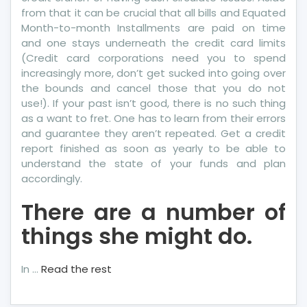
from that it can be crucial that all bills and Equated
Month-to-month Installments are paid on time
and one stays underneath the credit card limits
(Credit card corporations need you to spend
increasingly more, don’t get sucked into going over
the bounds and cancel those that you do not
use!). If your past isn’t good, there is no such thing
as a want to fret. One has to learn from their errors
and guarantee they aren’t repeated. Get a credit
report finished as soon as yearly to be able to
understand the state of your funds and plan
accordingly.
There are a number of
things she might do.
In …
Read the rest