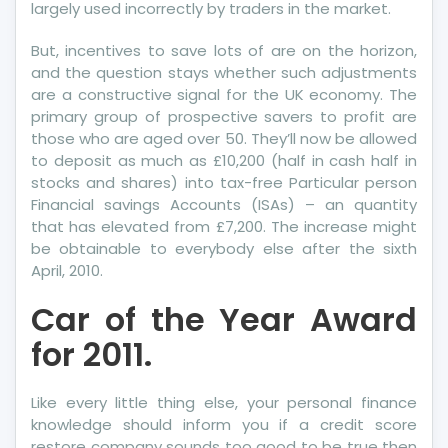
largely used incorrectly by traders in the market.
But, incentives to save lots of are on the horizon,
and the question stays whether such adjustments
are a constructive signal for the UK economy. The
primary group of prospective savers to profit are
those who are aged over 50. They’ll now be allowed
to deposit as much as £10,200 (half in cash half in
stocks and shares) into tax-free Particular person
Financial savings Accounts (ISAs) – an quantity
that has elevated from £7,200. The increase might
be obtainable to everybody else after the sixth
April, 2010.
Car of the Year Award
for 2011.
Like every little thing else, your personal finance
knowledge should inform you if a credit score
restore company sounds too good to be true then