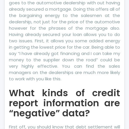
goes to the automotive dealership with out having
already secured a mortgage. Doing this offers all of
the bargaining energy to the salesmen at the
dealership, not just for the price of the automotive
however for the phrases of the mortgage also.
Having already secured your loan allows you to do
two issues. First, it allows you some added energy
in getting the lowest price for the car. Being able to
say “I have already got financing and I can take my
money to the supplier down the road” could be
very highly effective. You can find the sales
managers on the dealerships are much more likely
to work with you like this.
What kinds of credit
report information are
“negative” data?
First off, you should know that debt settlement will