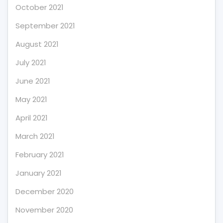
October 2021
September 2021
August 2021
July 2021
June 2021
May 2021
April 2021
March 2021
February 2021
January 2021
December 2020
November 2020