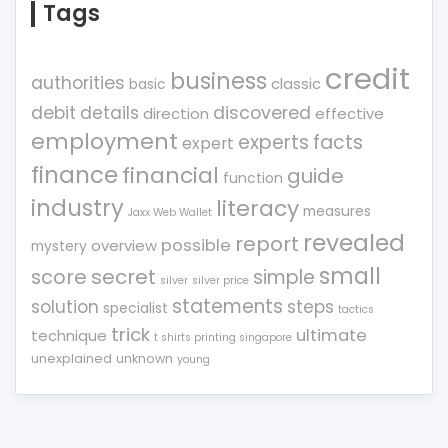
Tags
credit
business
authorities
classic
basic
debit
details
discovered
direction
effective
employment
experts
facts
expert
finance
financial
guide
function
industry
literacy
measures
Jaxx Web Wallet
revealed
report
possible
overview
mystery
small
score
secret
simple
silver
silver price
statements
solution
steps
specialist
tactics
trick
ultimate
technique
t shirts printing singapore
unexplained
unknown
young