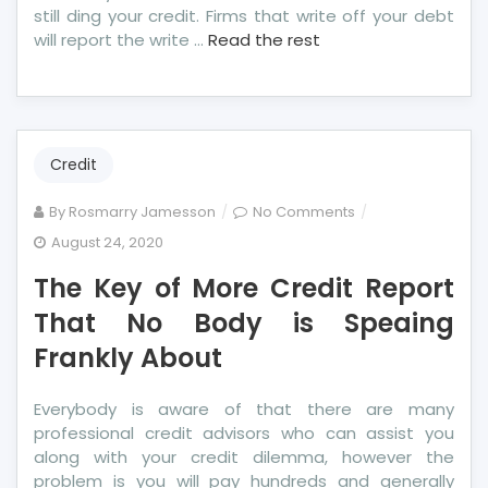
still ding your credit. Firms that write off your debt
will report the write …
Read the rest
Credit
on
By
Rosmarry Jamesson
No Comments
The
August 24, 2020
Key
The Key of More Credit Report
of
More
That No Body is Speaing
Credit
Frankly About
Report
That
Everybody is aware of that there are many
No
professional credit advisors who can assist you
Body
along with your credit dilemma, however the
is
problem is you will pay hundreds and generally
Speaing