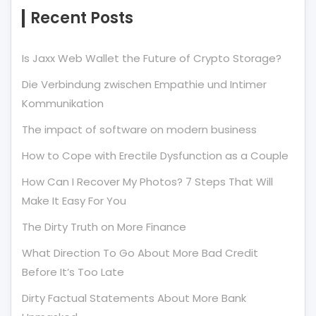
Recent Posts
Is Jaxx Web Wallet the Future of Crypto Storage?
Die Verbindung zwischen Empathie und Intimer
Kommunikation
The impact of software on modern business
How to Cope with Erectile Dysfunction as a Couple
How Can I Recover My Photos? 7 Steps That Will
Make It Easy For You
The Dirty Truth on More Finance
What Direction To Go About More Bad Credit
Before It’s Too Late
Dirty Factual Statements About More Bank