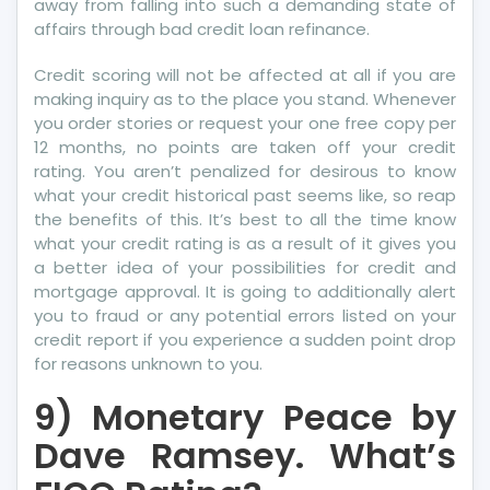
away from falling into such a demanding state of
affairs through bad credit loan refinance.
Credit scoring will not be affected at all if you are
making inquiry as to the place you stand. Whenever
you order stories or request your one free copy per
12 months, no points are taken off your credit
rating. You aren’t penalized for desirous to know
what your credit historical past seems like, so reap
the benefits of this. It’s best to all the time know
what your credit rating is as a result of it gives you
a better idea of your possibilities for credit and
mortgage approval. It is going to additionally alert
you to fraud or any potential errors listed on your
credit report if you experience a sudden point drop
for reasons unknown to you.
9) Monetary Peace by
Dave Ramsey. What’s