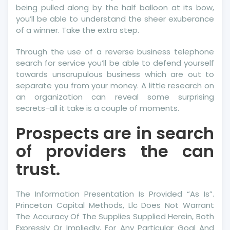
being pulled along by the half balloon at its bow,
you’ll be able to understand the sheer exuberance
of a winner. Take the extra step.
Through the use of a reverse business telephone
search for service you’ll be able to defend yourself
towards unscrupulous business which are out to
separate you from your money. A little research on
an organization can reveal some surprising
secrets-all it take is a couple of moments.
Prospects are in search
of providers the can
trust.
The Information Presentation Is Provided “As Is”.
Princeton Capital Methods, Llc Does Not Warrant
The Accuracy Of The Supplies Supplied Herein, Both
Expressly Or Impliedly, For Any Particular Goal And