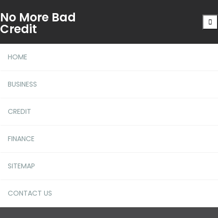
No More Bad
Credit
HOME
BUSINESS
CREDIT
Is Jaxx Web Wallet the
FINANCE
Future of Crypto Storage?
SITEMAP
CONTACT US