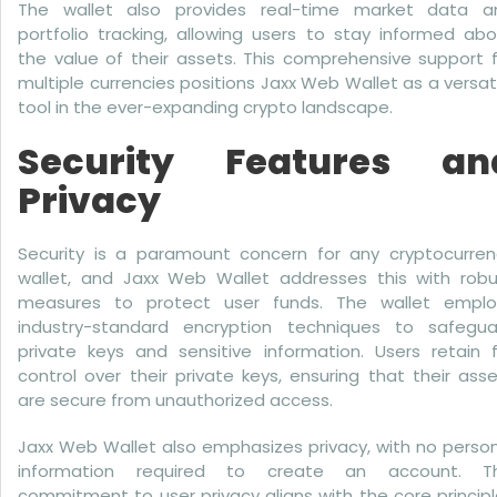
The wallet also provides real-time market data a
portfolio tracking, allowing users to stay informed ab
the value of their assets. This comprehensive support 
multiple currencies positions Jaxx Web Wallet as a versat
tool in the ever-expanding crypto landscape.
Security Features an
Privacy
Security is a paramount concern for any cryptocurren
wallet, and Jaxx Web Wallet addresses this with robu
measures to protect user funds. The wallet emplo
industry-standard encryption techniques to safegua
private keys and sensitive information. Users retain f
control over their private keys, ensuring that their ass
are secure from unauthorized access.
Jaxx Web Wallet also emphasizes privacy, with no perso
information required to create an account. Th
commitment to user privacy aligns with the core princip