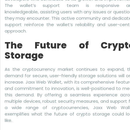
The wallet’s support team is responsive a
knowledgeable, assisting users with any issues or questi
they may encounter. This active community and dedicat
support reinforce the wallet’s reliability and user-cent
approach.
The Future of Crypt
Storage
As the cryptocurrency market continues to expand, t
demand for secure, user-friendly storage solutions will o
increase. Jaxx Web Wallet, with its comprehensive featu
and commitment to innovation, is well-positioned to me
this demand. By offering a seamless experience acro
multiple devices, robust security measures, and support 
a wide range of cryptocurrencies, Jaxx Web Wall
exemplifies what the future of crypto storage could lo
like.