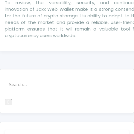
To review, the versatility, security, and continuo
innovation of Jaxx Web Wallet make it a strong contend
for the future of crypto storage. Its ability to adapt to 
needs of the market and provide a reliable, user-frien
platform ensures that it will remain a valuable tool f
cryptocurrency users worldwide.