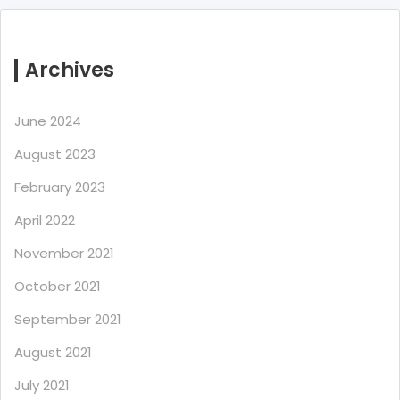
Archives
June 2024
August 2023
February 2023
April 2022
November 2021
October 2021
September 2021
August 2021
July 2021