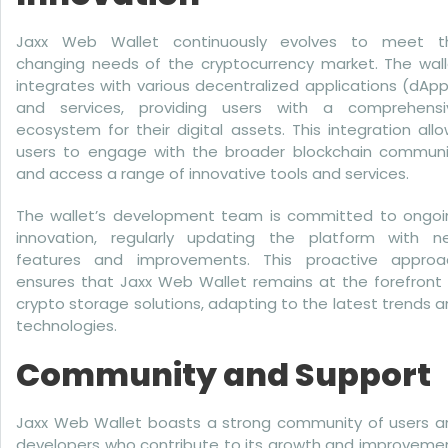
Jaxx Web Wallet continuously evolves to meet t
changing needs of the cryptocurrency market. The wall
integrates with various decentralized applications (dAp
and services, providing users with a comprehensi
ecosystem for their digital assets. This integration all
users to engage with the broader blockchain communi
and access a range of innovative tools and services.
The wallet’s development team is committed to ongoi
innovation, regularly updating the platform with n
features and improvements. This proactive approa
ensures that Jaxx Web Wallet remains at the forefront 
crypto storage solutions, adapting to the latest trends 
technologies.
Community and Support
Jaxx Web Wallet boasts a strong community of users a
developers who contribute to its growth and improvemen