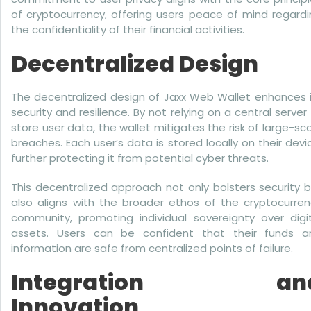
of cryptocurrency, offering users peace of mind regard
the confidentiality of their financial activities.
Decentralized Design
The decentralized design of Jaxx Web Wallet enhances i
security and resilience. By not relying on a central server
store user data, the wallet mitigates the risk of large-sc
breaches. Each user’s data is stored locally on their devi
further protecting it from potential cyber threats.
This decentralized approach not only bolsters security 
also aligns with the broader ethos of the cryptocurren
community, promoting individual sovereignty over digit
assets. Users can be confident that their funds a
information are safe from centralized points of failure.
Integration an
Innovation