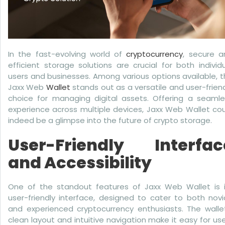
In the fast-evolving world of
cryptocurrency
, secure a
efficient storage solutions are crucial for both individ
users and businesses. Among various options available, 
Jaxx Web
Wallet
stands out as a versatile and user-frien
choice for managing digital assets. Offering a seamle
experience across multiple devices, Jaxx Web Wallet co
indeed be a glimpse into the future of crypto storage.
User-Friendly Interfac
and Accessibility
One of the standout features of Jaxx Web Wallet is i
user-friendly interface, designed to cater to both nov
and experienced cryptocurrency enthusiasts. The wallet
clean layout and intuitive navigation make it easy for us