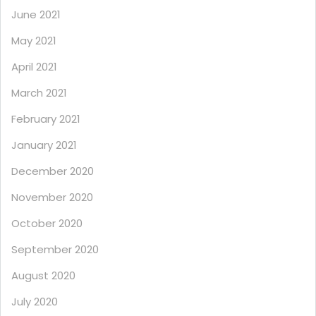
June 2021
May 2021
April 2021
March 2021
February 2021
January 2021
December 2020
November 2020
October 2020
September 2020
August 2020
July 2020