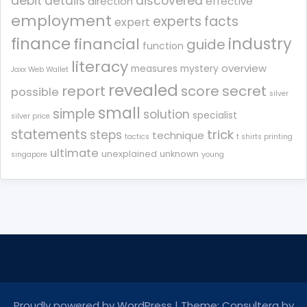
debit
details
discovered
direction
effective
employment
experts
facts
expert
finance
industry
financial
guide
function
literacy
overview
measures
mystery
Jaxx Web Wallet
revealed
report
score
secret
possible
silver
small
simple
solution
specialist
silver price
statements
trick
steps
technique
tactics
t shirts printing
ultimate
unexplained
unknown
singapore
young
Proudly powered by WordPress
|
Theme: Consultera by