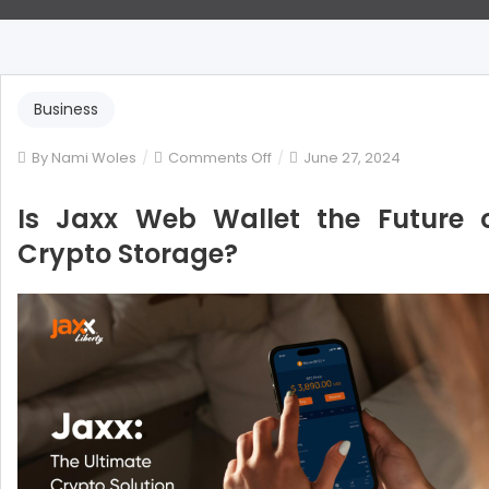
Business
on
By
Nami Woles
Comments Off
June 27, 2024
Is
Jaxx
Is Jaxx Web Wallet the Future 
Web
Crypto Storage?
Wallet
the
Future
of
Crypto
Storage?