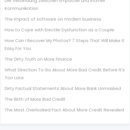
Die Verbindung zwischen Empathie und Intimer
Kommunikation
The impact of software on modern business
How to Cope with Erectile Dysfunction as a Couple
How Can I Recover My Photos? 7 Steps That Will Make It
Easy For You
The Dirty Truth on More Finance
What Direction To Go About More Bad Credit Before It’s
Too Late
Dirty Factual Statements About More Bank Unmasked
The Birth of More Bad Credit
The Most Overlooked Fact About More Credit Revealed