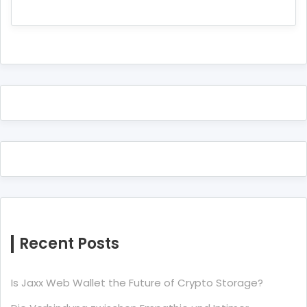
Recent Posts
Is Jaxx Web Wallet the Future of Crypto Storage?