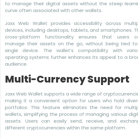
to manage their digital assets without the steep learn
curve often associated with other wallets.
Jaxx Web Wallet provides accessibility across multip
devices, including desktops, tablets, and smartphones. T
cross-platform functionality ensures that users c
manage their assets on the go, without being tied to
single device. The wallet’s compatibility with vario
operating systems further enhances its appeal to a bro
audience.
Multi-Currency Support
Jaxx Web Wallet supports a wide range of cryptocurrenci
making it a convenient option for users who hold diver
portfolios. This feature eliminates the need for multi
wallets, simplifying the process of managing various digi
assets. Users can easily send, receive, and exchan
different cryptocurrencies within the same platform.