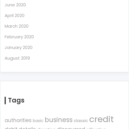
June 2020
April 2020
March 2020
February 2020
January 2020
August 2019
Tags
credit
business
authorities
classic
basic