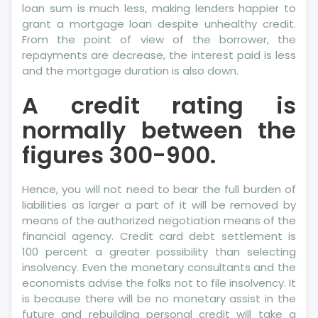
loan sum is much less, making lenders happier to
grant a mortgage loan despite unhealthy credit.
From the point of view of the borrower, the
repayments are decrease, the interest paid is less
and the mortgage duration is also down.
A credit rating is
normally between the
figures 300-900.
Hence, you will not need to bear the full burden of
liabilities as larger a part of it will be removed by
means of the authorized negotiation means of the
financial agency. Credit card debt settlement is
100 percent a greater possibility than selecting
insolvency. Even the monetary consultants and the
economists advise the folks not to file insolvency. It
is because there will be no monetary assist in the
future and rebuilding personal credit will take a