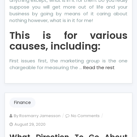
anything except, what is in it for them. Do you really
suppose you will get more out of life and your
business by going by means of it caring about
nothing however, what is in it for me!
This is for various
causes, including:
First issues first, the marketing group is the one
chargeable for measuring the …
Read the rest
Finance
on
By
Rosmarry Jamesson
No Comments
What
August 29, 2020
Direction
To