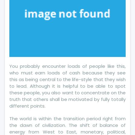
You probably encounter loads of people like this,
who must earn loads of cash because they see
this as being central to the life-style that they wish
to lead. Although it is helpful to be able to spot
these people, you also want to concentrate on the
truth that others shall be motivated by fully totally
different points.
The world is within the transition period right from
the dawn of civilization. The shift of balance of
energy from West to East, monetary, political,