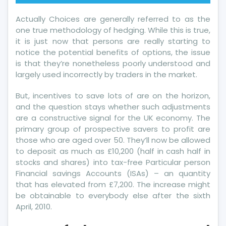
Actually Choices are generally referred to as the
one true methodology of hedging. While this is true,
it is just now that persons are really starting to
notice the potential benefits of options, the issue
is that they’re nonetheless poorly understood and
largely used incorrectly by traders in the market.
But, incentives to save lots of are on the horizon,
and the question stays whether such adjustments
are a constructive signal for the UK economy. The
primary group of prospective savers to profit are
those who are aged over 50. They’ll now be allowed
to deposit as much as £10,200 (half in cash half in
stocks and shares) into tax-free Particular person
Financial savings Accounts (ISAs) – an quantity
that has elevated from £7,200. The increase might
be obtainable to everybody else after the sixth
April, 2010.