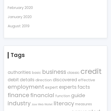
February 2020
January 2020
August 2019
Tags
credit
business
authorities
classic
basic
debit
details
discovered
direction
effective
employment
experts
facts
expert
finance
financial
guide
function
industry
literacy
measures
Jaxx Web Wallet