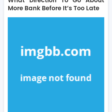
What Direction To Go About
Go
More Bank Before It’s Too Late
About
More
Bank
Before
It’s
Too
Late