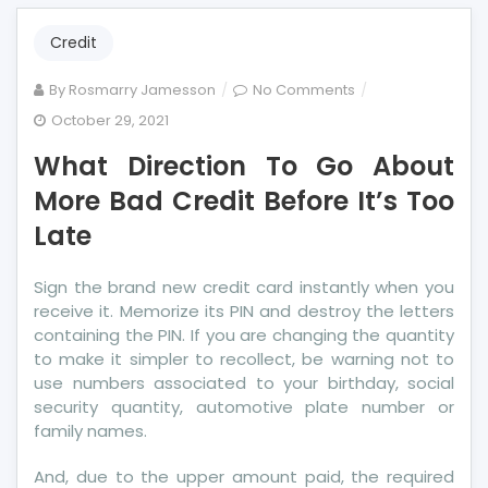
Credit
on
By
Rosmarry Jamesson
No Comments
What
October 29, 2021
Direction
What Direction To Go About
To
Go
More Bad Credit Before It’s Too
About
Late
More
Bad
Sign the brand new credit card instantly when you
Credit
receive it. Memorize its PIN and destroy the letters
Before
containing the PIN. If you are changing the quantity
It’s
to make it simpler to recollect, be warning not to
Too
use numbers associated to your birthday, social
Late
security quantity, automotive plate number or
family names.
And, due to the upper amount paid, the required