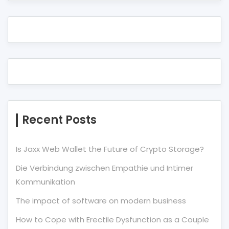
Recent Posts
Is Jaxx Web Wallet the Future of Crypto Storage?
Die Verbindung zwischen Empathie und Intimer
Kommunikation
The impact of software on modern business
How to Cope with Erectile Dysfunction as a Couple