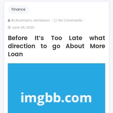
Finance
on
By
Rosmarry Jamesson
No Comments
Before
June 26, 2020
It’s
Before It’s Too Late what
Too
Late
direction to go About More
what
Loan
direction
to
go
About
More
Loan