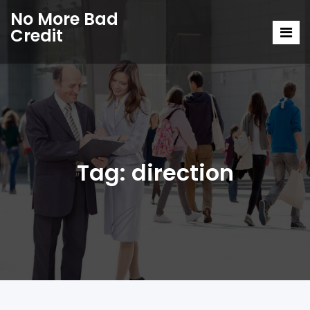
No More Bad
Credit
Tag:
direction