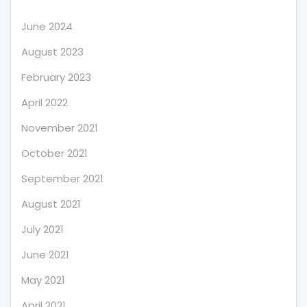
June 2024
August 2023
February 2023
April 2022
November 2021
October 2021
September 2021
August 2021
July 2021
June 2021
May 2021
April 2021