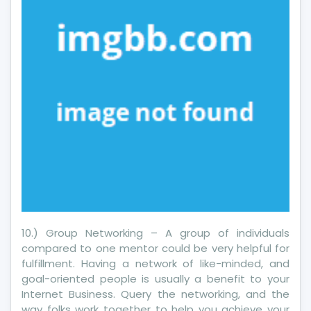
Industry
10.) Group Networking – A group of individuals
compared to one mentor could be very helpful for
fulfillment. Having a network of like-minded, and
goal-oriented people is usually a benefit to your
Internet Business. Query the networking, and the
way folks work together to help you achieve your