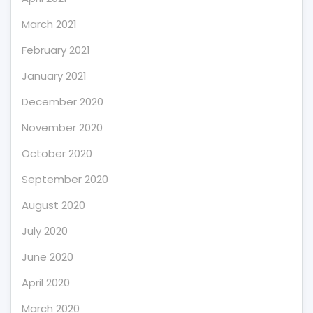
March 2021
February 2021
January 2021
December 2020
November 2020
October 2020
September 2020
August 2020
July 2020
June 2020
April 2020
March 2020