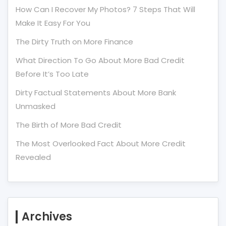
How Can I Recover My Photos? 7 Steps That Will
Make It Easy For You
The Dirty Truth on More Finance
What Direction To Go About More Bad Credit
Before It’s Too Late
Dirty Factual Statements About More Bank
Unmasked
The Birth of More Bad Credit
The Most Overlooked Fact About More Credit
Revealed
Archives