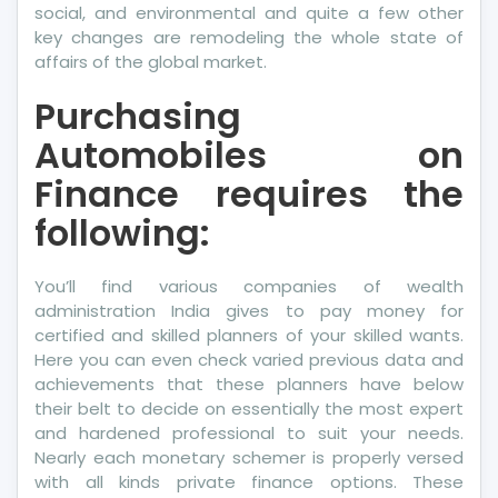
social, and environmental and quite a few other
key changes are remodeling the whole state of
affairs of the global market.
Purchasing
Automobiles on
Finance requires the
following:
You’ll find various companies of wealth
administration India gives to pay money for
certified and skilled planners of your skilled wants.
Here you can even check varied previous data and
achievements that these planners have below
their belt to decide on essentially the most expert
and hardened professional to suit your needs.
Nearly each monetary schemer is properly versed
with all kinds private finance options. These