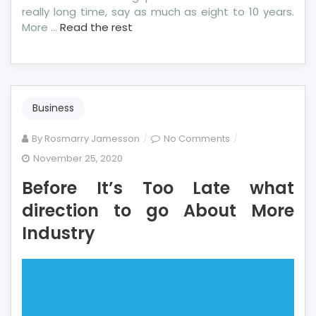
really long time, say as much as eight to 10 years.
More …
Read the rest
Business
on
By
Rosmarry Jamesson
No Comments
Before
November 25, 2020
It’s
Before It’s Too Late what
Too
Late
direction to go About More
what
Industry
direction
to
go
About
More