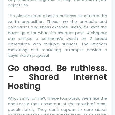
objectives.
The placing up of a house business structure is the
worth proposition. These are the products and
companies a business extends. Briefly, it’s what the
buyer gets for what the shopper pays. A shopper
can assess a company’s worth on 2 broad
dimensions with multiple subsets. The vendors
marketing and marketing attempts provide a
buyer worth proposal.
Go ahead. Be ruthless.
– Shared Internet
Hosting
What’s in it for me?. These four words seem like the
one factor that come out of the mouth of most
people lately. They don’t appear to care about