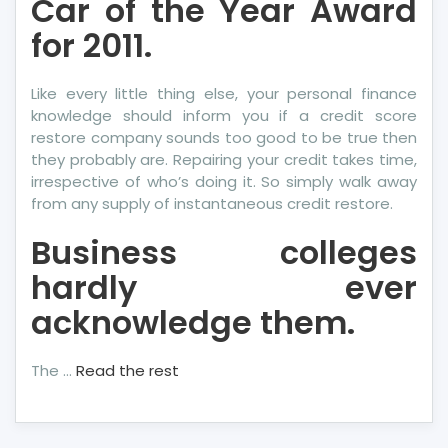
Car of the Year Award
for 2011.
Like every little thing else, your personal finance
knowledge should inform you if a credit score
restore company sounds too good to be true then
they probably are. Repairing your credit takes time,
irrespective of who’s doing it. So simply walk away
from any supply of instantaneous credit restore.
Business colleges
hardly ever
acknowledge them.
The …
Read the rest