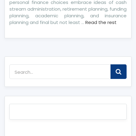
personal finance choices embrace ideas of cash
stream administration, retirement planning, funding
planning, academic planning, and insurance
planning and final but not least …
Read the rest