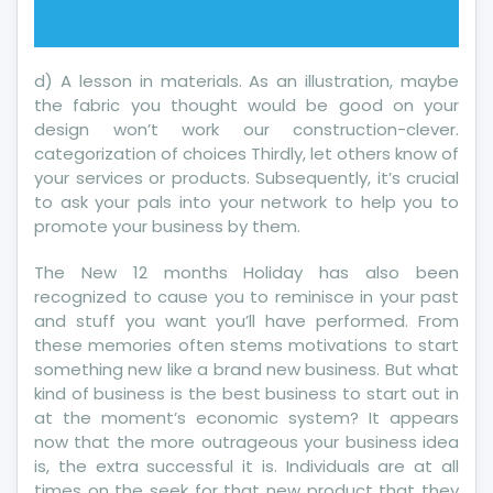
d) A lesson in materials. As an illustration, maybe
the fabric you thought would be good on your
design won’t work our construction-clever.
categorization of choices Thirdly, let others know of
your services or products. Subsequently, it’s crucial
to ask your pals into your network to help you to
promote your business by them.
The New 12 months Holiday has also been
recognized to cause you to reminisce in your past
and stuff you want you’ll have performed. From
these memories often stems motivations to start
something new like a brand new business. But what
kind of business is the best business to start out in
at the moment’s economic system? It appears
now that the more outrageous your business idea
is, the extra successful it is. Individuals are at all
times on the seek for that new product that they