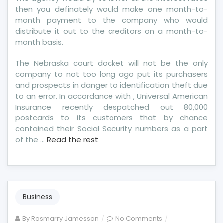
then you definately would make one month-to-
month payment to the company who would
distribute it out to the creditors on a month-to-
month basis.
The Nebraska court docket will not be the only
company to not too long ago put its purchasers
and prospects in danger to identification theft due
to an error. In accordance with , Universal American
Insurance recently despatched out 80,000
postcards to its customers that by chance
contained their Social Security numbers as a part
of the …
Read the rest
Business
on
By
Rosmarry Jamesson
No Comments