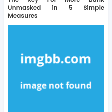
More
Unmasked in 5 Simple
Bank
Measures
Unmasked
in
5
Simple
Measures