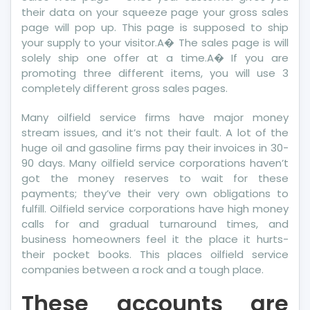
their data on your squeeze page your gross sales
page will pop up. This page is supposed to ship
your supply to your visitor.A� The sales page is will
solely ship one offer at a time.A� If you are
promoting three different items, you will use 3
completely different gross sales pages.
Many oilfield service firms have major money
stream issues, and it’s not their fault. A lot of the
huge oil and gasoline firms pay their invoices in 30-
90 days. Many oilfield service corporations haven’t
got the money reserves to wait for these
payments; they’ve their very own obligations to
fulfill. Oilfield service corporations have high money
calls for and gradual turnaround times, and
business homeowners feel it the place it hurts-
their pocket books. This places oilfield service
companies between a rock and a tough place.
These accounts are