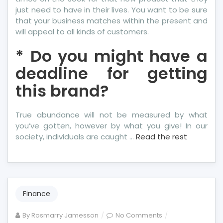
just need to have in their lives. You want to be sure
that your business matches within the present and
will appeal to all kinds of customers.
* Do you might have a
deadline for getting
this brand?
True abundance will not be measured by what
you’ve gotten, however by what you give! In our
society, individuals are caught …
Read the rest
Finance
on
By
Rosmarry Jamesson
No Comments