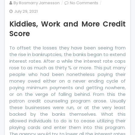
on
By
Rosmarry Jamesson
No Comments
Kiddies,
July 29, 2021
Work
Kiddies, Work and More Credit
and
More
Score
Credit
Score
To offset the losses they have been seeing from
the rise in bankruptcies, the banks began to extend
interest rates. After a while the interest rate caps
rose to as much as thirty % or more. This put many
people who had been nonetheless paying their
money owed either on a never ending cycle of
paying minimum payments and getting nowhere,
or on the verge of falling behind. From this the
patron credit counseling program arose. Usually
these businesses were run, or at the very least
backed by the banks themselves. What this
allowed individuals to do is to cease utilizing their
playing cards and enter them into this program.
The agency would try to lower all the interest rates