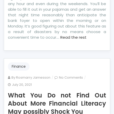
any hour and even during the weekends. You’ll be
able to fill it out in your pajamas and get an answer
that night time reasonably than anticipate the
bank foyer to open within the morning or on
Monday. It’s good figuring out about this feature as
a result of disasters by no means choose a
convenient time to occur.…
Read the rest
Finance
on
By
Rosmarry Jamesson
No Comments
What
July 20, 2021
You
What You Do not Find Out
Do
not
About More Financial Literacy
Find
May possibly Shock You
Out