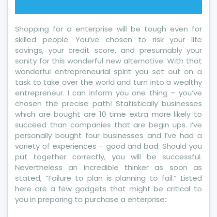
Shopping for a enterprise will be tough even for
skilled people. You’ve chosen to risk your life
savings, your credit score, and presumably your
sanity for this wonderful new alternative. With that
wonderful entrepreneurial spirit you set out on a
task to take over the world and turn into a wealthy
entrepreneur. I can inform you one thing – you’ve
chosen the precise path! Statistically businesses
which are bought are 10 time extra more likely to
succeed than companies that are begin ups. I’ve
personally bought four businesses and I’ve had a
variety of experiences – good and bad. Should you
put together correctly, you will be successful.
Nevertheless an incredible thinker as soon as
stated, “Failure to plan is planning to fail.” Listed
here are a few gadgets that might be critical to
you in preparing to purchase a enterprise: