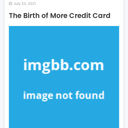
The
July 23, 2021
Birth
The Birth of More Credit Card
of
More
Credit
Card