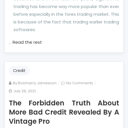
trading has become way more popular than ever
before especially in the forex trading market. This
is because of the fact that trading earlier trading
softwares
…
Read the rest
Credit
on
By
Rosmarry Jamesson
No Comments
The
July 26, 2021
Forbidden
The Forbidden Truth About
Truth
About
More Bad Credit Revealed By A
More
Vintage Pro
Bad