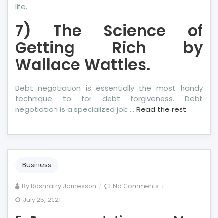
life.
7) The Science of
Getting Rich by
Wallace Wattles.
Debt negotiation is essentially the most handy
technique to for debt forgiveness. Debt
negotiation is a specialized job …
Read the rest
Business
on
By
Rosmarry Jamesson
No Comments
5
July 25, 2021
Recommendation