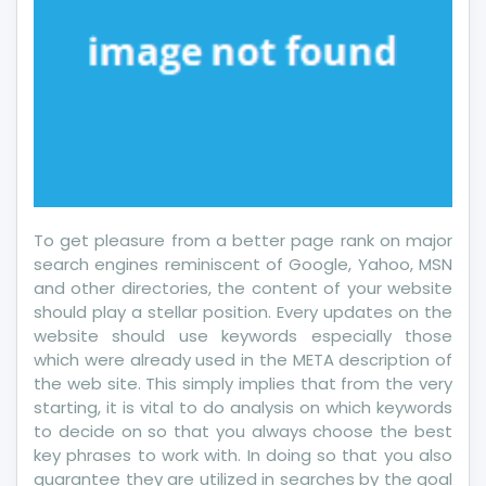
To get pleasure from a better page rank on major
search engines reminiscent of Google, Yahoo, MSN
and other directories, the content of your website
should play a stellar position. Every updates on the
website should use keywords especially those
which were already used in the META description of
the web site. This simply implies that from the very
starting, it is vital to do analysis on which keywords
to decide on so that you always choose the best
key phrases to work with. In doing so that you also
guarantee they are utilized in searches by the goal