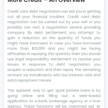
An
Overview
Credit card debt negotiation can aid you in getting
out all your financial troubles. Credit card debt
negotiation can be carried out by your self or you
possibly can rent a negotiation service providing
company. By debt settlement; you attempt to
gain a reduction on the quantity of funds you
might have borrowed. In case you have borrowed
more than $10,000 and you might be facing
difficulties in repaying the quantity then you should
use legal responsibility settlement to resolve your
issues. In response to debt negotiation; you
acquire a reduction and then repay the remaining
amount via installments with low interest rate and
extra repayment tenure.
The quickest way to get quick private loans is by
going online and filling out a web-based
application to a bank, brokerage agency or a loan
agency. These functions will be crammed out at