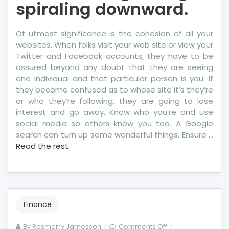
spiraling downward.
Of utmost significance is the cohesion of all your
websites. When folks visit your web site or view your
Twitter and Facebook accounts, they have to be
assured beyond any doubt that they are seeing
one individual and that particular person is you. If
they become confused as to whose site it’s they’re
or who they’re following, they are going to lose
interest and go away. Know who you’re and use
social media so others know you too. A Google
search can turn up some wonderful things. Ensure …
Read the rest
Finance
on
By
Rosmarry Jamesson
Comments Off