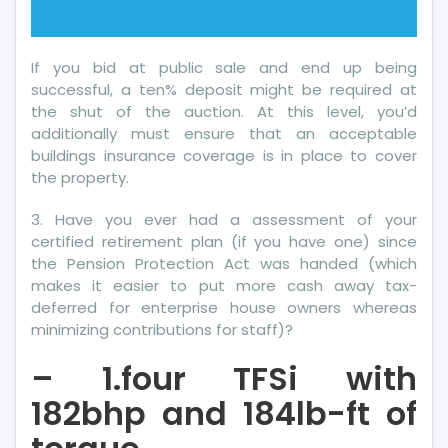
If you bid at public sale and end up being
successful, a ten% deposit might be required at
the shut of the auction. At this level, you’d
additionally must ensure that an acceptable
buildings insurance coverage is in place to cover
the property.
3. Have you ever had a assessment of your
certified retirement plan (if you have one) since
the Pension Protection Act was handed (which
makes it easier to put more cash away tax-
deferred for enterprise house owners whereas
minimizing contributions for staff)?
– 1.four TFSi with
182bhp and 184lb-ft of