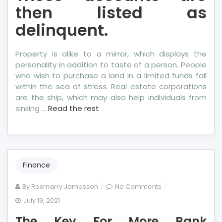
then listed as
delinquent.
Property is alike to a mirror, which displays the
personality in addition to taste of a person. People
who wish to purchase a land in a limited funds fall
within the sea of stress. Real estate corporations
are the ship, which may also help individuals from
sinking …
Read the rest
Finance
on
By
Rosmarry Jamesson
No Comments
The
July 19, 2021
Key
The Key For More Bank
For