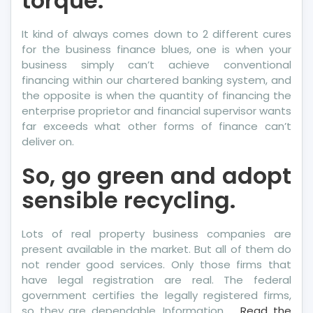
torque.
It kind of always comes down to 2 different cures
for the business finance blues, one is when your
business simply can’t achieve conventional
financing within our chartered banking system, and
the opposite is when the quantity of financing the
enterprise proprietor and financial supervisor wants
far exceeds what other forms of finance can’t
deliver on.
So, go green and adopt
sensible recycling.
Lots of real property business companies are
present available in the market. But all of them do
not render good services. Only those firms that
have legal registration are real. The federal
government certifies the legally registered firms,
so they are dependable. Information …
Read the