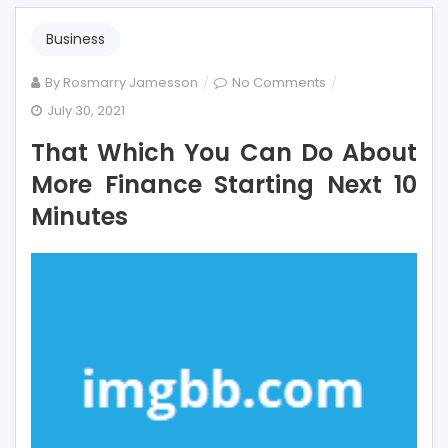
Business
on
By
Rosmarry Jamesson
No Comments
That
July 30, 2021
Which
That Which You Can Do About
You
Can
More Finance Starting Next 10
Do
Minutes
About
More
Finance
Starting
Next
10
Minutes