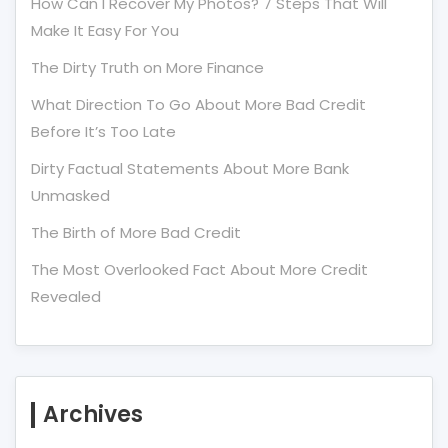
How Can I Recover My Photos? 7 Steps That Will
Make It Easy For You
The Dirty Truth on More Finance
What Direction To Go About More Bad Credit
Before It’s Too Late
Dirty Factual Statements About More Bank
Unmasked
The Birth of More Bad Credit
The Most Overlooked Fact About More Credit
Revealed
Archives