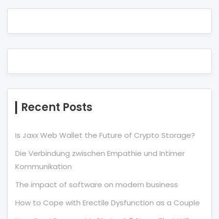
Recent Posts
Is Jaxx Web Wallet the Future of Crypto Storage?
Die Verbindung zwischen Empathie und Intimer
Kommunikation
The impact of software on modern business
How to Cope with Erectile Dysfunction as a Couple