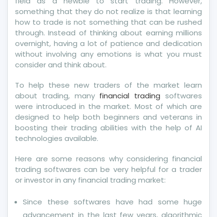
field as a newbie to start trading. However,
something that they do not realize is that learning
how to trade is not something that can be rushed
through. Instead of thinking about earning millions
overnight, having a lot of patience and dedication
without involving any emotions is what you must
consider and think about.
To help these new traders of the market learn
about trading, many
financial trading
softwares
were introduced in the market. Most of which are
designed to help both beginners and veterans in
boosting their trading abilities with the help of AI
technologies available.
Here are some reasons why considering financial
trading softwares can be very helpful for a trader
or investor in any financial trading market:
Since these softwares have had some huge
advancement in the last few years, algorithmic