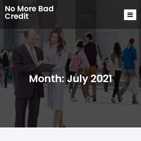
No More Bad
Credit
Month:
July 2021