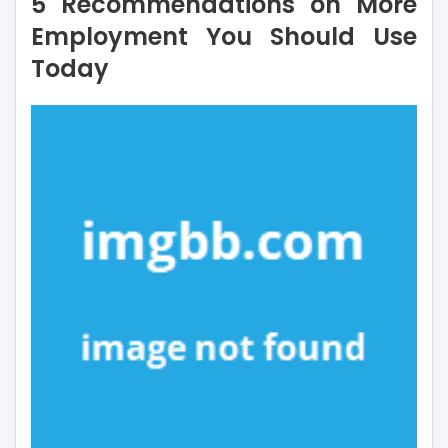
5 Recommendations on More
on
More
Employment You Should Use
Employment
Today
You
Should
Use
Today