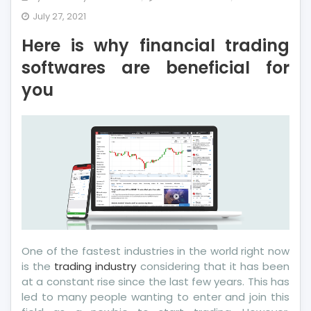
Here
July 27, 2021
is
Here is why financial trading
why
financial
softwares are beneficial for
trading
you
softwares
are
beneficial
for
you
One of the fastest industries in the world right now
is the
trading industry
considering that it has been
at a constant rise since the last few years. This has
led to many people wanting to enter and join this