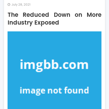
The
July 28, 2021
Reduced
The Reduced Down on More
Down
on
Industry Exposed
More
Industry
Exposed