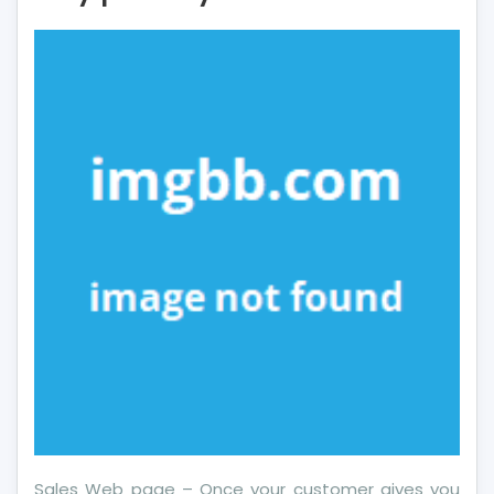
About
More
Financial
Literacy
May
possibly
Shock
You
Sales Web page – Once your customer gives you