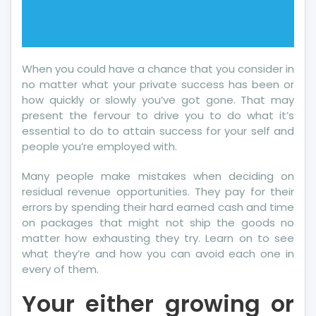
When you could have a chance that you consider in
no matter what your private success has been or
how quickly or slowly you’ve got gone. That may
present the fervour to drive you to do what it’s
essential to do to attain success for your self and
people you’re employed with.
Many people make mistakes when deciding on
residual revenue opportunities. They pay for their
errors by spending their hard earned cash and time
on packages that might not ship the goods no
matter how exhausting they try. Learn on to see
what they’re and how you can avoid each one in
every of them.
Your either growing or