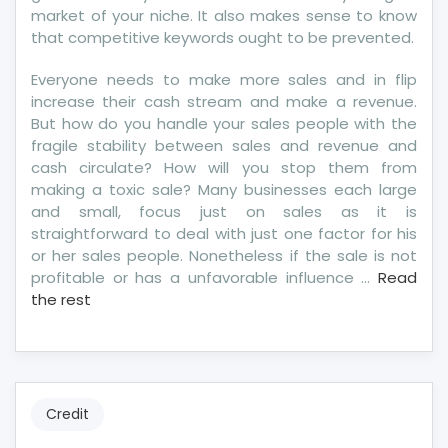
market of your niche. It also makes sense to know
that competitive keywords ought to be prevented.
Everyone needs to make more sales and in flip
increase their cash stream and make a revenue.
But how do you handle your sales people with the
fragile stability between sales and revenue and
cash circulate? How will you stop them from
making a toxic sale? Many businesses each large
and small, focus just on sales as it is
straightforward to deal with just one factor for his
or her sales people. Nonetheless if the sale is not
profitable or has a unfavorable influence …
Read
the rest
Credit