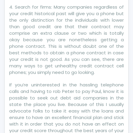
Credit
4. Search for firms: Many companies regardless of
Revealed
your credit historical past will give you a phone but
By
the only distinction for the individuals with lower
A
than good credit are that their contract may
Vintage
comprise an extra clause or two which is totally
Pro
okay because you are nonetheless getting a
phone contract. This is without doubt one of the
best methods to obtain a phone contract in case
your credit is not good. As you can see, there are
many ways to get unhealthy credit contract cell
phones; you simply need to go looking.
If you’re uninterested in the hassling telephone
calls and having to rob Peter to pay Paul, know it is
possible to seek out debt aid companies in the
state the place you live. Because of this I usually
advocate folks to take it easy with the loans and
ensure to have an excellent financial plan and stick
with it in order that you do not have an effect on
your credit score throughout the best years of your