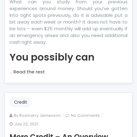
What can you study from your previous
experiences around money. Should you’ve gotten
into tight spots previously, do it is advisable put a
bit away each week or month? It does not have to
be lots – even $25 monthly will add up eventually if
an emergency arises and also you need additional
cash right away.
You possibly can
…
Read the rest
Credit
on
By
Rosmarry Jamesson
No Comments
More
July 22, 2021
Credit
More Credit – An Overview
–