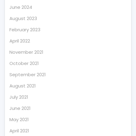
June 2024
August 2023
February 2023
April 2022
November 2021
October 2021
September 2021
August 2021
July 2021
June 2021
May 2021
April 2021