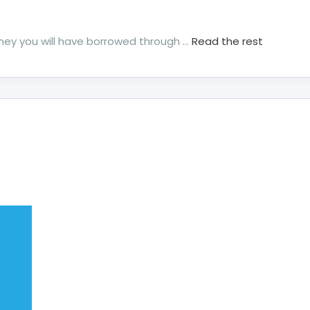
money you will have borrowed through …
Read the rest