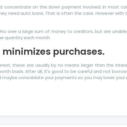
 could concentrate on the down payment involved. In most c
y need auto loans. That is often the case. However with th
who owe a large sum of money to creditors, but are unable 
due quantity each month.
rd minimizes purchases.
rest, these are usually by no means larger than the intere
h basis. After all, it’s good to be careful and not borrow 
and maybe consolidate your payments so you may lower you