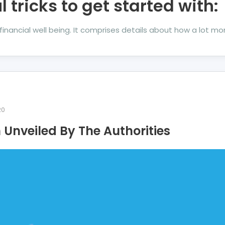
l tricks to get started with:
ur financial well being. It comprises details about how a lot 
20
Unveiled By The Authorities