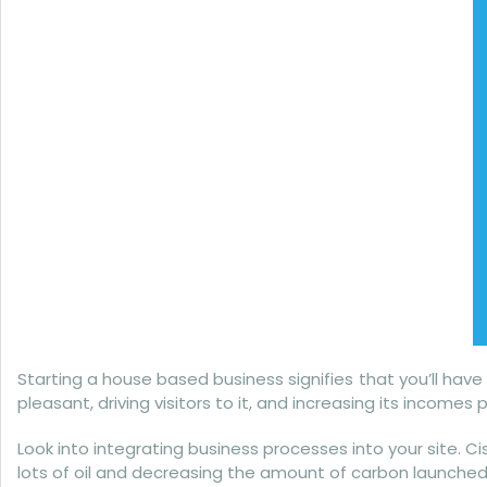
Starting a house based business signifies that you’ll have
pleasant, driving visitors to it, and increasing its incom
Look into integrating business processes into your site. C
lots of oil and decreasing the amount of carbon launched