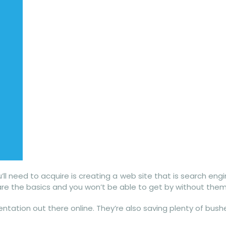
’ll need to acquire is creating a web site that is search eng
e are the basics and you won’t be able to get by without them
ntation out there online. They’re also saving plenty of bush