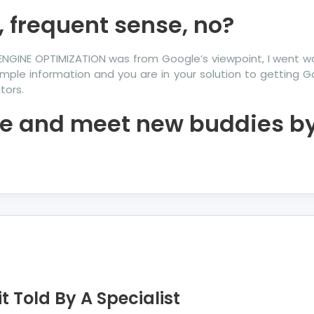
, frequent sense, no?
ENGINE OPTIMIZATION was from Google’s viewpoint, I went w
mple information and you are in your solution to getting G
tors.
ke and meet new buddies by 
t Told By A Specialist