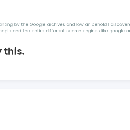
anting by the Google archives and low an behold I discove
oogle and the entire different search engines like google 
this.