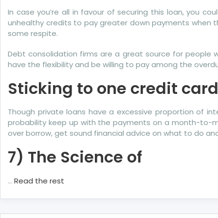
About
In case you’re all in favour of securing this loan, you
More
unhealthy credits to pay greater down payments when the
Credit
some respite.
Told
By
Debt consolidation firms are a great source for people 
A
have the flexibility and be willing to pay among the over
Specialist
Sticking to one credit ca
Though private loans have a excessive proportion of inte
probability keep up with the payments on a month-to-mont
over borrow, get sound financial advice on what to do 
7) The Science of
…
Read the rest