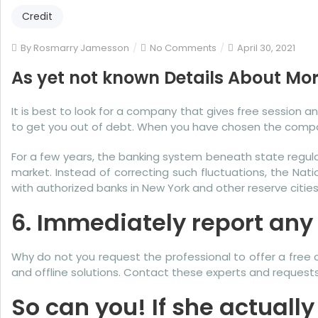
Credit
on
By
Rosmarry Jamesson
No Comments
April 30, 2021
As
As yet not known Details About Mo
yet
not
It is best to look for a company that gives free session 
known
to get you out of debt. When you have chosen the compa
Details
About
For a few years, the banking system beneath state regu
More
market. Instead of correcting such fluctuations, the Nat
Credit
with authorized banks in New York and other reserve cities
Karma
Revealed
6. Immediately report any l
By
The
Why do not you request the professional to offer a free co
Experts
and offline solutions. Contact these experts and requests
So can you! If she actually