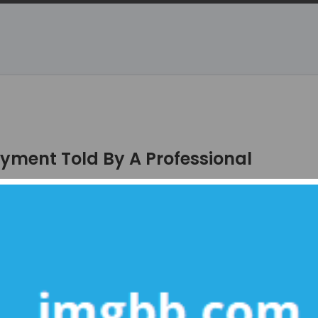
yment Told By A Professional