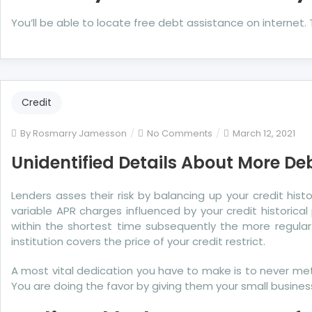
You’ll be able to locate free debt assistance on internet
Credit
on
By
Rosmarry Jamesson
No Comments
March 12, 2021
Unidentified
Unidentified Details About More De
Details
About
Lenders asses their risk by balancing up your credit his
More
variable APR charges influenced by your credit histori
Debit
within the shortest time subsequently the more regular
Unmasked
institution covers the price of your credit restrict.
By
The
A most vital dedication you have to make is to never metho
Authorities
You are doing the favor by giving them your small business.