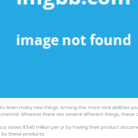
 to learn many new things. Among the more vital abilities you
es potential. Whereas there are several different things, thes
isco saves $540 million per yr by having their product docume
 by these products.