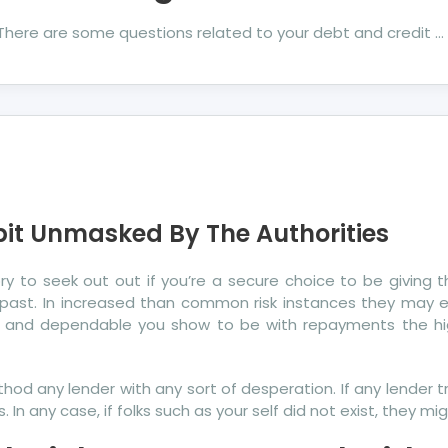
. There are some questions related to your debt and credit …
bit Unmasked By The Authorities
tory to seek out out if you’re a secure choice to be giving
cal past. In increased than common risk instances they ma
 and dependable you show to be with repayments the highe
d any lender with any sort of desperation. If any lender tre
 In any case, if folks such as your self did not exist, they mi