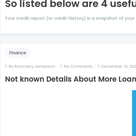
So listed below are 4 usefu
Your credit report (or credit history) is a snapshot of yo
Finance
on
By
Rosmarry Jamesson
No Comments
December 31, 20
Not
Not known Details About More Loan 
known
Details
About
More
Loan
Unveiled
By
The
Authorities