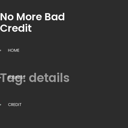
No More Bad
Credit
HOME
Tag:
details
BUSINESS
CREDIT