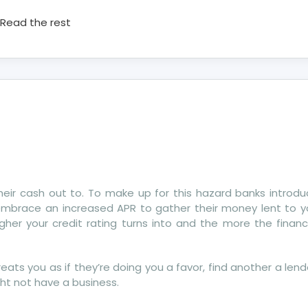
Read the rest
 their cash out to. To make up for this hazard banks introd
y embrace an increased APR to gather their money lent to 
r your credit rating turns into and the more the financi
ats you as if they’re doing you a favor, find another a lend
ght not have a business.