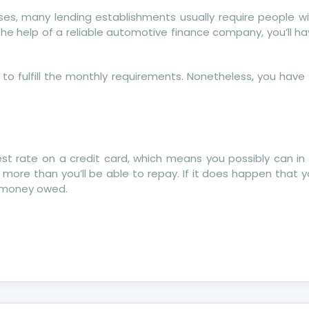
ases, many lending establishments usually require people w
e help of a reliable automotive finance company, you’ll h
to fulfill the monthly requirements. Nonetheless, you have
st rate on a credit card, which means you possibly can in 
more than you’ll be able to repay. If it does happen that 
r money owed.