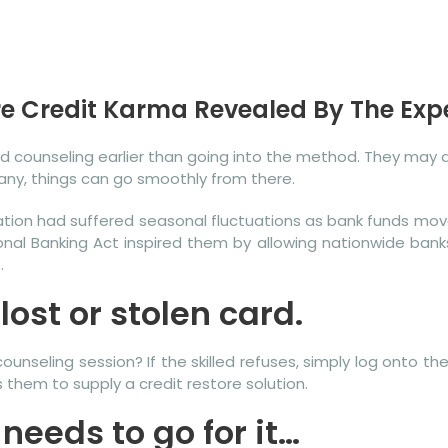
re Credit Karma Revealed By The Exp
and counseling earlier than going into the method. They may
ny, things can go smoothly from there.
lation had suffered seasonal fluctuations as bank funds m
ional Banking Act inspired them by allowing nationwide bank
.
ost or stolen card.
unseling session? If the skilled refuses, simply log onto th
 them to supply a credit restore solution.
 needs to go for it…