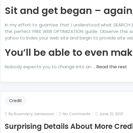
Sit and get began – again
In my effort to guantee that I understood what SEARCH 
the perfect FREE WEB OPTIMIZATION guide. Observe this si
yahoo to index your web site and begin to provide site visi
You’ll be able to even ma
Nobody expects you to change into an …
Read the rest
Credit
on
By
Rosmarry Jamesson
No Comments
June 21, 2021
Surprising
Surprising Details About More Credi
Details