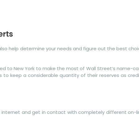
erts
 also help determine your needs and figure out the best cho
oved to New York to make the most of Wall Street’s name-c
s to keep a considerable quantity of their reserves as cred
e internet and get in contact with completely different on-l