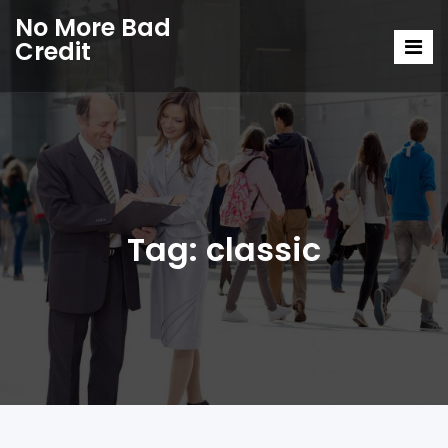
No More Bad
Credit
Tag:
classic