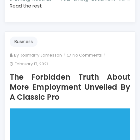
Read the rest
Business
on
By
Rosmarry Jamesson
No Comments
The
February 17, 2021
Forbidden
The Forbidden Truth About
Truth
About
More Employment Unveiled By
More
A Classic Pro
Employment
Unveiled
By
A
Classic
Pro