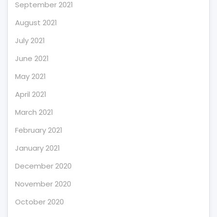
September 2021
August 2021
July 2021
June 2021
May 2021
April 2021
March 2021
February 2021
January 2021
December 2020
November 2020
October 2020