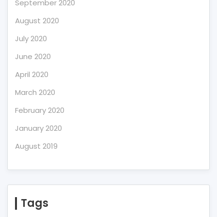
September 2020
August 2020
July 2020
June 2020
April 2020
March 2020
February 2020
January 2020
August 2019
Tags