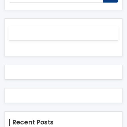
Recent Posts