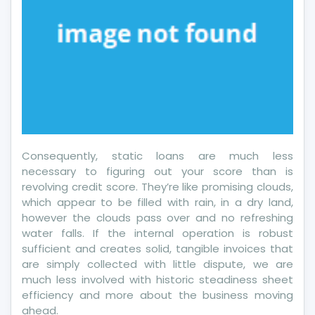
Consequently, static loans are much less
necessary to figuring out your score than is
revolving credit score. They’re like promising clouds,
which appear to be filled with rain, in a dry land,
however the clouds pass over and no refreshing
water falls. If the internal operation is robust
sufficient and creates solid, tangible invoices that
are simply collected with little dispute, we are
much less involved with historic steadiness sheet
efficiency and more about the business moving
ahead.