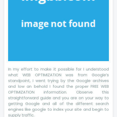
In my effort to make it possible for I understood
what WEB OPTIMIZATION was from Google’s
standpoint, I went trying by the Google archives
and low an behold I found the proper FREE WEB
OPTIMIZATION information. Observe this
straightforward guide and you are on your way to
getting Google and all of the different search
engines like google to index your site and begin to
supply traffic.