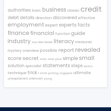
credit
business
authorities
classic
basic
debit
details
discovered
direction
effective
employment
experts
facts
expert
finance
financial
guide
function
industry
literacy
measures
Jaxx Web Wallet
revealed
report
possible
overview
mystery
small
score
secret
simple
silver
silver price
statements
solution
steps
specialist
tactics
trick
ultimate
technique
t shirts printing singapore
unexplained
unknown
young