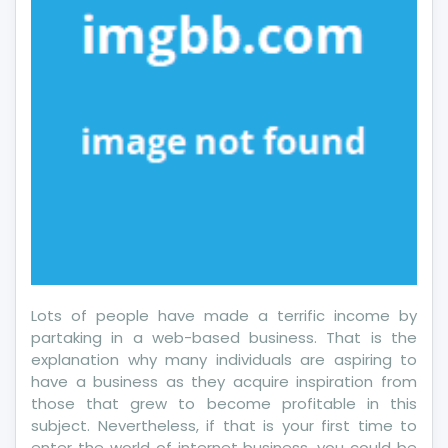
Lots of people have made a terrific income by
partaking in a web-based business. That is the
explanation why many individuals are aspiring to
have a business as they acquire inspiration from
those that grew to become profitable in this
subject. Nevertheless, if that is your first time to
enter the world of internet business, you could be