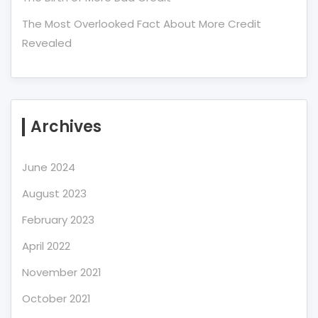
The Most Overlooked Fact About More Credit
Revealed
Archives
June 2024
August 2023
February 2023
April 2022
November 2021
October 2021