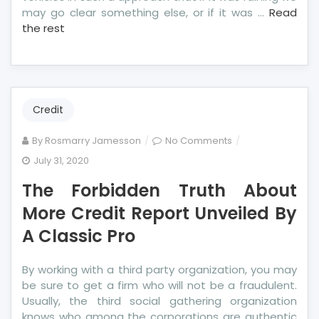
may go clear something else, or if it was …
Read
the rest
Credit
on
By
Rosmarry Jamesson
No Comments
The
July 31, 2020
Forbidden
The Forbidden Truth About
Truth
About
More Credit Report Unveiled By
More
A Classic Pro
Credit
Report
By working with a third party organization, you may
Unveiled
be sure to get a firm who will not be a fraudulent.
By
Usually, the third social gathering organization
A
knows who among the corporations are authentic