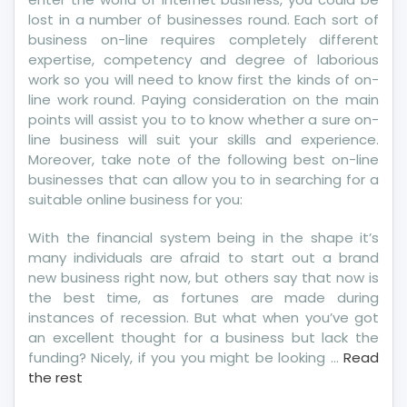
lost in a number of businesses round. Each sort of
business on-line requires completely different
expertise, competency and degree of laborious
work so you will need to know first the kinds of on-
line work round. Paying consideration on the main
points will assist you to to know whether a sure on-
line business will suit your skills and experience.
Moreover, take note of the following best on-line
businesses that can allow you to in searching for a
suitable online business for you:
With the financial system being in the shape it’s
many individuals are afraid to start out a brand
new business right now, but others say that now is
the best time, as fortunes are made during
instances of recession. But what when you’ve got
an excellent thought for a business but lack the
funding? Nicely, if you you might be looking …
Read
the rest