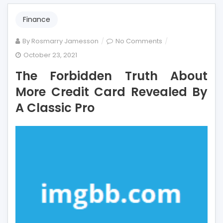
Finance
on
By
Rosmarry Jamesson
No Comments
The
October 23, 2021
Forbidden
The Forbidden Truth About
Truth
About
More Credit Card Revealed By
More
A Classic Pro
Credit
Card
Revealed
By
A
Classic
Pro