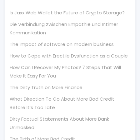
Is Jaxx Web Wallet the Future of Crypto Storage?
Die Verbindung zwischen Empathie und Intimer
Kommunikation
The impact of software on modern business
How to Cope with Erectile Dysfunction as a Couple
How Can I Recover My Photos? 7 Steps That Will
Make It Easy For You
The Dirty Truth on More Finance
What Direction To Go About More Bad Credit
Before It’s Too Late
Dirty Factual Statements About More Bank
Unmasked
The Birth of More Bad Credit