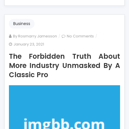
Business
on
By
Rosmarry Jamesson
No Comments
The
January 23, 2021
Forbidden
The Forbidden Truth About
Truth
About
More Industry Unmasked By A
More
Classic Pro
Industry
Unmasked
By
A
Classic
Pro