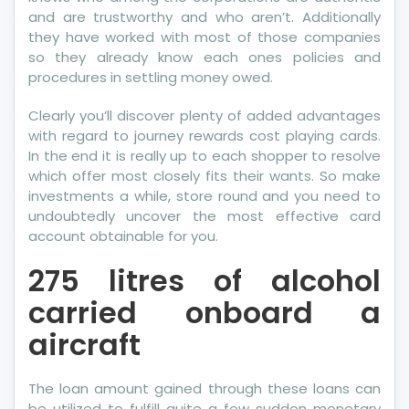
Classic
and are trustworthy and who aren’t. Additionally
Pro
they have worked with most of those companies
so they already know each ones policies and
procedures in settling money owed.
Clearly you’ll discover plenty of added advantages
with regard to journey rewards cost playing cards.
In the end it is really up to each shopper to resolve
which offer most closely fits their wants. So make
investments a while, store round and you need to
undoubtedly uncover the most effective card
account obtainable for you.
275 litres of alcohol
carried onboard a
aircraft
The loan amount gained through these loans can
be utilized to fulfill quite a few sudden monetary