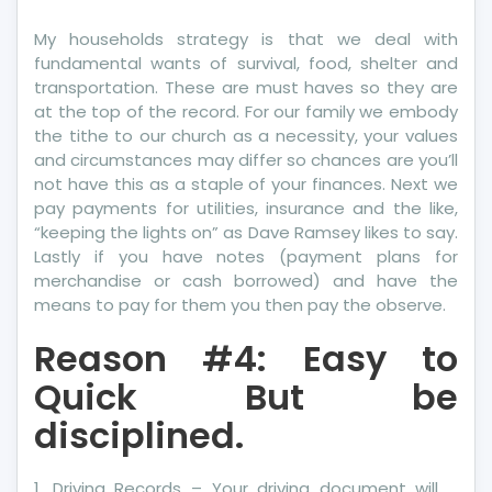
My households strategy is that we deal with
fundamental wants of survival, food, shelter and
transportation. These are must haves so they are
at the top of the record. For our family we embody
the tithe to our church as a necessity, your values
and circumstances may differ so chances are you’ll
not have this as a staple of your finances. Next we
pay payments for utilities, insurance and the like,
“keeping the lights on” as Dave Ramsey likes to say.
Lastly if you have notes (payment plans for
merchandise or cash borrowed) and have the
means to pay for them you then pay the observe.
Reason #4: Easy to
Quick But be
disciplined.
1. Driving Records – Your driving document will …