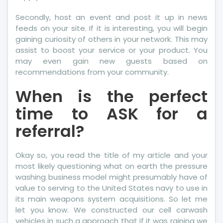
Secondly, host an event and post it up in news
feeds on your site. If it is interesting, you will begin
gaining curiosity of others in your network. This may
assist to boost your service or your product. You
may even gain new guests based on
recommendations from your community.
When is the perfect
time to ASK for a
referral?
Okay so, you read the title of my article and your
most likely questioning what on earth the pressure
washing business model might presumably have of
value to serving to the United States navy to use in
its main weapons system acquisitions. So let me
let you know. We constructed our cell carwash
vehicles in such a approach that if it was raining we