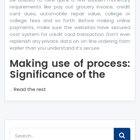
requirements like pay out grocery invoice, credit
card dues, automobile repair value, college or
college fees and so forth. Before making online
payments, make sure the websites have secured
cost system for credit card transaction. Don’t ever
replenish any private data on on-line ordering form
earlier than you understand it’s secure.
Making use of process:
Significance of the
…
Read the rest