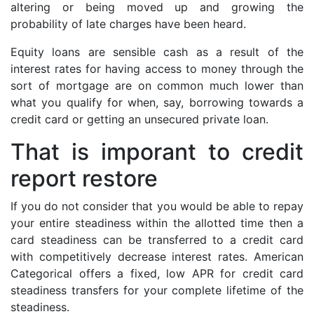
altering or being moved up and growing the
probability of late charges have been heard.
Equity loans are sensible cash as a result of the
interest rates for having access to money through the
sort of mortgage are on common much lower than
what you qualify for when, say, borrowing towards a
credit card or getting an unsecured private loan.
That is imporant to credit
report restore
If you do not consider that you would be able to repay
your entire steadiness within the allotted time then a
card steadiness can be transferred to a credit card
with competitively decrease interest rates. American
Categorical offers a fixed, low APR for credit card
steadiness transfers for your complete lifetime of the
steadiness.