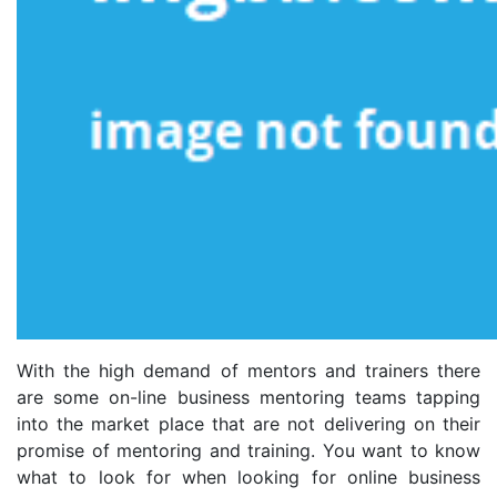
With the high demand of mentors and trainers there
are some on-line business mentoring teams tapping
into the market place that are not delivering on their
promise of mentoring and training. You want to know
what to look for when looking for online business