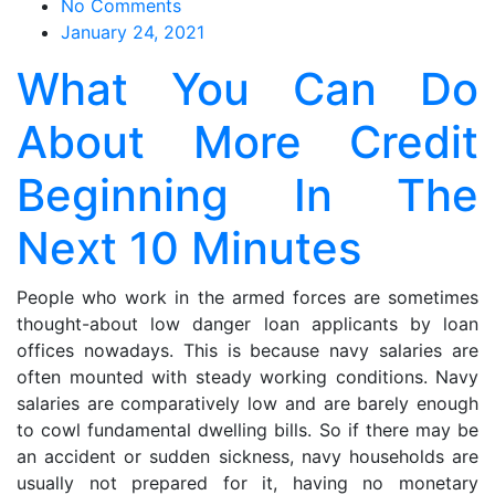
on
No Comments
What
January 24, 2021
You
What You Can Do
Can
Do
About More Credit
About
More
Beginning In The
Credit
Beginning
Next 10 Minutes
In
The
Next
People who work in the armed forces are sometimes
10
thought-about low danger loan applicants by loan
Minutes
offices nowadays. This is because navy salaries are
often mounted with steady working conditions. Navy
salaries are comparatively low and are barely enough
to cowl fundamental dwelling bills. So if there may be
an accident or sudden sickness, navy households are
usually not prepared for it, having no monetary