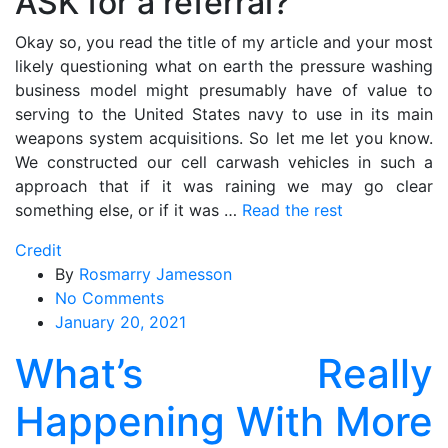
ASK for a referral?
Okay so, you read the title of my article and your most
likely questioning what on earth the pressure washing
business model might presumably have of value to
serving to the United States navy to use in its main
weapons system acquisitions. So let me let you know.
We constructed our cell carwash vehicles in such a
approach that if it was raining we may go clear
something else, or if it was …
Read the rest
Credit
By
Rosmarry Jamesson
on
No Comments
What’s
January 20, 2021
Really
What’s Really
Happening
With
Happening With More
More
Credit