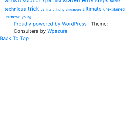
statements
solution
steps
specialist
tactics
trick
ultimate
technique
unexplained
t shirts printing singapore
unknown
young
Proudly powered by WordPress
|
Theme:
Consultera by
Wpazure
.
Back To Top