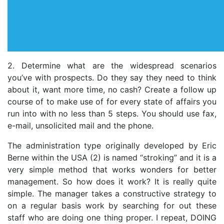
2. Determine what are the widespread scenarios
you’ve with prospects. Do they say they need to think
about it, want more time, no cash? Create a follow up
course of to make use of for every state of affairs you
run into with no less than 5 steps. You should use fax,
e-mail, unsolicited mail and the phone.
The administration type originally developed by Eric
Berne within the USA (2) is named “stroking” and it is a
very simple method that works wonders for better
management. So how does it work? It is really quite
simple. The manager takes a constructive strategy to
on a regular basis work by searching for out these
staff who are doing one thing proper. I repeat, DOING