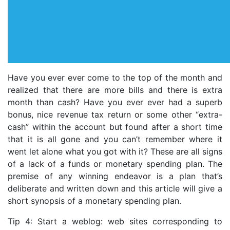
Have you ever ever come to the top of the month and
realized that there are more bills and there is extra
month than cash? Have you ever ever had a superb
bonus, nice revenue tax return or some other “extra-
cash” within the account but found after a short time
that it is all gone and you can’t remember where it
went let alone what you got with it? These are all signs
of a lack of a funds or monetary spending plan. The
premise of any winning endeavor is a plan that’s
deliberate and written down and this article will give a
short synopsis of a monetary spending plan.
Tip 4: Start a weblog: web sites corresponding to