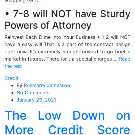
• 7-8 will NOT have Sturdy
Powers of Attorney
Reinvest Each Dime into Your Business • 1-2 will NOT
have a easy will That is a part of the contract design
right now. It’s extremely straightforward to go brief a
market in futures. There isn’t a special charges …
Read
the rest
Credit
By
Rosmarry Jamesson
on
No Comments
The
January 29, 2021
Low
The Low Down on
Down
on
More Credit Score
More