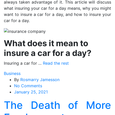
always taken advantage of it. This article will discuss
what insuring your car for a day means, why you might
want to insure a car for a day, and how to insure your
car for a day.
What does it mean to
insure a car for a day?
Insuring a car for …
Read the rest
Business
By
Rosmarry Jamesson
on
No Comments
The
January 25, 2021
Death
The Death of More
of
More