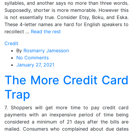
syllables, and another says no more than three words.
Supposedly, shorter is more memorable. However this
is not essentially true. Consider Etsy, Boku, and Eska.
These 4-letter names are hard for English speakers to
recollect …
Read the rest
Credit
By
Rosmarry Jamesson
on
No Comments
The
January 27, 2021
More
The More Credit Card
Credit
Card
Trap
Trap
7. Shoppers will get more time to pay credit card
payments with an inexpensive period of time being
considered a minimum of 21 days after the bills are
mailed. Consumers who complained about due dates