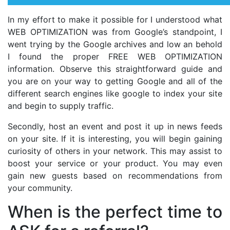
In my effort to make it possible for I understood what
WEB OPTIMIZATION was from Google’s standpoint, I
went trying by the Google archives and low an behold
I found the proper FREE WEB OPTIMIZATION
information. Observe this straightforward guide and
you are on your way to getting Google and all of the
different search engines like google to index your site
and begin to supply traffic.
Secondly, host an event and post it up in news feeds
on your site. If it is interesting, you will begin gaining
curiosity of others in your network. This may assist to
boost your service or your product. You may even
gain new guests based on recommendations from
your community.
When is the perfect time to