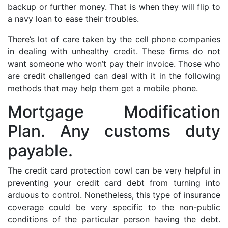
backup or further money. That is when they will flip to
a navy loan to ease their troubles.
There’s lot of care taken by the cell phone companies
in dealing with unhealthy credit. These firms do not
want someone who won’t pay their invoice. Those who
are credit challenged can deal with it in the following
methods that may help them get a mobile phone.
Mortgage Modification
Plan. Any customs duty
payable.
The credit card protection cowl can be very helpful in
preventing your credit card debt from turning into
arduous to control. Nonetheless, this type of insurance
coverage could be very specific to the non-public
conditions of the particular person having the debt.