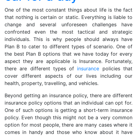
for
a
One of the most constant things about life is the fact
day
that nothing is certain or static. Everything is liable to
change and several unforeseen challenges have
confronted even the most tactical and strategic
individuals. This is why people should always have
Plan B to cater to different types of scenario. One of
the best Plan B options that we have today for every
aspect they are applicable is Insurance. Fortunately,
there are different types of
insurance
policies that
cover different aspects of our lives including our
health, property, travelling, and vehicles.
Beyond getting an insurance policy, there are different
insurance policy options that an individual can opt for.
One of such options is getting a short-term insurance
policy. Even though this might not be a very common
option for most people, there are many cases where it
comes in handy and those who know about it have