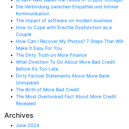
Die Verbindung zwischen Empathie und Intimer
Kommunikation
The impact of software on modern business
How to Cope with Erectile Dysfunction as a
Couple
How Can I Recover My Photos? 7 Steps That Will
Make It Easy For You
The Dirty Truth on More Finance
What Direction To Go About More Bad Credit
Before It’s Too Late
Dirty Factual Statements About More Bank
Unmasked
The Birth of More Bad Credit
The Most Overlooked Fact About More Credit
Revealed
Archives
June 2024