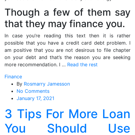
Though a few of them say
that they may finance you.
In case you’re reading this text then it is rather
possible that you have a credit card debt problem. I
am positive that you are not desirous to file chapter
on your debt and that’s the reason you are seeking
more recommendation. I …
Read the rest
Finance
By
Rosmarry Jamesson
on
No Comments
3
January 17, 2021
Tips
3 Tips For More Loan
For
More
You Should Use
Loan
You