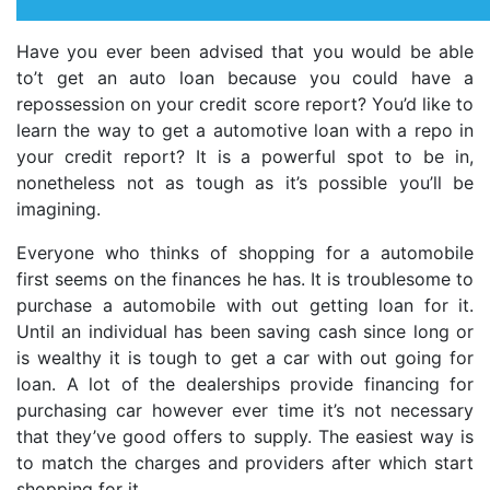
Have you ever been advised that you would be able
to’t get an auto loan because you could have a
repossession on your credit score report? You’d like to
learn the way to get a automotive loan with a repo in
your credit report? It is a powerful spot to be in,
nonetheless not as tough as it’s possible you’ll be
imagining.
Everyone who thinks of shopping for a automobile
first seems on the finances he has. It is troublesome to
purchase a automobile with out getting loan for it.
Until an individual has been saving cash since long or
is wealthy it is tough to get a car with out going for
loan. A lot of the dealerships provide financing for
purchasing car however ever time it’s not necessary
that they’ve good offers to supply. The easiest way is
to match the charges and providers after which start
shopping for it.