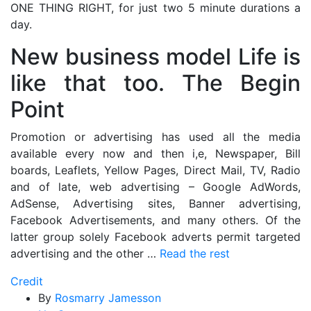
ONE THING RIGHT, for just two 5 minute durations a
day.
New business model Life is
like that too. The Begin
Point
Promotion or advertising has used all the media
available every now and then i,e, Newspaper, Bill
boards, Leaflets, Yellow Pages, Direct Mail, TV, Radio
and of late, web advertising – Google AdWords,
AdSense, Advertising sites, Banner advertising,
Facebook Advertisements, and many others. Of the
latter group solely Facebook adverts permit targeted
advertising and the other …
Read the rest
Credit
By
Rosmarry Jamesson