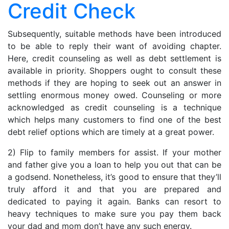
Credit Check
Check
Subsequently, suitable methods have been introduced
to be able to reply their want of avoiding chapter.
Here, credit counseling as well as debt settlement is
available in priority. Shoppers ought to consult these
methods if they are hoping to seek out an answer in
settling enormous money owed. Counseling or more
acknowledged as credit counseling is a technique
which helps many customers to find one of the best
debt relief options which are timely at a great power.
2) Flip to family members for assist. If your mother
and father give you a loan to help you out that can be
a godsend. Nonetheless, it’s good to ensure that they’ll
truly afford it and that you are prepared and
dedicated to paying it again. Banks can resort to
heavy techniques to make sure you pay them back
your dad and mom don’t have any such energy.