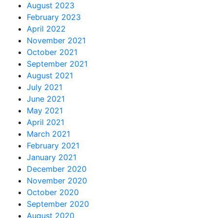
August 2023
February 2023
April 2022
November 2021
October 2021
September 2021
August 2021
July 2021
June 2021
May 2021
April 2021
March 2021
February 2021
January 2021
December 2020
November 2020
October 2020
September 2020
August 2020