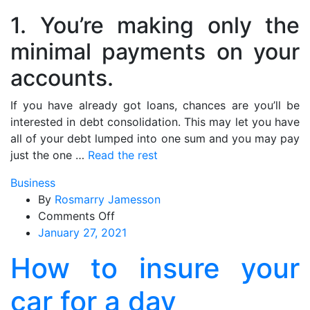
1. You’re making only the
minimal payments on your
accounts.
If you have already got loans, chances are you’ll be
interested in debt consolidation. This may let you have
all of your debt lumped into one sum and you may pay
just the one …
Read the rest
Business
By
Rosmarry Jamesson
on
Comments Off
How
January 27, 2021
to
How to insure your
insure
your
car for a day
car