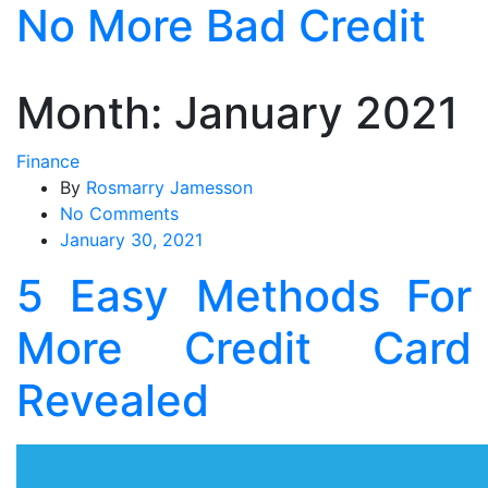
No More Bad Credit
Skip
to
the
content
Month:
January 2021
Finance
By
Rosmarry Jamesson
on
No Comments
5
January 30, 2021
Easy
5 Easy Methods For
Methods
For
More Credit Card
More
Credit
Revealed
Card
Revealed