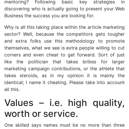
mentoring? Following basic key strategies in
discovering who is actually going to present your Web
Business the success you are looking for.
Why is all this taking place within the article marketing
sector? Well, because the competitors gets tougher
and extra folks use this methodology to promote
themselves, what we see is extra people willing to cut
corners and even cheat to get forward. Sort of just
like the politician that takes bribes for larger
marketing campaign contributions, or the athlete that
takes steroids, as in my opinion it is mainly the
identical; I name it cheating. Please take into account
all this.
Values – i.e. high quality,
worth or service.
One skilled says names must be no more than three