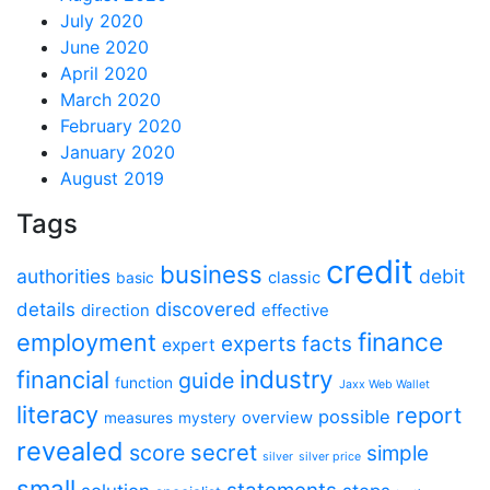
July 2020
June 2020
April 2020
March 2020
February 2020
January 2020
August 2019
Tags
credit
business
authorities
debit
classic
basic
discovered
details
direction
effective
finance
employment
experts
facts
expert
industry
financial
guide
function
Jaxx Web Wallet
literacy
report
possible
overview
measures
mystery
revealed
secret
score
simple
silver
silver price
small