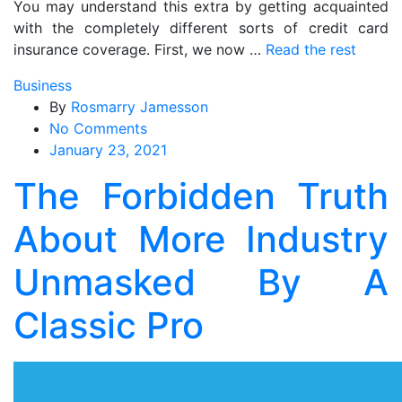
You may understand this extra by getting acquainted
with the completely different sorts of credit card
insurance coverage. First, we now …
Read the rest
Business
By
Rosmarry Jamesson
on
No Comments
The
January 23, 2021
Forbidden
The Forbidden Truth
Truth
About
About More Industry
More
Industry
Unmasked By A
Unmasked
By
Classic Pro
A
Classic
Pro