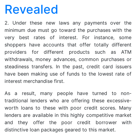
Credit
Revealed
Score
Revealed
2. Under these new laws any payments over the
minimum due must go toward the purchases with the
very best rates of interest. For instance, some
shoppers have accounts that offer totally different
providers for different products such as ATM
withdrawals, money advances, common purchases or
steadiness transfers. In the past, credit card issuers
have been making use of funds to the lowest rate of
interest merchandise first.
As a result, many people have turned to non-
traditional lenders who are offering these excessive-
worth loans to these with poor credit scores. Many
lenders are available in this highly competitive market
and they offer the poor credit borrower with
distinctive loan packages geared to this market.