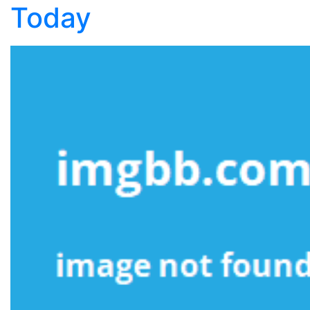
Today
Should
Use
Today