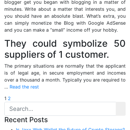
blogger get you began with blogging in a matter of
minutes. Write about a matter that interests you, and
you should have an absolute blast. What’s extra, you
can simply monetize the Blog with Google AdSense
and you can make a “small” income off your hobby.
They could symbolize 50
suppliers of 1 customer.
The primary situations are normally that the applicant
is of legal age, in secure employment and incomes
over a thousand a month. Typically you are required to
…
Read the rest
Posts
1
2
pagination
Recent Posts
Is Jaxx Web Wallet the Future of Crypto Storage?