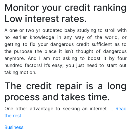
Monitor your credit ranking
Low interest rates.
A one or two yr outdated baby studying to stroll with
no earlier knowledge in any way of the world, or
getting to fix your dangerous credit sufficient as to
the purpose the place it isn’t thought of dangerous
anymore. And I am not asking to boost it by four
hundred factors! It’s easy; you just need to start out
taking motion.
The credit repair is a long
process and takes time.
One other advantage to seeking an internet …
Read
the rest
Business