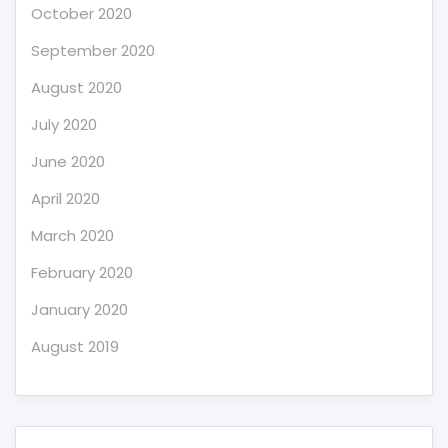
October 2020
September 2020
August 2020
July 2020
June 2020
April 2020
March 2020
February 2020
January 2020
August 2019