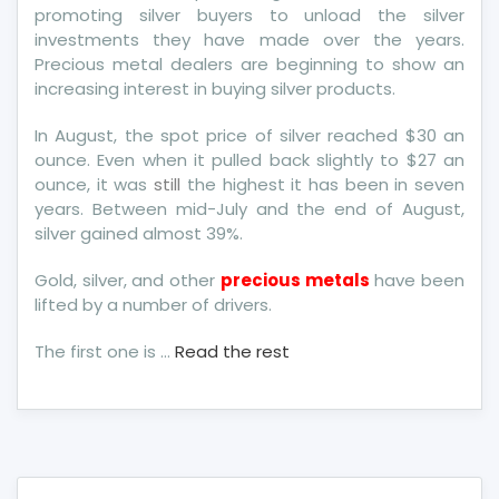
promoting silver buyers to unload the silver
investments they have made over the years.
Precious metal dealers are beginning to show an
increasing interest in buying silver products.
In August, the spot price of silver reached $30 an
ounce. Even when it pulled back slightly to $27 an
ounce, it was
still
the highest it has been in seven
years. Between mid-July and the end of August,
silver gained almost 39%.
Gold, silver, and other
precious metals
have been
lifted by a number of drivers.
The first one is …
Read the rest