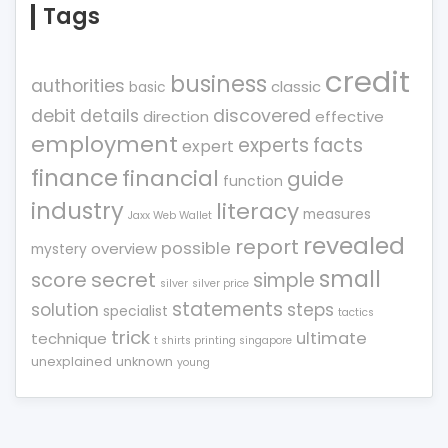
Tags
credit
business
authorities
classic
basic
debit
details
discovered
direction
effective
employment
experts
facts
expert
finance
financial
guide
function
industry
literacy
measures
Jaxx Web Wallet
revealed
report
possible
overview
mystery
small
score
secret
simple
silver
silver price
statements
solution
steps
specialist
tactics
trick
ultimate
technique
t shirts printing singapore
unexplained
unknown
young