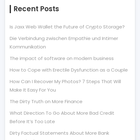
Recent Posts
Is Jaxx Web Wallet the Future of Crypto Storage?
Die Verbindung zwischen Empathie und Intimer
Kommunikation
The impact of software on modern business
How to Cope with Erectile Dysfunction as a Couple
How Can I Recover My Photos? 7 Steps That Will
Make It Easy For You
The Dirty Truth on More Finance
What Direction To Go About More Bad Credit
Before It’s Too Late
Dirty Factual Statements About More Bank