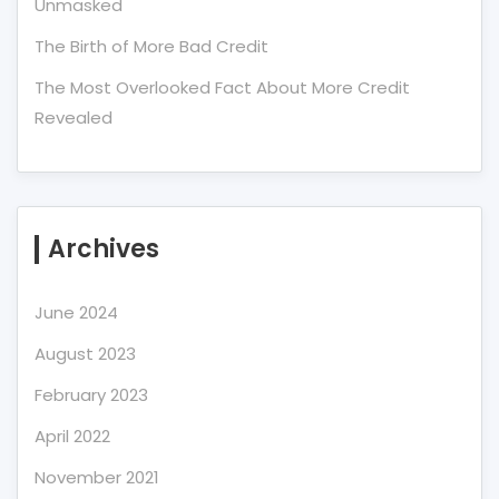
Unmasked
The Birth of More Bad Credit
The Most Overlooked Fact About More Credit
Revealed
Archives
June 2024
August 2023
February 2023
April 2022
November 2021