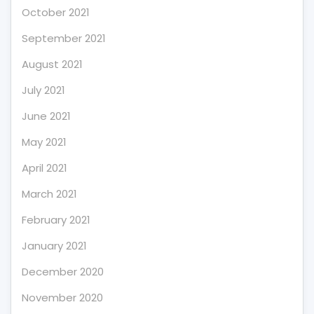
October 2021
September 2021
August 2021
July 2021
June 2021
May 2021
April 2021
March 2021
February 2021
January 2021
December 2020
November 2020