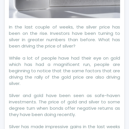
In the last couple of weeks, the silver price has
been on the rise. Investors have been turning to
silver in greater numbers than before. What has
been driving the price of silver?
While a lot of people have had their eye on gold
which has had a magnificent run, people are
beginning to notice that the same factors that are
driving the rally of the gold price are also driving
silver.
Silver and gold have been seen as safe-haven
investments. The price of gold and silver to some
degree turn when bonds offer negative returns as
they have been doing recently.
Silver has made impressive gains in the last weeks