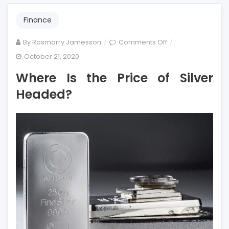
Finance
on
By
Rosmarry Jamesson
Comments Off
Where
October 21, 2020
Is
Where Is the Price of Silver
the
Price
Headed?
of
Silver
Headed?