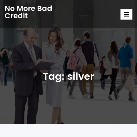
No More Bad
Credit
Tag:
silver