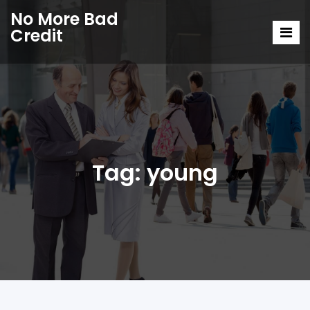
No More Bad
Credit
Tag:
young