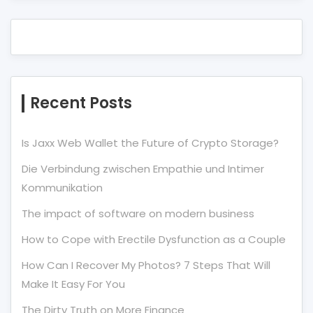
Recent Posts
Is Jaxx Web Wallet the Future of Crypto Storage?
Die Verbindung zwischen Empathie und Intimer
Kommunikation
The impact of software on modern business
How to Cope with Erectile Dysfunction as a Couple
How Can I Recover My Photos? 7 Steps That Will
Make It Easy For You
The Dirty Truth on More Finance