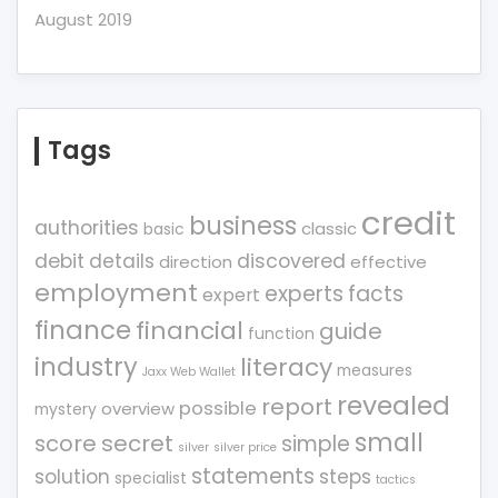
August 2019
Tags
credit
business
authorities
classic
basic
debit
details
discovered
direction
effective
employment
experts
facts
expert
finance
financial
guide
function
industry
literacy
measures
Jaxx Web Wallet
revealed
report
possible
overview
mystery
small
score
secret
simple
silver
silver price
statements
solution
steps
specialist
tactics