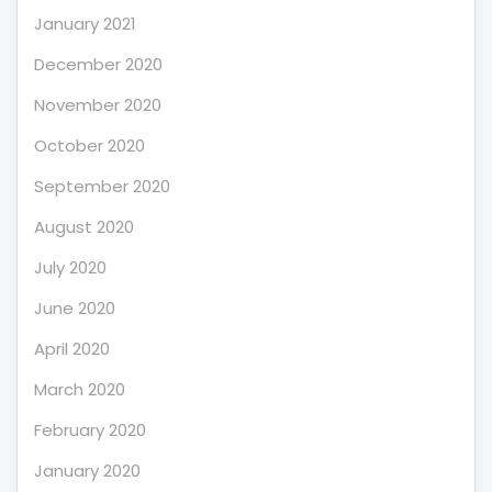
January 2021
December 2020
November 2020
October 2020
September 2020
August 2020
July 2020
June 2020
April 2020
March 2020
February 2020
January 2020