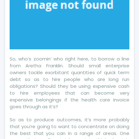
So, who’s zoomin’ who right here, to borrow a line
from Aretha Franklin. Should small enterprise
owners tackle exorbitant quantities of quick term
debt so as to hire people who are long run
obligations? Should they be using expensive cash
to hire employees that can become very
expensive belongings if the health care invoice
goes through as it’s?
So as to produce outcomes, it’s more probably
that you’re going to want to concentrate on doing
the best that you can in a range of areas. One