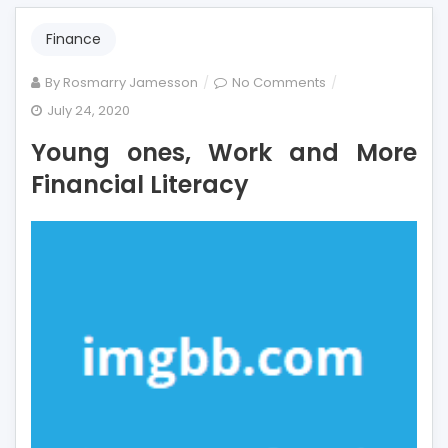
Finance
on
By
Rosmarry Jamesson
No Comments
Young
July 24, 2020
ones,
Young ones, Work and More
Work
and
Financial Literacy
More
Financial
Literacy