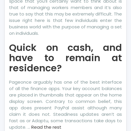
space that you’ll certainly want to think about is
that of managing workers members and it’s also
true to say that this may be extremely difficult. The
issue right here is that few individuals enter the
business world with the purpose of managing a set
on individuals.
Quick on cash, and
have to remain at
residence?
Pageonce arguably has one of the best interface
of all the finance apps. Your key account balances
are placed in thumbnails that appear on the home
display screen. Contrary to common belief, this
app does present PayPal assist although many
claim it does not. Steadiness updates aren’t as
fast as or Adaptu, some transactions take days to
update. …
Read the rest