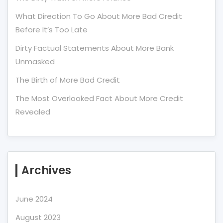
What Direction To Go About More Bad Credit
Before It’s Too Late
Dirty Factual Statements About More Bank
Unmasked
The Birth of More Bad Credit
The Most Overlooked Fact About More Credit
Revealed
Archives
June 2024
August 2023