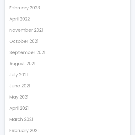
February 2023
April 2022
November 2021
October 2021
September 2021
August 2021
July 2021
June 2021
May 2021
April 2021
March 2021
February 2021