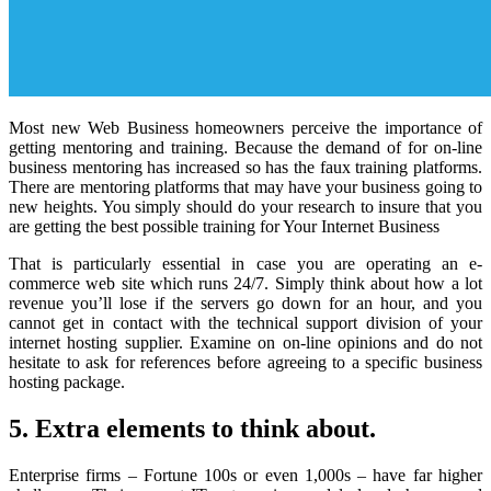
Most new Web Business homeowners perceive the importance of
getting mentoring and training. Because the demand of for on-line
business mentoring has increased so has the faux training platforms.
There are mentoring platforms that may have your business going to
new heights. You simply should do your research to insure that you
are getting the best possible training for Your Internet Business
That is particularly essential in case you are operating an e-
commerce web site which runs 24/7. Simply think about how a lot
revenue you’ll lose if the servers go down for an hour, and you
cannot get in contact with the technical support division of your
internet hosting supplier. Examine on on-line opinions and do not
hesitate to ask for references before agreeing to a specific business
hosting package.
5. Extra elements to think about.
Enterprise firms – Fortune 100s or even 1,000s – have far higher