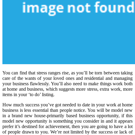
You can find that stress ranges rise, as you’ll be torn between taking
care of the wants of your loved ones and residential and managing
your business flawlessly. You’ll also need to make things work both
at home and business, which suggests more stress, extra work, more
items in your ‘to do’ listing.
How much success you’ve got needed to date in your work at home
business is less essential than people notice. You will be model new
in a brand new house-primarily based business opportunity, if this
model new opportunity is something you consider in and it appears
prefer it’s destined for achievement, then you are going to have a lot
of people drawn to you. We’re not limited by the success or lack of