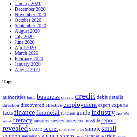
January 2021
December 2020
November 2020
October 2020
September 2020
August 2020
July 2020
June 2020
April 2020
March 2020
February 2020
January 2020
August 2019
Tags
credit
business
authorities
debit
details
classic
basic
employment
experts
discovered
expert
direction
effective
finance
industry
financial
facts
guide
function
Jaxx Web
literacy
report
possible
overview
measures
mystery
Wallet
revealed
small
secret
score
simple
silver
silver price
statements
trick
solution
steps
technique
specialist
tactics
t shirts