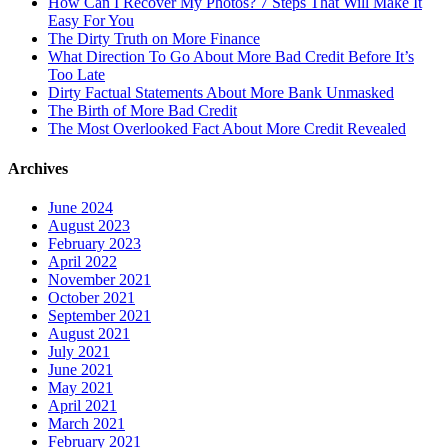
How Can I Recover My Photos? 7 Steps That Will Make It
Easy For You
The Dirty Truth on More Finance
What Direction To Go About More Bad Credit Before It’s
Too Late
Dirty Factual Statements About More Bank Unmasked
The Birth of More Bad Credit
The Most Overlooked Fact About More Credit Revealed
Archives
June 2024
August 2023
February 2023
April 2022
November 2021
October 2021
September 2021
August 2021
July 2021
June 2021
May 2021
April 2021
March 2021
February 2021