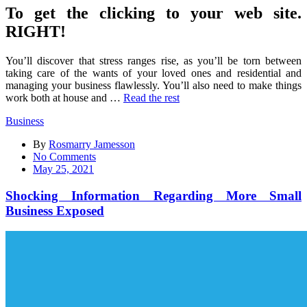
To get the clicking to your web site.
RIGHT!
You’ll discover that stress ranges rise, as you’ll be torn between
taking care of the wants of your loved ones and residential and
managing your business flawlessly. You’ll also need to make things
work both at house and …
Read the rest
Business
By
Rosmarry Jamesson
on
No Comments
Shocking
May 25, 2021
Information
Regarding
Shocking Information Regarding More Small
More
Business Exposed
Small
Business
Exposed