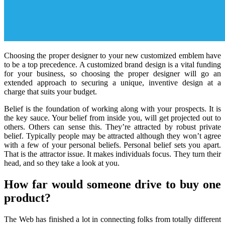
Choosing the proper designer to your new customized emblem have
to be a top precedence. A customized brand design is a vital funding
for your business, so choosing the proper designer will go an
extended approach to securing a unique, inventive design at a
charge that suits your budget.
Belief is the foundation of working along with your prospects. It is
the key sauce. Your belief from inside you, will get projected out to
others. Others can sense this. They’re attracted by robust private
belief. Typically people may be attracted although they won’t agree
with a few of your personal beliefs. Personal belief sets you apart.
That is the attractor issue. It makes individuals focus. They turn their
head, and so they take a look at you.
How far would someone drive to buy one
product?
The Web has finished a lot in connecting folks from totally different