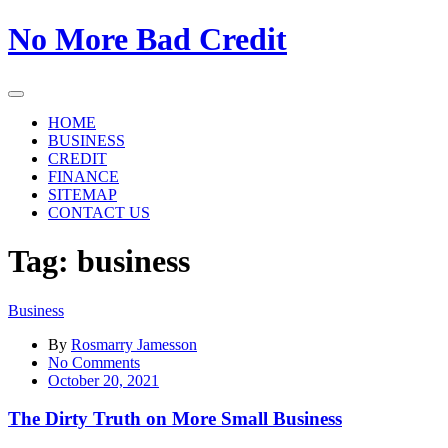
Skip
No More Bad Credit
to
the
content
HOME
BUSINESS
CREDIT
FINANCE
SITEMAP
CONTACT US
Tag:
business
Business
By
Rosmarry Jamesson
on
No Comments
The
October 20, 2021
Dirty
Truth
The Dirty Truth on More Small Business
on