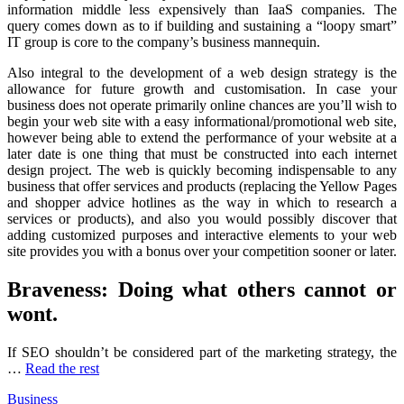
information middle less expensively than IaaS companies. The
query comes down as to if building and sustaining a “loopy smart”
IT group is core to the company’s business mannequin.
Also integral to the development of a web design strategy is the
allowance for future growth and customisation. In case your
business does not operate primarily online chances are you’ll wish to
begin your web site with a easy informational/promotional web site,
however being able to extend the performance of your website at a
later date is one thing that must be constructed into each internet
design project. The web is quickly becoming indispensable to any
business that offer services and products (replacing the Yellow Pages
and shopper advice hotlines as the way in which to research a
services or products), and also you would possibly discover that
adding customized purposes and interactive elements to your web
site provides you with a bonus over your competition sooner or later.
Braveness: Doing what others cannot or
wont.
If SEO shouldn’t be considered part of the marketing strategy, the
…
Read the rest
Business