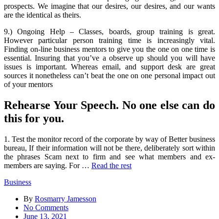
prospects. We imagine that our desires, our desires, and our wants
are the identical as theirs.
9.) Ongoing Help – Classes, boards, group training is great.
However particular person training time is increasingly vital.
Finding on-line business mentors to give you the one on one time is
essential. Insuring that you’ve a observe up should you will have
issues is important. Whereas email, and support desk are great
sources it nonetheless can’t beat the one on one personal impact out
of your mentors
Rehearse Your Speech. No one else can do
this for you.
1. Test the monitor record of the corporate by way of Better business
bureau, If their information will not be there, deliberately sort within
the phrases Scam next to firm and see what members and ex-
members are saying. For …
Read the rest
Business
By
Rosmarry Jamesson
on
No Comments
What
June 13, 2021