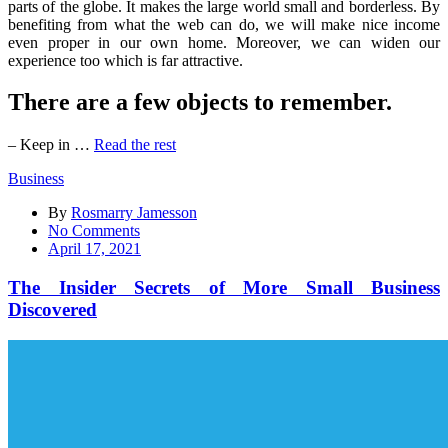
parts of the globe. It makes the large world small and borderless. By
benefiting from what the web can do, we will make nice income
even proper in our own home. Moreover, we can widen our
experience too which is far attractive.
There are a few objects to remember.
– Keep in …
Read the rest
Business
By
Rosmarry Jamesson
on
No Comments
The
April 17, 2021
Insider
Secrets
The Insider Secrets of More Small Business
of
Discovered
More
Small
Business
Discovered