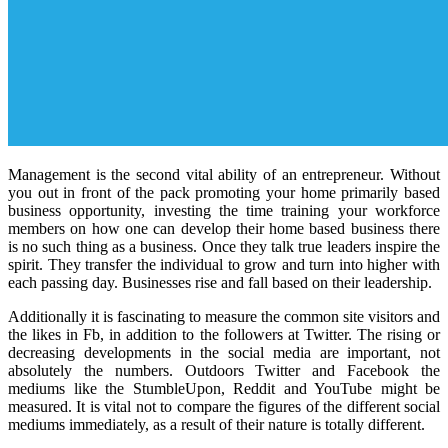
Management is the second vital ability of an entrepreneur. Without
you out in front of the pack promoting your home primarily based
business opportunity, investing the time training your workforce
members on how one can develop their home based business there
is no such thing as a business. Once they talk true leaders inspire the
spirit. They transfer the individual to grow and turn into higher with
each passing day. Businesses rise and fall based on their leadership.
Additionally it is fascinating to measure the common site visitors and
the likes in Fb, in addition to the followers at Twitter. The rising or
decreasing developments in the social media are important, not
absolutely the numbers. Outdoors Twitter and Facebook the
mediums like the StumbleUpon, Reddit and YouTube might be
measured. It is vital not to compare the figures of the different social
mediums immediately, as a result of their nature is totally different.