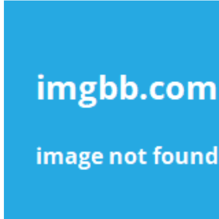
More
Small
Business