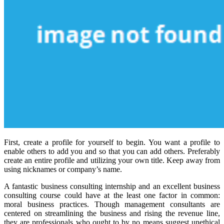
First, create a profile for yourself to begin. You want a profile to
enable others to add you and so that you can add others. Preferably
create an entire profile and utilizing your own title. Keep away from
using nicknames or company’s name.
A fantastic business consulting internship and an excellent business
consulting course could have at the least one factor in common:
moral business practices. Though management consultants are
centered on streamlining the business and rising the revenue line,
they are professionals who ought to by no means suggest unethical