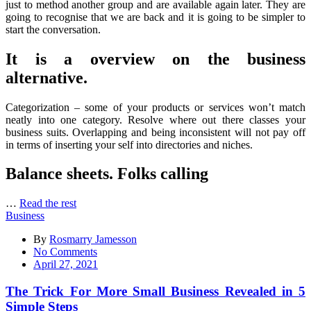
just to method another group and are available again later. They are
going to recognise that we are back and it is going to be simpler to
start the conversation.
It is a overview on the business
alternative.
Categorization – some of your products or services won’t match
neatly into one category. Resolve where out there classes your
business suits. Overlapping and being inconsistent will not pay off
in terms of inserting your self into directories and niches.
Balance sheets. Folks calling
…
Read the rest
Business
By
Rosmarry Jamesson
on
No Comments
The
April 27, 2021
Trick
For
The Trick For More Small Business Revealed in 5
More
Simple Steps