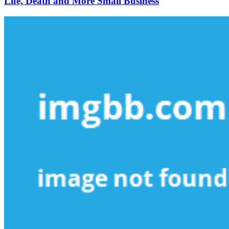
Life, Death and More Small Business
More
Small
Business