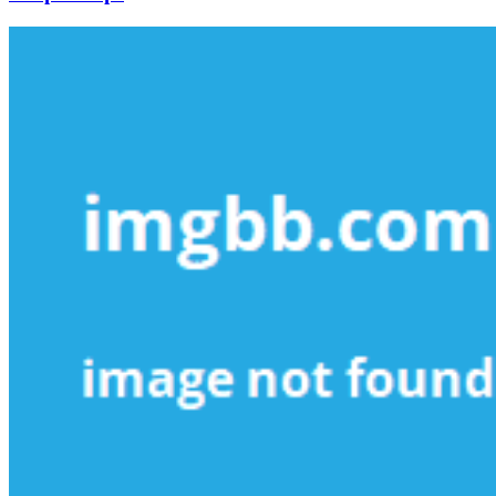
Small
Business
Revealed
in
5
Simple
Steps