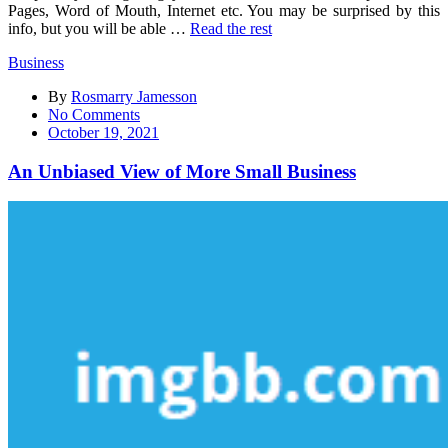
Pages, Word of Mouth, Internet etc. You may be surprised by this
info, but you will be able …
Read the rest
Business
By
Rosmarry Jamesson
on
No Comments
An
October 19, 2021
Unbiased
View
An Unbiased View of More Small Business
of
More
Small
Business