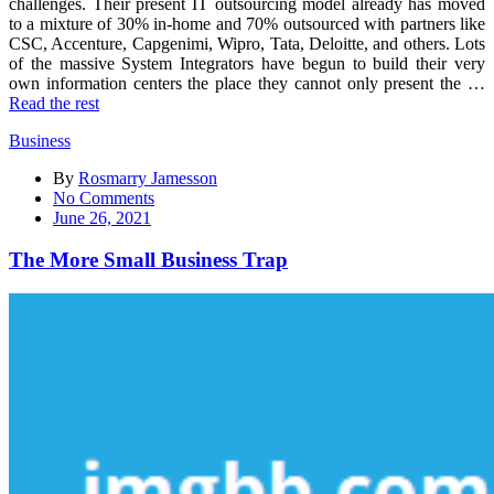
challenges. Their present IT outsourcing model already has moved
to a mixture of 30% in-home and 70% outsourced with partners like
CSC, Accenture, Capgenimi, Wipro, Tata, Deloitte, and others. Lots
of the massive System Integrators have begun to build their very
own information centers the place they cannot only present the …
Read the rest
Business
By
Rosmarry Jamesson
on
No Comments
The
June 26, 2021
More
Small
The More Small Business Trap
Business
Trap