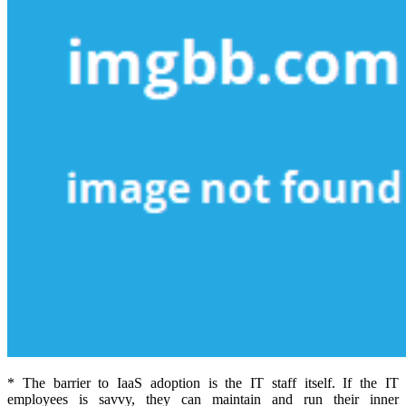
* The barrier to IaaS adoption is the IT staff itself. If the IT
employees is savvy, they can maintain and run their inner