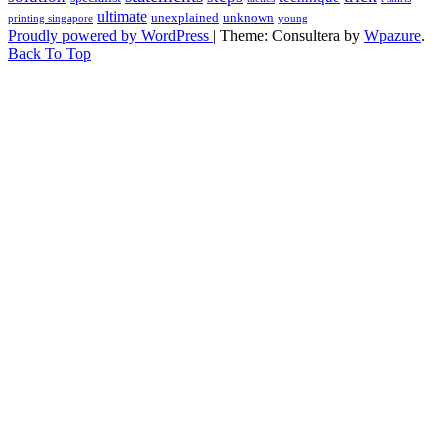
ultimate
unexplained
unknown
printing singapore
young
Proudly powered by WordPress
|
Theme: Consultera by
Wpazure
.
Back To Top