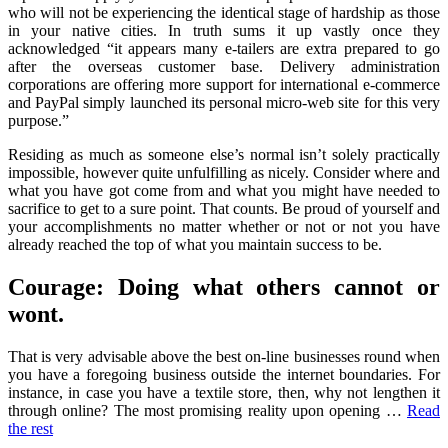
who will not be experiencing the identical stage of hardship as those
in your native cities. In truth sums it up vastly once they
acknowledged “it appears many e-tailers are extra prepared to go
after the overseas customer base. Delivery administration
corporations are offering more support for international e-commerce
and PayPal simply launched its personal micro-web site for this very
purpose.”
Residing as much as someone else’s normal isn’t solely practically
impossible, however quite unfulfilling as nicely. Consider where and
what you have got come from and what you might have needed to
sacrifice to get to a sure point. That counts. Be proud of yourself and
your accomplishments no matter whether or not or not you have
already reached the top of what you maintain success to be.
Courage: Doing what others cannot or
wont.
That is very advisable above the best on-line businesses round when
you have a foregoing business outside the internet boundaries. For
instance, in case you have a textile store, then, why not lengthen it
through online? The most promising reality upon opening …
Read
the rest