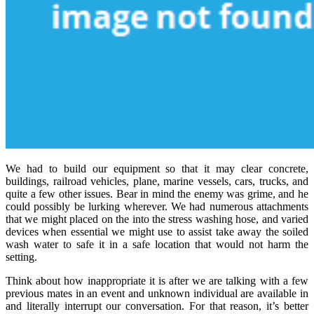
We had to build our equipment so that it may clear concrete,
buildings, railroad vehicles, plane, marine vessels, cars, trucks, and
quite a few other issues. Bear in mind the enemy was grime, and he
could possibly be lurking wherever. We had numerous attachments
that we might placed on the into the stress washing hose, and varied
devices when essential we might use to assist take away the soiled
wash water to safe it in a safe location that would not harm the
setting.
Think about how inappropriate it is after we are talking with a few
previous mates in an event and unknown individual are available in
and literally interrupt our conversation. For that reason, it’s better