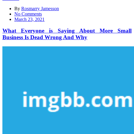
By
Rosmarry Jamesson
on
No Comments
What
March 23, 2021
Everyone
is
What Everyone is Saying About More Small
Saying
Business Is Dead Wrong And Why
About
More
Small
Business
Is
Dead
Wrong
And
Why