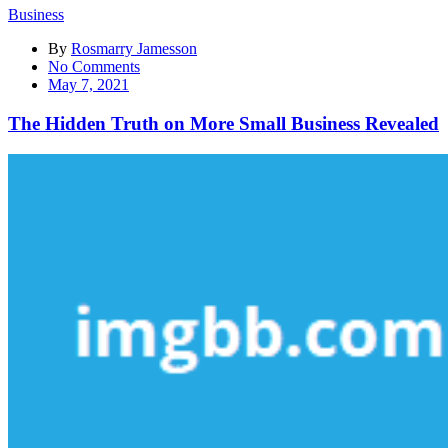
Business
By
Rosmarry Jamesson
on
No Comments
The
May 7, 2021
Hidden
Truth
The Hidden Truth on More Small Business Revealed
on
More
Small
Business
Revealed