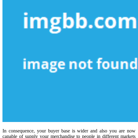
In consequence, your buyer base is wider and also you are now
capable of supply your merchandise to people in different markets