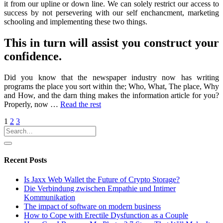
it from our upline or down line. We can solely restrict our access to
success by not persevering with our self enchancment, marketing
schooling and implementing these two things.
This in turn will assist you construct your
confidence.
Did you know that the newspaper industry now has writing
programs the place you sort within the; Who, What, The place, Why
and How, and the darn thing makes the information article for you?
Properly, now …
Read the rest
Posts
1
2
3
pagination
Recent Posts
Is Jaxx Web Wallet the Future of Crypto Storage?
Die Verbindung zwischen Empathie und Intimer
Kommunikation
The impact of software on modern business
How to Cope with Erectile Dysfunction as a Couple