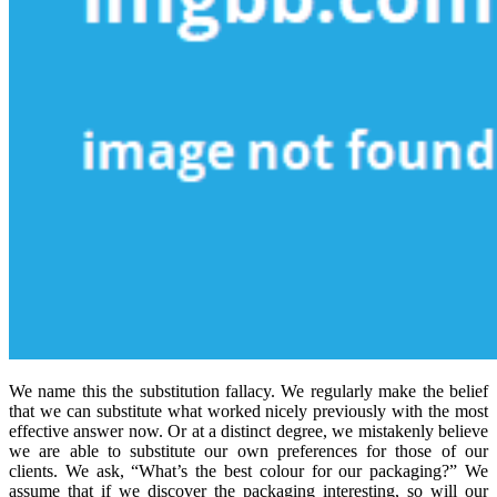
We name this the substitution fallacy. We regularly make the belief
that we can substitute what worked nicely previously with the most
effective answer now. Or at a distinct degree, we mistakenly believe
we are able to substitute our own preferences for those of our
clients. We ask, “What’s the best colour for our packaging?” We
assume that if we discover the packaging interesting, so will our