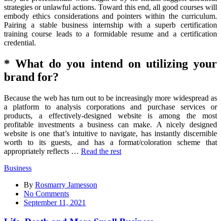
strategies or unlawful actions. Toward this end, all good courses will
embody ethics considerations and pointers within the curriculum.
Pairing a stable business internship with a superb certification
training course leads to a formidable resume and a certification
credential.
* What do you intend on utilizing your
brand for?
Because the web has turn out to be increasingly more widespread as
a platform to analysis corporations and purchase services or
products, a effectively-designed website is among the most
profitable investments a business can make. A nicely designed
website is one that’s intuitive to navigate, has instantly discernible
worth to its guests, and has a format/coloration scheme that
appropriately reflects …
Read the rest
Business
By
Rosmarry Jamesson
on
No Comments
Life,
September 11, 2021
Death
and