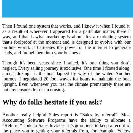
Then I found one system that works, and I knew it when I found it,
as a result of wherever I appeared for a particular matter, there it
was, and that is what marketing is about. It’s a marketing system
that’s foolproof at the moment and is designed to evolve with our
on-line world. It harnesses the power of the internet to generate
leads, and funnel them into your business.
Though it’s been years since I sailed, it’s one thing you don’t
neglect. Every sailing journey is exclusive. One time I floated along,
almost dozing, as the boat lapped by way of the water. Another
journey, I negotiated 20 foot waves for hours to maintain the boat
upright. Even whenever you test the climate prematurely there are
not any ensures for clean crusing.
Why do folks hesitate if you ask?
Another really helpful Sales report is “Sales by referral”. Most
Accounting Software Programs have the ability to allocate a
“Referrer” code to Sales Invoices. It’s good idea to keep a record of
the place you’re getting your referrals from, for example, Yellow