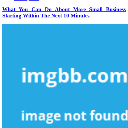
You
Can
What You Can Do About More Small Business
Do
Starting Within The Next 10 Minutes
About
More
Small
Business
Starting
Within
The
Next
10
Minutes