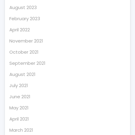
August 2023
February 2023
April 2022
November 2021
October 2021
September 2021
August 2021
July 2021
June 2021
May 2021
April 2021
March 2021