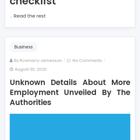
checklist
…
Read the rest
Business
on
By
Rosmarry Jamesson
No Comments
Unknown
August 30, 2020
Details
Unknown Details About More
About
More
Employment Unveiled By The
Employment
Authorities
Unveiled
By
The
Authorities