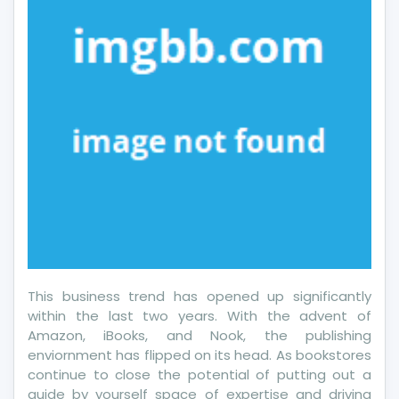
This business trend has opened up significantly
within the last two years. With the advent of
Amazon, iBooks, and Nook, the publishing
enviornment has flipped on its head. As bookstores
continue to close the potential of putting out a
guide by yourself space of expertise and driving