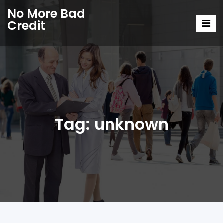
No More Bad
Credit
Tag:
unknown