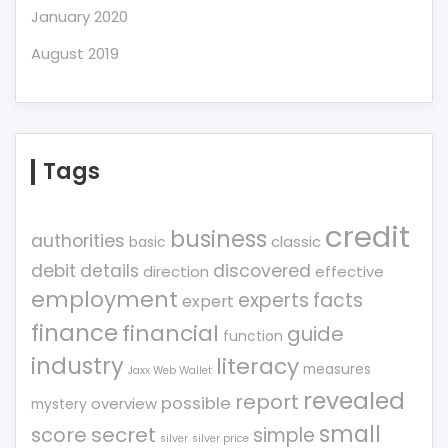
January 2020
August 2019
Tags
credit
business
authorities
classic
basic
debit
details
discovered
direction
effective
employment
experts
facts
expert
finance
financial
guide
function
industry
literacy
measures
Jaxx Web Wallet
revealed
report
possible
overview
mystery
small
score
secret
simple
silver
silver price