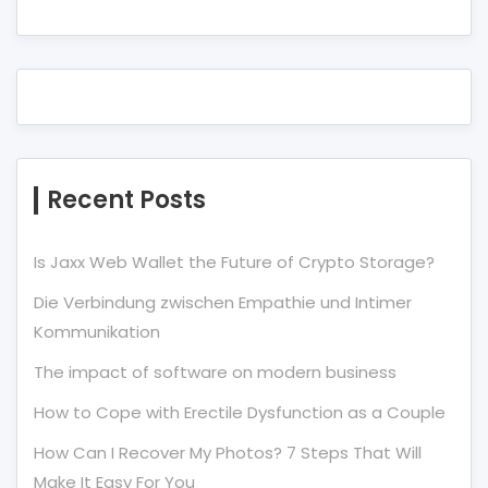
Recent Posts
Is Jaxx Web Wallet the Future of Crypto Storage?
Die Verbindung zwischen Empathie und Intimer
Kommunikation
The impact of software on modern business
How to Cope with Erectile Dysfunction as a Couple
How Can I Recover My Photos? 7 Steps That Will
Make It Easy For You