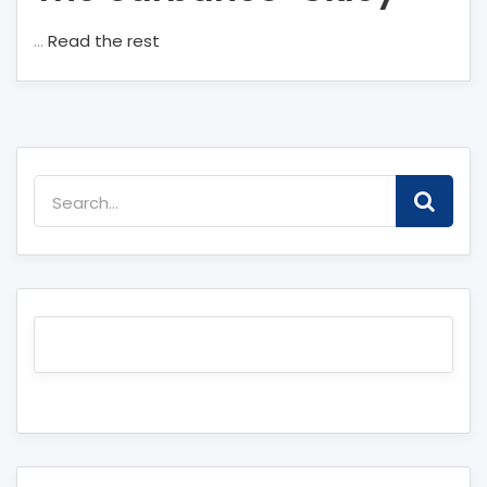
…
Read the rest