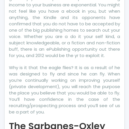
income to your business are exponential. You might
not feel like you have a ebook in you, but when
anything, the Kindle and its opponents have
confirmed that you do not have to be accepted by
one of the big publishing homes to search out your
voice. Whether you are a do it your self kind, a
subject knowledgeable, or a fiction and non-fiction
buff, there is an ePublishing opportunity out there
for you, and 2012 would be the yr to exploit it.
Why is it that the eagle flies? It is as a result of he
was designed to fly and since he can fly. When
you’re continually working on improving yourself
(private development), you will reach the purpose
the place you believe that you would be able to fly.
You’ll have confidence in the case of the
recruiting/prospecting process and you’ll see of us
be a part of you.
The Sarbanes-Oxley