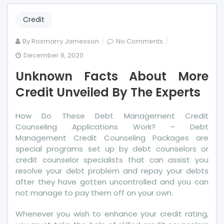
Credit
on
By
Rosmarry Jamesson
No Comments
Unknown
December 8, 2020
Facts
Unknown Facts About More
About
More
Credit Unveiled By The Experts
Credit
Unveiled
How Do These Debt Management Credit
By
Counseling Applications Work? – Debt
The
Management Credit Counseling Packages are
Experts
special programs set up by debt counselors or
credit counselor specialists that can assist you
resolve your debt problem and repay your debts
after they have gotten uncontrolled and you can
not manage to pay them off on your own.
Whenever you wish to enhance your credit rating,