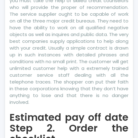
you must take the help of skilled credit counselors
who will provide the proper of recommendation.
The service supplier ought to be capable of work
on all the three major credit bureaus. They need to
have the ability to work on all qualified negative
objects as well as inquires and public data. The very
best companies supply applications to help along
with your credit. Usually a simple contract is drawn
up in such instances with detailed phrases and
conditions with no small print. The customer will get
unlimited customer help with a extremely trained
customer service staff dealing with all the
telephone traces. The shopper can put their faith
in these corporations knowing that they don’t have
anything to lose and that there is no danger
involved.
Estimated pay off date
Step 2. Order the