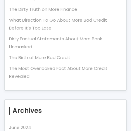
The Dirty Truth on More Finance
What Direction To Go About More Bad Credit
Before It’s Too Late
Dirty Factual Statements About More Bank
Unmasked
The Birth of More Bad Credit
The Most Overlooked Fact About More Credit
Revealed
Archives
June 2024