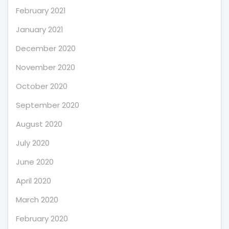
February 2021
January 2021
December 2020
November 2020
October 2020
September 2020
August 2020
July 2020
June 2020
April 2020
March 2020
February 2020