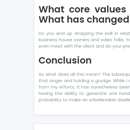
What core values
What has changed
Do you end up dropping the ball in rel
business house owners and sales folks. Yo
even meet with the client and do your pres
Conclusion
So what does all this mean? The subsequen
that anger and holding a grudge. While I 
from my efforts, it has nonetheless been
having the ability to generate one hun
probability to make an unbelievable dwel