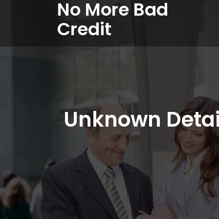
No More Bad
Credit
Unknown Detai