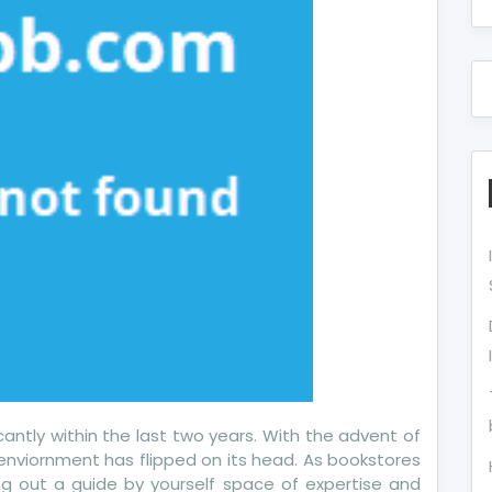
cantly within the last two years. With the advent of
enviornment has flipped on its head. As bookstores
ng out a guide by yourself space of expertise and