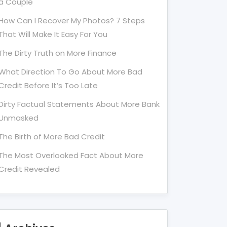
a Couple
How Can I Recover My Photos? 7 Steps
That Will Make It Easy For You
The Dirty Truth on More Finance
What Direction To Go About More Bad
Credit Before It’s Too Late
Dirty Factual Statements About More Bank
Unmasked
The Birth of More Bad Credit
The Most Overlooked Fact About More
Credit Revealed