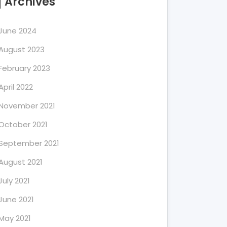
Archives
June 2024
August 2023
February 2023
April 2022
November 2021
October 2021
September 2021
August 2021
July 2021
June 2021
May 2021