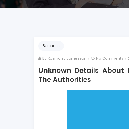
Business
on
By
Rosmarry Jamesson
No Comments
Un
Unknown Details About 
Det
The Authorities
Ab
Mo
Em
Un
By
Th
Aut