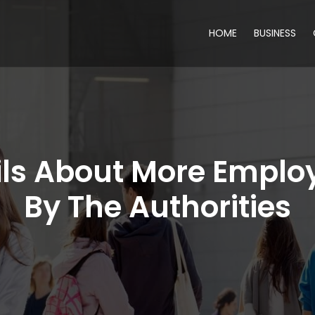
HOME
BUSINESS
ls About More Emplo
By The Authorities