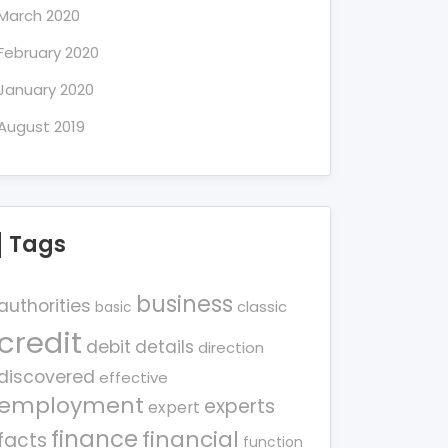
March 2020
February 2020
January 2020
August 2019
Tags
business
authorities
classic
basic
credit
debit
details
direction
discovered
effective
employment
experts
expert
finance
financial
facts
function