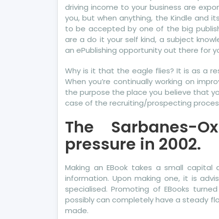
driving income to your business are expon
you, but when anything, the Kindle and 
to be accepted by one of the big publis
are a do it your self kind, a subject knowl
an ePublishing opportunity out there for yo
Why is it that the eagle flies? It is as a 
When you’re continually working on improv
the purpose the place you believe that you
case of the recruiting/prospecting process
The Sarbanes-O
pressure in 2002.
Making an EBook takes a small capital a
information. Upon making one, it is advi
specialised. Promoting of EBooks turned
possibly can completely have a steady fl
made.