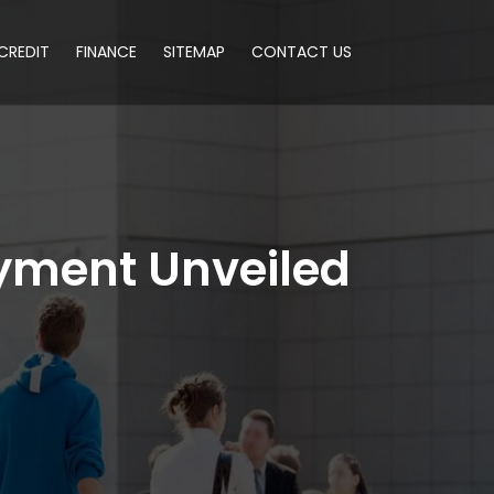
CREDIT
FINANCE
SITEMAP
CONTACT US
yment Unveiled