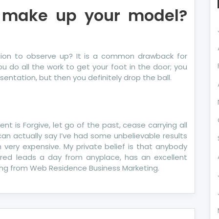
 make up your model?
ation to observe up? It is a common drawback for
u do all the work to get your foot in the door; you
entation, but then you definitely drop the ball.
t is Forgive, let go of the past, cease carrying all
can actually say I’ve had some unbelievable results
 very expensive. My private belief is that anybody
dred leads a day from anyplace, has an excellent
ling from Web Residence Business Marketing.