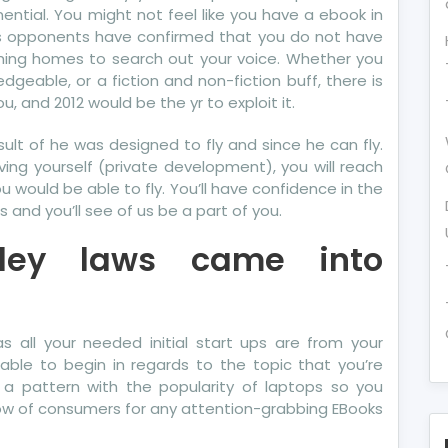
ential. You might not feel like you have a ebook in
its opponents have confirmed that you do not have
hing homes to search out your voice. Whether you
edgeable, or a fiction and non-fiction buff, there is
u, and 2012 would be the yr to exploit it.
result of he was designed to fly and since he can fly.
ing yourself (private development), you will reach
 would be able to fly. You’ll have confidence in the
 and you’ll see of us be a part of you.
xley laws came into
s all your needed initial start ups are from your
sable to begin in regards to the topic that you’re
 a pattern with the popularity of laptops so you
ow of consumers for any attention-grabbing EBooks