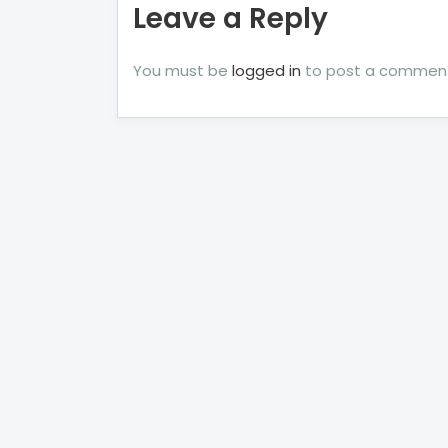
Leave a Reply
You must be
logged in
to post a commen