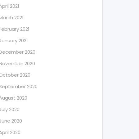
April 2021
March 2021
February 2021
January 2021
December 2020
November 2020
October 2020
September 2020
August 2020
July 2020
June 2020
April 2020