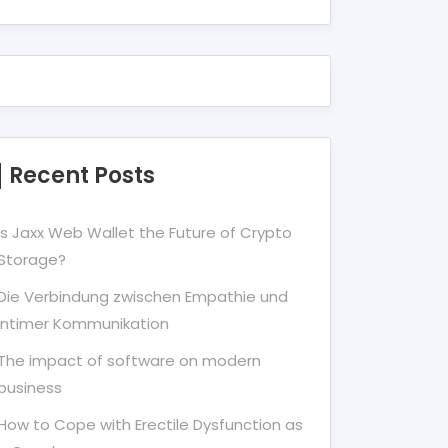
Recent Posts
Is Jaxx Web Wallet the Future of Crypto
Storage?
Die Verbindung zwischen Empathie und
Intimer Kommunikation
The impact of software on modern
business
How to Cope with Erectile Dysfunction as