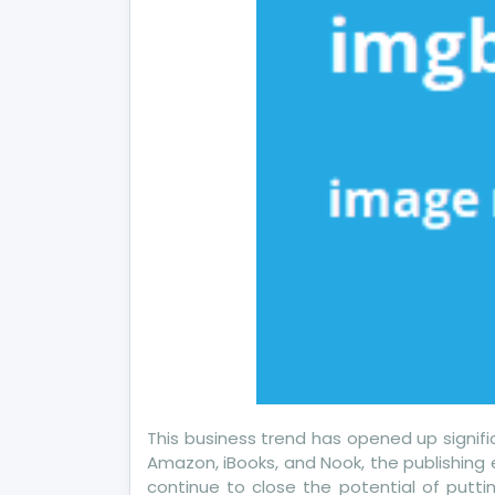
This business trend has opened up signifi
Amazon, iBooks, and Nook, the publishing 
continue to close the potential of putti