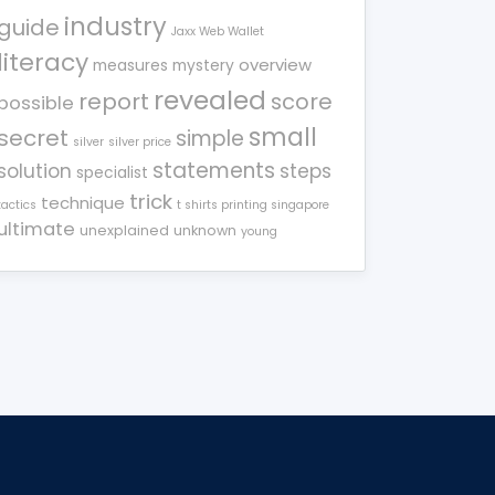
industry
guide
Jaxx Web Wallet
literacy
overview
measures
mystery
revealed
report
score
possible
small
secret
simple
silver
silver price
statements
solution
steps
specialist
trick
technique
tactics
t shirts printing singapore
ultimate
unexplained
unknown
young