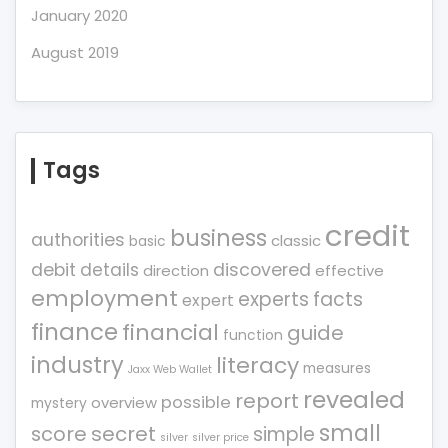
January 2020
August 2019
Tags
credit
business
authorities
classic
basic
debit
details
discovered
direction
effective
employment
experts
facts
expert
finance
financial
guide
function
industry
literacy
measures
Jaxx Web Wallet
revealed
report
possible
overview
mystery
small
score
secret
simple
silver
silver price