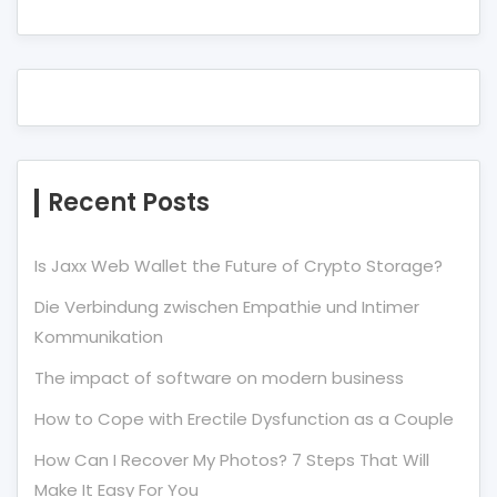
Recent Posts
Is Jaxx Web Wallet the Future of Crypto Storage?
Die Verbindung zwischen Empathie und Intimer
Kommunikation
The impact of software on modern business
How to Cope with Erectile Dysfunction as a Couple
How Can I Recover My Photos? 7 Steps That Will
Make It Easy For You