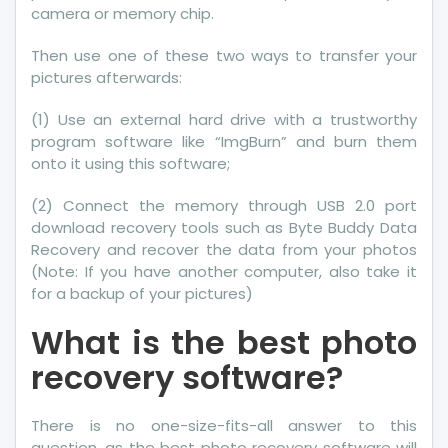
camera or memory chip.
Then use one of these two ways to transfer your
pictures afterwards:
(1) Use an external hard drive with a trustworthy
program software like “ImgBurn” and burn them
onto it using this software;
(2) Connect the memory through USB 2.0 port
download recovery tools such as Byte Buddy Data
Recovery and recover the data from your photos
(Note: If you have another computer, also take it
for a backup of your pictures)
What is the best photo
recovery software?
There is no one-size-fits-all answer to this
question, as the best photo recovery software will