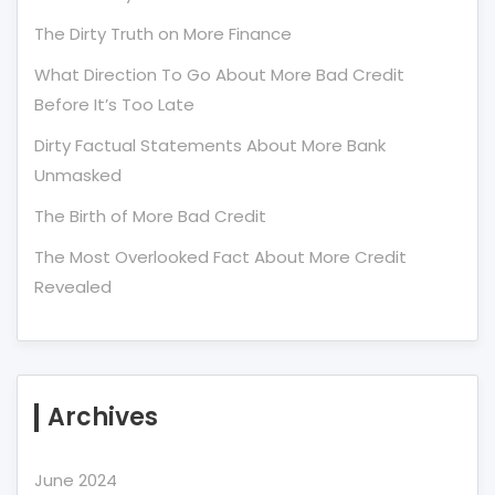
The Dirty Truth on More Finance
What Direction To Go About More Bad Credit
Before It’s Too Late
Dirty Factual Statements About More Bank
Unmasked
The Birth of More Bad Credit
The Most Overlooked Fact About More Credit
Revealed
Archives
June 2024