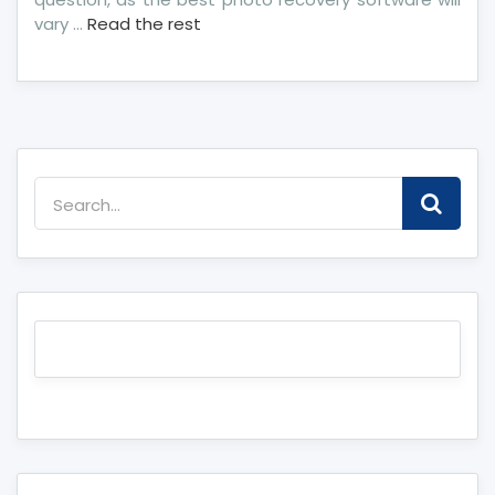
vary …
Read the rest