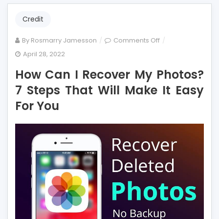
Credit
on
By
Rosmarry Jamesson
Comments Off
How
April 28, 2022
Can
How Can I Recover My Photos?
I
Recover
7 Steps That Will Make It Easy
My
For You
Photos?
7
Steps
That
Will
Make
It
Easy
For
You