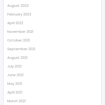
August 2023
February 2023
April 2022
November 2021
October 2021
September 2021
August 2021
July 2021
June 2021
May 2021
April 2021
March 2021