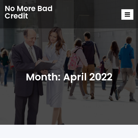
No More Bad
Credit
Month:
April 2022