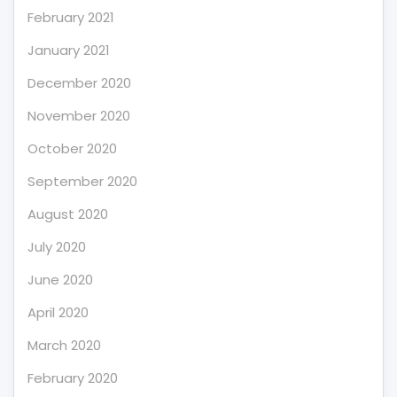
February 2021
January 2021
December 2020
November 2020
October 2020
September 2020
August 2020
July 2020
June 2020
April 2020
March 2020
February 2020