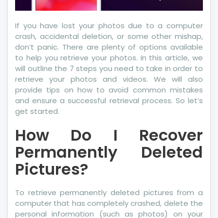
If you have lost your photos due to a computer
crash, accidental deletion, or some other mishap,
don’t panic. There are plenty of options available
to help you retrieve your photos. In this article, we
will outline the 7 steps you need to take in order to
retrieve your photos and videos. We will also
provide tips on how to avoid common mistakes
and ensure a successful retrieval process. So let’s
get started.
How Do I Recover
Permanently Deleted
Pictures?
To retrieve permanently deleted pictures from a
computer that has completely crashed, delete the
personal information (such as photos) on your