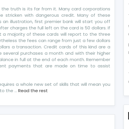
de
 the truth is its far from it. Many card corporations
e stricken with dangerous credit. Many of these
re
n illustration, first premier bank will start you off
dit
fter charges the full left on the card is 50 dollars. If
port
 a majority of these cards will report to the three
ertheless the fees can range from just a few dollars
ars a transaction. Credit cards of this kind are a
 several purchases a month and with their higher
balance in full at the end of each month. Remember
rent payments that are made on time to assist
equires a whole new set of skills that will mean you
to the …
Read the rest