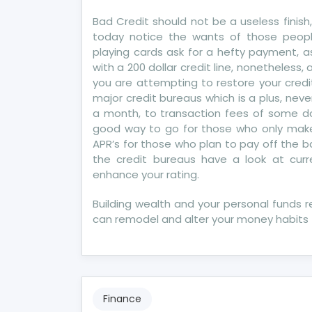
Si
Bad Credit should not be a useless finish,
of
today notice the wants of those peopl
Mo
playing cards ask for a hefty payment, as a
Cre
with a 200 dollar credit line, nonetheless, a
Re
you are attempting to restore your credit
major credit bureaus which is a plus, nev
a month, to transaction fees of some doll
good way to go for those who only make
APR’s for those who plan to pay off the 
the credit bureaus have a look at cur
enhance your rating.
Building wealth and your personal funds r
can remodel and alter your money habits 
Finance