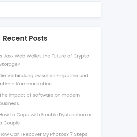
Recent Posts
Is Jaxx Web Wallet the Future of Crypto
Storage?
Die Verbindung zwischen Empathie und
Intimer Kommunikation
The impact of software on modern
business
How to Cope with Erectile Dysfunction as
a Couple
How Can I Recover My Photos? 7 Steps