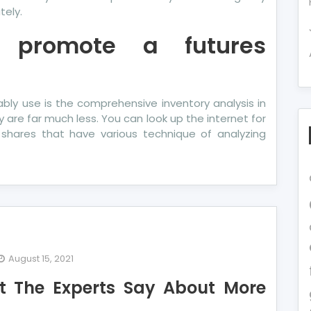
tely.
 promote a futures
ly use is the comprehensive inventory analysis in
y are far much less. You can look up the internet for
 shares that have various technique of analyzing
August 15, 2021
t The Experts Say About More
e
t