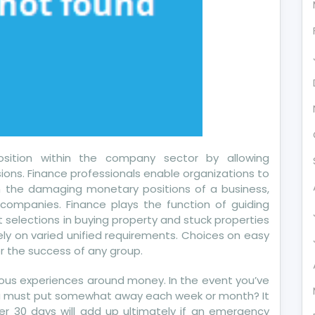
u
sition within the company sector by allowing
ns. Finance professionals enable organizations to
en the damaging monetary positions of a business,
companies. Finance plays the function of guiding
 selections in buying property and stuck properties
ly on varied unified requirements. Choices on easy
or the success of any group.
ous experiences around money. In the event you’ve
you must put somewhat away each week or month? It
r 30 days will add up ultimately if an emergency