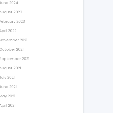
June 2024
August 2023
February 2023
April 2022
November 2021
October 2021
September 2021
August 2021
July 2021
June 2021
May 2021
April 2021