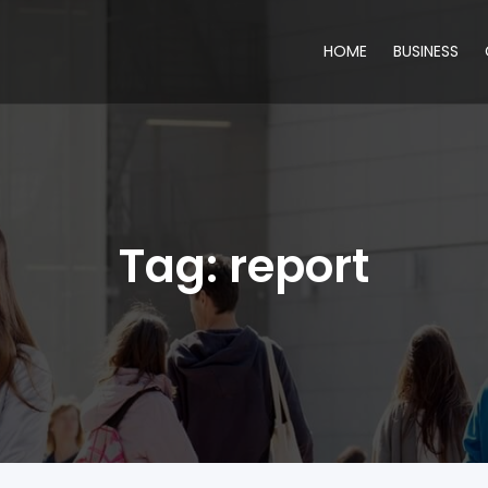
HOME
BUSINESS
Tag:
report