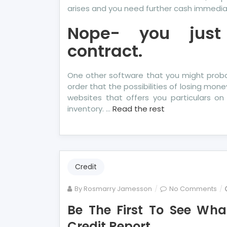
arises and you need further cash immedia
Nope- you just
contract.
One other software that you might probab
order that the possibilities of losing mone
websites that offers you particulars on
inventory. …
Read the rest
Credit
on
By
Rosmarry Jamesson
No Comments
Be
Be The First To See Wha
Th
Credit Report
Firs