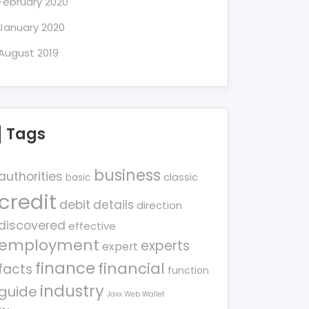
February 2020
January 2020
August 2019
Tags
business
authorities
classic
basic
credit
debit
details
direction
discovered
effective
employment
experts
expert
finance
financial
facts
function
industry
guide
Jaxx Web Wallet