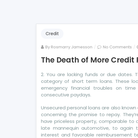
Credit
on
By
Rosmarry Jamesson
No Comments
Th
The Death of More Credit
De
of
2. You are lacking funds or due dates.
Mo
category of short term loans. These l
Cre
emergency financial troubles on time 
Re
consecutive paydays.
Unsecured personal loans are also known as
concerning the promise to repay. They’r
have priceless property, comparable to a
late mannequin automotive, to again 
interest and favorable reimbursement te