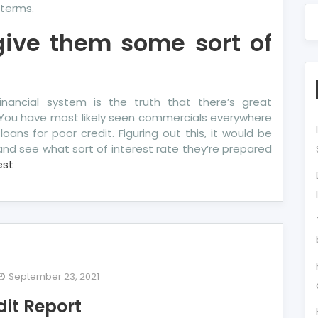
terms.
 give them some sort of
nancial system is the truth that there’s great
 You have most likely seen commercials everywhere
loans for poor credit. Figuring out this, it would be
nd see what sort of interest rate they’re prepared
est
September 23, 2021
e
dit Report
y