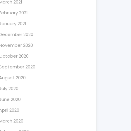
March 2021
February 2021
January 2021
December 2020
November 2020
October 2020
September 2020
August 2020
July 2020
June 2020
April 2020
March 2020