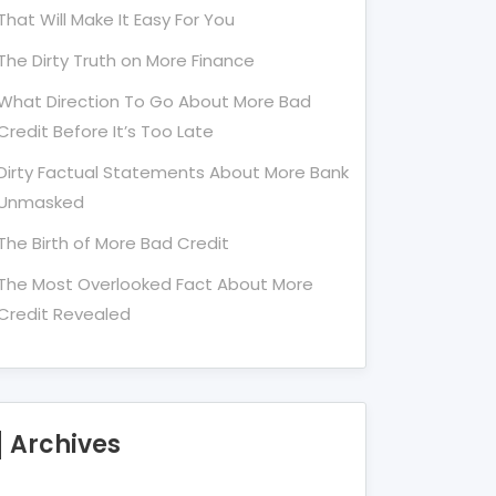
That Will Make It Easy For You
The Dirty Truth on More Finance
What Direction To Go About More Bad
Credit Before It’s Too Late
Dirty Factual Statements About More Bank
Unmasked
The Birth of More Bad Credit
The Most Overlooked Fact About More
Credit Revealed
Archives