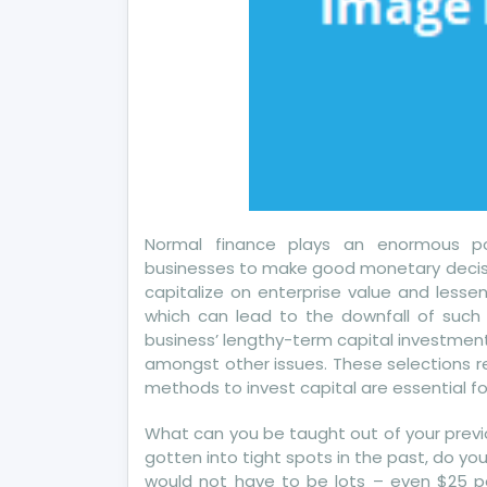
Yo
Normal finance plays an enormous po
businesses to make good monetary decisio
capitalize on enterprise value and less
which can lead to the downfall of such 
business’ lengthy-term capital investment
amongst other issues. These selections re
methods to invest capital are essential f
What can you be taught out of your previ
gotten into tight spots in the past, do 
would not have to be lots – even $25 pe