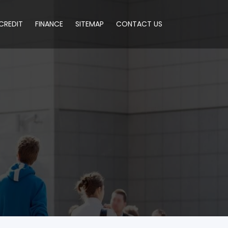
CREDIT
FINANCE
SITEMAP
CONTACT US