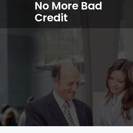
No More Bad
Credit