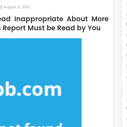
August 21, 2021
y
ad Inappropriate About More
st
s Report Must be Read by You
ople
e
ad
ppropriate
out
re
dit
rd
d
y
s
port
st
ad