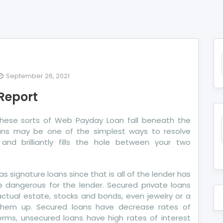
September 26, 2021
e
 Report
ath
 These sorts of Web Payday Loan fall beneath the
re
oans may be one of the simplest ways to resolve
dit
and brilliantly fills the hole between your two
port
 signature loans since that is all of the lender has
e dangerous for the lender. Secured private loans
ctual estate, stocks and bonds, even jewelry or a
them up. Secured loans have decrease rates of
rms, unsecured loans have high rates of interest