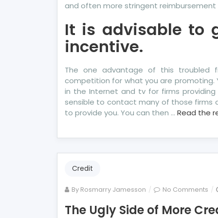
and often more stringent reimbursement 
It is advisable to
incentive.
The one advantage of this troubled fi
competition for what you are promoting.
in the Internet and tv for firms providing 
sensible to contact many of those firms a
to provide you. You can then …
Read the r
Credit
on
By
Rosmarry Jamesson
No Comments
Th
The Ugly Side of More Cre
Ugl