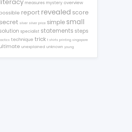
literacy
overview
measures
mystery
revealed
report
score
possible
small
secret
simple
silver
silver price
statements
solution
steps
specialist
trick
technique
tactics
t shirts printing singapore
ultimate
unexplained
unknown
young