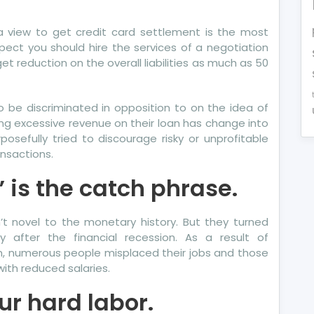
e
a view to get credit card settlement is the most
at
pect you should hire the services of a negotiation
e
et reduction on the overall liabilities as much as 50
erts
y
 to be discriminated in opposition to on the idea of
out
ing excessive revenue on their loan has change into
re
sefully tried to discourage risky or unprofitable
dit
ansactions.
port
 is the catch phrase.
t novel to the monetary history. But they turned
y after the financial recession. As a result of
, numerous people misplaced their jobs and those
ith reduced salaries.
our hard labor.