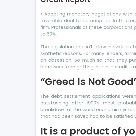
To
Se
• Adopting monetary negotiations with 
Wh
favorable deal to be adopted. In this res
Th
firm. Professionals of these corporations g
Exp
to 60%.
Sa
The legislation doesn’t allow individuals
Ab
synthetic reasons. For many lenders, runn
Mo
an obsession. So much so that they purpo
Cre
borrowers from getting into into credit tr
Re
“Greed Is Not Good”
The debt settlement applications weren’
outstanding after 1990’s most probabl
breakdown of the world economic system
that had been saved had to be satisfied w
It is a product of y