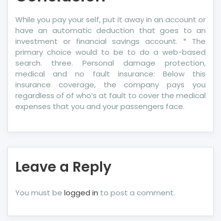
While you pay your self, put it away in an account or
have an automatic deduction that goes to an
investment or financial savings account. * The
primary choice would to be to do a web-based
search. three. Personal damage protection,
medical and no fault insurance: Below this
insurance coverage, the company pays you
regardless of of who’s at fault to cover the medical
expenses that you and your passengers face.
Leave a Reply
You must be
logged in
to post a comment.