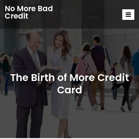
No More Bad
Credit
The Birth of More Credit
Card