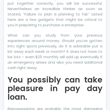
put together correctly, you will be successful.
Nevertheless an incredible thinker as soon as
stated, “Failure to plan is planning to fail.” Listed
here are a few gadgets that might be critical to
you in preparing to purchase a enterprise:
What can you study from your previous
experiences around money. Should you’ve gotten
into tight spots previously, do it is advisable put a
bit away each week or month? It does not have to
be lots – even $25 monthly will add up eventually if
an emergency arises and also you need additional
cash right away.
You possibly can take
pleasure in pay day
loan.
Repossessions are probably the most damaging