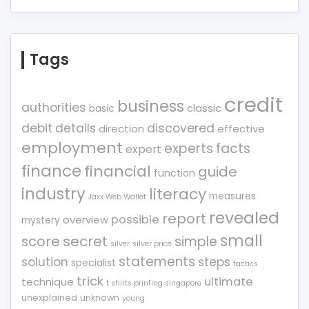
Tags
credit
business
authorities
classic
basic
debit
details
discovered
direction
effective
employment
experts
facts
expert
finance
financial
guide
function
industry
literacy
measures
Jaxx Web Wallet
revealed
report
possible
overview
mystery
small
score
secret
simple
silver
silver price
statements
solution
steps
specialist
tactics
trick
ultimate
technique
t shirts printing singapore
unexplained
unknown
young