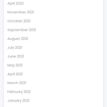
April 2022
November 2021
October 2021
September 2021
August 2021
July 2021
June 2021
May 2021
April 2021
March 2021
February 2021
January 2021