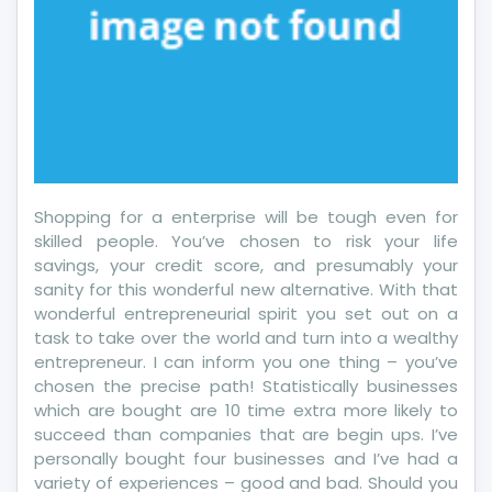
Shopping for a enterprise will be tough even for
skilled people. You’ve chosen to risk your life
savings, your credit score, and presumably your
sanity for this wonderful new alternative. With that
wonderful entrepreneurial spirit you set out on a
task to take over the world and turn into a wealthy
entrepreneur. I can inform you one thing – you’ve
chosen the precise path! Statistically businesses
which are bought are 10 time extra more likely to
succeed than companies that are begin ups. I’ve
personally bought four businesses and I’ve had a
variety of experiences – good and bad. Should you