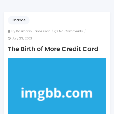
Finance
on
By
Rosmarry Jamesson
No Comments
The
July 23, 2021
Birth
The Birth of More Credit Card
of
More
Credit
Card