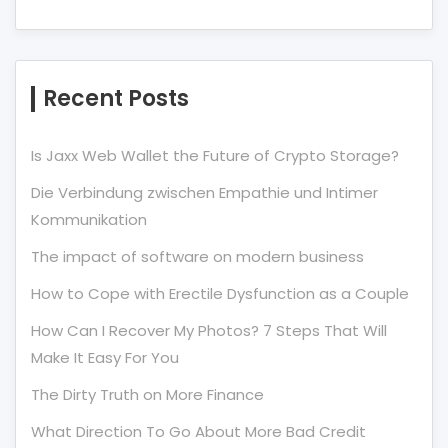
Recent Posts
Is Jaxx Web Wallet the Future of Crypto Storage?
Die Verbindung zwischen Empathie und Intimer
Kommunikation
The impact of software on modern business
How to Cope with Erectile Dysfunction as a Couple
How Can I Recover My Photos? 7 Steps That Will
Make It Easy For You
The Dirty Truth on More Finance
What Direction To Go About More Bad Credit