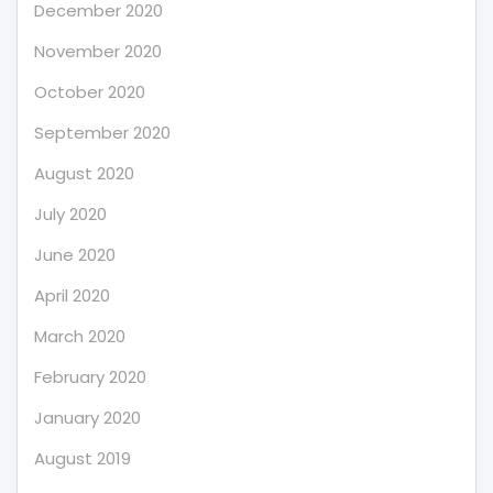
December 2020
November 2020
October 2020
September 2020
August 2020
July 2020
June 2020
April 2020
March 2020
February 2020
January 2020
August 2019