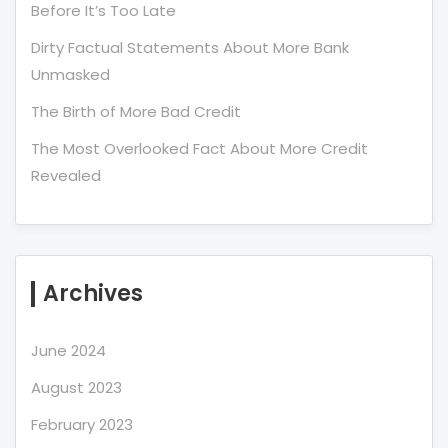
Before It’s Too Late
Dirty Factual Statements About More Bank
Unmasked
The Birth of More Bad Credit
The Most Overlooked Fact About More Credit
Revealed
Archives
June 2024
August 2023
February 2023