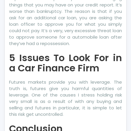
things that you may have on your credit report. It’s
worse than bankruptcy. The reason is that if you
ask for an additional car loan, you are asking the
loan officer to approve you for what you simply
could not pay. It’s a very, very excessive threat loan
to approve someone for a automobile loan after
they’ve had a repossession.
5 Issues To Look For in
a Car Finance Firm
Futures markets provide you with leverage. The
truth is, futures give you harmful quantities of
leverage. One of the causes I stress holding risk
very small is as a result of with any buying and
selling and futures in particular, it is simple to let
this risk get uncontrolled.
Conclusion