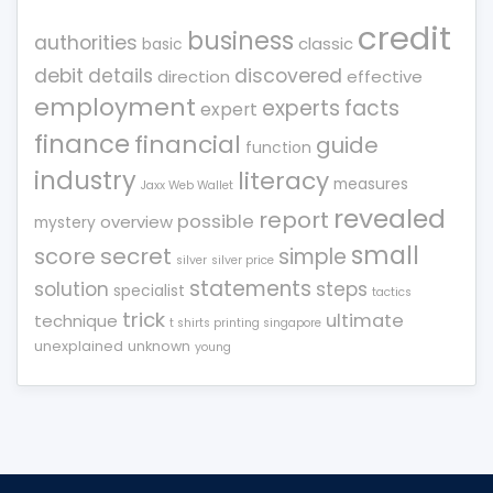
credit
business
authorities
classic
basic
debit
details
discovered
direction
effective
employment
experts
facts
expert
finance
financial
guide
function
industry
literacy
measures
Jaxx Web Wallet
revealed
report
possible
overview
mystery
small
score
secret
simple
silver
silver price
statements
solution
steps
specialist
tactics
trick
ultimate
technique
t shirts printing singapore
unexplained
unknown
young