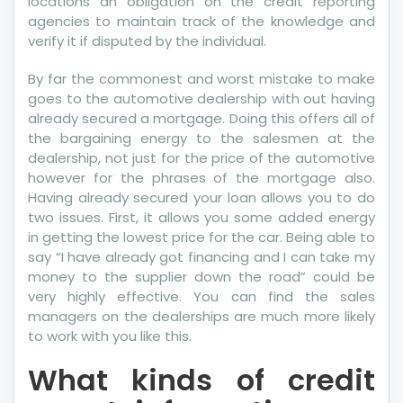
locations an obligation on the credit reporting
Today
agencies to maintain track of the knowledge and
verify it if disputed by the individual.
By far the commonest and worst mistake to make
goes to the automotive dealership with out having
already secured a mortgage. Doing this offers all of
the bargaining energy to the salesmen at the
dealership, not just for the price of the automotive
however for the phrases of the mortgage also.
Having already secured your loan allows you to do
two issues. First, it allows you some added energy
in getting the lowest price for the car. Being able to
say “I have already got financing and I can take my
money to the supplier down the road” could be
very highly effective. You can find the sales
managers on the dealerships are much more likely
to work with you like this.
What kinds of credit