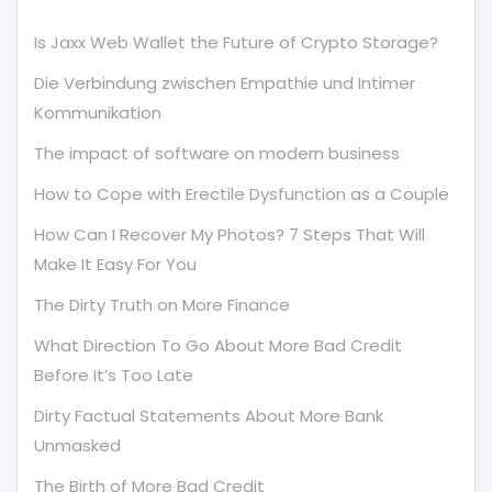
Is Jaxx Web Wallet the Future of Crypto Storage?
Die Verbindung zwischen Empathie und Intimer
Kommunikation
The impact of software on modern business
How to Cope with Erectile Dysfunction as a Couple
How Can I Recover My Photos? 7 Steps That Will
Make It Easy For You
The Dirty Truth on More Finance
What Direction To Go About More Bad Credit
Before It’s Too Late
Dirty Factual Statements About More Bank
Unmasked
The Birth of More Bad Credit