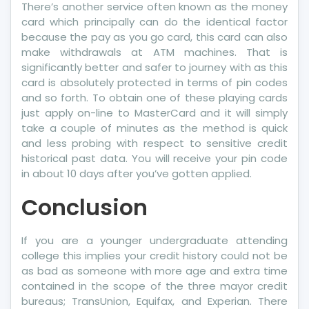
There’s another service often known as the money
card which principally can do the identical factor
because the pay as you go card, this card can also
make withdrawals at ATM machines. That is
significantly better and safer to journey with as this
card is absolutely protected in terms of pin codes
and so forth. To obtain one of these playing cards
just apply on-line to MasterCard and it will simply
take a couple of minutes as the method is quick
and less probing with respect to sensitive credit
historical past data. You will receive your pin code
in about 10 days after you’ve gotten applied.
Conclusion
If you are a younger undergraduate attending
college this implies your credit history could not be
as bad as someone with more age and extra time
contained in the scope of the three mayor credit
bureaus; TransUnion, Equifax, and Experian. There