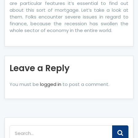
are particular features it’s essential to find out
about this sort of mortgage. Let’s take a look at
them. Folks encounter severe issues in regard to
finance, because the recession has swollen the
whole sector of economy in the entire world.
Leave a Reply
You must be
logged in
to post a comment.