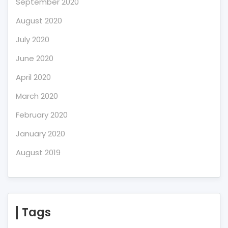
September 2020
August 2020
July 2020
June 2020
April 2020
March 2020
February 2020
January 2020
August 2019
Tags