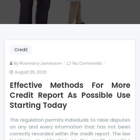
Credit
on
By
Rosmarry Jamesson
No Comments
Effective
August 25, 2020
Methods
Effective Methods For More
For
More
Credit Report As Possible Use
Credit
Starting Today
Report
As
The regulation permits individuals to raise disputes
Possible
on any and every information that has not been
Use
correctly recorded within the credit report. The law
Starting