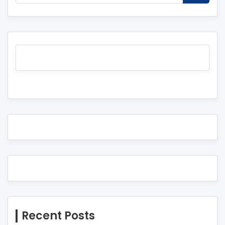
Recent Posts