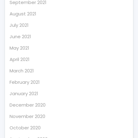
September 2021
August 2021
July 2021
June 2021
May 2021
April 2021
March 2021
February 2021
January 2021
December 2020
November 2020
October 2020