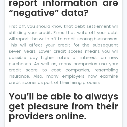
report information are
“negative” data?
First off, you should know that debt settlement will
still ding your credit. Firms that write off your debt
will report the write off to credit scoring businesses.
This will affect your credit for the subsequent
seven years. Lower credit scores means you will
possible pay higher rates of interest on new
purchases. As well as, many companies use your
credit score to cost companies, resembling
insurance. Also, many employers now examine
credit scores as part of their hiring process.
You’ll be able to always
get pleasure from their
providers online.