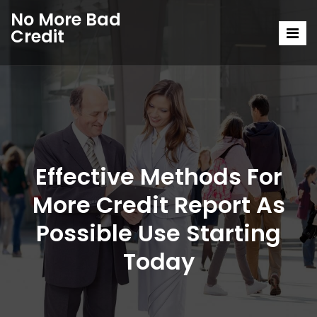
No More Bad
Credit
Effective Methods For
More Credit Report As
Possible Use Starting
Today