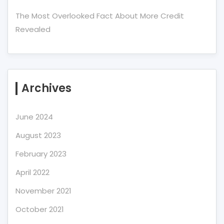
The Most Overlooked Fact About More Credit
Revealed
Archives
June 2024
August 2023
February 2023
April 2022
November 2021
October 2021