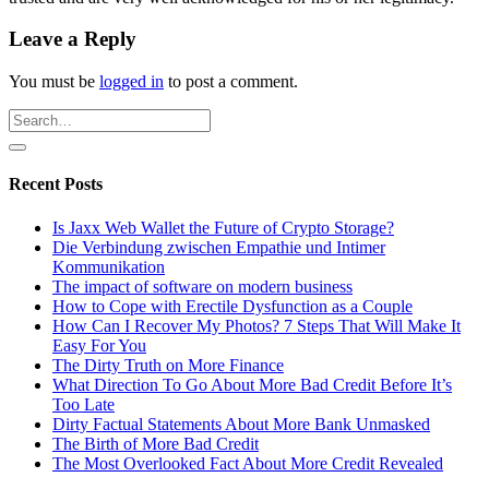
Leave a Reply
You must be
logged in
to post a comment.
Recent Posts
Is Jaxx Web Wallet the Future of Crypto Storage?
Die Verbindung zwischen Empathie und Intimer
Kommunikation
The impact of software on modern business
How to Cope with Erectile Dysfunction as a Couple
How Can I Recover My Photos? 7 Steps That Will Make It
Easy For You
The Dirty Truth on More Finance
What Direction To Go About More Bad Credit Before It’s
Too Late
Dirty Factual Statements About More Bank Unmasked
The Birth of More Bad Credit
The Most Overlooked Fact About More Credit Revealed