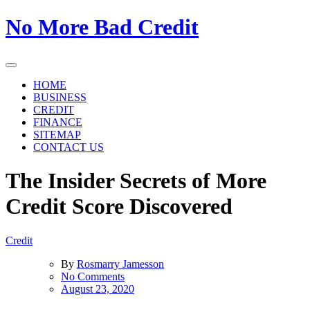
Skip
No More Bad Credit
to
the
content
HOME
BUSINESS
CREDIT
FINANCE
SITEMAP
CONTACT US
The Insider Secrets of More
Credit Score Discovered
Credit
By
Rosmarry Jamesson
on
No Comments
The
August 23, 2020
Insider