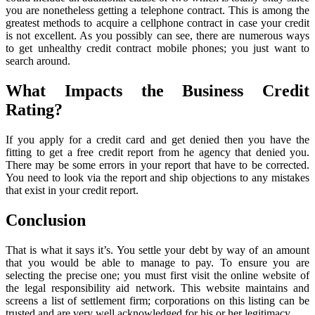
you are nonetheless getting a telephone contract. This is among the
greatest methods to acquire a cellphone contract in case your credit
is not excellent. As you possibly can see, there are numerous ways
to get unhealthy credit contract mobile phones; you just want to
search around.
What Impacts the Business Credit
Rating?
If you apply for a credit card and get denied then you have the
fitting to get a free credit report from he agency that denied you.
There may be some errors in your report that have to be corrected.
You need to look via the report and ship objections to any mistakes
that exist in your credit report.
Conclusion
That is what it says it’s. You settle your debt by way of an amount
that you would be able to manage to pay. To ensure you are
selecting the precise one; you must first visit the online website of
the legal responsibility aid network. This website maintains and
screens a list of settlement firm; corporations on this listing can be
trusted and are very well acknowledged for his or her legitimacy.