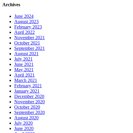
Archives
June 2024
August 2023
February 2023
April 2022
November 2021
October 2021
September 2021
August 2021
July 2021
June 2021
May 2021
April 2021
March 2021
February 2021
January 2021
December 2020
November 2020
October 2020
September 2020
August 2020
July 2020
June 2020