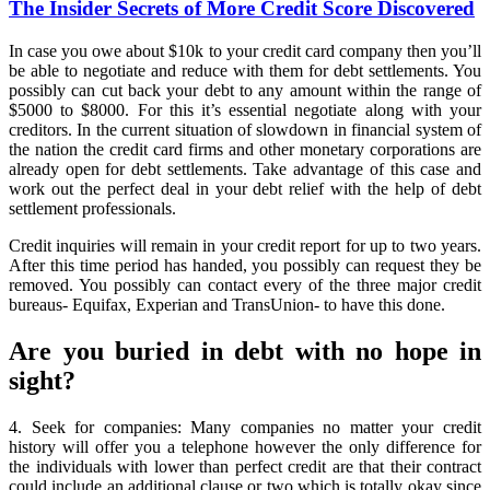
Secrets
The Insider Secrets of More Credit Score Discovered
of
More
In case you owe about $10k to your credit card company then you’ll
Credit
be able to negotiate and reduce with them for debt settlements. You
Score
possibly can cut back your debt to any amount within the range of
Discovered
$5000 to $8000. For this it’s essential negotiate along with your
creditors. In the current situation of slowdown in financial system of
the nation the credit card firms and other monetary corporations are
already open for debt settlements. Take advantage of this case and
work out the perfect deal in your debt relief with the help of debt
settlement professionals.
Credit inquiries will remain in your credit report for up to two years.
After this time period has handed, you possibly can request they be
removed. You possibly can contact every of the three major credit
bureaus- Equifax, Experian and TransUnion- to have this done.
Are you buried in debt with no hope in
sight?
4. Seek for companies: Many companies no matter your credit
history will offer you a telephone however the only difference for
the individuals with lower than perfect credit are that their contract
could include an additional clause or two which is totally okay since