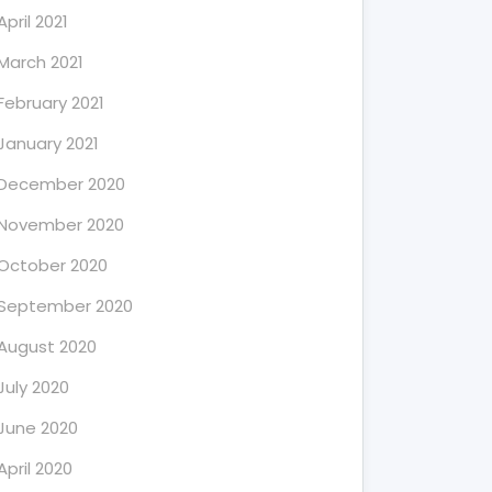
April 2021
March 2021
February 2021
January 2021
December 2020
November 2020
October 2020
September 2020
August 2020
July 2020
June 2020
April 2020