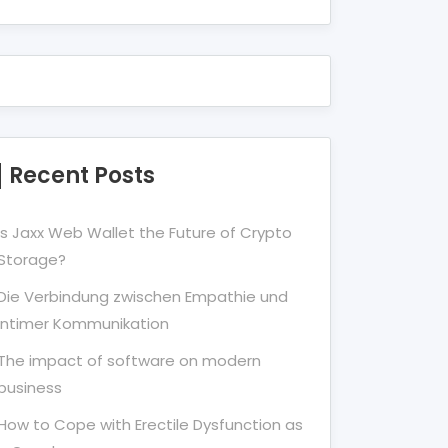
Recent Posts
Is Jaxx Web Wallet the Future of Crypto
Storage?
Die Verbindung zwischen Empathie und
Intimer Kommunikation
The impact of software on modern
business
How to Cope with Erectile Dysfunction as