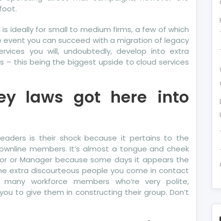
foot.
d is ideally for small to medium firms, a few of which
he event you can succeed with a migration of legacy
ervices you will, undoubtedly, develop into extra
s – this being the biggest upside to cloud services
ey laws got here into
ders is their shock because it pertains to the
downline members. It’s almost a tongue and cheek
ector or Manager because some days it appears the
the extra discourteous people you come in contact
re many workforce members who’re very polite,
you to give them in constructing their group. Don’t