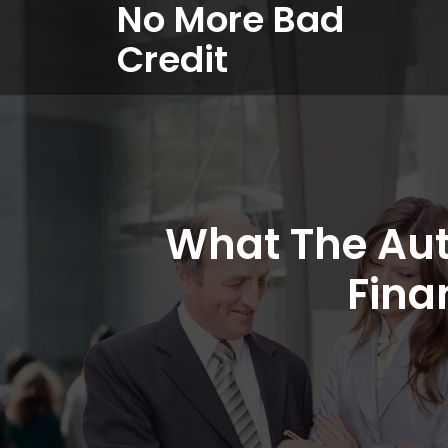
No More Bad
Credit
What The Aut
Fina