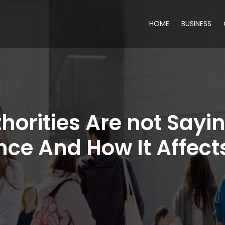
HOME
BUSINESS
horities Are not Sayi
nce And How It Affect