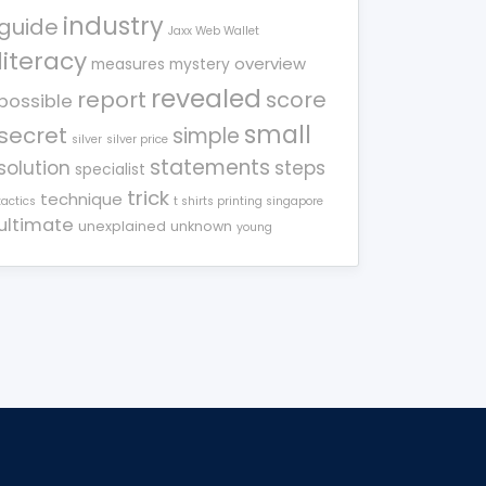
industry
guide
Jaxx Web Wallet
literacy
overview
measures
mystery
revealed
report
score
possible
small
secret
simple
silver
silver price
statements
solution
steps
specialist
trick
technique
tactics
t shirts printing singapore
ultimate
unexplained
unknown
young