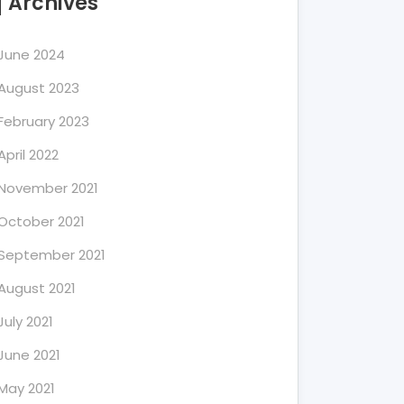
Archives
June 2024
August 2023
February 2023
April 2022
November 2021
October 2021
September 2021
August 2021
July 2021
June 2021
May 2021