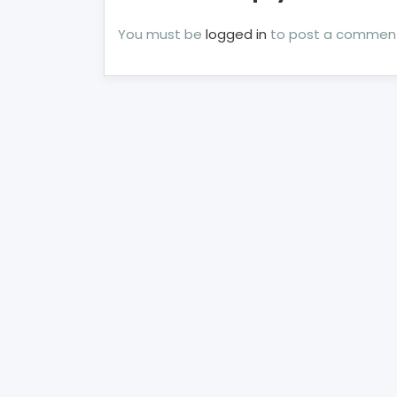
You must be
logged in
to post a commen