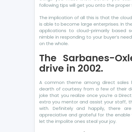
following tips will get you onto the proper 
The implication of all this is that the clou
is able to become large enterprises. In t
applications to cloud-primarily based s
nimble in responding to your buyer’s need
on the whole.
The Sarbanes-Oxl
drive in 2002.
A common theme among direct sales lea
dearth of courtesy from a few of their 
joke that you realize once you’re a Dir
extra you mentor and assist your staff, 
with. Definitely and happily, there a
appreciative and grateful for the enable 
let the impolite ones steal your joy.