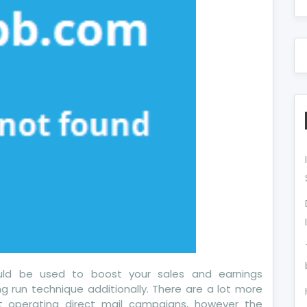
w
ects
u
ould be used to boost your sales and earnings
g run technique additionally. There are a lot more
 operating direct mail campaigns, however the