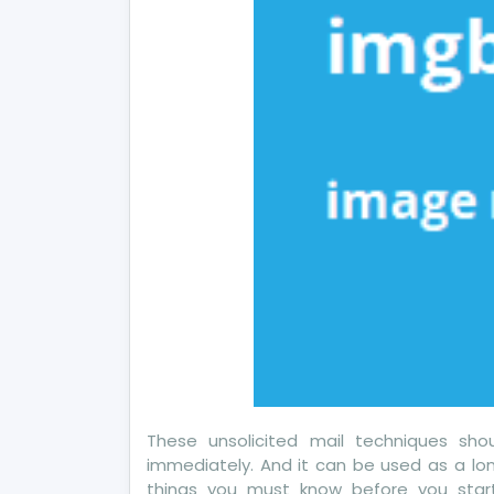
Ho
It
Aff
Yo
These unsolicited mail techniques sh
immediately. And it can be used as a lon
things you must know before you start