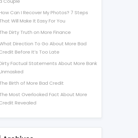
a Couple
How Can I Recover My Photos? 7 Steps
That Will Make It Easy For You
The Dirty Truth on More Finance
What Direction To Go About More Bad
Credit Before It’s Too Late
Dirty Factual Statements About More Bank
Unmasked
The Birth of More Bad Credit
The Most Overlooked Fact About More
Credit Revealed