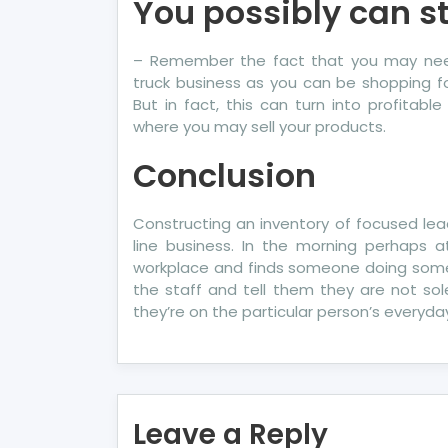
You possibly can st
– Remember the fact that you may need
truck business as you can be shopping for
But in fact, this can turn into profitab
where you may sell your products.
Conclusion
Constructing an inventory of focused lea
line business. In the morning perhaps a
workplace and finds someone doing some
the staff and tell them they are not s
they’re on the particular person’s everyday
Leave a Reply