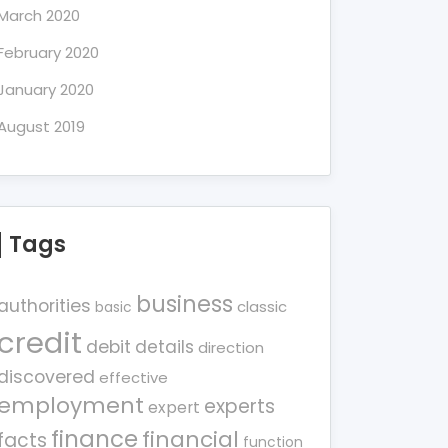
March 2020
February 2020
January 2020
August 2019
Tags
business
authorities
classic
basic
credit
debit
details
direction
discovered
effective
employment
experts
expert
finance
financial
facts
function