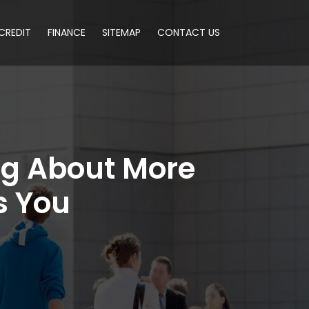
CREDIT
FINANCE
SITEMAP
CONTACT US
ng About More
s You