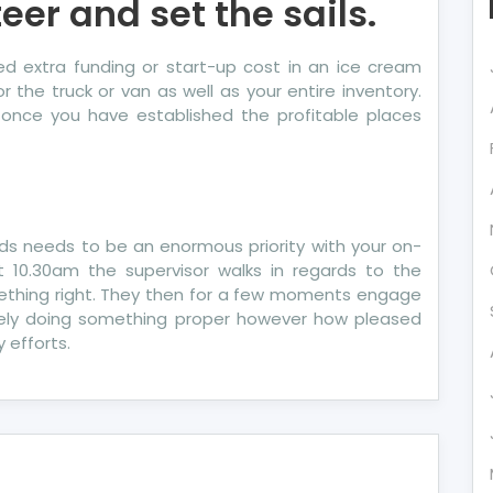
eer and set the sails.
 extra funding or start-up cost in an ice cream
 the truck or van as well as your entire inventory.
le once you have established the profitable places
ds needs to be an enormous priority with your on-
t 10.30am the supervisor walks in regards to the
thing right. They then for a few moments engage
olely doing something proper however how pleased
 efforts.