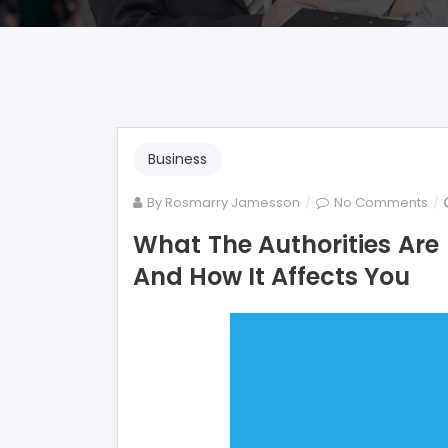
Business
on
By
Rosmarry Jamesson
No Comments
Wh
What The Authorities Are
Th
And How It Affects You
Aut
Ar
not
Sa
Ab
Mo
Fi
An