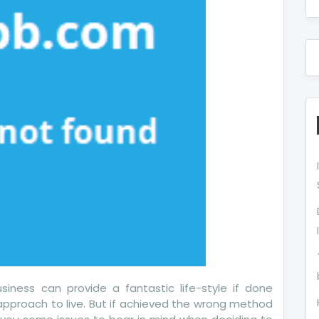
out
day
iness can provide a fantastic life-style if done
approach to live. But if achieved the wrong method