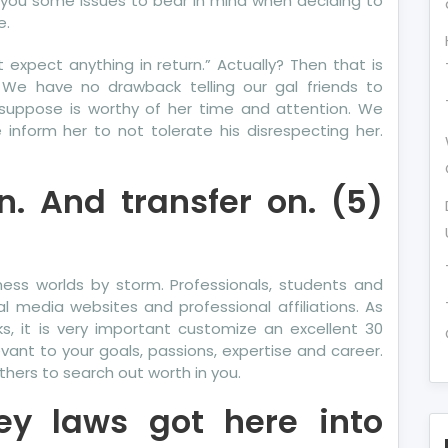
ith you some issues to bear in mind when deciding to
e.
t expect anything in return.” Actually? Then that is
g. We have no drawback telling our gal friends to
suppose is worthy of her time and attention. We
inform her to not tolerate his disrespecting her.
. And transfer on. (5)
ness worlds by storm. Professionals, students and
l media websites and professional affiliations. As
ks, it is very important customize an excellent 30
nt to your goals, passions, expertise and career.
hers to search out worth in you.
ey laws got here into