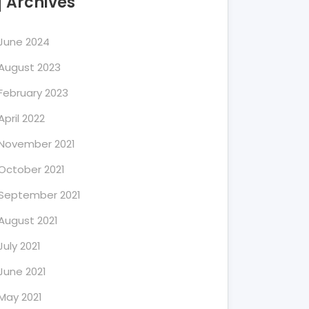
Archives
June 2024
August 2023
February 2023
April 2022
November 2021
October 2021
September 2021
August 2021
July 2021
June 2021
May 2021