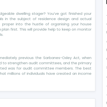
dgeable dwelling stager? You’ve got finished your
ls in the subject of residence design and actual
 proper into the hustle of organising your house
 plan first. This will provide help to keep on monitor
s.
mediately previous the Sarbanes-Oxley Act, when
ed to strengthen audit committees, and the primary
tructed was for audit committee members. The best
hat millions of individuals have created an income