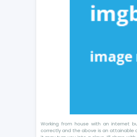
Ab
To
Working from house with an internet bus
correctly and the above is an attainable 