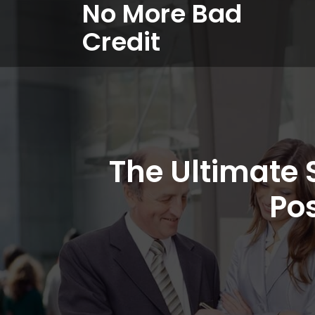
No More Bad
Credit
The Ultimate 
Po