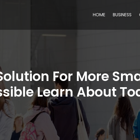
HOME
BUSINESS
Solution For More Sma
ssible Learn About To