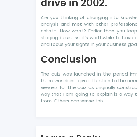
drive in 2002.
Are you thinking of changing into knowle
analysis and met with other professiona
estate. Now what? Earlier than you leap
staging business, it’s worthwhile to have a
and focus your sights in your business goal
Conclusion
The quiz was launched in the period im
there was rising give attention to the ne
viewers for the quiz as originally cons
way that I am going to explain is a way t
from. Others can sense this.