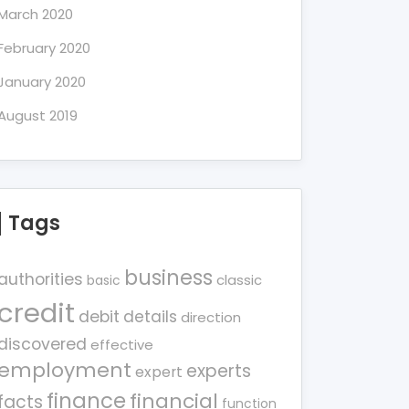
March 2020
February 2020
January 2020
August 2019
Tags
business
authorities
classic
basic
credit
debit
details
direction
discovered
effective
employment
experts
expert
finance
financial
facts
function