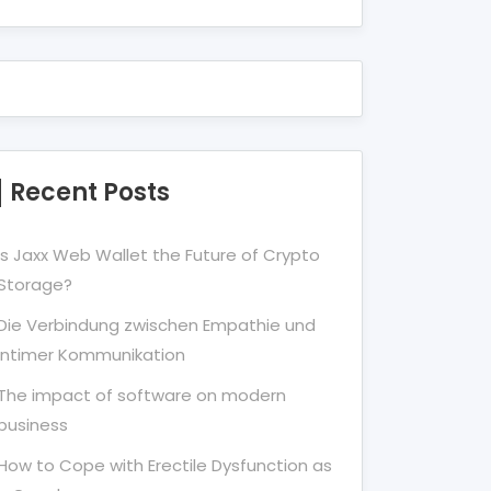
Recent Posts
Is Jaxx Web Wallet the Future of Crypto
Storage?
Die Verbindung zwischen Empathie und
Intimer Kommunikation
The impact of software on modern
business
How to Cope with Erectile Dysfunction as