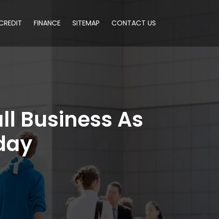
CREDIT
FINANCE
SITEMAP
CONTACT US
ll Business As
day