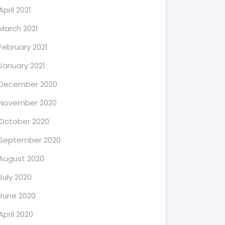
April 2021
March 2021
February 2021
January 2021
December 2020
November 2020
October 2020
September 2020
August 2020
July 2020
June 2020
April 2020