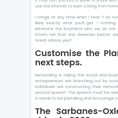
it may turn you into a slave. I’ll share w
use the internet to earn a living from hom
I cringe at any time when I hear “I do no
likely exactly what you’ll get – nothin
eliminate the boyfriend who we do not 
inform her that she deserves better; we 
Great advice, yes?
Customise the Plan
next steps.
Networking is taking the social and busi
entrepreneurs are branching out by socia
individuals are constructing their networ
second speech. The speech must be releva
It needs to be partaking and encourage ot
The Sarbanes-Oxl