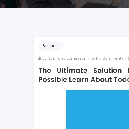
Business
on
By
Rosmarry Jamesson
No Comments
Th
The Ultimate Solution
Ult
Possible Learn About Tod
Sol
For
Mo
Sm
Bu
As
Pos
Le