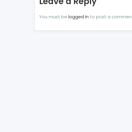
Leave a Reply
You must be
logged in
to post a commen