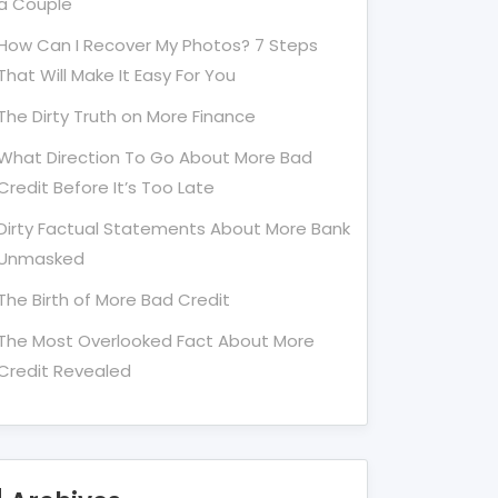
a Couple
How Can I Recover My Photos? 7 Steps
That Will Make It Easy For You
The Dirty Truth on More Finance
What Direction To Go About More Bad
Credit Before It’s Too Late
Dirty Factual Statements About More Bank
Unmasked
The Birth of More Bad Credit
The Most Overlooked Fact About More
Credit Revealed