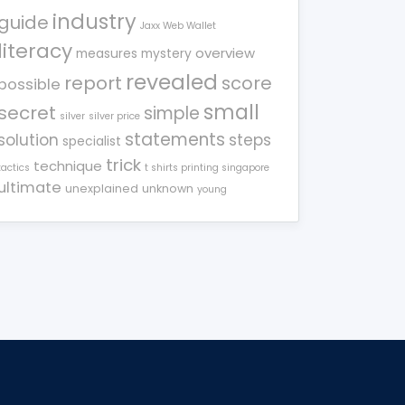
industry
guide
Jaxx Web Wallet
literacy
overview
measures
mystery
revealed
report
score
possible
small
secret
simple
silver
silver price
statements
solution
steps
specialist
trick
technique
tactics
t shirts printing singapore
ultimate
unexplained
unknown
young