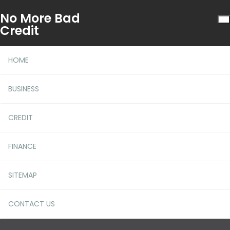
No More Bad
Credit
HOME
BUSINESS
CREDIT
The Simple Fact About
FINANCE
More Financial Literacy
That No-one Is Suggesting
SITEMAP
CONTACT US