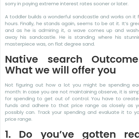
sorry in paying extreme interest rates sooner or later.
A toddler builds a wonderful sandcastle and works on it 
hours. Finally, he stands again, seems to be at it. It’s gre
and as he is admiring it, a wave comes up and wash
away his sandcastle. He is standing where his stunni
masterpiece was, on flat degree sand.
Native search Outcome
What we will offer you
Not figuring out how a lot you might be spending ea
month: In case you are not maintaining observe, it is sim
for spending to get out of control. You have to create
funds and adhere to that price range as closely as y
possibly can. Track your spending and evaluate it to y
price range.
1. Do you’ve gotten rea