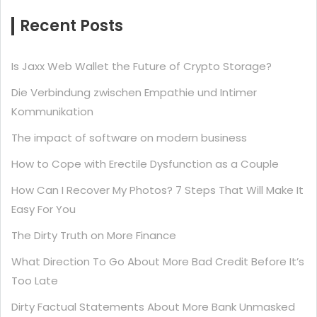
Recent Posts
Is Jaxx Web Wallet the Future of Crypto Storage?
Die Verbindung zwischen Empathie und Intimer
Kommunikation
The impact of software on modern business
How to Cope with Erectile Dysfunction as a Couple
How Can I Recover My Photos? 7 Steps That Will Make It
Easy For You
The Dirty Truth on More Finance
What Direction To Go About More Bad Credit Before It’s
Too Late
Dirty Factual Statements About More Bank Unmasked