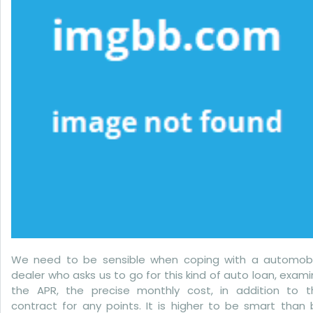
Suggesting
We need to be sensible when coping with a automobi
dealer who asks us to go for this kind of auto loan, exam
the APR, the precise monthly cost, in addition to t
contract for any points. It is higher to be smart than