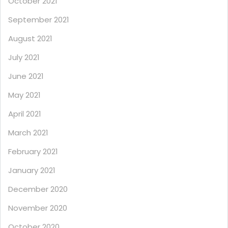
October 2021
September 2021
August 2021
July 2021
June 2021
May 2021
April 2021
March 2021
February 2021
January 2021
December 2020
November 2020
October 2020