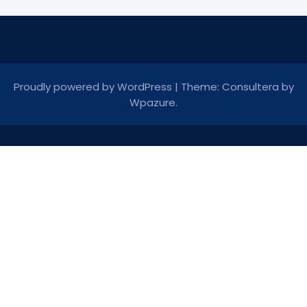
Proudly powered by WordPress
|
Theme: Consultera by
Wpazure
.