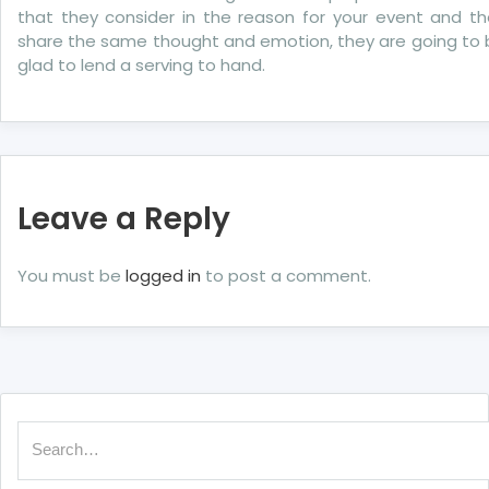
that they consider in the reason for your event and th
share the same thought and emotion, they are going to 
glad to lend a serving to hand.
Leave a Reply
You must be
logged in
to post a comment.