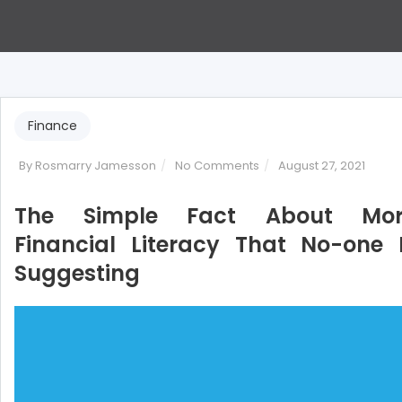
Finance
on
By
Rosmarry Jamesson
No Comments
August 27, 2021
The
Simple
The Simple Fact About Mor
Fact
Financial Literacy That No-one 
About
Suggesting
More
Financial
Literacy
That
No-
one
Is