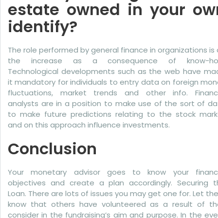
estate owned in your ow
identify?
The role performed by general finance in organizations is
the increase as a consequence of know-ho
Technological developments such as the web have ma
it mandatory for individuals to entry data on foreign mo
fluctuations, market trends and other info. Financi
analysts are in a position to make use of the sort of d
to make future predictions relating to the stock mark
and on this approach influence investments.
Conclusion
Your monetary advisor goes to know your financi
objectives and create a plan accordingly. Securing t
Loan. There are lots of issues you may get one for. Let t
know that others have volunteered as a result of th
consider in the fundraising’s aim and purpose. In the ev