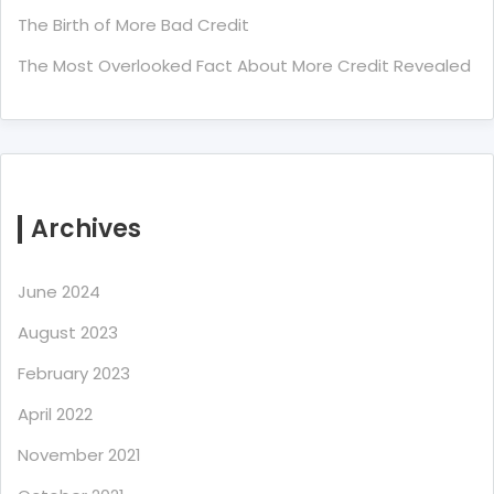
The Birth of More Bad Credit
The Most Overlooked Fact About More Credit Revealed
Archives
June 2024
August 2023
February 2023
April 2022
November 2021