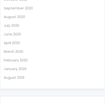
September 2020
August 2020
July 2020
June 2020
April 2020
March 2020
February 2020
January 2020
August 2019