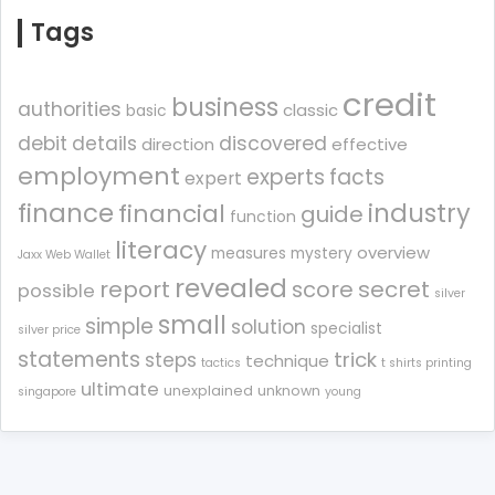
Tags
credit
business
authorities
classic
basic
debit
details
discovered
direction
effective
employment
experts
facts
expert
finance
industry
financial
guide
function
literacy
overview
measures
mystery
Jaxx Web Wallet
revealed
report
score
secret
possible
silver
small
simple
solution
specialist
silver price
statements
trick
steps
technique
tactics
t shirts printing
ultimate
unexplained
unknown
singapore
young