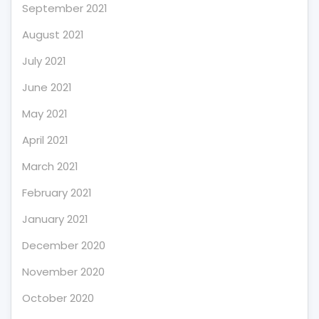
September 2021
August 2021
July 2021
June 2021
May 2021
April 2021
March 2021
February 2021
January 2021
December 2020
November 2020
October 2020