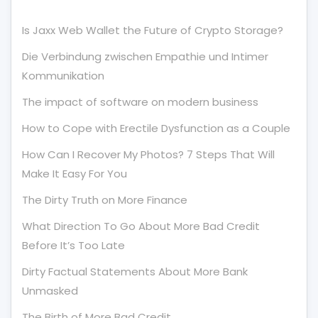
Is Jaxx Web Wallet the Future of Crypto Storage?
Die Verbindung zwischen Empathie und Intimer
Kommunikation
The impact of software on modern business
How to Cope with Erectile Dysfunction as a Couple
How Can I Recover My Photos? 7 Steps That Will
Make It Easy For You
The Dirty Truth on More Finance
What Direction To Go About More Bad Credit
Before It’s Too Late
Dirty Factual Statements About More Bank
Unmasked
The Birth of More Bad Credit