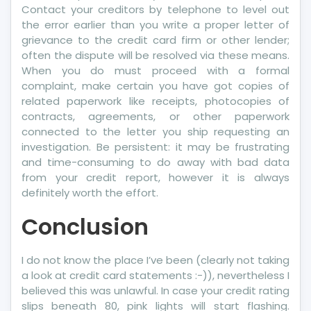
Contact your creditors by telephone to level out
the error earlier than you write a proper letter of
grievance to the credit card firm or other lender;
often the dispute will be resolved via these means.
When you do must proceed with a formal
complaint, make certain you have got copies of
related paperwork like receipts, photocopies of
contracts, agreements, or other paperwork
connected to the letter you ship requesting an
investigation. Be persistent: it may be frustrating
and time-consuming to do away with bad data
from your credit report, however it is always
definitely worth the effort.
Conclusion
I do not know the place I’ve been (clearly not taking
a look at credit card statements :-)), nevertheless I
believed this was unlawful. In case your credit rating
slips beneath 80, pink lights will start flashing.