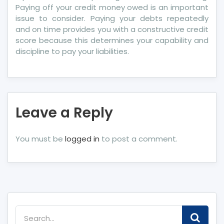
Paying off your credit money owed is an important
issue to consider. Paying your debts repeatedly
and on time provides you with a constructive credit
score because this determines your capability and
discipline to pay your liabilities.
Leave a Reply
You must be
logged in
to post a comment.