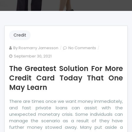
Credit
on
By
Rosmarry Jamesson
No Comments
The
September 30, 2021
Greatest
The Greatest Solution For More
Solution
For
Credit Card Today That One
More
May Learn
Credit
Card
There are times once we want money immediately,
Today
and fast private loans can assist with the
That
unexpected monetary crisis. Some individuals can
One
manage the scenario as a result of they have
May
further money stowed away. Many put aside a
Learn