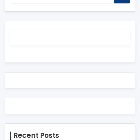
Recent Posts