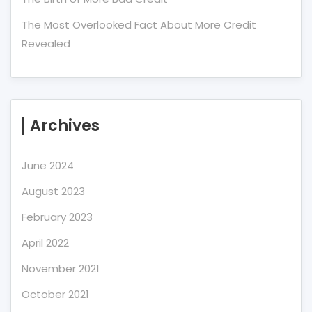
The Most Overlooked Fact About More Credit
Revealed
Archives
June 2024
August 2023
February 2023
April 2022
November 2021
October 2021