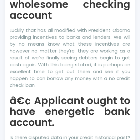
wholesome checking
account
Luckily that has all modified with President Obama
providing incentives to banks and lenders. We will
by no means know what these incentives are
however no matter they’re, they are working as a
result of we’re finally seeing debtors begin to get
cash again. With this being stated, it is perhaps an
excellent time to get out there and see if you
happen to can borrow any money with a no credit
check loan.
â€¢ Applicant ought to
have energetic bank
account.
Is there disputed data in your credit historical past?