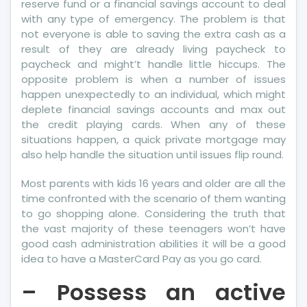
reserve fund or a financial savings account to deal
with any type of emergency. The problem is that
not everyone is able to saving the extra cash as a
result of they are already living paycheck to
paycheck and might’t handle little hiccups. The
opposite problem is when a number of issues
happen unexpectedly to an individual, which might
deplete financial savings accounts and max out
the credit playing cards. When any of these
situations happen, a quick private mortgage may
also help handle the situation until issues flip round.
Most parents with kids 16 years and older are all the
time confronted with the scenario of them wanting
to go shopping alone. Considering the truth that
the vast majority of these teenagers won’t have
good cash administration abilities it will be a good
idea to have a MasterCard Pay as you go card.
– Possess an active