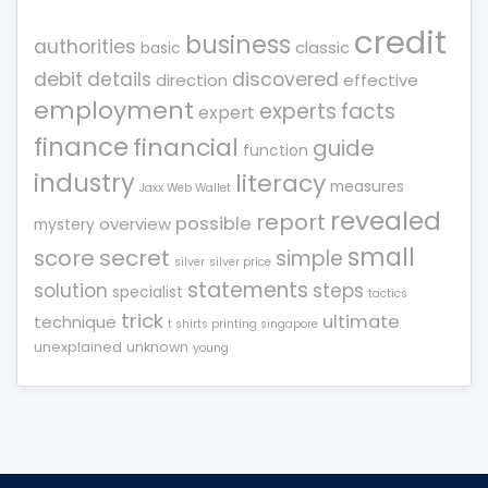
credit
business
authorities
classic
basic
debit
details
discovered
direction
effective
employment
experts
facts
expert
finance
financial
guide
function
industry
literacy
measures
Jaxx Web Wallet
revealed
report
possible
overview
mystery
small
score
secret
simple
silver
silver price
statements
solution
steps
specialist
tactics
trick
ultimate
technique
t shirts printing singapore
unexplained
unknown
young