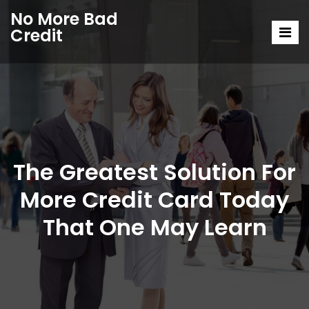
No More Bad
Credit
The Greatest Solution For
More Credit Card Today
That One May Learn