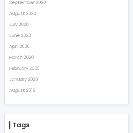
September 2020
August 2020
July 2020
June 2020
April 2020
March 2020
February 2020
January 2020
August 2019
Tags