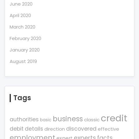
June 2020
April 2020
March 2020
February 2020
January 2020
August 2019
Tags
credit
business
authorities
classic
basic
debit
details
discovered
direction
effective
employment
experts
facts
expert