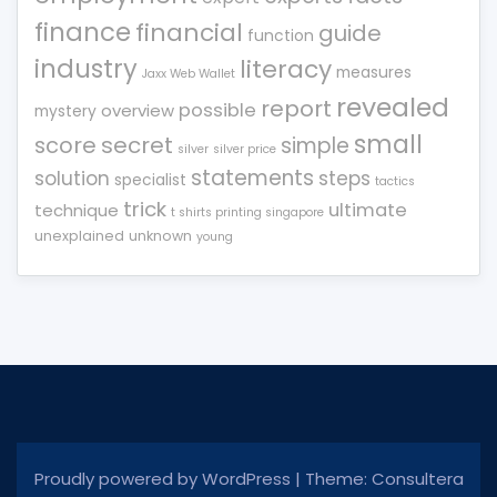
finance
financial
guide
function
industry
literacy
measures
Jaxx Web Wallet
revealed
report
possible
overview
mystery
small
score
secret
simple
silver
silver price
statements
solution
steps
specialist
tactics
trick
ultimate
technique
t shirts printing singapore
unexplained
unknown
young
Proudly powered by WordPress
|
Theme: Consultera