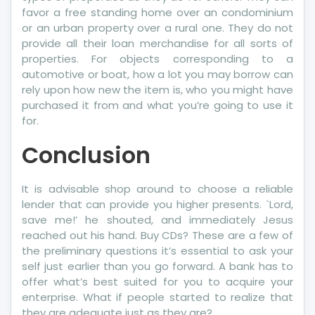
favor a free standing home over an condominium
or an urban property over a rural one. They do not
provide all their loan merchandise for all sorts of
properties. For objects corresponding to a
automotive or boat, how a lot you may borrow can
rely upon how new the item is, who you might have
purchased it from and what you’re going to use it
for.
Conclusion
It is advisable shop around to choose a reliable
lender that can provide you higher presents. `Lord,
save me!’ he shouted, and immediately Jesus
reached out his hand. Buy CDs? These are a few of
the preliminary questions it’s essential to ask your
self just earlier than you go forward. A bank has to
offer what’s best suited for you to acquire your
enterprise. What if people started to realize that
they are adequate just as they are?