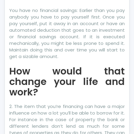
You have no financial savings: Earlier than you pay
anybody you have to pay yourself first. Once you
pay yourself, put it away in an account or have an
automated deduction that goes to an investment
or financial savings account. If it is executed
mechanically, you might be less prone to spend it.
Maintain doing this and over time you will start to
get a sizable amount.
How would that
change your life and
work?
2. The item that you’re financing can have a major
influence on how a lot you’ll be able to borrow for it.
For instance in the case of property the bank or
different lenders don’t lend as much for some
types of properties as they do for others. They can