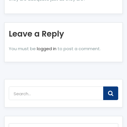
Leave a Reply
You must be
logged in
to post a comment.