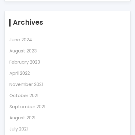
Archives
June 2024
August 2023
February 2023
April 2022
November 2021
October 2021
September 2021
August 2021
July 2021