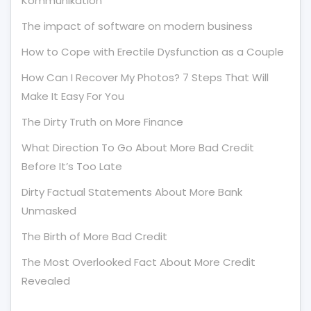
Kommunikation
The impact of software on modern business
How to Cope with Erectile Dysfunction as a Couple
How Can I Recover My Photos? 7 Steps That Will
Make It Easy For You
The Dirty Truth on More Finance
What Direction To Go About More Bad Credit
Before It’s Too Late
Dirty Factual Statements About More Bank
Unmasked
The Birth of More Bad Credit
The Most Overlooked Fact About More Credit
Revealed