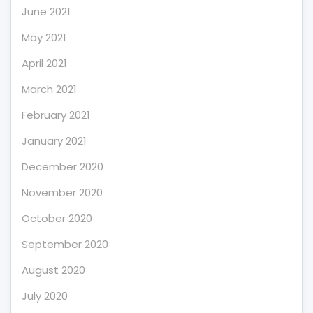
June 2021
May 2021
April 2021
March 2021
February 2021
January 2021
December 2020
November 2020
October 2020
September 2020
August 2020
July 2020