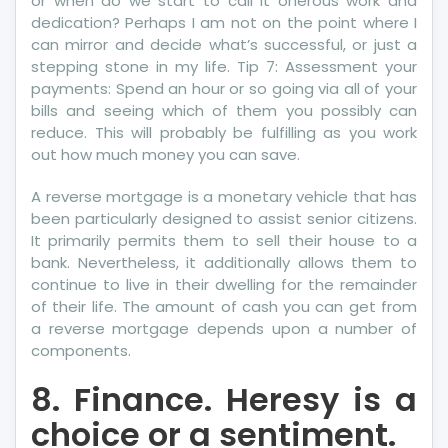
or when do we start to call it onerous work and
Pro
dedication? Perhaps I am not on the point where I
can mirror and decide what’s successful, or just a
stepping stone in my life. Tip 7: Assessment your
payments: Spend an hour or so going via all of your
bills and seeing which of them you possibly can
reduce. This will probably be fulfilling as you work
out how much money you can save.
A reverse mortgage is a monetary vehicle that has
been particularly designed to assist senior citizens.
It primarily permits them to sell their house to a
bank. Nevertheless, it additionally allows them to
continue to live in their dwelling for the remainder
of their life. The amount of cash you can get from
a reverse mortgage depends upon a number of
components.
8. Finance. Heresy is a
choice or a sentiment.