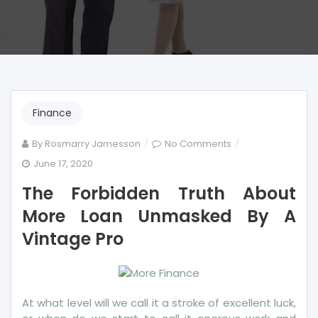
Finance
on
By
Rosmarry Jamesson
No Comments
The
June 17, 2020
Forbidden
The Forbidden Truth About
Truth
About
More Loan Unmasked By A
More
Vintage Pro
Loan
Unmasked
By
A
At what level will we call it a stroke of excellent luck,
Vintage