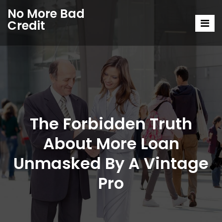
No More Bad
Credit
The Forbidden Truth
About More Loan
Unmasked By A Vintage
Pro