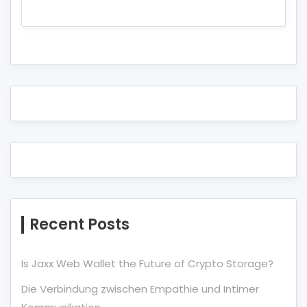
Recent Posts
Is Jaxx Web Wallet the Future of Crypto Storage?
Die Verbindung zwischen Empathie und Intimer