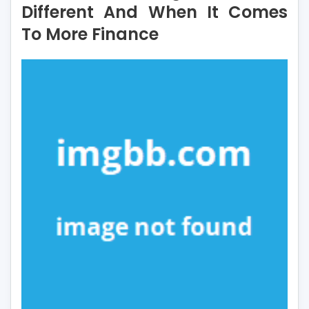
Different And When It Comes
You
To More Finance
Ought
To
Do
Different
And
When
It
Comes
To
More
Finance