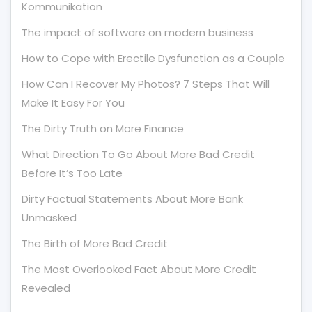
Kommunikation
The impact of software on modern business
How to Cope with Erectile Dysfunction as a Couple
How Can I Recover My Photos? 7 Steps That Will
Make It Easy For You
The Dirty Truth on More Finance
What Direction To Go About More Bad Credit
Before It’s Too Late
Dirty Factual Statements About More Bank
Unmasked
The Birth of More Bad Credit
The Most Overlooked Fact About More Credit
Revealed