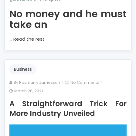
No money and he must
take an
…
Read the rest
Business
on
By
Rosmarry Jamesson
No Comments
A
March 28, 2021
Straightforward
A Straightforward Trick For
Trick
For
More Industry Unveiled
More
Industry
Unveiled