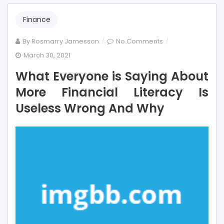
Finance
on
By
Rosmarry Jamesson
No Comments
What
March 30, 2021
Everyone
What Everyone is Saying About
is
Saying
More Financial Literacy Is
About
Useless Wrong And Why
More
Financial
Literacy
Is
Useless
Wrong
And
Why