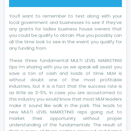
You’ll want to remember to test along with your
local government and businesses to see if they’ve
any grants for ladies business house owners that
you could be qualify to obtain. Plus you possibly can
all the time look to see in the event you qualify for
any funding from
These three fundamental MULTI LEVEL MARKETING
tips I’m sharing with you as we speak will assist you
save a ton of cash and loads of time. MLM is
without doubt one of the most profitable
industries, but it is a fact that the success rate is
as little as 3-5%. In case you are accustomed to
this industry you would know that most MLM leaders
make it sound like walk in the park. This leads to
new MULTI LEVEL MARKETING reps going out to
market their opportunity without proper
understanding of the fundamentals. The result of