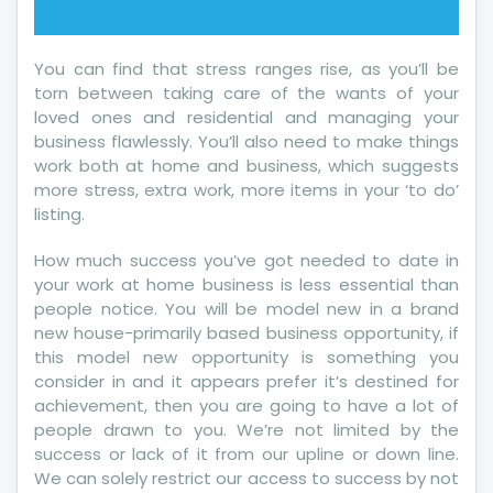
You can find that stress ranges rise, as you’ll be
torn between taking care of the wants of your
loved ones and residential and managing your
business flawlessly. You’ll also need to make things
work both at home and business, which suggests
more stress, extra work, more items in your ‘to do’
listing.
How much success you’ve got needed to date in
your work at home business is less essential than
people notice. You will be model new in a brand
new house-primarily based business opportunity, if
this model new opportunity is something you
consider in and it appears prefer it’s destined for
achievement, then you are going to have a lot of
people drawn to you. We’re not limited by the
success or lack of it from our upline or down line.
We can solely restrict our access to success by not