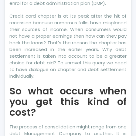
enrol for a debt administration plan (DMP).
Do
Different
Credit card chapter is at its peak after the hit of
recession because numerous folks have misplaced
their sources of income. When consumers would
not have a proper earnings then how can they pay
back the loans? That’s the reason the chapter has
been increased in the earlier years. Why debt
settlement is taken into account to be a greater
choice for debt aid? To unravel this query we need
to have dialogue on chapter and debt settlement
individually.
So what occurs when
you get this kind of
cost?
The process of consolidation might range from one
debt Management Company to another. It is