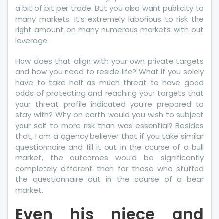
a bit of bit per trade. But you also want publicity to
many markets. It’s extremely laborious to risk the
right amount on many numerous markets with out
leverage.
How does that align with your own private targets
and how you need to reside life? What if you solely
have to take half as much threat to have good
odds of protecting and reaching your targets that
your threat profile indicated you’re prepared to
stay with? Why on earth would you wish to subject
your self to more risk than was essential? Besides
that, I am a agency believer that if you take similar
questionnaire and fill it out in the course of a bull
market, the outcomes would be significantly
completely different than for those who stuffed
the questionnaire out in the course of a bear
market.
Even his niece and