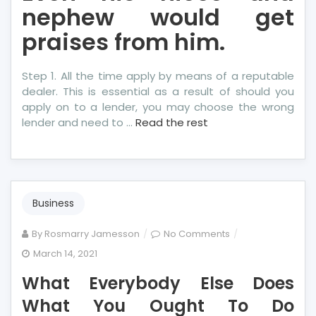
nephew would get
praises from him.
Step 1. All the time apply by means of a reputable
dealer. This is essential as a result of should you
apply on to a lender, you may choose the wrong
lender and need to …
Read the rest
Business
on
By
Rosmarry Jamesson
No Comments
What
March 14, 2021
Everybody
What Everybody Else Does
Else
Does
What You Ought To Do
What