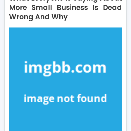
Saying
More Small Business Is Dead
About
Wrong And Why
More
Small
Business
Is
Dead
Wrong
And
Why