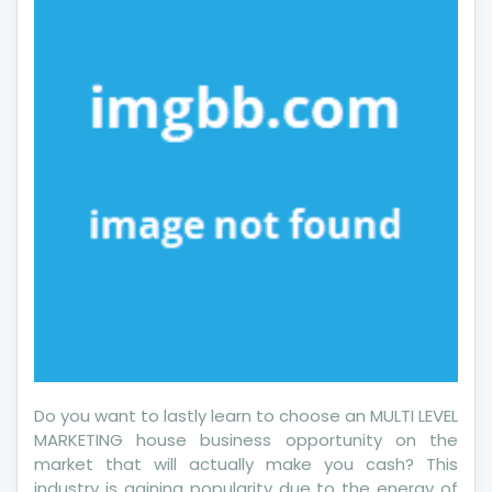
Do you want to lastly learn to choose an MULTI LEVEL
MARKETING house business opportunity on the
market that will actually make you cash? This
industry is gaining popularity due to the energy of