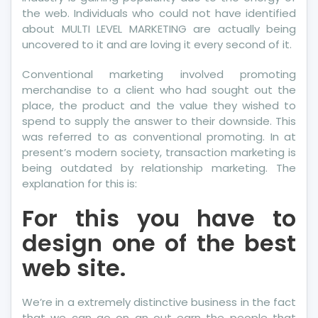
the web. Individuals who could not have identified
about MULTI LEVEL MARKETING are actually being
uncovered to it and are loving it every second of it.
Conventional marketing involved promoting
merchandise to a client who had sought out the
place, the product and the value they wished to
spend to supply the answer to their downside. This
was referred to as conventional promoting. In at
present’s modern society, transaction marketing is
being outdated by relationship marketing. The
explanation for this is:
For this you have to
design one of the best
web site.
We’re in a extremely distinctive business in the fact
that we can go on an out earn the people that