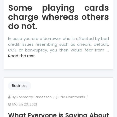
Some playing cards
charge whereas others
do not.
In case you are a borrower who is affected by bad
credit issues resembling such as arrears, default,
CCJ or bankruptcy, you then would fear from …
Read the rest
Business
on
By
Rosmarry Jamesson
No Comments
What
March 23, 2021
Everyone
What Everyone is Saying About
is