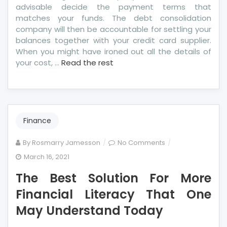
advisable decide the payment terms that
matches your funds. The debt consolidation
company will then be accountable for settling your
balances together with your credit card supplier.
When you might have ironed out all the details of
your cost, …
Read the rest
Finance
on
By
Rosmarry Jamesson
No Comments
The
March 16, 2021
Best
The Best Solution For More
Solution
For
Financial Literacy That One
More
May Understand Today
Financial
Literacy