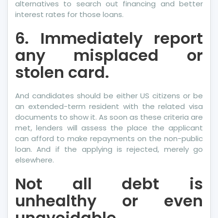
alternatives to search out financing and better
interest rates for those loans.
6. Immediately report
any misplaced or
stolen card.
And candidates should be either US citizens or be
an extended-term resident with the related visa
documents to show it. As soon as these criteria are
met, lenders will assess the place the applicant
can afford to make repayments on the non-public
loan. And if the applying is rejected, merely go
elsewhere.
Not all debt is
unhealthy or even
unavoidable.