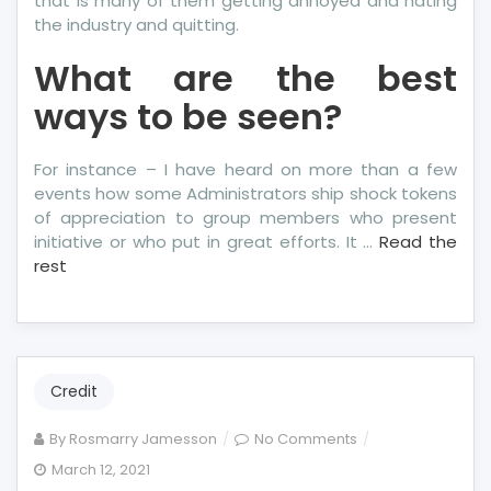
that is many of them getting annoyed and hating
the industry and quitting.
What are the best
ways to be seen?
For instance – I have heard on more than a few
events how some Administrators ship shock tokens
of appreciation to group members who present
initiative or who put in great efforts. It …
Read the
rest
Credit
on
By
Rosmarry Jamesson
No Comments
Unidentified
March 12, 2021
Details