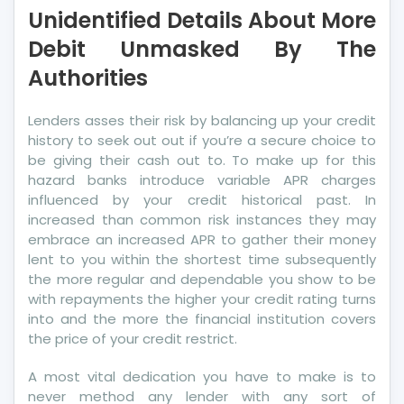
Unidentified Details About More
About
More
Debit Unmasked By The
Debit
Authorities
Unmasked
By
Lenders asses their risk by balancing up your credit
The
history to seek out out if you’re a secure choice to
Authorities
be giving their cash out to. To make up for this
hazard banks introduce variable APR charges
influenced by your credit historical past. In
increased than common risk instances they may
embrace an increased APR to gather their money
lent to you within the shortest time subsequently
the more regular and dependable you show to be
with repayments the higher your credit rating turns
into and the more the financial institution covers
the price of your credit restrict.
A most vital dedication you have to make is to
never method any lender with any sort of