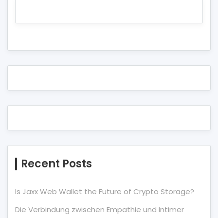
Recent Posts
Is Jaxx Web Wallet the Future of Crypto Storage?
Die Verbindung zwischen Empathie und Intimer