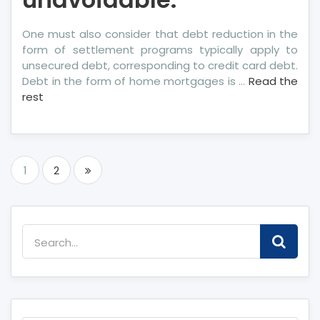
One must also consider that debt reduction in the
form of settlement programs typically apply to
unsecured debt, corresponding to credit card debt.
Debt in the form of home mortgages is …
Read the
rest
Posts
1
2
pagination