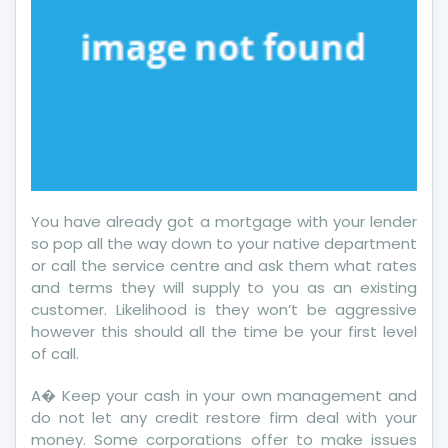
You have already got a mortgage with your lender
so pop all the way down to your native department
or call the service centre and ask them what rates
and terms they will supply to you as an existing
customer. Likelihood is they won’t be aggressive
however this should all the time be your first level
of call.
A� Keep your cash in your own management and
do not let any credit restore firm deal with your
money. Some corporations offer to make issues