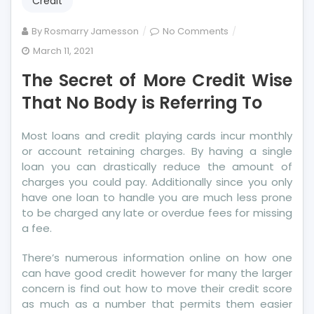
Credit
on
By
Rosmarry Jamesson
No Comments
The
March 11, 2021
Secret
The Secret of More Credit Wise
of
More
That No Body is Referring To
Credit
Wise
Most loans and credit playing cards incur monthly
That
or account retaining charges. By having a single
No
loan you can drastically reduce the amount of
Body
charges you could pay. Additionally since you only
is
have one loan to handle you are much less prone
Referring
to be charged any late or overdue fees for missing
To
a fee.
There’s numerous information online on how one
can have good credit however for many the larger
concern is find out how to move their credit score
as much as a number that permits them easier