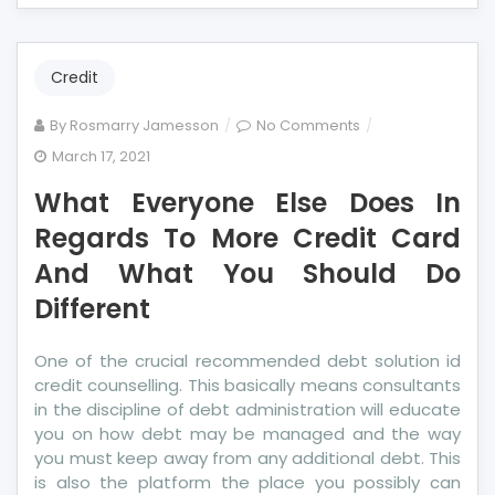
Credit
on
By
Rosmarry Jamesson
No Comments
What
March 17, 2021
Everyone
What Everyone Else Does In
Else
Does
Regards To More Credit Card
In
And What You Should Do
Regards
Different
To
More
Credit
One of the crucial recommended debt solution id
Card
credit counselling. This basically means consultants
And
in the discipline of debt administration will educate
What
you on how debt may be managed and the way
You
you must keep away from any additional debt. This
Should
is also the platform the place you possibly can