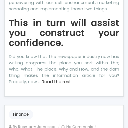
persevering with our self enchancment, marketing
schooling and implementing these two things.
This in turn will assist
you construct your
confidence.
Did you know that the newspaper industry now has
writing programs the place you sort within the;
Who, What, The place, Why and How, and the darn
thing makes the information article for you?
Properly, now …
Read the rest
Finance
on
By
Rosmarry Jamesson
No Comments