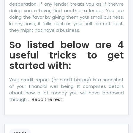
desperation. If any lender treats you as if they’re
doing you a favor, find another a lender. You are
doing the favor by giving them your small business.
In any case, if folks such as your self did not exist,
they might not have a business.
So listed below are 4
useful tricks to get
started with:
Your credit report (or credit history) is a snapshot
of your financial well being. It comprises details
about how a lot money you will have borrowed
through …
Read the rest