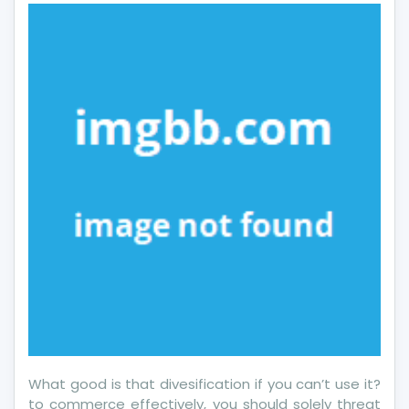
That
One
May
Understand
Today
What good is that divesification if you can’t use it?
to commerce effectively, you should solely threat