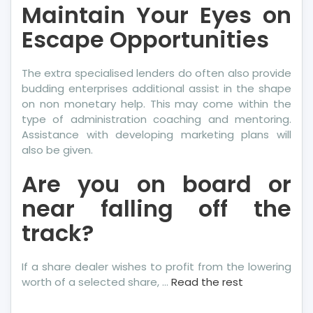
Maintain Your Eyes on
Escape Opportunities
The extra specialised lenders do often also provide
budding enterprises additional assist in the shape
on non monetary help. This may come within the
type of administration coaching and mentoring.
Assistance with developing marketing plans will
also be given.
Are you on board or
near falling off the
track?
If a share dealer wishes to profit from the lowering
worth of a selected share, …
Read the rest