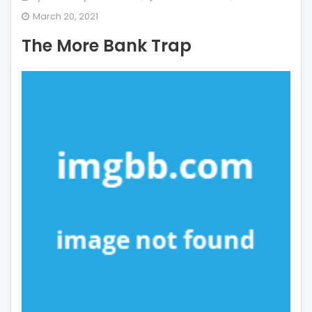
The
March 20, 2021
More
The More Bank Trap
Bank
Trap