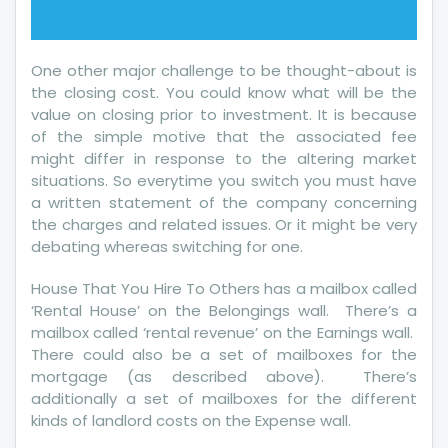
One other major challenge to be thought-about is
the closing cost. You could know what will be the
value on closing prior to investment. It is because
of the simple motive that the associated fee
might differ in response to the altering market
situations. So everytime you switch you must have
a written statement of the company concerning
the charges and related issues. Or it might be very
debating whereas switching for one.
House That You Hire To Others has a mailbox called
‘Rental House’ on the Belongings wall. There’s a
mailbox called ‘rental revenue’ on the Earnings wall.
There could also be a set of mailboxes for the
mortgage (as described above). There’s
additionally a set of mailboxes for the different
kinds of landlord costs on the Expense wall.