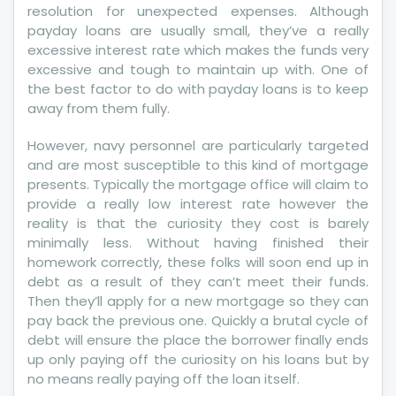
Card
resolution for unexpected expenses. Although
payday loans are usually small, they’ve a really
excessive interest rate which makes the funds very
excessive and tough to maintain up with. One of
the best factor to do with payday loans is to keep
away from them fully.
However, navy personnel are particularly targeted
and are most susceptible to this kind of mortgage
presents. Typically the mortgage office will claim to
provide a really low interest rate however the
reality is that the curiosity they cost is barely
minimally less. Without having finished their
homework correctly, these folks will soon end up in
debt as a result of they can’t meet their funds.
Then they’ll apply for a new mortgage so they can
pay back the previous one. Quickly a brutal cycle of
debt will ensure the place the borrower finally ends
up only paying off the curiosity on his loans but by
no means really paying off the loan itself.