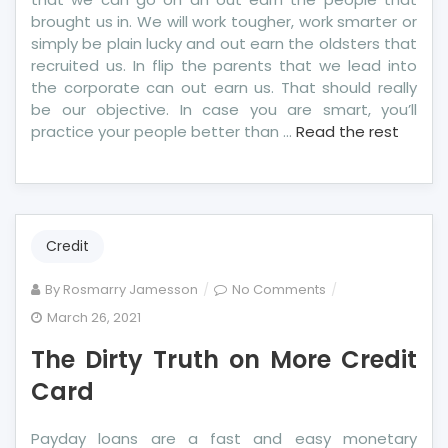
brought us in. We will work tougher, work smarter or
simply be plain lucky and out earn the oldsters that
recruited us. In flip the parents that we lead into
the corporate can out earn us. That should really
be our objective. In case you are smart, you’ll
practice your people better than …
Read the rest
Credit
on
By
Rosmarry Jamesson
No Comments
The
March 26, 2021
Dirty
The Dirty Truth on More Credit
Truth
on
Card
More
Credit
Payday loans are a fast and easy monetary