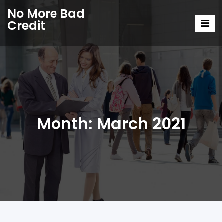
No More Bad
Credit
Month:
March 2021