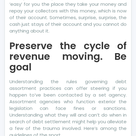
‘easy’ for you the place they take your money and
repay your collectors with this money, which is now
of their account. Sometimes, surprise, surprise, the
cash just stays of their account and you cannot do
anything about it.
Preserve the cycle of
revenue moving. Be
goal
Understanding the rules governing debt
assortment practices can offer steering if you
happen to’ve been contacted by a set agency.
Assortment agencies who function exterior the
legislation can face fines or sanctions.
Understanding what they will and can’t do when in
search of debt settlement might help you alleviate
a few of the trauma involved. Here’s among the
guidelines of the sport.