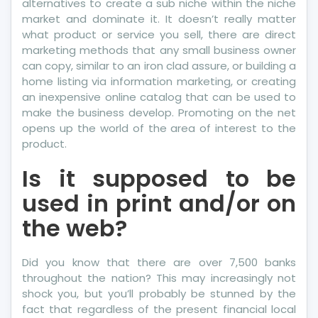
alternatives to create a sub niche within the niche
market and dominate it. It doesn’t really matter
what product or service you sell, there are direct
marketing methods that any small business owner
can copy, similar to an iron clad assure, or building a
home listing via information marketing, or creating
an inexpensive online catalog that can be used to
make the business develop. Promoting on the net
opens up the world of the area of interest to the
product.
Is it supposed to be
used in print and/or on
the web?
Did you know that there are over 7,500 banks
throughout the nation? This may increasingly not
shock you, but you’ll probably be stunned by the
fact that regardless of the present financial local