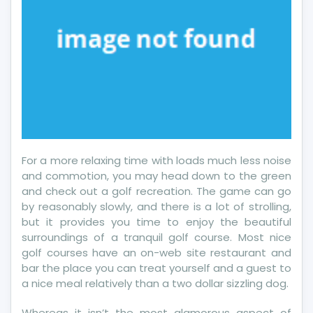
For a more relaxing time with loads much less noise
and commotion, you may head down to the green
and check out a golf recreation. The game can go
by reasonably slowly, and there is a lot of strolling,
but it provides you time to enjoy the beautiful
surroundings of a tranquil golf course. Most nice
golf courses have an on-web site restaurant and
bar the place you can treat yourself and a guest to
a nice meal relatively than a two dollar sizzling dog.
Whereas it isn’t the most glamorous aspect of