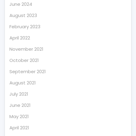
June 2024
August 2023
February 2023
April 2022
November 2021
October 2021
September 2021
August 2021
July 2021
June 2021
May 2021
April 2021