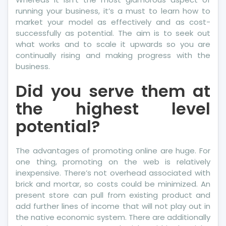
running your business, it’s a must to learn how to
market your model as effectively and as cost-
successfully as potential. The aim is to seek out
what works and to scale it upwards so you are
continually rising and making progress with the
business.
Did you serve them at
the highest level
potential?
The advantages of promoting online are huge. For
one thing, promoting on the web is relatively
inexpensive. There’s not overhead associated with
brick and mortar, so costs could be minimized. An
present store can pull from existing product and
add further lines of income that will not play out in
the native economic system. There are additionally