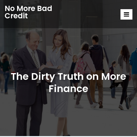
No More Bad
Credit
The Dirty Truth on More
Finance