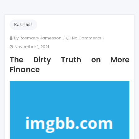
Business
on
By
Rosmarry Jamesson
No Comments
The
November 1, 2021
Dirty
The Dirty Truth on More
Truth
on
Finance
More
Finance