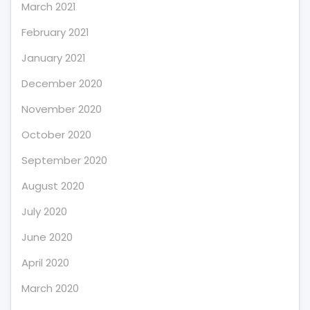
March 2021
February 2021
January 2021
December 2020
November 2020
October 2020
September 2020
August 2020
July 2020
June 2020
April 2020
March 2020