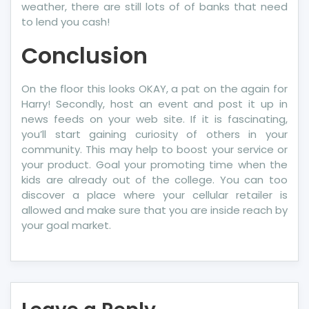
weather, there are still lots of of banks that need
to lend you cash!
Conclusion
On the floor this looks OKAY, a pat on the again for
Harry! Secondly, host an event and post it up in
news feeds on your web site. If it is fascinating,
you’ll start gaining curiosity of others in your
community. This may help to boost your service or
your product. Goal your promoting time when the
kids are already out of the college. You can too
discover a place where your cellular retailer is
allowed and make sure that you are inside reach by
your goal market.