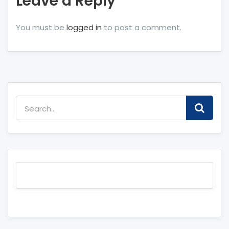
Leave a Reply
You must be
logged in
to post a comment.