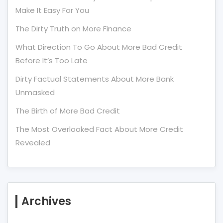
Make It Easy For You
The Dirty Truth on More Finance
What Direction To Go About More Bad Credit
Before It’s Too Late
Dirty Factual Statements About More Bank
Unmasked
The Birth of More Bad Credit
The Most Overlooked Fact About More Credit
Revealed
Archives