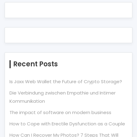
Recent Posts
Is Jaxx Web Wallet the Future of Crypto Storage?
Die Verbindung zwischen Empathie und Intimer
Kommunikation
The impact of software on modern business
How to Cope with Erectile Dysfunction as a Couple
How Can I Recover My Photos? 7 Steps That Will