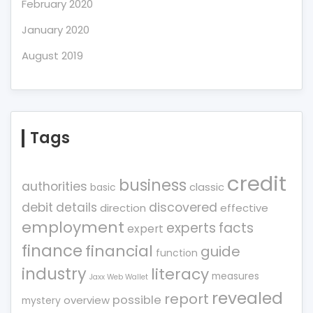
February 2020
January 2020
August 2019
Tags
credit
business
authorities
classic
basic
debit
details
discovered
direction
effective
employment
experts
facts
expert
finance
financial
guide
function
industry
literacy
measures
Jaxx Web Wallet
revealed
report
possible
overview
mystery