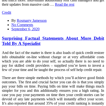
and much more. Individuals additionally rent cash managers and get
their updates from massive cash …
Read the rest
Credit
By
Rosmarry Jamesson
on
No Comments
Surprising
September 6, 2020
Factual
Statements
Surprising Factual Statements About More Debit
About
Told By A Specialist
More
Debit
And the fact of the matter is there is also loads of quick credit restore
Told
info obtainable on-line without charge or at very affordable costs
By
which you are able to do your self, so actually there is no need to
A
pay for skilled credit providers – supplied you’re keen to invest a
Specialist
few of your time and be taught the process of self help credit repair.
There are three simple methods by which you’ll achieve good finish
outcomes. The first and crucial factor you can do is that you simply
pay your bills on time. Paying bills on time will make things much
simpler for you and this additionally ensures you a high rating. In
case you pay your payments on time then your credit stories can be
devoid of any late payments which will instantly affect your score.
It’s also reported that around 35% of your credit ranking is instantly