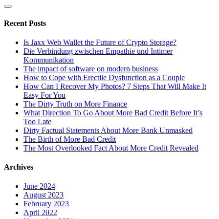
Recent Posts
Is Jaxx Web Wallet the Future of Crypto Storage?
Die Verbindung zwischen Empathie und Intimer
Kommunikation
The impact of software on modern business
How to Cope with Erectile Dysfunction as a Couple
How Can I Recover My Photos? 7 Steps That Will Make It
Easy For You
The Dirty Truth on More Finance
What Direction To Go About More Bad Credit Before It’s
Too Late
Dirty Factual Statements About More Bank Unmasked
The Birth of More Bad Credit
The Most Overlooked Fact About More Credit Revealed
Archives
June 2024
August 2023
February 2023
April 2022