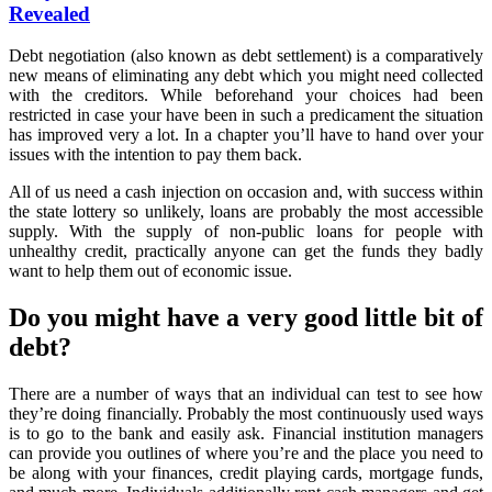
About
Revealed
More
Debit
Debt negotiation (also known as debt settlement) is a comparatively
Revealed
new means of eliminating any debt which you might need collected
with the creditors. While beforehand your choices had been
restricted in case your have been in such a predicament the situation
has improved very a lot. In a chapter you’ll have to hand over your
issues with the intention to pay them back.
All of us need a cash injection on occasion and, with success within
the state lottery so unlikely, loans are probably the most accessible
supply. With the supply of non-public loans for people with
unhealthy credit, practically anyone can get the funds they badly
want to help them out of economic issue.
Do you might have a very good little bit of
debt?
There are a number of ways that an individual can test to see how
they’re doing financially. Probably the most continuously used ways
is to go to the bank and easily ask. Financial institution managers
can provide you outlines of where you’re and the place you need to
be along with your finances, credit playing cards, mortgage funds,