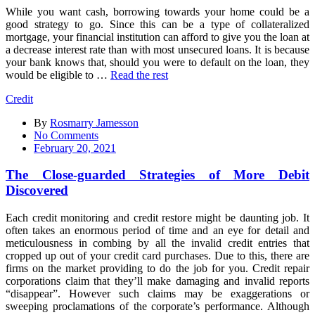
While you want cash, borrowing towards your home could be a
good strategy to go. Since this can be a type of collateralized
mortgage, your financial institution can afford to give you the loan at
a decrease interest rate than with most unsecured loans. It is because
your bank knows that, should you were to default on the loan, they
would be eligible to …
Read the rest
Credit
By
Rosmarry Jamesson
on
No Comments
The
February 20, 2021
Close-
guarded
The Close-guarded Strategies of More Debit
Strategies
Discovered
of
More
Each credit monitoring and credit restore might be daunting job. It
Debit
often takes an enormous period of time and an eye for detail and
Discovered
meticulousness in combing by all the invalid credit entries that
cropped up out of your credit card purchases. Due to this, there are
firms on the market providing to do the job for you. Credit repair
corporations claim that they’ll make damaging and invalid reports
“disappear”. However such claims may be exaggerations or
sweeping proclamations of the corporate’s performance. Although