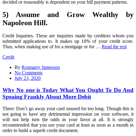
decided or reasonably is dependent on your bill payment patterns.
5) Assume and Grow Wealthy by
Napoleon Hill.
Credit Inquiries. These are inquiries made by creditors whom you
submitted applications to. It makes up 10% of your credit score.
Thus, when making use of for a mortgage or for …
Read the rest
Credit
By
Rosmarry Jamesson
on
No Comments
Why
July 23, 2020
No
one
Why No one is Today What You Ought To Do And
is
Speaing Frankly About More Debit
Today
What
Three: Don’t go away your card unused for too long. Though this is
You
not going to have any detrimental impression on your software, it
Ought
will not help turn the odds in your favor at all. It is strongly
To
recommended that you use your card at least as soon as a month in
Do
order to build a superb credit document.
And