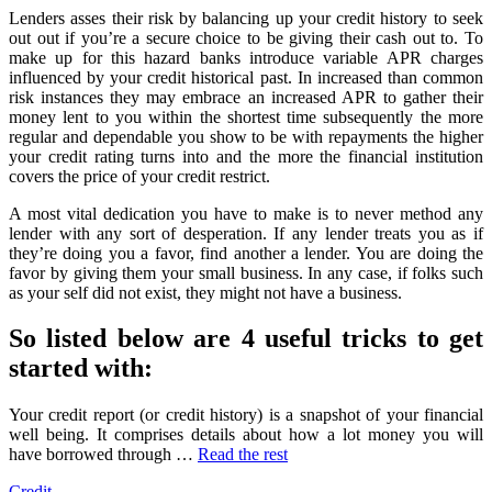
Unmasked
Lenders asses their risk by balancing up your credit history to seek
By
out out if you’re a secure choice to be giving their cash out to. To
The
make up for this hazard banks introduce variable APR charges
Authorities
influenced by your credit historical past. In increased than common
risk instances they may embrace an increased APR to gather their
money lent to you within the shortest time subsequently the more
regular and dependable you show to be with repayments the higher
your credit rating turns into and the more the financial institution
covers the price of your credit restrict.
A most vital dedication you have to make is to never method any
lender with any sort of desperation. If any lender treats you as if
they’re doing you a favor, find another a lender. You are doing the
favor by giving them your small business. In any case, if folks such
as your self did not exist, they might not have a business.
So listed below are 4 useful tricks to get
started with:
Your credit report (or credit history) is a snapshot of your financial
well being. It comprises details about how a lot money you will
have borrowed through …
Read the rest
Credit