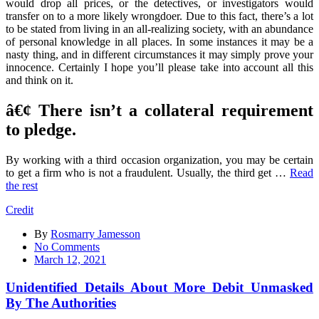
would drop all prices, or the detectives, or investigators would
transfer on to a more likely wrongdoer. Due to this fact, there’s a lot
to be stated from living in an all-realizing society, with an abundance
of personal knowledge in all places. In some instances it may be a
nasty thing, and in different circumstances it may simply prove your
innocence. Certainly I hope you’ll please take into account all this
and think on it.
â€¢ There isn’t a collateral requirement
to pledge.
By working with a third occasion organization, you may be certain
to get a firm who is not a fraudulent. Usually, the third get …
Read
the rest
Credit
By
Rosmarry Jamesson
on
No Comments
Unidentified
March 12, 2021
Details
About
Unidentified Details About More Debit Unmasked
More
By The Authorities
Debit