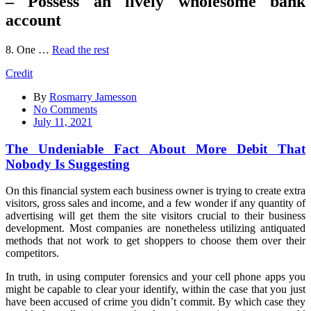
– Possess an lively wholesome bank
account
8. One …
Read the rest
Credit
By
Rosmarry Jamesson
on
No Comments
The
July 11, 2021
Undeniable
Fact
The Undeniable Fact About More Debit That
About
Nobody Is Suggesting
More
Debit
On this financial system each business owner is trying to create extra
That
visitors, gross sales and income, and a few wonder if any quantity of
Nobody
advertising will get them the site visitors crucial to their business
Is
development. Most companies are nonetheless utilizing antiquated
Suggesting
methods that not work to get shoppers to choose them over their
competitors.
In truth, in using computer forensics and your cell phone apps you
might be capable to clear your identify, within the case that you just
have been accused of crime you didn’t commit. By which case they