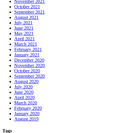
November 2021
October 2021
September 2021
August 2021
July 2021
June 2021
May 2021
April 2021
March 2021
February 2021
January 2021
December 2020
November 2020
October 2020
September 2020
August 2020
July 2020
June 2020
April 2020
March 2020
February 2020
January 2020
August 2019
Tags