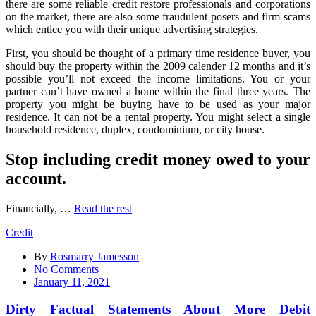
there are some reliable credit restore professionals and corporations
on the market, there are also some fraudulent posers and firm scams
which entice you with their unique advertising strategies.
First, you should be thought of a primary time residence buyer, you
should buy the property within the 2009 calender 12 months and it’s
possible you’ll not exceed the income limitations. You or your
partner can’t have owned a home within the final three years. The
property you might be buying have to be used as your major
residence. It can not be a rental property. You might select a single
household residence, duplex, condominium, or city house.
Stop including credit money owed to your
account.
Financially, …
Read the rest
Credit
By
Rosmarry Jamesson
on
No Comments
Dirty
January 11, 2021
Factual
Statements
Dirty Factual Statements About More Debit