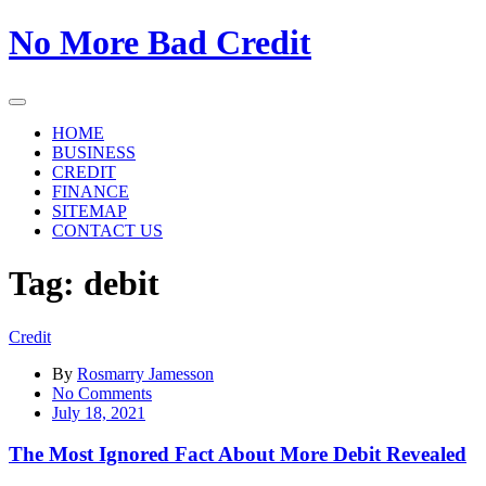
Skip
No More Bad Credit
to
the
content
HOME
BUSINESS
CREDIT
FINANCE
SITEMAP
CONTACT US
Tag:
debit
Credit
By
Rosmarry Jamesson
on
No Comments
The
July 18, 2021
Most
Ignored
The Most Ignored Fact About More Debit Revealed
Fact