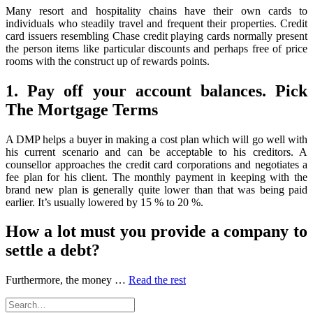
Speaing
Many resort and hospitality chains have their own cards to
Frankly
individuals who steadily travel and frequent their properties. Credit
About
card issuers resembling Chase credit playing cards normally present
More
the person items like particular discounts and perhaps free of price
Debit
rooms with the construct up of rewards points.
1. Pay off your account balances. Pick
The Mortgage Terms
A DMP helps a buyer in making a cost plan which will go well with
his current scenario and can be acceptable to his creditors. A
counsellor approaches the credit card corporations and negotiates a
fee plan for his client. The monthly payment in keeping with the
brand new plan is generally quite lower than that was being paid
earlier. It’s usually lowered by 15 % to 20 %.
How a lot must you provide a company to
settle a debt?
Furthermore, the money …
Read the rest