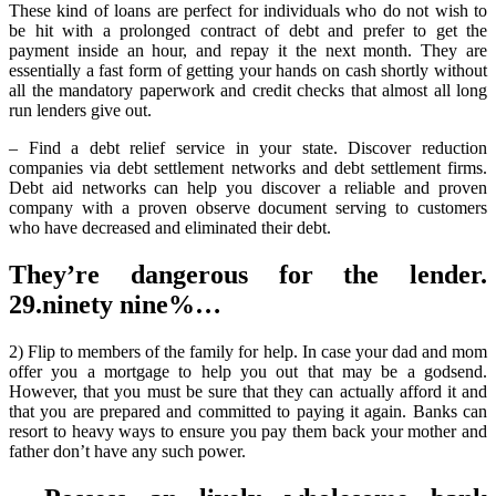
About
These kind of loans are perfect for individuals who do not wish to
More
be hit with a prolonged contract of debt and prefer to get the
Debit
payment inside an hour, and repay it the next month. They are
Revealed
essentially a fast form of getting your hands on cash shortly without
all the mandatory paperwork and credit checks that almost all long
run lenders give out.
– Find a debt relief service in your state. Discover reduction
companies via debt settlement networks and debt settlement firms.
Debt aid networks can help you discover a reliable and proven
company with a proven observe document serving to customers
who have decreased and eliminated their debt.
They’re dangerous for the lender.
29.ninety nine%…
2) Flip to members of the family for help. In case your dad and mom
offer you a mortgage to help you out that may be a godsend.
However, that you must be sure that they can actually afford it and
that you are prepared and committed to paying it again. Banks can
resort to heavy ways to ensure you pay them back your mother and
father don’t have any such power.