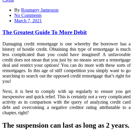
By
Rosmarry Jamesson
on
No Comments
The
March 7, 2021
Greatest
Guide
The Greatest Guide To More Debit
To
More
Damaging credit remortgage is one whereby the borrower has a
Debit
history of hostile credit. Obtaining this type of remortgage is much
less complicated than you could have imagined! A unfavorable
credit does not mean that you just by no means secure a remortgage
deal and restrict your options! You can do more with these sorts of
remortgages. In this age of stiff competition you simply want to go
searching to search out the opposed credit remortgage that’s right for
you!
Next, it is best to comply with up regularly to ensure you get
inexpensive and quick relief. This is certainly not a very complicated
activity as in comparison with the query of analyzing credit card
debt and overcoming a negative creditor rating attributable to a
chapter, right?
The suspension can last as long as 2 years.