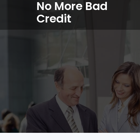
No More Bad
Credit