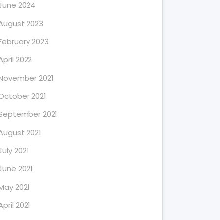
June 2024
August 2023
February 2023
April 2022
November 2021
October 2021
September 2021
August 2021
July 2021
June 2021
May 2021
April 2021