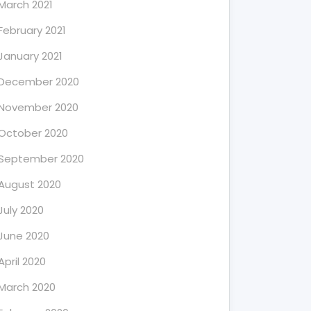
March 2021
February 2021
January 2021
December 2020
November 2020
October 2020
September 2020
August 2020
July 2020
June 2020
April 2020
March 2020