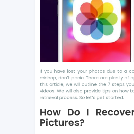
Ea
For
Yo
If you have lost your photos due to a c
mishap, don’t panic. There are plenty of o
this article, we will outline the 7 steps 
videos. We will also provide tips on how
retrieval process. So let’s get started.
How Do I Recover
Pictures?