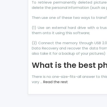
To retrieve permanently deleted pictur
delete the personal information (such as
Then use one of these two ways to transfe
(1) Use an external hard drive with a tr
them onto it using this software;
(2) Connect the memory through USB 2.0
Data Recovery and recover the data from
also take it for a backup of your pictures)
What is the best p
There is no one-size-fits-all answer to th
vary …
Read the rest