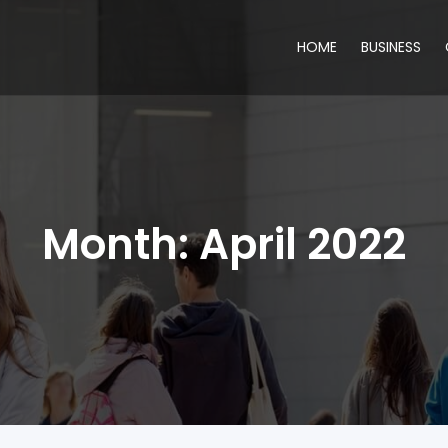
HOME
BUSINESS
Month:
April 2022