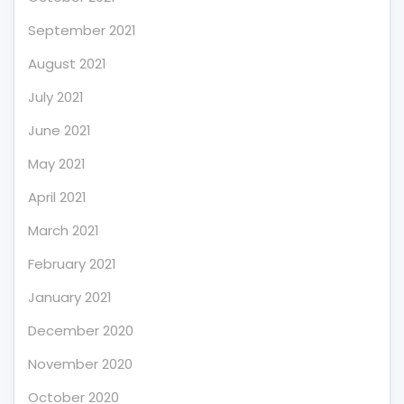
September 2021
August 2021
July 2021
June 2021
May 2021
April 2021
March 2021
February 2021
January 2021
December 2020
November 2020
October 2020