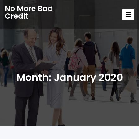
No More Bad
Credit
Month:
January 2020