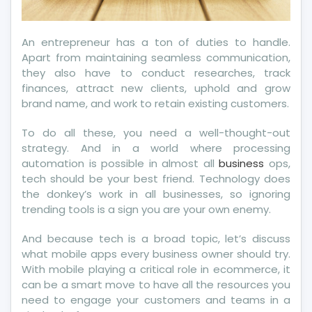
An entrepreneur has a ton of duties to handle.
Apart from maintaining seamless communication,
they also have to conduct researches, track
finances, attract new clients, uphold and grow
brand name, and work to retain existing customers.
To do all these, you need a well-thought-out
strategy. And in a world where processing
automation is possible in almost all
business
ops,
tech should be your best friend. Technology does
the donkey’s work in all businesses, so ignoring
trending tools is a sign you are your own enemy.
And because tech is a broad topic, let’s discuss
what mobile apps every business owner should try.
With mobile playing a critical role in ecommerce, it
can be a smart move to have all the resources you
need to engage your customers and teams in a