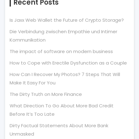
Recent Posts
Is Jaxx Web Wallet the Future of Crypto Storage?
Die Verbindung zwischen Empathie und Intimer
Kommunikation
The impact of software on modern business
How to Cope with Erectile Dysfunction as a Couple
How Can I Recover My Photos? 7 Steps That Will
Make It Easy For You
The Dirty Truth on More Finance
What Direction To Go About More Bad Credit
Before It’s Too Late
Dirty Factual Statements About More Bank
Unmasked