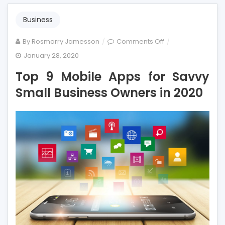
Business
on
By
Rosmarry Jamesson
Comments Off
Top
January 28, 2020
9
Top 9 Mobile Apps for Savvy
Mobile
Apps
Small Business Owners in 2020
for
Savvy
Small
Business
Owners
in
2020