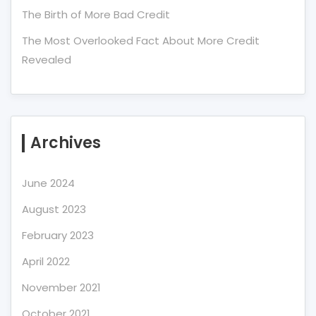
The Birth of More Bad Credit
The Most Overlooked Fact About More Credit
Revealed
Archives
June 2024
August 2023
February 2023
April 2022
November 2021
October 2021