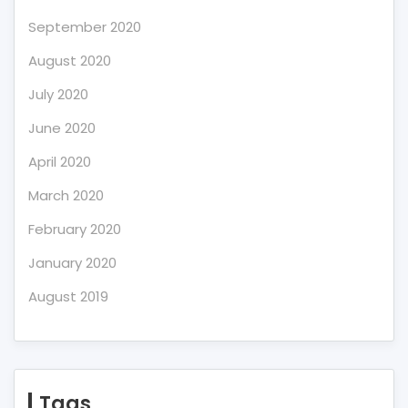
September 2020
August 2020
July 2020
June 2020
April 2020
March 2020
February 2020
January 2020
August 2019
Tags