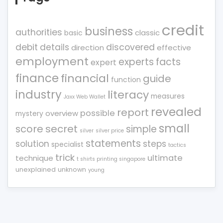
credit
business
authorities
classic
basic
debit
details
discovered
direction
effective
employment
experts
facts
expert
finance
financial
guide
function
industry
literacy
measures
Jaxx Web Wallet
revealed
report
possible
overview
mystery
small
score
secret
simple
silver
silver price
statements
solution
steps
specialist
tactics
trick
ultimate
technique
t shirts printing singapore
unexplained
unknown
young