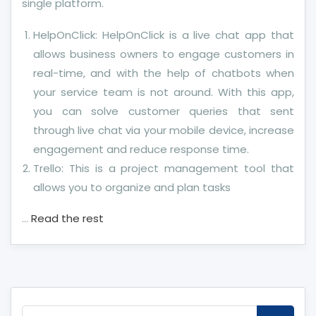
single platform.
HelpOnClick: HelpOnClick is a live chat app that
allows business owners to engage customers in
real-time, and with the help of chatbots when
your service team is not around. With this app,
you can solve customer queries that sent
through live chat via your mobile device, increase
engagement and reduce response time.
Trello: This is a project management tool that
allows you to organize and plan tasks
…
Read the rest