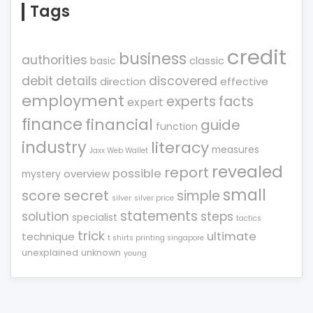
Tags
credit
business
authorities
classic
basic
debit
details
discovered
direction
effective
employment
experts
facts
expert
finance
financial
guide
function
industry
literacy
measures
Jaxx Web Wallet
revealed
report
possible
overview
mystery
small
score
secret
simple
silver
silver price
statements
solution
steps
specialist
tactics
trick
ultimate
technique
t shirts printing singapore
unexplained
unknown
young