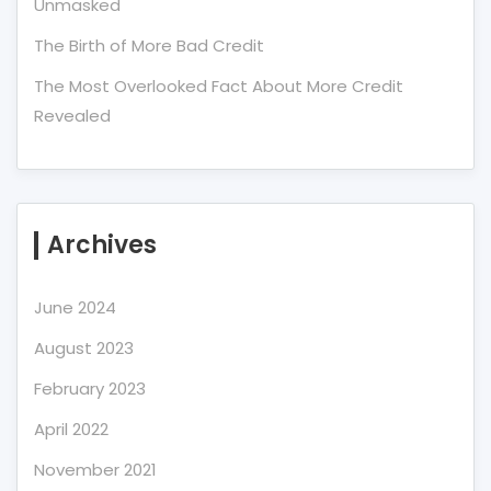
Unmasked
The Birth of More Bad Credit
The Most Overlooked Fact About More Credit
Revealed
Archives
June 2024
August 2023
February 2023
April 2022
November 2021