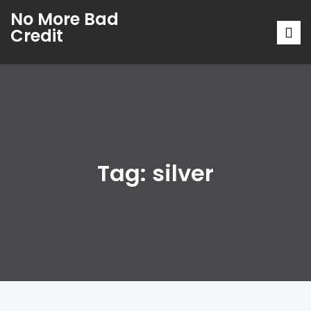
No More Bad
Credit
Tag:
silver