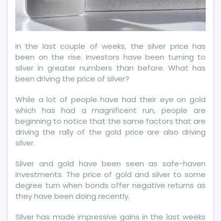
In the last couple of weeks, the silver price has
been on the rise. Investors have been turning to
silver in greater numbers than before. What has
been driving the price of silver?
While a lot of people have had their eye on gold
which has had a magnificent run, people are
beginning to notice that the same factors that are
driving the rally of the gold price are also driving
silver.
Silver and gold have been seen as safe-haven
investments. The price of gold and silver to some
degree turn when bonds offer negative returns as
they have been doing recently.
Silver has made impressive gains in the last weeks