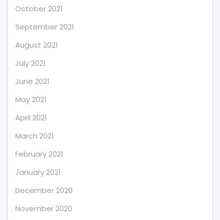
October 2021
September 2021
August 2021
July 2021
June 2021
May 2021
April 2021
March 2021
February 2021
January 2021
December 2020
November 2020