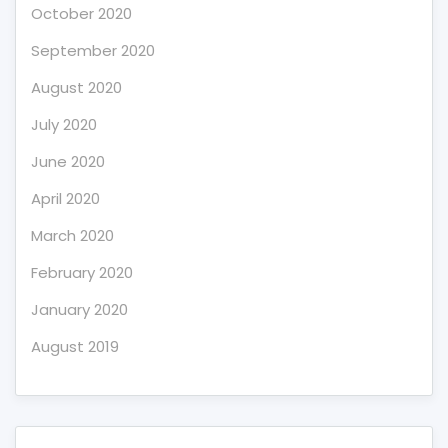
October 2020
September 2020
August 2020
July 2020
June 2020
April 2020
March 2020
February 2020
January 2020
August 2019