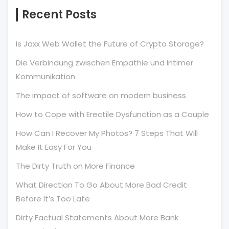
Recent Posts
Is Jaxx Web Wallet the Future of Crypto Storage?
Die Verbindung zwischen Empathie und Intimer
Kommunikation
The impact of software on modern business
How to Cope with Erectile Dysfunction as a Couple
How Can I Recover My Photos? 7 Steps That Will
Make It Easy For You
The Dirty Truth on More Finance
What Direction To Go About More Bad Credit
Before It’s Too Late
Dirty Factual Statements About More Bank