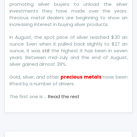
promoting silver buyers to unload the silver
investments they have made over the years.
Precious metal dealers are beginning to show an
increasing interest in buying silver products.
In August, the spot price of silver reached $30 an
ounce. Even when it pulled back slightly to $27 an
ounce, it was
still
the highest it has been in seven
years. Between mid-July and the end of August,
silver gained almost 39%.
Gold, silver, and other
precious metals
have been
lifted by a number of drivers.
The first one is …
Read the rest