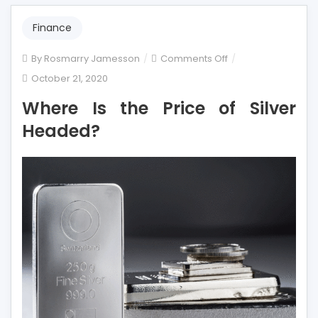
Finance
on
By
Rosmarry Jamesson
Comments Off
Where
October 21, 2020
Is
Where Is the Price of Silver
the
Price
Headed?
of
Silver
Headed?