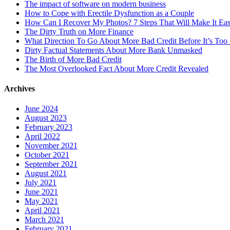
The impact of software on modern business
How to Cope with Erectile Dysfunction as a Couple
How Can I Recover My Photos? 7 Steps That Will Make It Ea
The Dirty Truth on More Finance
What Direction To Go About More Bad Credit Before It’s Too 
Dirty Factual Statements About More Bank Unmasked
The Birth of More Bad Credit
The Most Overlooked Fact About More Credit Revealed
Archives
June 2024
August 2023
February 2023
April 2022
November 2021
October 2021
September 2021
August 2021
July 2021
June 2021
May 2021
April 2021
March 2021
February 2021