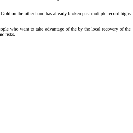
1. Gold on the other hand has already broken past multiple record highs
people who want to take advantage of the by the local recovery of the
ic risks.