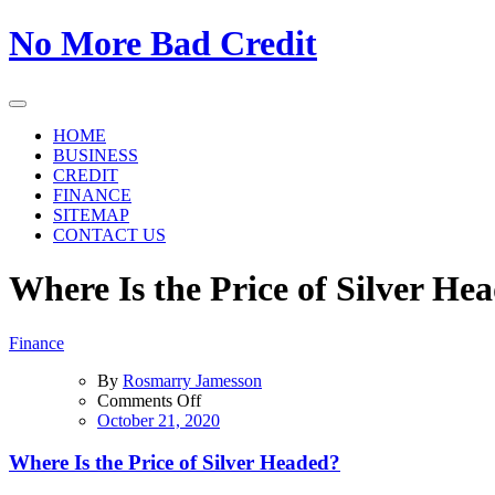
Skip
No More Bad Credit
to
the
content
HOME
BUSINESS
CREDIT
FINANCE
SITEMAP
CONTACT US
Where Is the Price of Silver He
Finance
By
Rosmarry Jamesson
on
Comments Off
Where
October 21, 2020
Is
the
Where Is the Price of Silver Headed?
Price