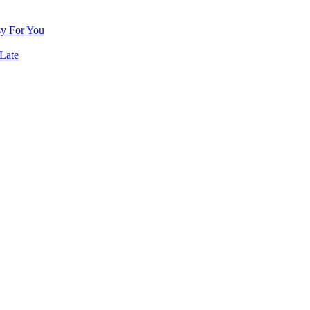
sy For You
Late