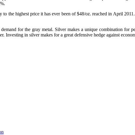
1%.
way to the highest price it has ever been of $48/oz. reached in April 201
ial demand for the gray metal. Silver makes a unique combination for 
r. Investing in silver makes for a great defensive hedge against econom
on