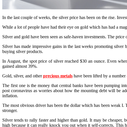
In the last couple of weeks, the silver price has been on the rise. Inve
While a lot of people have had their eye on gold which has had a magnifi
Silver and gold have been seen as safe-haven investments. The price o
Silver has made impressive gains in the last weeks promoting silver b
buying silver products.
In August, the spot price of silver reached $30 an ounce. Even when
gained almost 39%.
Gold, silver, and other
precious metals
have been lifted by a number o
The first one is the money that central banks have been pumping int
post coronavirus as worries about how the mounting debt will be add
inflation.
The most obvious driver has been the dollar which has been weak I. Th
stronger.
Silver tends to rally faster and higher than gold. It may be cheaper, 
high because it can really knock you out when it self-corrects. Thi