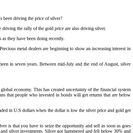
s been driving the price of silver?
riving the rally of the gold price are also driving silver.
s as they have been doing recently.
Precious metal dealers are beginning to show an increasing interest in
 been in seven years. Between mid-July and the end of August, silver
global economy. This has created uncertainty of the financial system
ns that people who invested in bonds will get returns that are below
ed in U.S dollars when the dollar is low the silver price and gold get
lver is that you have to seize the opportunity and sell as soon as goes
d and silver investments. Silver got hammered and fell below 30% and