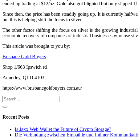
ended up trading at $12/oz. Gold also got blighted but only slipped 1
Since then, the price has been steadily going up. It is currently half
but this is helping shift the focus to silver.
The other factor shifting the focus on silver is the growing industr
economic recovery of companies of industrial businesses who use silve
This article was brought to you by:
Brisbane Gold Buyers
Shop 1/663 Ipswich rd
Annerley, QLD 4103
https://www.brisbanegoldbuyers.com.au/
Recent Posts
Is Jaxx Web Wallet the Future of Crypto Storage?
Die Verbindung zwischen Empathie und Intimer Kommunikati