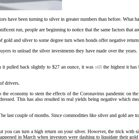
stors have been turning to silver in greater numbers than before. What ha
cent run, people are beginning to notice that the same factors that are d
f gold and silver to some degree turn when bonds offer negative return
uyers to unload the silver investments they have made over the years. 
 it pulled back slightly to $27 an ounce, it was
still
the highest it has
f drivers.
o the economy to stem the effects of the Coronavirus pandemic on the 
ressed. This has also resulted in real yields being negative which mea
e last couple of months. Since commodities like silver and gold are trad
but you can turn a high return on your silver. However, the trick with si
s happened in March when investors were dashing to liquidate their gol