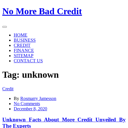
Skip
No More Bad Credit
to
the
content
HOME
BUSINESS
CREDIT
FINANCE
SITEMAP
CONTACT US
Tag:
unknown
Credit
By
Rosmarry Jamesson
on
No Comments
Unknown
December 8, 2020
Facts
About
Unknown Facts About More Credit Unveiled By
More
The Experts