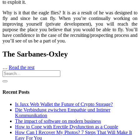
to exploit it.
Why is it that the eagle flies? It is as a result of he was designed to
fly and since he can fly. When you’re continually working on
improving yourself (private development), you will reach the
purpose the place you believe that you would be able to fly. You’ll
have confidence in the case of the recruiting/prospecting process and
you’ll see of us be a part of you.
The Sarbanes-Oxley
…
Read the rest
Recent Posts
Is Jaxx Web Wallet the Future of Crypto Storage?
Die Verbindung zwischen Empathie und Intimer
Kommunikation
The impact of software on modern business
How to Cope with Erectile Dysfunction as a Couple
How Can I Recover My Photos? 7 Steps That Will Make It
Easy For You