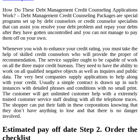
Credit
Unveiled
How Do These Debt Management Credit Counseling Applications
By
Work? – Debt Management Credit Counseling Packages are special
The
programs set up by debt counselors or credit counselor specialists
Experts
that can assist you resolve your debt problem and repay your debts
after they have gotten uncontrolled and you can not manage to pay
them off on your own.
Whenever you wish to enhance your credit rating, you must take the
help of skilled credit counselors who will provide the proper of
recommendation. The service supplier ought to be capable of work
on all the three major credit bureaus. They need to have the ability to
work on all qualified negative objects as well as inquires and public
data. The very best companies supply applications to help along
with your credit. Usually a simple contract is drawn up in such
instances with detailed phrases and conditions with no small print.
The customer will get unlimited customer help with a extremely
trained customer service staff dealing with all the telephone traces.
The shopper can put their faith in these corporations knowing that
they don’t have anything to lose and that there is no danger
involved.
Estimated pay off date Step 2. Order the
checklist