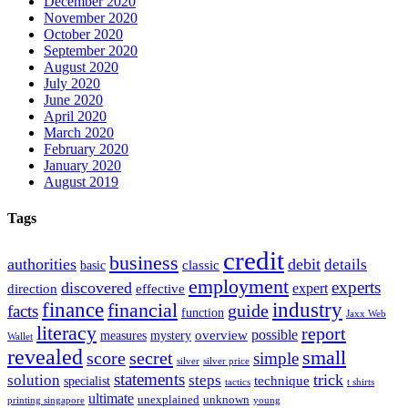
December 2020
November 2020
October 2020
September 2020
August 2020
July 2020
June 2020
April 2020
March 2020
February 2020
January 2020
August 2019
Tags
credit
business
authorities
debit
details
classic
basic
employment
experts
discovered
expert
direction
effective
finance
industry
financial
facts
guide
function
Jaxx Web
literacy
report
possible
overview
measures
mystery
Wallet
revealed
small
secret
score
simple
silver
silver price
statements
trick
solution
steps
technique
specialist
tactics
t shirts
ultimate
unexplained
unknown
printing singapore
young