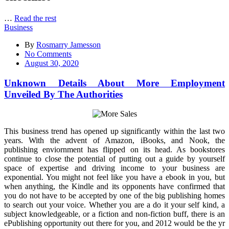
…
Read the rest
Business
By
Rosmarry Jamesson
on
No Comments
Unknown
August 30, 2020
Details
About
Unknown Details About More Employment
More
Unveiled By The Authorities
Employment
Unveiled
By
The
This business trend has opened up significantly within the last two
Authorities
years. With the advent of Amazon, iBooks, and Nook, the
publishing enviornment has flipped on its head. As bookstores
continue to close the potential of putting out a guide by yourself
space of expertise and driving income to your business are
exponential. You might not feel like you have a ebook in you, but
when anything, the Kindle and its opponents have confirmed that
you do not have to be accepted by one of the big publishing homes
to search out your voice. Whether you are a do it your self kind, a
subject knowledgeable, or a fiction and non-fiction buff, there is an
ePublishing opportunity out there for you, and 2012 would be the yr