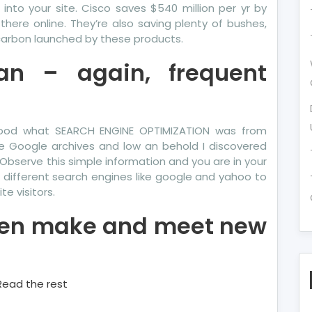
into your site. Cisco saves $540 million per yr by
here online. They’re also saving plenty of bushes,
 carbon launched by these products.
an – again, frequent
tood what SEARCH ENGINE OPTIMIZATION was from
he Google archives and low an behold I discovered
Observe this simple information and you are in your
 different search engines like google and yahoo to
te visitors.
even make and meet new
Read the rest