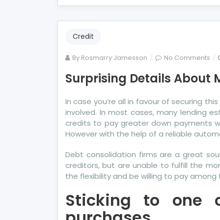
Credit
on
By
Rosmarry Jamesson
No Comments
Sur
Surprising Details About M
Det
Ab
In case you’re all in favour of securing 
Mo
involved. In most cases, many lending es
Cre
credits to pay greater down payments wh
Tol
However with the help of a reliable autom
By
A
Debt consolidation firms are a great s
Spe
creditors, but are unable to fulfill the 
the flexibility and be willing to pay amon
Sticking to one 
purchases.