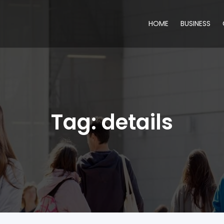
HOME
BUSINESS
Tag:
details