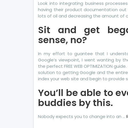
Look into integrating business processes 
having their product documentation out t
lots of oil and decreasing the amount of
Sit and get beg
sense, no?
In my effort to guantee that I unders
Google’s viewpoint, I went wanting by t
the perfect FREE WEB OPTIMIZATION guide. 
solution to getting Google and the entire
index your web site and begin to provide si
You’ll be able to 
buddies by this.
Nobody expects you to change into an …