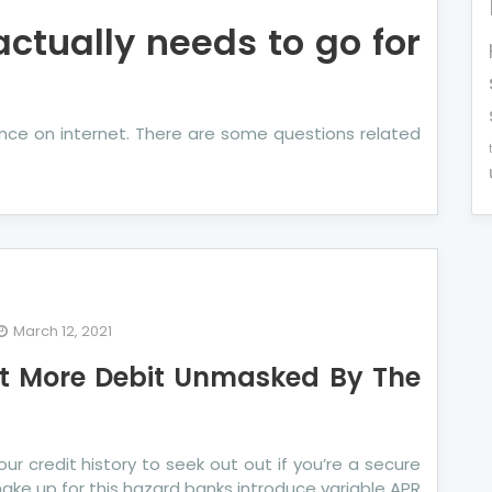
actually needs to go for
ance on internet. There are some questions related
March 12, 2021
dentified
out More Debit Unmasked By The
ails
out
re
it
our credit history to seek out out if you’re a secure
masked
make up for this hazard banks introduce variable APR