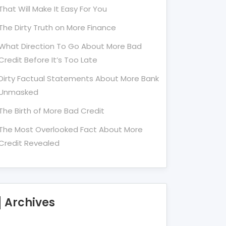
That Will Make It Easy For You
The Dirty Truth on More Finance
What Direction To Go About More Bad
Credit Before It’s Too Late
Dirty Factual Statements About More Bank
Unmasked
The Birth of More Bad Credit
The Most Overlooked Fact About More
Credit Revealed
Archives