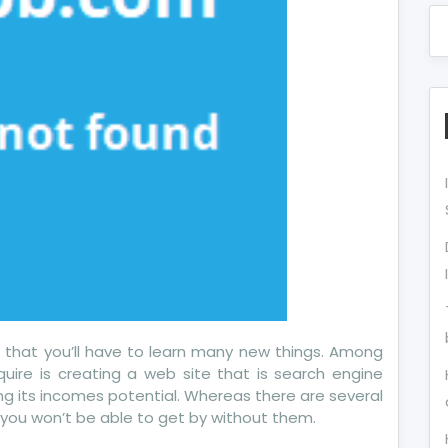
s that you’ll have to learn many new things. Among
cquire is creating a web site that is search engine
asing its incomes potential. Whereas there are several
d you won’t be able to get by without them.