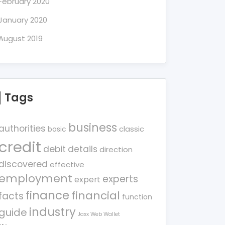
February 2020
January 2020
August 2019
Tags
business
authorities
classic
basic
credit
debit
details
direction
discovered
effective
employment
experts
expert
finance
financial
facts
function
industry
guide
Jaxx Web Wallet