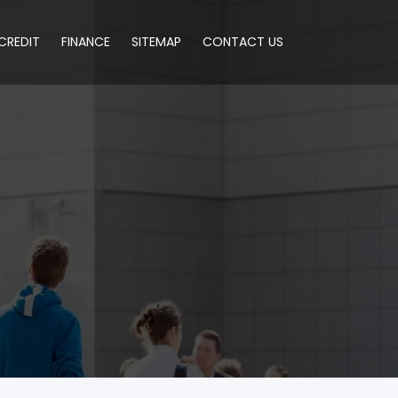
CREDIT
FINANCE
SITEMAP
CONTACT US