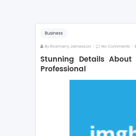
Business
on
By
Rosmarry Jamesson
No Comments
Stu
Stunning Details Abou
Det
Professional
Ab
Mo
Em
Tol
By
A
Pro