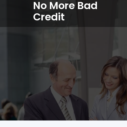
No More Bad
Credit