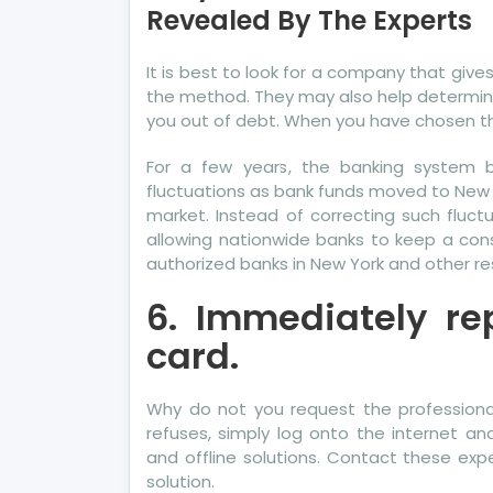
Revealed By The Experts
not
kn
Det
It is best to look for a company that give
Ab
the method. They may also help determine
Mo
you out of debt. When you have chosen t
Cre
For a few years, the banking system b
Ka
fluctuations as bank funds moved to New
Re
market. Instead of correcting such fluct
By
allowing nationwide banks to keep a consi
Th
authorized banks in New York and other res
Exp
6. Immediately rep
card.
Why do not you request the professional 
refuses, simply log onto the internet an
and offline solutions. Contact these exp
solution.