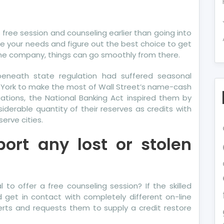
own
ails
s free session and counseling earlier than going into
out
 your needs and figure out the best choice to get
re
he company, things can go smoothly from there.
dit
eneath state regulation had suffered seasonal
rma
 York to make the most of Wall Street’s name-cash
vealed
uations, the National Banking Act inspired them by
derable quantity of their reserves as credits with
e
erve cities.
erts
ort any lost or stolen
to offer a free counseling session? If the skilled
d get in contact with completely different on-line
erts and requests them to supply a credit restore