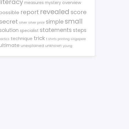
literacy
overview
measures
mystery
revealed
report
score
possible
small
secret
simple
silver
silver price
statements
solution
steps
specialist
trick
technique
tactics
t shirts printing singapore
ultimate
unexplained
unknown
young