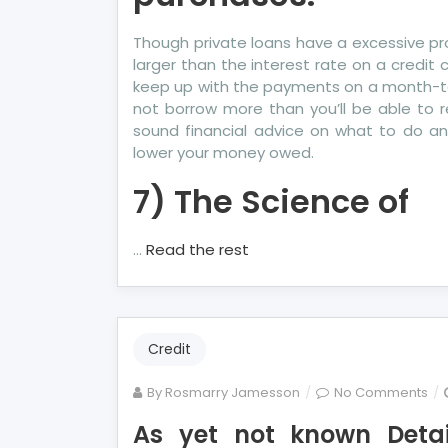
Though private loans have a excessive pro
larger than the interest rate on a credit 
keep up with the payments on a month-to-m
not borrow more than you’ll be able to r
sound financial advice on what to do 
lower your money owed.
7) The Science of
…
Read the rest
Credit
on
By
Rosmarry Jamesson
No Comments
As
As yet not known Deta
yet