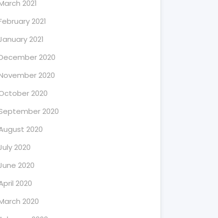
March 2021
February 2021
January 2021
December 2020
November 2020
October 2020
September 2020
August 2020
July 2020
June 2020
April 2020
March 2020