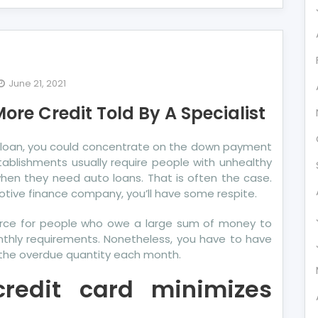
June 21, 2021
prising
ore Credit Told By A Specialist
ails
out
this loan, you could concentrate on the down payment
re
tablishments usually require people with unhealthy
dit
en they need auto loans. That is often the case.
d
otive finance company, you’ll have some respite.
ource for people who owe a large sum of money to
cialist
monthly requirements. Nonetheless, you have to have
g the overdue quantity each month.
credit card minimizes