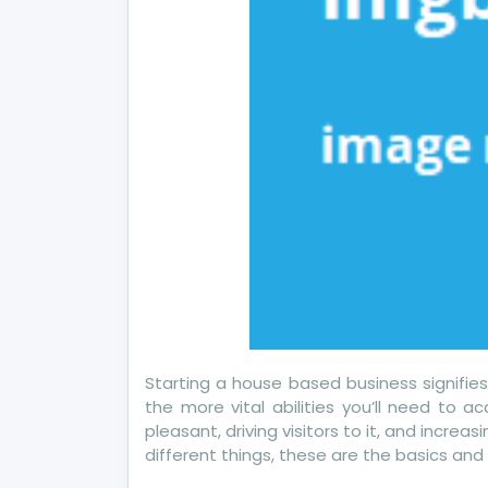
Starting a house based business signifie
the more vital abilities you’ll need to a
pleasant, driving visitors to it, and incre
different things, these are the basics an