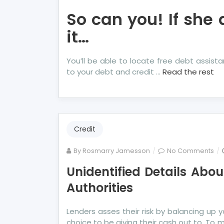
So can you! If she 
it…
You’ll be able to locate free debt assist
to your debt and credit …
Read the rest
Credit
on
By
Rosmarry Jamesson
No Comments
Uni
Unidentified Details Ab
Det
Authorities
Ab
Mo
Deb
Lenders asses their risk by balancing up y
Un
choice to be giving their cash out to. To 