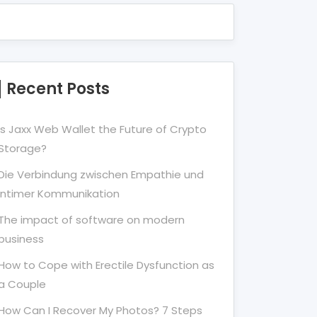
Recent Posts
Is Jaxx Web Wallet the Future of Crypto
Storage?
Die Verbindung zwischen Empathie und
Intimer Kommunikation
The impact of software on modern
business
How to Cope with Erectile Dysfunction as
a Couple
How Can I Recover My Photos? 7 Steps