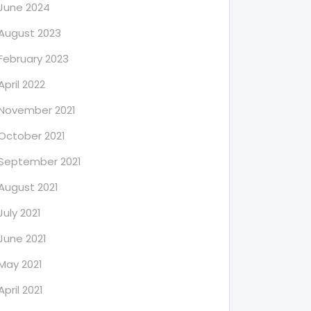
June 2024
August 2023
February 2023
April 2022
November 2021
October 2021
September 2021
August 2021
July 2021
June 2021
May 2021
April 2021