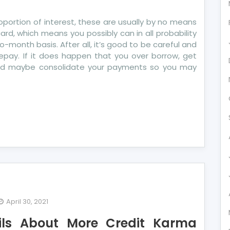
portion of interest, these are usually by no means
card, which means you possibly can in all probability
onth basis. After all, it’s good to be careful and
epay. If it does happen that you over borrow, get
and maybe consolidate your payments so you may
April 30, 2021
ils About More Credit Karma