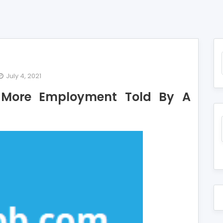
July 4, 2021
nning
t More Employment Told By A
ails
out
re
ployment
d
fessional