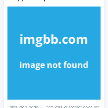
About
More
Financial
Literacy
May
possibly
Shock
You
Sales Web page – Once your customer gives you