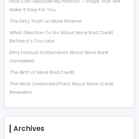
How Can I Recover My Photos? 7 Steps That Will
Make It Easy For You
The Dirty Truth on More Finance
What Direction To Go About More Bad Credit
Before It’s Too Late
Dirty Factual Statements About More Bank
Unmasked
The Birth of More Bad Credit
The Most Overlooked Fact About More Credit
Revealed
Archives