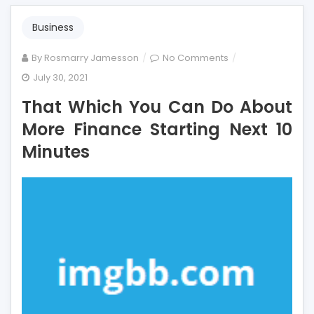
Business
on
By
Rosmarry Jamesson
No Comments
That
July 30, 2021
Which
That Which You Can Do About
You
Can
More Finance Starting Next 10
Do
Minutes
About
More
Finance
Starting
Next
10
Minutes