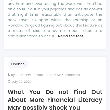
any hour and even during the weekends. You’ll be
able to fill it out in your pajamas and get an answer
that night time reasonably than anticipate the
bank foyer to open within the morning or on
Monday. It’s good figuring out about this feature as
a result of disasters by no means choose a
convenient time to occur.…
Read the rest
Finance
on
By
Rosmarry Jamesson
No Comments
What
July 20, 2021
You
What You Do not Find Out
Do
not
About More Financial Literacy
Find
May possibly Shock You
Out