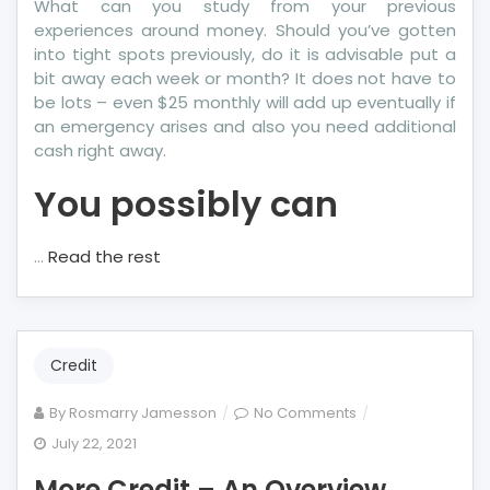
What can you study from your previous
experiences around money. Should you’ve gotten
into tight spots previously, do it is advisable put a
bit away each week or month? It does not have to
be lots – even $25 monthly will add up eventually if
an emergency arises and also you need additional
cash right away.
You possibly can
…
Read the rest
Credit
on
By
Rosmarry Jamesson
No Comments
More
July 22, 2021
Credit
More Credit – An Overview
–