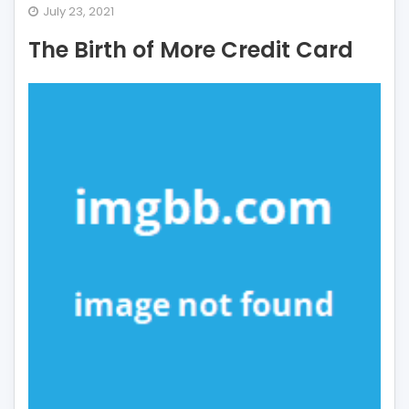
The
July 23, 2021
Birth
The Birth of More Credit Card
of
More
Credit
Card