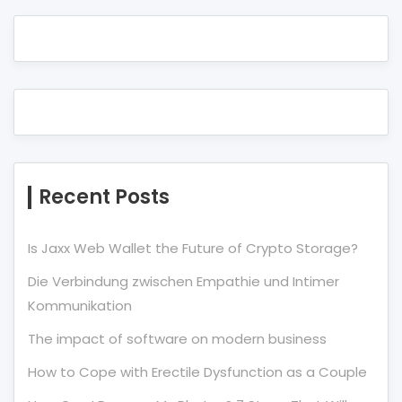
Recent Posts
Is Jaxx Web Wallet the Future of Crypto Storage?
Die Verbindung zwischen Empathie und Intimer
Kommunikation
The impact of software on modern business
How to Cope with Erectile Dysfunction as a Couple