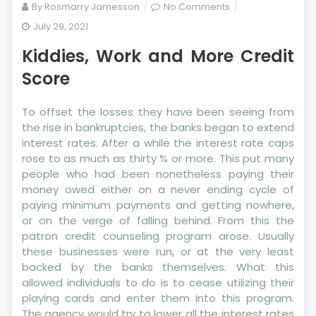
on
By
Rosmarry Jamesson
No Comments
Kiddies,
July 29, 2021
Work
Kiddies, Work and More Credit
and
More
Score
Credit
Score
To offset the losses they have been seeing from
the rise in bankruptcies, the banks began to extend
interest rates. After a while the interest rate caps
rose to as much as thirty % or more. This put many
people who had been nonetheless paying their
money owed either on a never ending cycle of
paying minimum payments and getting nowhere,
or on the verge of falling behind. From this the
patron credit counseling program arose. Usually
these businesses were run, or at the very least
backed by the banks themselves. What this
allowed individuals to do is to cease utilizing their
playing cards and enter them into this program.
The agency would try to lower all the interest rates