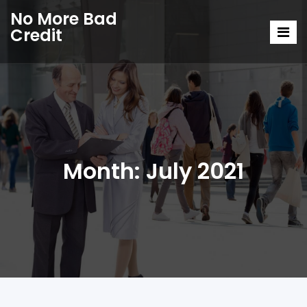
No More Bad
Credit
Month:
July 2021