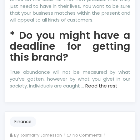
just need to have in their lives. You want to be sure
that your business matches within the present and
will appeal to all kinds of customers.
* Do you might have a
deadline for getting
this brand?
True abundance will not be measured by what
you’ve gotten, however by what you give! In our
society, individuals are caught …
Read the rest
Finance
on
By
Rosmarry Jamesson
No Comments