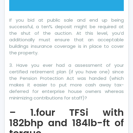
If you bid at public sale and end up being
successful, a ten% deposit might be required at
the shut of the auction. At this level, you’d
additionally must ensure that an acceptable
buildings insurance coverage is in place to cover
the property.
3. Have you ever had a assessment of your
certified retirement plan (if you have one) since
the Pension Protection Act was handed (which
makes it easier to put more cash away tax-
deferred for enterprise house owners whereas
minimizing contributions for staff)?
– 1.four TFSi with
182bhp and 184lb-ft of