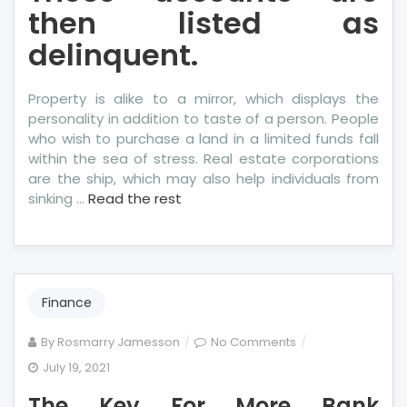
then listed as
delinquent.
Property is alike to a mirror, which displays the
personality in addition to taste of a person. People
who wish to purchase a land in a limited funds fall
within the sea of stress. Real estate corporations
are the ship, which may also help individuals from
sinking …
Read the rest
Finance
on
By
Rosmarry Jamesson
No Comments
The
July 19, 2021
Key
The Key For More Bank
For