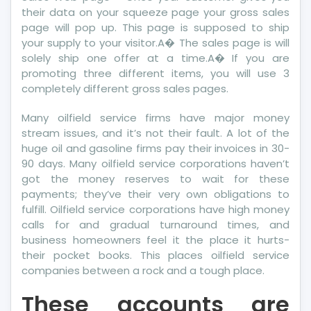
their data on your squeeze page your gross sales
page will pop up. This page is supposed to ship
your supply to your visitor.A� The sales page is will
solely ship one offer at a time.A� If you are
promoting three different items, you will use 3
completely different gross sales pages.
Many oilfield service firms have major money
stream issues, and it’s not their fault. A lot of the
huge oil and gasoline firms pay their invoices in 30-
90 days. Many oilfield service corporations haven’t
got the money reserves to wait for these
payments; they’ve their very own obligations to
fulfill. Oilfield service corporations have high money
calls for and gradual turnaround times, and
business homeowners feel it the place it hurts-
their pocket books. This places oilfield service
companies between a rock and a tough place.
These accounts are