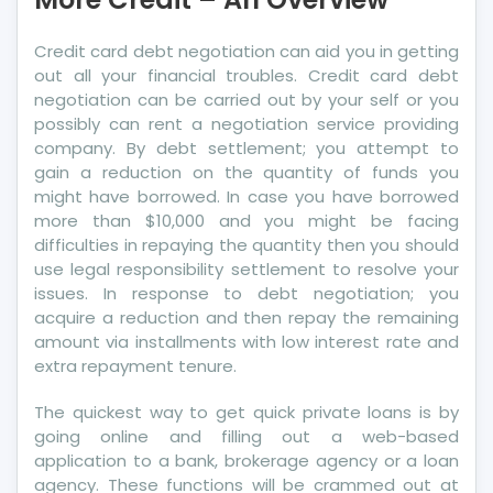
An
Overview
Credit card debt negotiation can aid you in getting
out all your financial troubles. Credit card debt
negotiation can be carried out by your self or you
possibly can rent a negotiation service providing
company. By debt settlement; you attempt to
gain a reduction on the quantity of funds you
might have borrowed. In case you have borrowed
more than $10,000 and you might be facing
difficulties in repaying the quantity then you should
use legal responsibility settlement to resolve your
issues. In response to debt negotiation; you
acquire a reduction and then repay the remaining
amount via installments with low interest rate and
extra repayment tenure.
The quickest way to get quick private loans is by
going online and filling out a web-based
application to a bank, brokerage agency or a loan
agency. These functions will be crammed out at