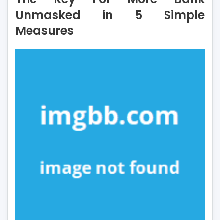
More
Unmasked in 5 Simple
Bank
Measures
Unmasked
in
5
Simple
Measures