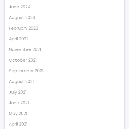
June 2024
August 2023
February 2023
April 2022
November 2021
October 2021
September 2021
August 2021
July 2021
June 2021
May 2021
April 2021