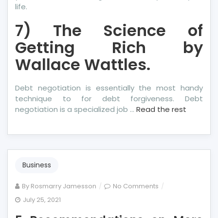
life.
7) The Science of
Getting Rich by
Wallace Wattles.
Debt negotiation is essentially the most handy
technique to for debt forgiveness. Debt
negotiation is a specialized job …
Read the rest
Business
on
By
Rosmarry Jamesson
No Comments
5
July 25, 2021
Recommendation