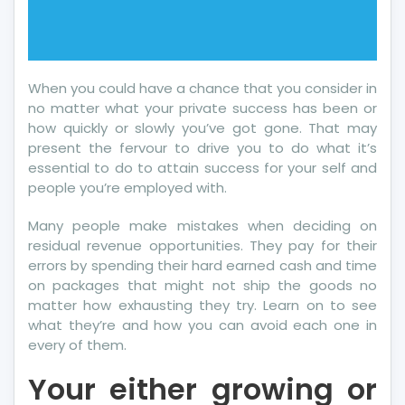
When you could have a chance that you consider in
no matter what your private success has been or
how quickly or slowly you’ve got gone. That may
present the fervour to drive you to do what it’s
essential to do to attain success for your self and
people you’re employed with.
Many people make mistakes when deciding on
residual revenue opportunities. They pay for their
errors by spending their hard earned cash and time
on packages that might not ship the goods no
matter how exhausting they try. Learn on to see
what they’re and how you can avoid each one in
every of them.
Your either growing or