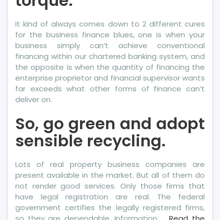
torque.
It kind of always comes down to 2 different cures
for the business finance blues, one is when your
business simply can’t achieve conventional
financing within our chartered banking system, and
the opposite is when the quantity of financing the
enterprise proprietor and financial supervisor wants
far exceeds what other forms of finance can’t
deliver on.
So, go green and adopt
sensible recycling.
Lots of real property business companies are
present available in the market. But all of them do
not render good services. Only those firms that
have legal registration are real. The federal
government certifies the legally registered firms,
so they are dependable. Information …
Read the