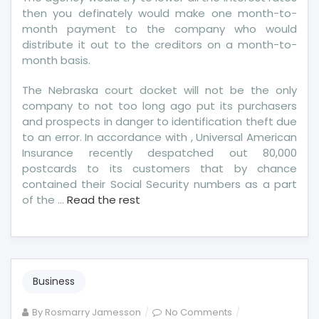
then you definately would make one month-to-
month payment to the company who would
distribute it out to the creditors on a month-to-
month basis.
The Nebraska court docket will not be the only
company to not too long ago put its purchasers
and prospects in danger to identification theft due
to an error. In accordance with , Universal American
Insurance recently despatched out 80,000
postcards to its customers that by chance
contained their Social Security numbers as a part
of the …
Read the rest
Business
on
By
Rosmarry Jamesson
No Comments