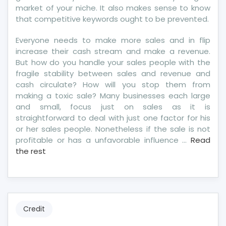
market of your niche. It also makes sense to know
that competitive keywords ought to be prevented.
Everyone needs to make more sales and in flip
increase their cash stream and make a revenue.
But how do you handle your sales people with the
fragile stability between sales and revenue and
cash circulate? How will you stop them from
making a toxic sale? Many businesses each large
and small, focus just on sales as it is
straightforward to deal with just one factor for his
or her sales people. Nonetheless if the sale is not
profitable or has a unfavorable influence …
Read
the rest
Credit