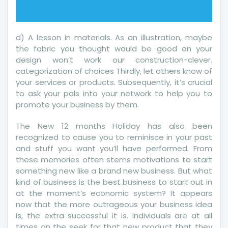
d) A lesson in materials. As an illustration, maybe
the fabric you thought would be good on your
design won’t work our construction-clever.
categorization of choices Thirdly, let others know of
your services or products. Subsequently, it’s crucial
to ask your pals into your network to help you to
promote your business by them.
The New 12 months Holiday has also been
recognized to cause you to reminisce in your past
and stuff you want you’ll have performed. From
these memories often stems motivations to start
something new like a brand new business. But what
kind of business is the best business to start out in
at the moment’s economic system? It appears
now that the more outrageous your business idea
is, the extra successful it is. Individuals are at all
times on the seek for that new product that they