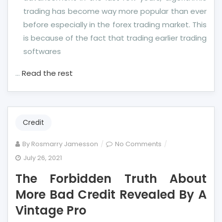
trading has become way more popular than ever
before especially in the forex trading market. This
is because of the fact that trading earlier trading
softwares
…
Read the rest
Credit
on
By
Rosmarry Jamesson
No Comments
The
July 26, 2021
Forbidden
The Forbidden Truth About
Truth
About
More Bad Credit Revealed By A
More
Vintage Pro
Bad