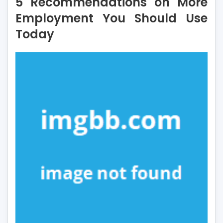
5 Recommendations on More
on
More
Employment You Should Use
Employment
Today
You
Should
Use
Today