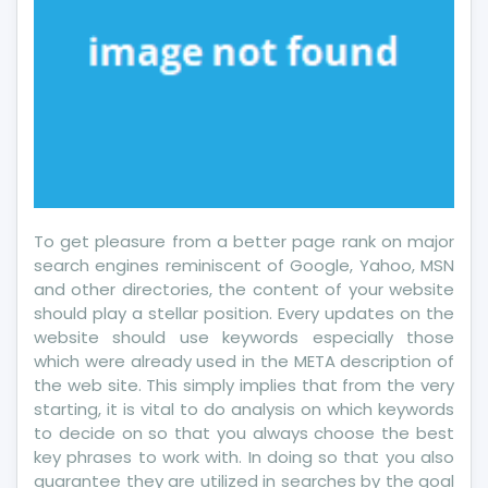
To get pleasure from a better page rank on major
search engines reminiscent of Google, Yahoo, MSN
and other directories, the content of your website
should play a stellar position. Every updates on the
website should use keywords especially those
which were already used in the META description of
the web site. This simply implies that from the very
starting, it is vital to do analysis on which keywords
to decide on so that you always choose the best
key phrases to work with. In doing so that you also
guarantee they are utilized in searches by the goal