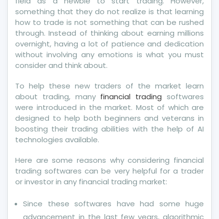
field as a newbie to start trading. However,
something that they do not realize is that learning
how to trade is not something that can be rushed
through. Instead of thinking about earning millions
overnight, having a lot of patience and dedication
without involving any emotions is what you must
consider and think about.
To help these new traders of the market learn
about trading, many
financial trading
softwares
were introduced in the market. Most of which are
designed to help both beginners and veterans in
boosting their trading abilities with the help of AI
technologies available.
Here are some reasons why considering financial
trading softwares can be very helpful for a trader
or investor in any financial trading market:
Since these softwares have had some huge
advancement in the last few years, algorithmic