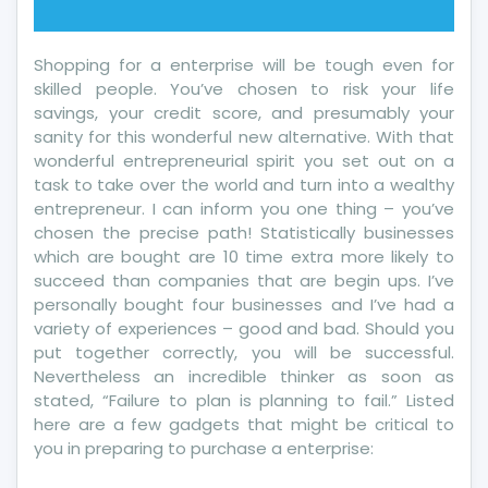
Shopping for a enterprise will be tough even for
skilled people. You’ve chosen to risk your life
savings, your credit score, and presumably your
sanity for this wonderful new alternative. With that
wonderful entrepreneurial spirit you set out on a
task to take over the world and turn into a wealthy
entrepreneur. I can inform you one thing – you’ve
chosen the precise path! Statistically businesses
which are bought are 10 time extra more likely to
succeed than companies that are begin ups. I’ve
personally bought four businesses and I’ve had a
variety of experiences – good and bad. Should you
put together correctly, you will be successful.
Nevertheless an incredible thinker as soon as
stated, “Failure to plan is planning to fail.” Listed
here are a few gadgets that might be critical to
you in preparing to purchase a enterprise: