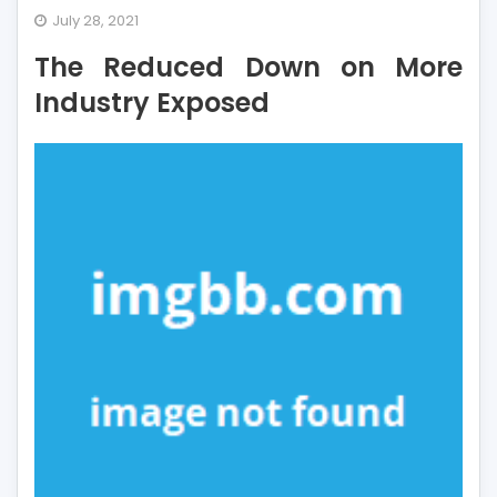
The
July 28, 2021
Reduced
The Reduced Down on More
Down
on
Industry Exposed
More
Industry
Exposed