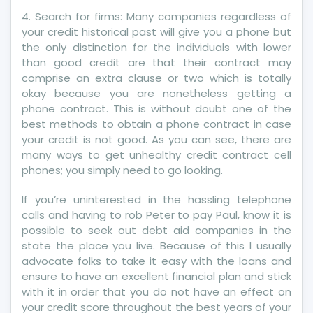
Credit
4. Search for firms: Many companies regardless of
Revealed
your credit historical past will give you a phone but
By
the only distinction for the individuals with lower
A
than good credit are that their contract may
Vintage
comprise an extra clause or two which is totally
Pro
okay because you are nonetheless getting a
phone contract. This is without doubt one of the
best methods to obtain a phone contract in case
your credit is not good. As you can see, there are
many ways to get unhealthy credit contract cell
phones; you simply need to go looking.
If you’re uninterested in the hassling telephone
calls and having to rob Peter to pay Paul, know it is
possible to seek out debt aid companies in the
state the place you live. Because of this I usually
advocate folks to take it easy with the loans and
ensure to have an excellent financial plan and stick
with it in order that you do not have an effect on
your credit score throughout the best years of your