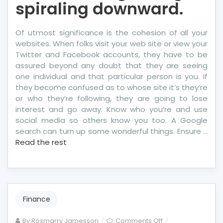
spiraling downward.
Of utmost significance is the cohesion of all your
websites. When folks visit your web site or view your
Twitter and Facebook accounts, they have to be
assured beyond any doubt that they are seeing
one individual and that particular person is you. If
they become confused as to whose site it’s they’re
or who they’re following, they are going to lose
interest and go away. Know who you’re and use
social media so others know you too. A Google
search can turn up some wonderful things. Ensure …
Read the rest
Finance
on
By
Rosmarry Jamesson
Comments Off