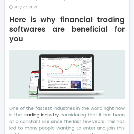
Here
July 27, 2021
is
Here is why financial trading
why
financial
softwares are beneficial for
trading
you
softwares
are
beneficial
for
you
One of the fastest industries in the world right now
is the
trading industry
considering that it has been
at a constant rise since the last few years. This has
led to many people wanting to enter and join this