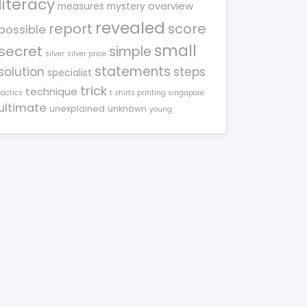
literacy
overview
measures
mystery
revealed
report
score
possible
small
secret
simple
silver
silver price
statements
solution
steps
specialist
trick
technique
tactics
t shirts printing singapore
ultimate
unexplained
unknown
young