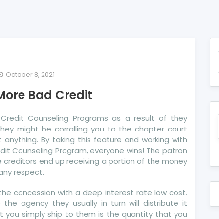
October 8, 2021
e
More Bad Credit
exposed
cret
redit Counseling Programs as a result of they
hey might be corralling you to the chapter court
re
 anything. By taking this feature and working with
d
edit Counseling Program, everyone wins! The patron
dit
The creditors end up receiving a portion of the money
any respect.
the concession with a deep interest rate low cost.
he agency they usually in turn will distribute it
t you simply ship to them is the quantity that you