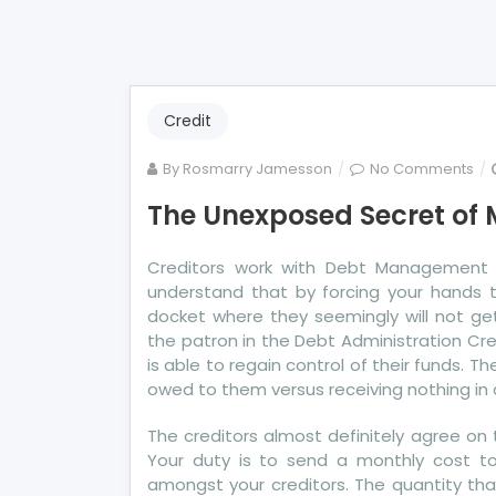
Credit
on
By
Rosmarry Jamesson
No Comments
Th
The Unexposed Secret of 
Un
Se
Creditors work with Debt Management C
of
understand that by forcing your hands t
Mo
docket where they seemingly will not get
Ba
the patron in the Debt Administration Cr
Cre
is able to regain control of their funds. 
owed to them versus receiving nothing in 
The creditors almost definitely agree on 
Your duty is to send a monthly cost to t
amongst your creditors. The quantity tha