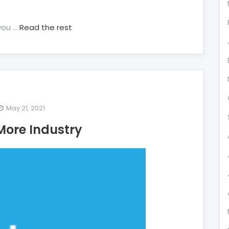
you …
Read the rest
May 21, 2021
e
More Industry
exposed
cret
re
ustry