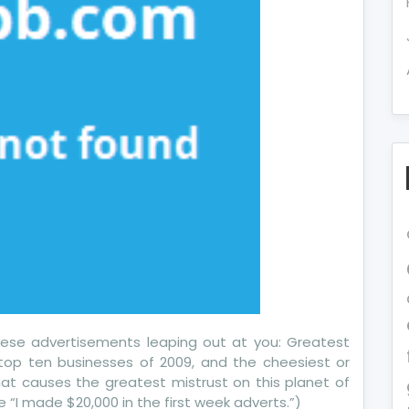
 these advertisements leaping out at you: Greatest
 top ten businesses of 2009, and the cheesiest or
that causes the greatest mistrust on this planet of
e “I made $20,000 in the first week adverts.”)