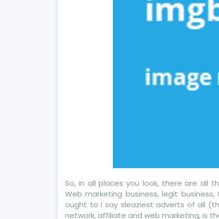
So, in all places you look, there are all
Web marketing business, legit business,
ought to I say sleaziest adverts of all (
network, affiliate and web marketing, is th