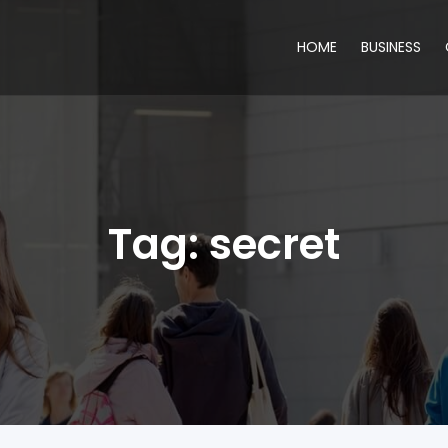
HOME
BUSINESS
Tag:
secret