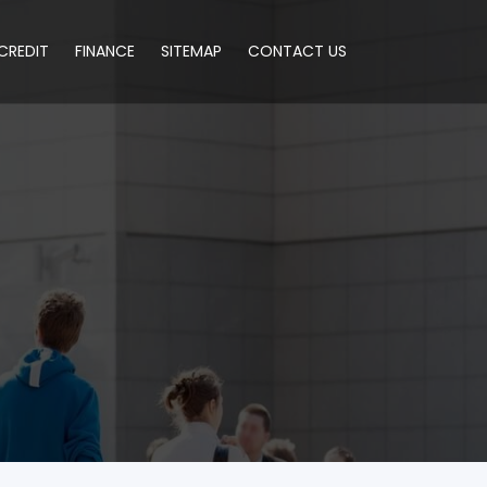
CREDIT
FINANCE
SITEMAP
CONTACT US