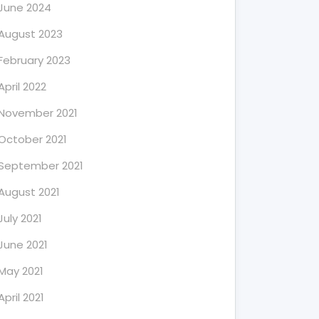
June 2024
August 2023
February 2023
April 2022
November 2021
October 2021
September 2021
August 2021
July 2021
June 2021
May 2021
April 2021