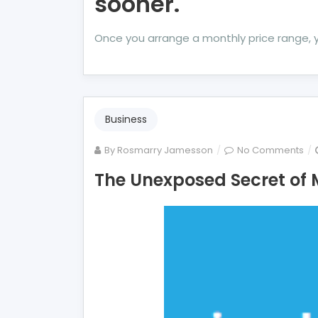
sooner.
Once you arrange a monthly price range, 
Business
on
By
Rosmarry Jamesson
No Comments
Th
The Unexposed Secret of 
Un
Se
of
Mo
Ind