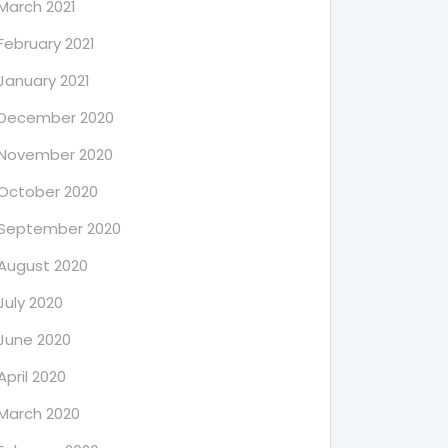
March 2021
February 2021
January 2021
December 2020
November 2020
October 2020
September 2020
August 2020
July 2020
June 2020
April 2020
March 2020