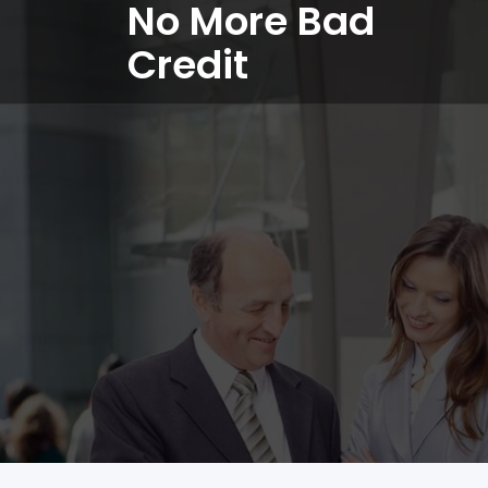
No More Bad
Credit