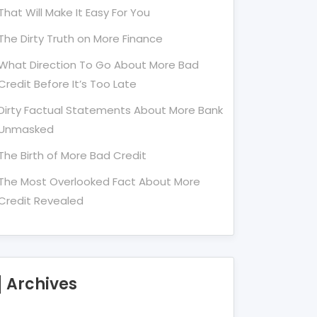
That Will Make It Easy For You
The Dirty Truth on More Finance
What Direction To Go About More Bad
Credit Before It’s Too Late
Dirty Factual Statements About More Bank
Unmasked
The Birth of More Bad Credit
The Most Overlooked Fact About More
Credit Revealed
Archives