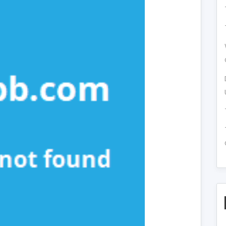
re
nk
vealed