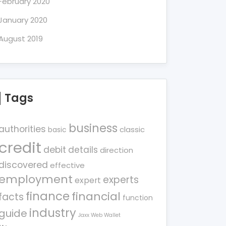
February 2020
January 2020
August 2019
Tags
business
authorities
classic
basic
credit
debit
details
direction
discovered
effective
employment
experts
expert
finance
financial
facts
function
industry
guide
Jaxx Web Wallet