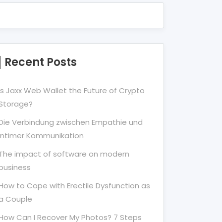
Recent Posts
Is Jaxx Web Wallet the Future of Crypto
Storage?
Die Verbindung zwischen Empathie und
Intimer Kommunikation
The impact of software on modern
business
How to Cope with Erectile Dysfunction as
a Couple
How Can I Recover My Photos? 7 Steps