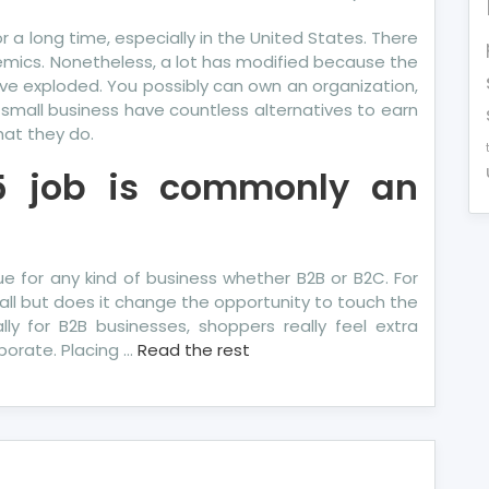
 long time, especially in the United States. There
mics. Nonetheless, a lot has modified because the
have exploded. You possibly can own an organization,
n small business have countless alternatives to earn
hat they do.
5 job is commonly an
true for any kind of business whether B2B or B2C. For
all but does it change the opportunity to touch the
ly for B2B businesses, shoppers really feel extra
porate. Placing …
Read the rest