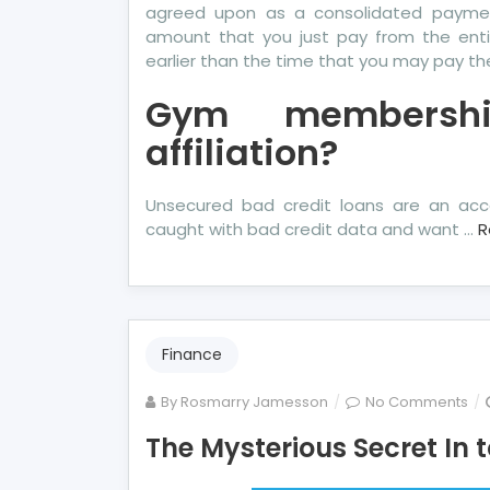
agreed upon as a consolidated payment 
amount that you just pay from the enti
earlier than the time that you may pay th
Gym membershi
affiliation?
Unsecured bad credit loans are an acc
caught with bad credit data and want …
R
Finance
on
By
Rosmarry Jamesson
No Comments
Th
The Mysterious Secret In
Mys
Se