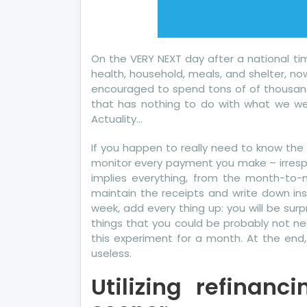
On the VERY NEXT day after a national tim
health, household, meals, and shelter, no
encouraged to spend tons of of thousand
that has nothing to do with what we wer
Actuality…
If you happen to really need to know the p
monitor every payment you make – irrespec
implies everything, from the month-to-
maintain the receipts and write down ins
week, add every thing up: you will be sur
things that you could be probably not nee
this experiment for a month. At the end
useless.
Utilizing refinan