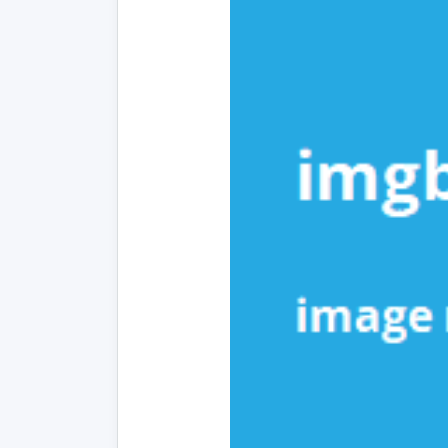
In
to
Mo
Ba
Re