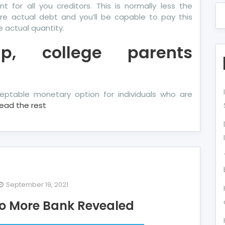
for all you creditors. This is normally less the
re actual debt and you’ll be capable to pay this
e actual quantity.
p, college parents
eptable monetary option for individuals who are
ead the rest
September 19, 2021
e
 to More Bank Revealed
terious
cret