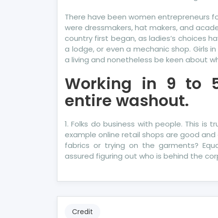
There have been women entrepreneurs for a
were dressmakers, hat makers, and acade
country first began, as ladies’s choices 
a lodge, or even a mechanic shop. Girls i
a living and nonetheless be keen about w
Working in 9 to 
entire washout.
1. Folks do business with people. This is 
example online retail shops are good and 
fabrics or trying on the garments? Equal
assured figuring out who is behind the cor
Credit