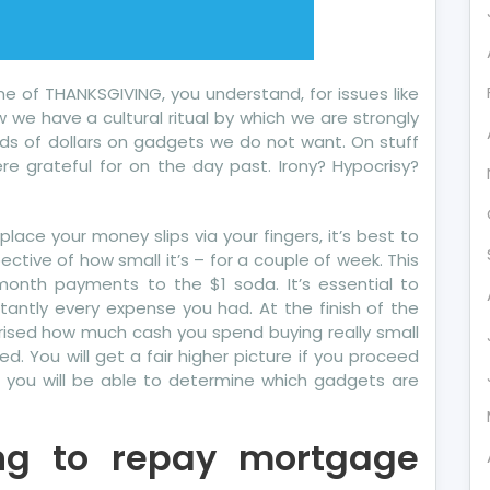
e of THANKSGIVING, you understand, for issues like
w we have a cultural ritual by which we are strongly
s of dollars on gadgets we do not want. On stuff
e grateful for on the day past. Irony? Hypocrisy?
lace your money slips via your fingers, it’s best to
tive of how small it’s – for a couple of week. This
month payments to the $1 soda. It’s essential to
tantly every expense you had. At the finish of the
prised how much cash you spend buying really small
d. You will get a fair higher picture if you proceed
, you will be able to determine which gadgets are
cing to repay mortgage