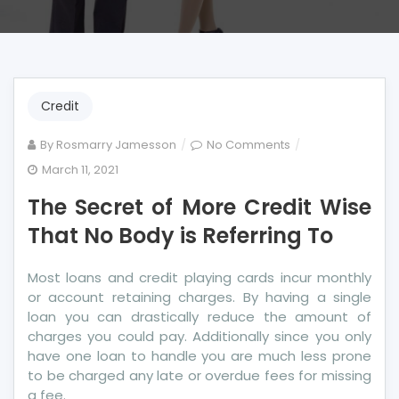
Credit
on
By
Rosmarry Jamesson
No Comments
The
March 11, 2021
Secret
The Secret of More Credit Wise
of
More
That No Body is Referring To
Credit
Wise
Most loans and credit playing cards incur monthly
That
or account retaining charges. By having a single
No
loan you can drastically reduce the amount of
Body
charges you could pay. Additionally since you only
is
have one loan to handle you are much less prone
Referring
to be charged any late or overdue fees for missing
To
a fee.