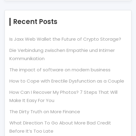
Recent Posts
Is Jaxx Web Wallet the Future of Crypto Storage?
Die Verbindung zwischen Empathie und Intimer
Kommunikation
The impact of software on modern business
How to Cope with Erectile Dysfunction as a Couple
How Can I Recover My Photos? 7 Steps That Will
Make It Easy For You
The Dirty Truth on More Finance
What Direction To Go About More Bad Credit
Before It’s Too Late