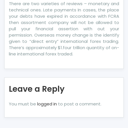
There are two varieties of reviews – monetary and
technical ones. Late payments In cases, the place
your debts have expired in accordance with FCRA
then assortment company will not be allowed to
pull your financial assertion with out your
permission. Overseas money change is the identify
given to “direct entry” international forex trading.
There’s approximately $1.four trillion quantity of on-
line international forex traded.
Leave a Reply
You must be
logged in
to post a comment.