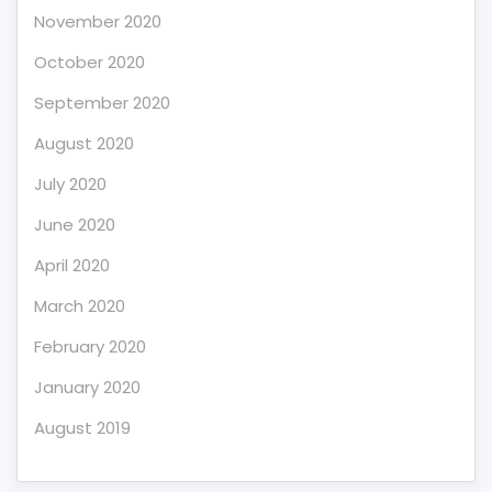
November 2020
October 2020
September 2020
August 2020
July 2020
June 2020
April 2020
March 2020
February 2020
January 2020
August 2019