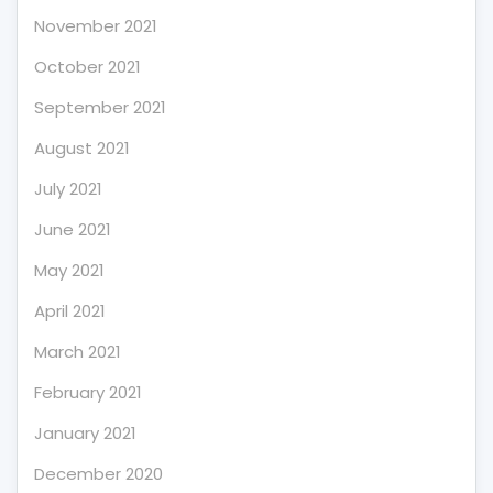
November 2021
October 2021
September 2021
August 2021
July 2021
June 2021
May 2021
April 2021
March 2021
February 2021
January 2021
December 2020