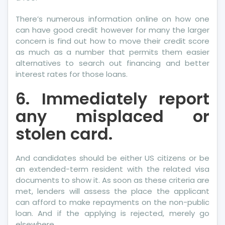
There’s numerous information online on how one
can have good credit however for many the larger
concern is find out how to move their credit score
as much as a number that permits them easier
alternatives to search out financing and better
interest rates for those loans.
6. Immediately report
any misplaced or
stolen card.
And candidates should be either US citizens or be
an extended-term resident with the related visa
documents to show it. As soon as these criteria are
met, lenders will assess the place the applicant
can afford to make repayments on the non-public
loan. And if the applying is rejected, merely go
elsewhere.