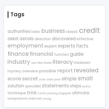
Tags
credit
business
authorities
classic
basic
debit
details
discovered
direction
effective
employment
experts
facts
expert
finance
financial
guide
function
industry
literacy
measures
Jaxx Web Wallet
revealed
report
possible
overview
mystery
small
score
secret
simple
silver
silver price
statements
solution
steps
specialist
tactics
trick
ultimate
technique
t shirts printing singapore
unexplained
unknown
young