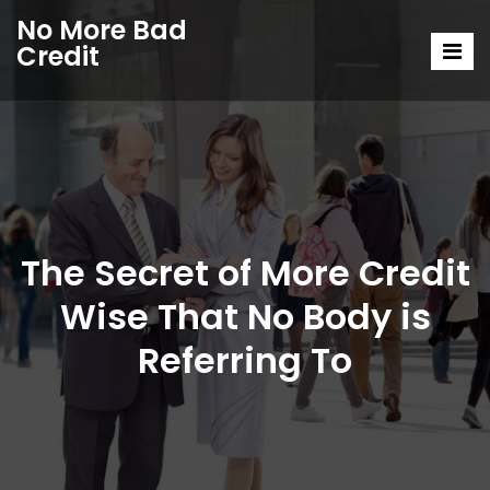
No More Bad
Credit
The Secret of More Credit
Wise That No Body is
Referring To