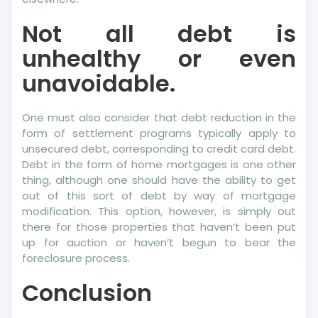
Not all debt is
unhealthy or even
unavoidable.
One must also consider that debt reduction in the
form of settlement programs typically apply to
unsecured debt, corresponding to credit card debt.
Debt in the form of home mortgages is one other
thing, although one should have the ability to get
out of this sort of debt by way of mortgage
modification. This option, however, is simply out
there for those properties that haven’t been put
up for auction or haven’t begun to bear the
foreclosure process.
Conclusion