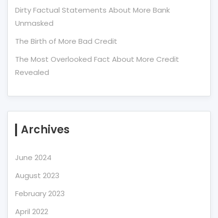
Dirty Factual Statements About More Bank
Unmasked
The Birth of More Bad Credit
The Most Overlooked Fact About More Credit
Revealed
Archives
June 2024
August 2023
February 2023
April 2022