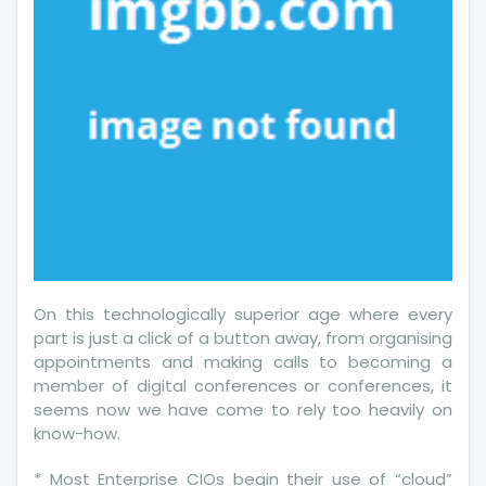
On this technologically superior age where every
part is just a click of a button away, from organising
appointments and making calls to becoming a
member of digital conferences or conferences, it
seems now we have come to rely too heavily on
know-how.
* Most Enterprise CIOs begin their use of “cloud”