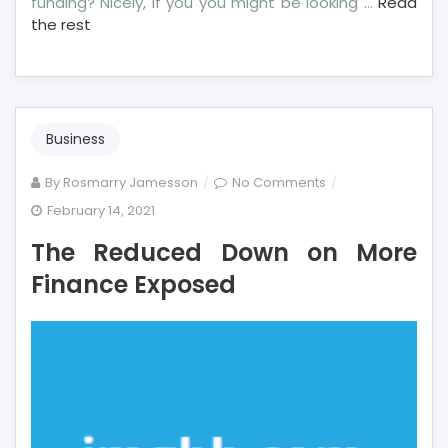
funding? Nicely, if you you might be looking …
Read
the rest
Business
on
By
Rosmarry Jamesson
No Comments
The
February 14, 2021
Reduced
The Reduced Down on More
Down
on
Finance Exposed
More
Finance
Exposed