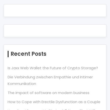
Recent Posts
Is Jaxx Web Wallet the Future of Crypto Storage?
Die Verbindung zwischen Empathie und Intimer
Kommunikation
The impact of software on modern business
How to Cope with Erectile Dysfunction as a Couple