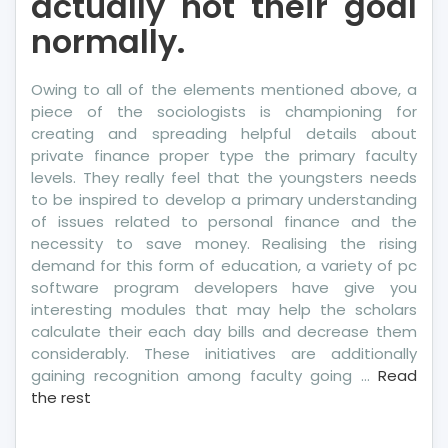
actually not their goal
normally.
Owing to all of the elements mentioned above, a
piece of the sociologists is championing for
creating and spreading helpful details about
private finance proper type the primary faculty
levels. They really feel that the youngsters needs
to be inspired to develop a primary understanding
of issues related to personal finance and the
necessity to save money. Realising the rising
demand for this form of education, a variety of pc
software program developers have give you
interesting modules that may help the scholars
calculate their each day bills and decrease them
considerably. These initiatives are additionally
gaining recognition among faculty going …
Read
the rest