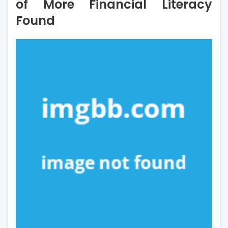
of More Financial Literacy
of
Found
More
Financial
Literacy
Found