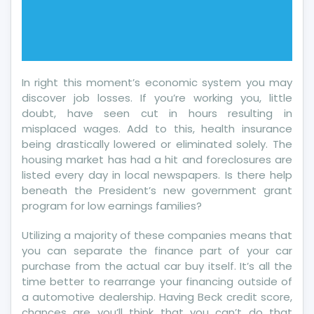
In right this moment’s economic system you may
discover job losses. If you’re working you, little
doubt, have seen cut in hours resulting in
misplaced wages. Add to this, health insurance
being drastically lowered or eliminated solely. The
housing market has had a hit and foreclosures are
listed every day in local newspapers. Is there help
beneath the President’s new government grant
program for low earnings families?
Utilizing a majority of these companies means that
you can separate the finance part of your car
purchase from the actual car buy itself. It’s all the
time better to rearrange your financing outside of
a automotive dealership. Having Beck credit score,
chances are you’ll think that you can’t do that