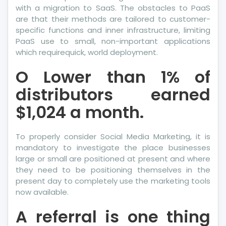
with a migration to SaaS. The obstacles to PaaS
are that their methods are tailored to customer-
specific functions and inner infrastructure, limiting
PaaS use to small, non-important applications
which requirequick, world deployment.
O Lower than 1% of
distributors earned
$1,024 a month.
To properly consider Social Media Marketing, it is
mandatory to investigate the place businesses
large or small are positioned at present and where
they need to be positioning themselves in the
present day to completely use the marketing tools
now available.
A referral is one thing