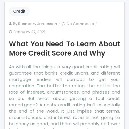
Credit
on
By
Rosmarry Jamesson
No Comments
What
February 27, 2021
You
What You Need To Learn About
Need
To
More Credit Score And Why
Learn
About
As with all the things, a very good credit rating will
More
guarantee that banks, credit unions, and different
Credit
mortgage lenders will combat to get your
Score
corporation. The better the rating, the better the
And
rate of interest, circumstances, and phrases and
Why
so on. But what about getting a foul credit
remortgage? A nasty credit rating isn’t essentially
the end of the world. It just implies that terms,
circumstances, and interest rates is not going to
be nearly as good, and there will probably be fewer