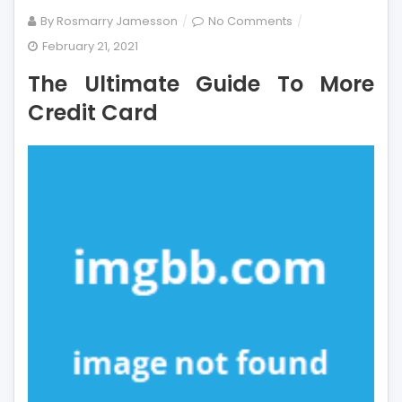
on
By
Rosmarry Jamesson
No Comments
The
February 21, 2021
Ultimate
The Ultimate Guide To More
Guide
To
Credit Card
More
Credit
Card