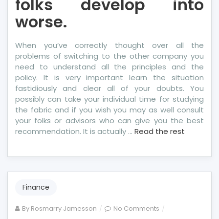
folks develop into
worse.
When you’ve correctly thought over all the
problems of switching to the other company you
need to understand all the principles and the
policy. It is very important learn the situation
fastidiously and clear all of your doubts. You
possibly can take your individual time for studying
the fabric and if you wish you may as well consult
your folks or advisors who can give you the best
recommendation. It is actually …
Read the rest
Finance
on
By
Rosmarry Jamesson
No Comments