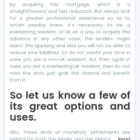
by acquiring this mortgage, which is a
straightforward and fast reduction. But always look
for a greater professional assistance so as to
attain payday loans. It’s necessary to be a
everlasting resident of UK as a way to acquire this
advance in any other case, the lenders might
reject the applying and also you will not be able to
reduce your liabilities. So do not waste your time in
case you are a non-UK resident. But then again in
case you are a everlasting UK resident then do not
miss the shot, just grab the chance and benefit
from it.
So let us know a few of
its great options and
uses.
â€¢ These kinds of monetary settlements are
helpful for both the lender and the debtor. …
Read