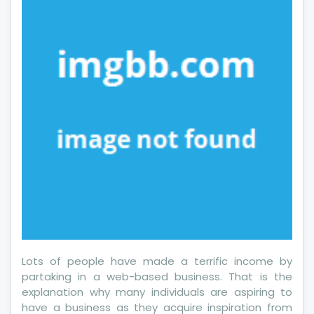
Classic
Pro
Lots of people have made a terrific income by
partaking in a web-based business. That is the
explanation why many individuals are aspiring to
have a business as they acquire inspiration from