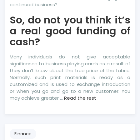
continued business?
So, do not you think it’s
a real good funding of
cash?
Many individuals do not give acceptable
significance to business playing cards as a result of
they don’t know about the true price of the fabric.
Normally, such print materials is ready as a
customized and is used to exchange introduction
or when you go and go to a new customer. You
may achieve greater …
Read the rest
Finance