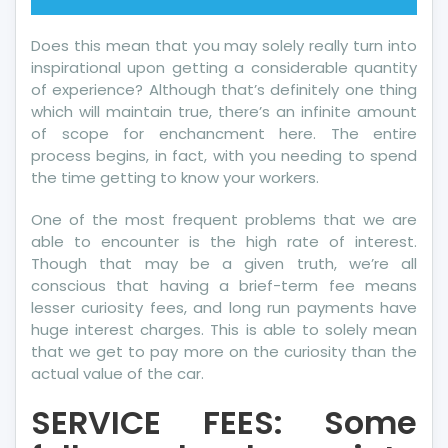
Does this mean that you may solely really turn into
inspirational upon getting a considerable quantity
of experience? Although that’s definitely one thing
which will maintain true, there’s an infinite amount
of scope for enchancment here. The entire
process begins, in fact, with you needing to spend
the time getting to know your workers.
One of the most frequent problems that we are
able to encounter is the high rate of interest.
Though that may be a given truth, we’re all
conscious that having a brief-term fee means
lesser curiosity fees, and long run payments have
huge interest charges. This is able to solely mean
that we get to pay more on the curiosity than the
actual value of the car.
SERVICE FEES: Some