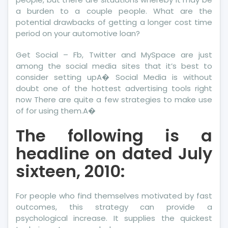
a burden to a couple people. What are the
potential drawbacks of getting a longer cost time
period on your automotive loan?
Get Social – Fb, Twitter and MySpace are just
among the social media sites that it’s best to
consider setting upA� Social Media is without
doubt one of the hottest advertising tools right
now There are quite a few strategies to make use
of for using them.A�
The following is a
headline on dated July
sixteen, 2010:
For people who find themselves motivated by fast
outcomes, this strategy can provide a
psychological increase. It supplies the quickest