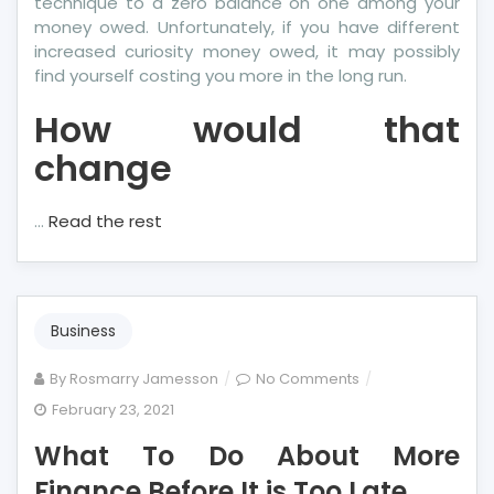
technique to a zero balance on one among your
money owed. Unfortunately, if you have different
increased curiosity money owed, it may possibly
find yourself costing you more in the long run.
How would that
change
…
Read the rest
Business
on
By
Rosmarry Jamesson
No Comments
What
February 23, 2021
To
What To Do About More
Do
About
Finance Before It is Too Late