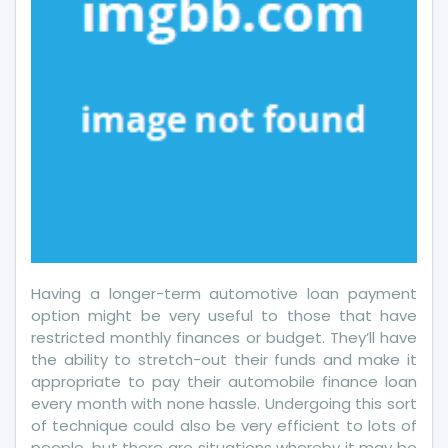
Having a longer-term automotive loan payment
option might be very useful to those that have
restricted monthly finances or budget. They’ll have
the ability to stretch-out their funds and make it
appropriate to pay their automobile finance loan
every month with none hassle. Undergoing this sort
of technique could also be very efficient to lots of
people, but there are situations whereby it may be