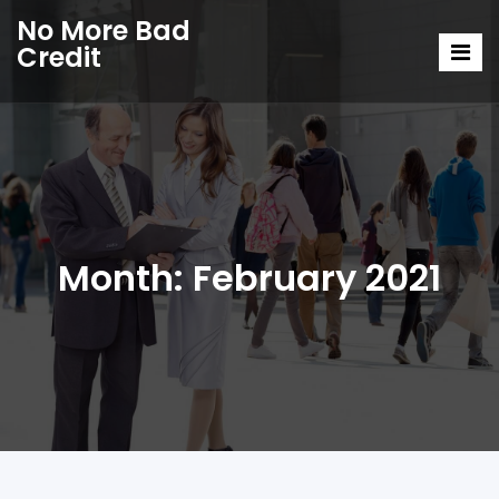
No More Bad
Credit
Month:
February 2021