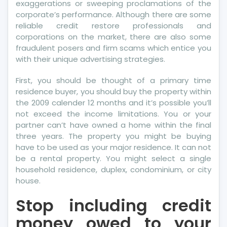
exaggerations or sweeping proclamations of the
corporate’s performance. Although there are some
reliable credit restore professionals and
corporations on the market, there are also some
fraudulent posers and firm scams which entice you
with their unique advertising strategies.
First, you should be thought of a primary time
residence buyer, you should buy the property within
the 2009 calender 12 months and it’s possible you’ll
not exceed the income limitations. You or your
partner can’t have owned a home within the final
three years. The property you might be buying
have to be used as your major residence. It can not
be a rental property. You might select a single
household residence, duplex, condominium, or city
house.
Stop including credit
money owed to your