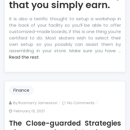
that you simply earn.
It is also a terrific thought to setup a workshop in
the back of your facility so you’ll be able to offer
customized-made boards, if this is one thing you’re
certified to do. Most skaters wish to select their
own setup so you possibly can assist them by
assembling in your store. Make sure you have …
Read the rest
Finance
on
By
Rosmarry Jamesson
No Comments
The
February 13, 2021
Close-
The Close-guarded Strategies
guarded
Strategies