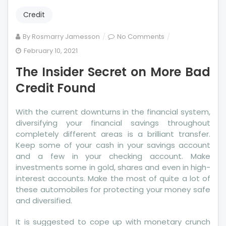
Credit
on
By
Rosmarry Jamesson
No Comments
The
February 10, 2021
Insider
The Insider Secret on More Bad
Secret
on
Credit Found
More
Bad
With the current downturns in the financial system,
Credit
diversifying your financial savings throughout
Found
completely different areas is a brilliant transfer.
Keep some of your cash in your savings account
and a few in your checking account. Make
investments some in gold, shares and even in high-
interest accounts. Make the most of quite a lot of
these automobiles for protecting your money safe
and diversified.
It is suggested to cope up with monetary crunch