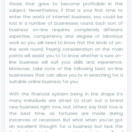
those that grew to become profitable in this
subject. Nevertheless, if that is your first time to
enter the world of internet business, you could be
lost in a number of businesses round. Each sort of
business on-line requires completely different
expertise, competency and degree of laborious
work so you will need to know first the kinds of on-
line work round. Paying consideration on the main
points will assist you to to know whether a sure on-
line business will suit your skills and experience.
Moreover, take note of the following best on-line
businesses that can allow you to in searching for a
suitable online business for you:
With the financial system being in the shape it’s
many individuals are afraid to start out a brand
new business right now, but others say that now is
the best time, as fortunes are made during
instances of recession. But what when you’ve got
an excellent thought for a business but lack the