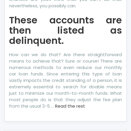
nevertheless, you possibly can.
These accounts are
then listed as
delinquent.
How can we do that? Are there straightforward
means to achieve that? Sure or course! There are
numerous methods to even reduce our monthly
car loan funds. Since entering this type of loan
vastly impacts the credit standing of a person, it is
extremely essential to search for doable means
just to minimize our month-to-month funds. What
most people do is that they adjust the fee plan
from the usual 3-5 …
Read the rest