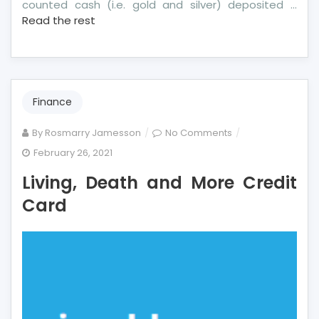
counted cash (i.e. gold and silver) deposited …
Read the rest
Finance
on
By
Rosmarry Jamesson
No Comments
Living,
February 26, 2021
Death
Living, Death and More Credit
and
More
Card
Credit
Card