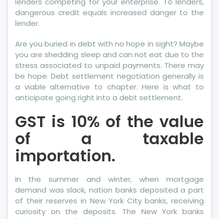
lenders competing for your enterprise. To lenders,
dangerous credit equals increased danger to the
lender.
Are you buried in debt with no hope in sight? Maybe
you are shedding sleep and can not eat due to the
stress associated to unpaid payments. There may
be hope. Debt settlement negotiation generally is
a viable alternative to chapter. Here is what to
anticipate going right into a debt settlement.
GST is 10% of the value
of a taxable
importation.
In the summer and winter, when mortgage
demand was slack, nation banks deposited a part
of their reserves in New York City banks, receiving
curiosity on the deposits. The New York banks