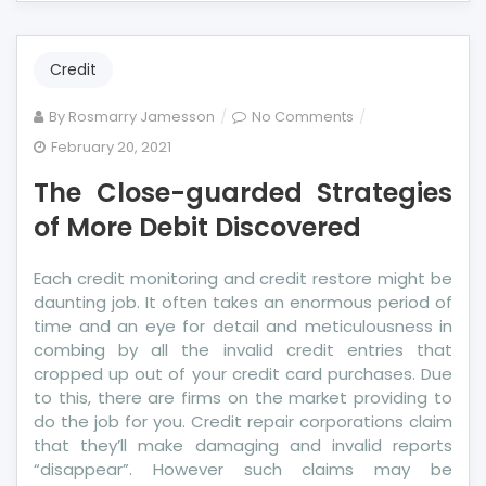
Credit
on
By
Rosmarry Jamesson
No Comments
The
February 20, 2021
Close-
The Close-guarded Strategies
guarded
Strategies
of More Debit Discovered
of
More
Each credit monitoring and credit restore might be
Debit
daunting job. It often takes an enormous period of
Discovered
time and an eye for detail and meticulousness in
combing by all the invalid credit entries that
cropped up out of your credit card purchases. Due
to this, there are firms on the market providing to
do the job for you. Credit repair corporations claim
that they’ll make damaging and invalid reports
“disappear”. However such claims may be