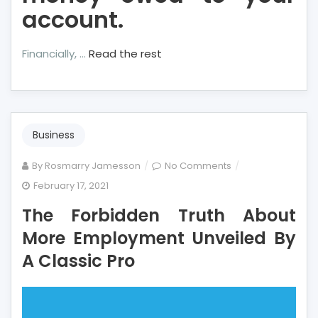
account.
Financially, …
Read the rest
Business
on
By
Rosmarry Jamesson
No Comments
The
February 17, 2021
Forbidden
The Forbidden Truth About
Truth
About
More Employment Unveiled By
More
A Classic Pro
Employment
Unveiled
By
A