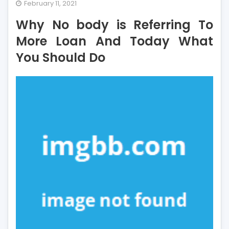
Why
February 11, 2021
No
Why No body is Referring To
body
is
More Loan And Today What
Referring
You Should Do
To
More
Loan
And
Today
What
You
Should
Do