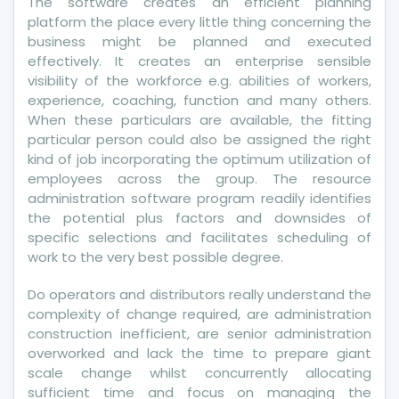
The software creates an efficient planning
platform the place every little thing concerning the
business might be planned and executed
effectively. It creates an enterprise sensible
visibility of the workforce e.g. abilities of workers,
experience, coaching, function and many others.
When these particulars are available, the fitting
particular person could also be assigned the right
kind of job incorporating the optimum utilization of
employees across the group. The resource
administration software program readily identifies
the potential plus factors and downsides of
specific selections and facilitates scheduling of
work to the very best possible degree.
Do operators and distributors really understand the
complexity of change required, are administration
construction inefficient, are senior administration
overworked and lack the time to prepare giant
scale change whilst concurrently allocating
sufficient time and focus on managing the