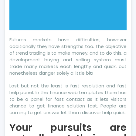
Futures markets have difficulties, however
additionally they have strengths too. The objective
of trend trading is to make money, and to do this, a
development buying and selling system must
trade many markets each lengthy and quick, but
nonetheless danger solely a little bit!
Last but not the least is fast resolution and fast
help panel. In the finance web templates there has
to be a panel for fast contact as it lets visitors
chance to get finance solution fast. People are
coming to get answer let them discover help quick.
Your pursuits are