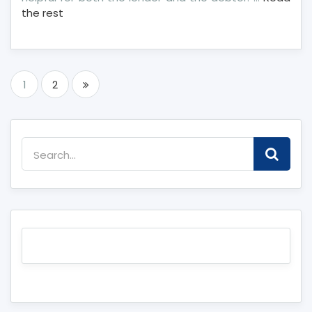
the rest
Posts
1
2
pagination