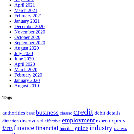
April 2021
March 2021
February 2021
January 2021
December 2020
November 2020
October 2020
September 2020
August 2020
July 2020
June 2020
April 2020
March 2020
February 2020
January 2020
August 2019
Tags
credit
business
authorities
debit
details
classic
basic
employment
experts
discovered
expert
direction
effective
finance
industry
financial
facts
guide
function
Jaxx Web