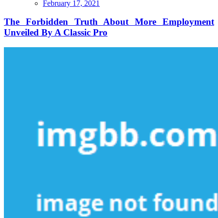
The
February 17, 2021
Forbidden
Truth
The Forbidden Truth About More Employment
About
Unveiled By A Classic Pro
More
Employment
Unveiled
By
A
Classic
Pro