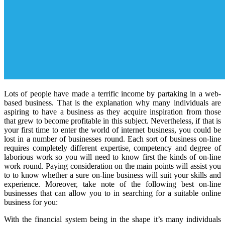
Lots of people have made a terrific income by partaking in a web-
based business. That is the explanation why many individuals are
aspiring to have a business as they acquire inspiration from those
that grew to become profitable in this subject. Nevertheless, if that is
your first time to enter the world of internet business, you could be
lost in a number of businesses round. Each sort of business on-line
requires completely different expertise, competency and degree of
laborious work so you will need to know first the kinds of on-line
work round. Paying consideration on the main points will assist you
to to know whether a sure on-line business will suit your skills and
experience. Moreover, take note of the following best on-line
businesses that can allow you to in searching for a suitable online
business for you:
With the financial system being in the shape it’s many individuals