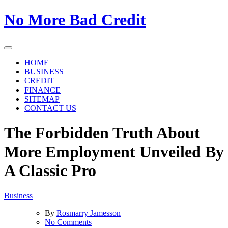
Skip
No More Bad Credit
to
the
content
HOME
BUSINESS
CREDIT
FINANCE
SITEMAP
CONTACT US
The Forbidden Truth About
More Employment Unveiled By
A Classic Pro
Business
By
Rosmarry Jamesson
on
No Comments