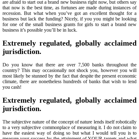
are afraid to start out a brand new business right now, but others say
that now is the best time, as fortunes are made during instances of
recession. But what when you’ve got an excellent thought for a
business but lack the funding? Nicely, if you you might be looking
for one of the small business grants for girls to start a brand new
business it’s possible you’ll be in luck.
Extremely regulated, globally acclaimed
jurisdiction.
Do you know that there are over 7,500 banks throughout the
country? This may occasionally not shock you, however you will
most likely be stunned by the fact that despite the present economic
climate, there are nonetheless hundreds of banks that wish to lend
you cash!
Extremely regulated, globally acclaimed
jurisdiction.
The subjective nature of the concept of nature lends itself robotically
to a very subjective commonplace of measuring it. I do not claim to
have the easiest way of doing so but what I would tell you is to
measure your success by the attainment of YOUR targets and what