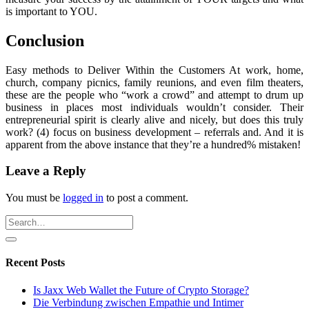
is important to YOU.
Conclusion
Easy methods to Deliver Within the Customers At work, home,
church, company picnics, family reunions, and even film theaters,
these are the people who “work a crowd” and attempt to drum up
business in places most individuals wouldn’t consider. Their
entrepreneurial spirit is clearly alive and nicely, but does this truly
work? (4) focus on business development – referrals and. And it is
apparent from the above instance that they’re a hundred% mistaken!
Leave a Reply
You must be
logged in
to post a comment.
Recent Posts
Is Jaxx Web Wallet the Future of Crypto Storage?
Die Verbindung zwischen Empathie und Intimer