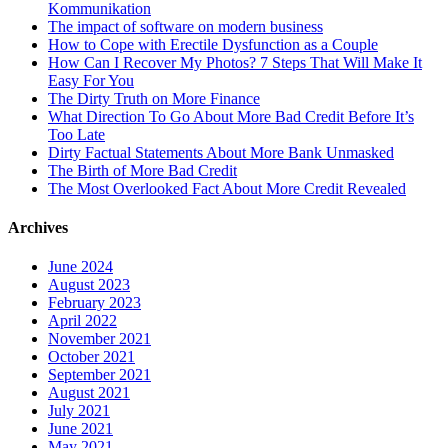
Kommunikation
The impact of software on modern business
How to Cope with Erectile Dysfunction as a Couple
How Can I Recover My Photos? 7 Steps That Will Make It
Easy For You
The Dirty Truth on More Finance
What Direction To Go About More Bad Credit Before It’s
Too Late
Dirty Factual Statements About More Bank Unmasked
The Birth of More Bad Credit
The Most Overlooked Fact About More Credit Revealed
Archives
June 2024
August 2023
February 2023
April 2022
November 2021
October 2021
September 2021
August 2021
July 2021
June 2021
May 2021