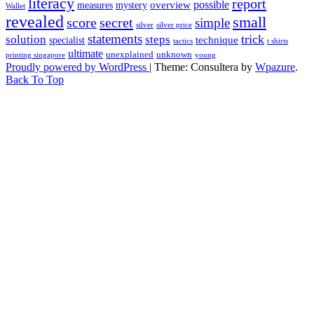
literacy
report
possible
overview
measures
mystery
Wallet
revealed
small
secret
score
simple
silver
silver price
statements
trick
solution
steps
technique
specialist
tactics
t shirts
ultimate
unexplained
unknown
printing singapore
young
Proudly powered by WordPress
|
Theme: Consultera by
Wpazure
.
Back To Top