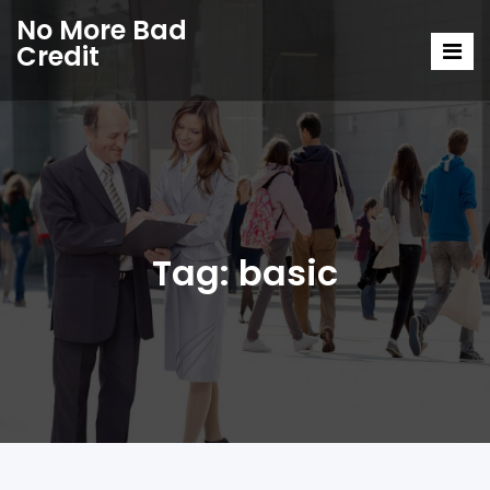
No More Bad
Credit
Tag:
basic