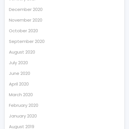
December 2020
November 2020
October 2020
September 2020
August 2020
July 2020
June 2020
April 2020
March 2020
February 2020
January 2020
August 2019