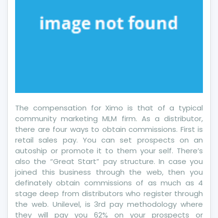
5
Basic
Steps
The compensation for Ximo is that of a typical
community marketing MLM firm. As a distributor,
there are four ways to obtain commissions. First is
retail sales pay. You can set prospects on an
autoship or promote it to them your self. There’s
also the “Great Start” pay structure. In case you
joined this business through the web, then you
definately obtain commissions of as much as 4
stage deep from distributors who register through
the web. Unilevel, is 3rd pay methodology where
they will pay you 62% on your prospects or