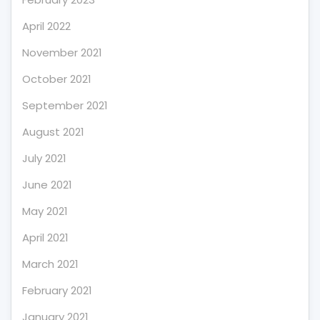
April 2022
November 2021
October 2021
September 2021
August 2021
July 2021
June 2021
May 2021
April 2021
March 2021
February 2021
January 2021