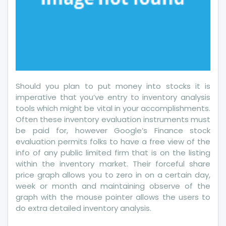
Should you plan to put money into stocks it is
imperative that you’ve entry to inventory analysis
tools which might be vital in your accomplishments.
Often these inventory evaluation instruments must
be paid for, however Google’s Finance stock
evaluation permits folks to have a free view of the
info of any public limited firm that is on the listing
within the inventory market. Their forceful share
price graph allows you to zero in on a certain day,
week or month and maintaining observe of the
graph with the mouse pointer allows the users to
do extra detailed inventory analysis.