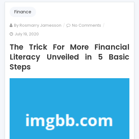
Finance
on
By
Rosmarry Jamesson
No Comments
The
July 19, 2020
Trick
The Trick For More Financial
For
More
Literacy Unveiled in 5 Basic
Financial
Steps
Literacy
Unveiled
in
5
Basic
Steps