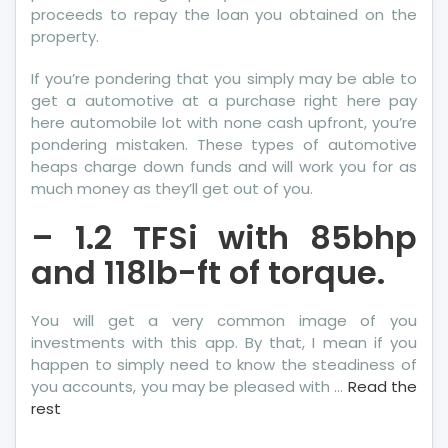
proceeds to repay the loan you obtained on the
property.
If you’re pondering that you simply may be able to
get a automotive at a purchase right here pay
here automobile lot with none cash upfront, you’re
pondering mistaken. These types of automotive
heaps charge down funds and will work you for as
much money as they’ll get out of you.
– 1.2 TFSi with 85bhp
and 118lb-ft of torque.
You will get a very common image of you
investments with this app. By that, I mean if you
happen to simply need to know the steadiness of
you accounts, you may be pleased with …
Read the
rest