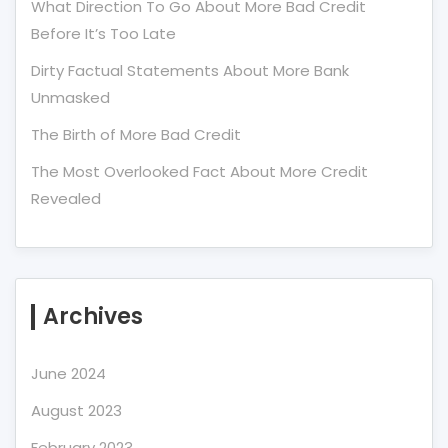
What Direction To Go About More Bad Credit
Before It’s Too Late
Dirty Factual Statements About More Bank
Unmasked
The Birth of More Bad Credit
The Most Overlooked Fact About More Credit
Revealed
Archives
June 2024
August 2023
February 2023