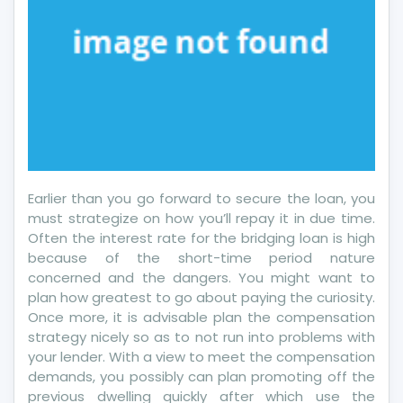
Earlier than you go forward to secure the loan, you
must strategize on how you’ll repay it in due time.
Often the interest rate for the bridging loan is high
because of the short-time period nature
concerned and the dangers. You might want to
plan how greatest to go about paying the curiosity.
Once more, it is advisable plan the compensation
strategy nicely so as to not run into problems with
your lender. With a view to meet the compensation
demands, you possibly can plan promoting off the
previous dwelling quickly after which use the