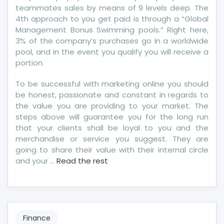
teammates sales by means of 9 levels deep. The
4th approach to you get paid is through a “Global
Management Bonus Swimming pools.” Right here,
3% of the company’s purchases go in a worldwide
pool, and in the event you qualify you will receive a
portion.
To be successful with marketing online you should
be honest, passionate and constant in regards to
the value you are providing to your market. The
steps above will guarantee you for the long run
that your clients shall be loyal to you and the
merchandise or service you suggest. They are
going to share their value with their internal circle
and your …
Read the rest
Finance