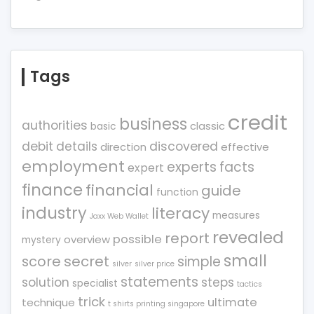
Tags
credit
business
authorities
classic
basic
debit
details
discovered
direction
effective
employment
experts
facts
expert
finance
financial
guide
function
industry
literacy
measures
Jaxx Web Wallet
revealed
report
possible
overview
mystery
small
score
secret
simple
silver
silver price
statements
solution
steps
specialist
tactics
trick
ultimate
technique
t shirts printing singapore