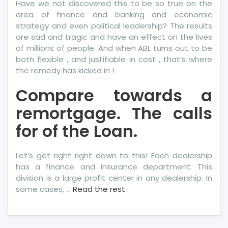
Have we not discovered this to be so true on the
area of finance and banking and economic
strategy and even political leadership? The results
are sad and tragic and have an effect on the lives
of millions of people. And when ABL turns out to be
both flexible , and justifiable in cost , that’s where
the remedy has kicked in !
Compare towards a
remortgage. The calls
for of the Loan.
Let’s get right right down to this! Each dealership
has a finance and insurance department. This
division is a large profit center in any dealership. In
some cases, …
Read the rest