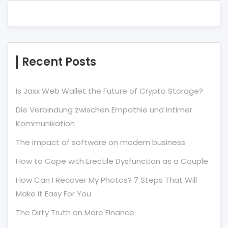
Recent Posts
Is Jaxx Web Wallet the Future of Crypto Storage?
Die Verbindung zwischen Empathie und Intimer
Kommunikation
The impact of software on modern business
How to Cope with Erectile Dysfunction as a Couple
How Can I Recover My Photos? 7 Steps That Will
Make It Easy For You
The Dirty Truth on More Finance