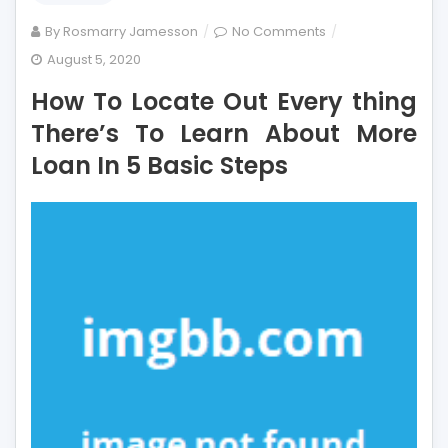
on
By
Rosmarry Jamesson
No Comments
How
August 5, 2020
To
How To Locate Out Every thing
Locate
Out
There’s To Learn About More
Every
Loan In 5 Basic Steps
thing
There’s
To
Learn
About
More
Loan
In
5
Basic
Steps