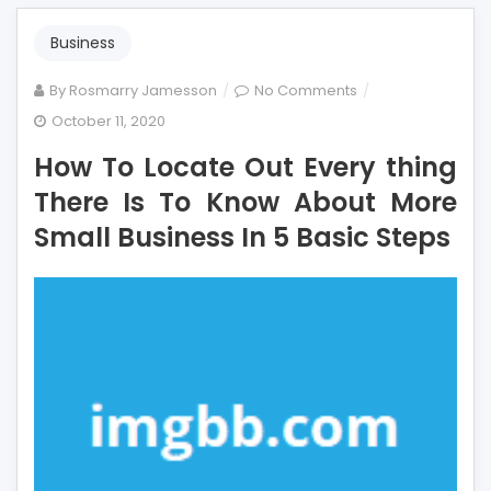
Business
on
By
Rosmarry Jamesson
No Comments
How
October 11, 2020
To
How To Locate Out Every thing
Locate
Out
There Is To Know About More
Every
Small Business In 5 Basic Steps
thing
There
Is
To
Know
About
More
Small
Business
In