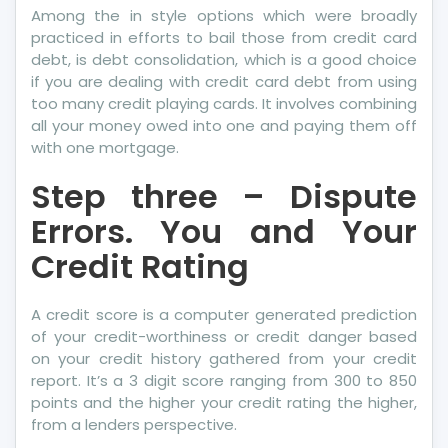
Among the in style options which were broadly
practiced in efforts to bail those from credit card
debt, is debt consolidation, which is a good choice
if you are dealing with credit card debt from using
too many credit playing cards. It involves combining
all your money owed into one and paying them off
with one mortgage.
Step three – Dispute
Errors. You and Your
Credit Rating
A credit score is a computer generated prediction
of your credit-worthiness or credit danger based
on your credit history gathered from your credit
report. It’s a 3 digit score ranging from 300 to 850
points and the higher your credit rating the higher,
from a lenders perspective.