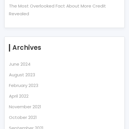
The Most Overlooked Fact About More Credit
Revealed
Archives
June 2024
August 2023
February 2023
April 2022
November 2021
October 2021
September 2021