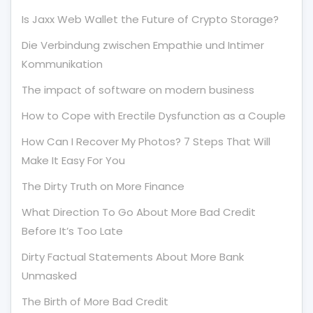
Is Jaxx Web Wallet the Future of Crypto Storage?
Die Verbindung zwischen Empathie und Intimer
Kommunikation
The impact of software on modern business
How to Cope with Erectile Dysfunction as a Couple
How Can I Recover My Photos? 7 Steps That Will
Make It Easy For You
The Dirty Truth on More Finance
What Direction To Go About More Bad Credit
Before It’s Too Late
Dirty Factual Statements About More Bank
Unmasked
The Birth of More Bad Credit