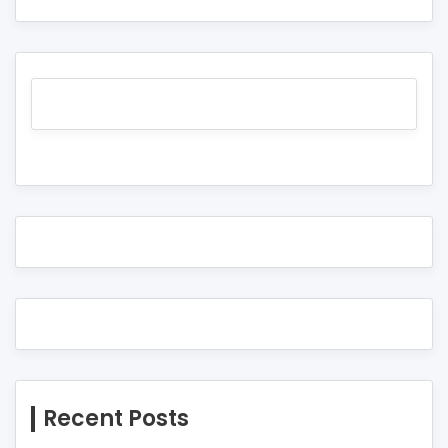
Recent Posts