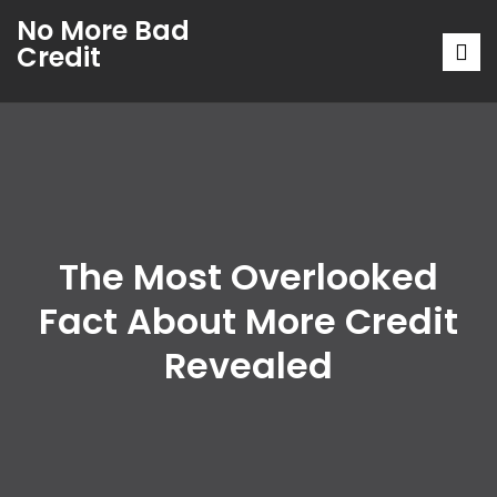
No More Bad
Credit
The Most Overlooked
Fact About More Credit
Revealed