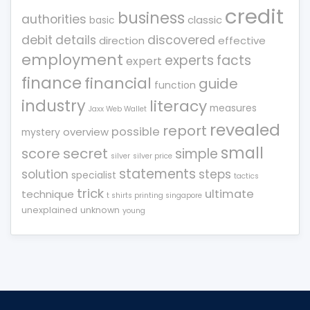
credit
business
authorities
classic
basic
debit
details
discovered
direction
effective
employment
experts
facts
expert
finance
financial
guide
function
industry
literacy
measures
Jaxx Web Wallet
revealed
report
possible
overview
mystery
small
score
secret
simple
silver
silver price
statements
solution
steps
specialist
tactics
trick
ultimate
technique
t shirts printing singapore
unexplained
unknown
young