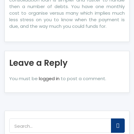
then a number of debts. You have one monthly
cost to organise versus many which implies much
less stress on you to know when the payment is
due, and the way much you could funds for.
Leave a Reply
You must be
logged in
to post a comment.