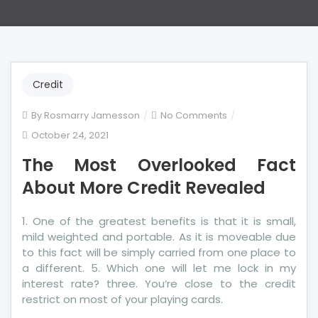
Credit
on
By
Rosmarry Jamesson
No Comments
The
October 24, 2021
Most
The Most Overlooked Fact
Overlooked
Fact
About More Credit Revealed
About
More
1. One of the greatest benefits is that it is small,
Credit
mild weighted and portable. As it is moveable due
Revealed
to this fact will be simply carried from one place to
a different. 5. Which one will let me lock in my
interest rate? three. You’re close to the credit
restrict on most of your playing cards.