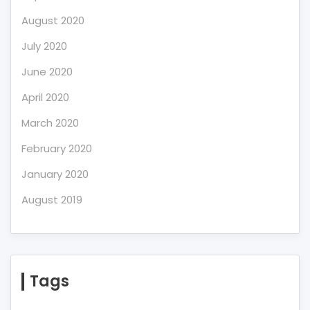
August 2020
July 2020
June 2020
April 2020
March 2020
February 2020
January 2020
August 2019
Tags