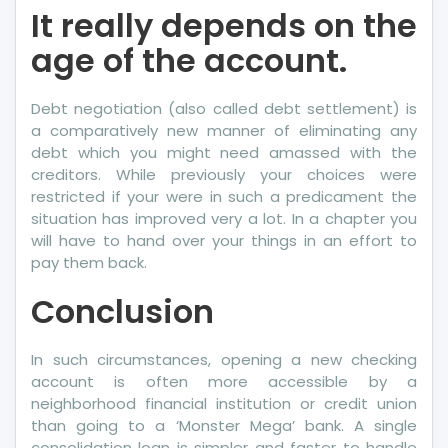
It really depends on the
age of the account.
Debt negotiation (also called debt settlement) is
a comparatively new manner of eliminating any
debt which you might need amassed with the
creditors. While previously your choices were
restricted if your were in such a predicament the
situation has improved very a lot. In a chapter you
will have to hand over your things in an effort to
pay them back.
Conclusion
In such circumstances, opening a new checking
account is often more accessible by a
neighborhood financial institution or credit union
than going to a ‘Monster Mega’ bank. A single
consolidation loan is simpler and faster to handle