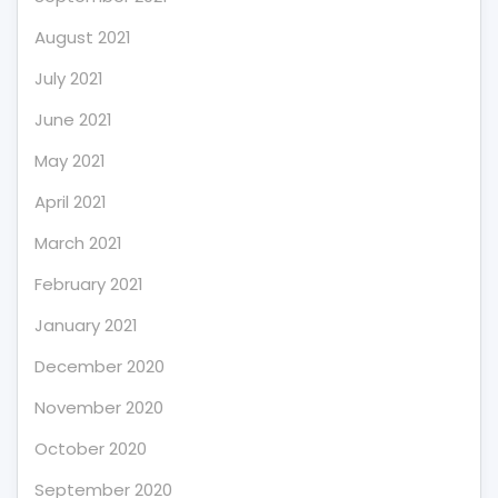
August 2021
July 2021
June 2021
May 2021
April 2021
March 2021
February 2021
January 2021
December 2020
November 2020
October 2020
September 2020