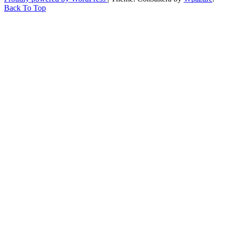
Back To Top