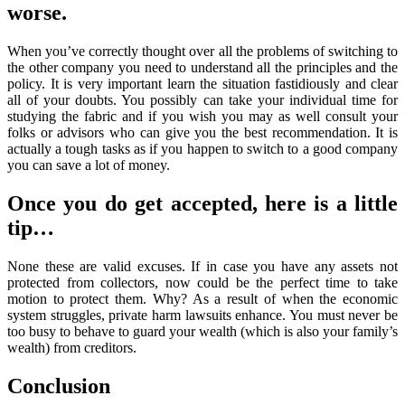
worse.
When you’ve correctly thought over all the problems of switching to
the other company you need to understand all the principles and the
policy. It is very important learn the situation fastidiously and clear
all of your doubts. You possibly can take your individual time for
studying the fabric and if you wish you may as well consult your
folks or advisors who can give you the best recommendation. It is
actually a tough tasks as if you happen to switch to a good company
you can save a lot of money.
Once you do get accepted, here is a little
tip…
None these are valid excuses. If in case you have any assets not
protected from collectors, now could be the perfect time to take
motion to protect them. Why? As a result of when the economic
system struggles, private harm lawsuits enhance. You must never be
too busy to behave to guard your wealth (which is also your family’s
wealth) from creditors.
Conclusion