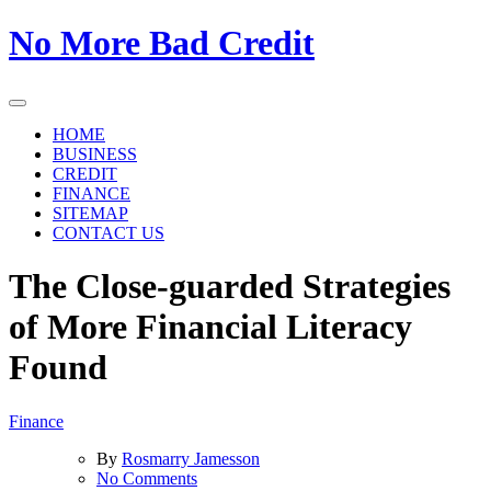
Skip
No More Bad Credit
to
the
content
HOME
BUSINESS
CREDIT
FINANCE
SITEMAP
CONTACT US
The Close-guarded Strategies
of More Financial Literacy
Found
Finance
By
Rosmarry Jamesson
on
No Comments