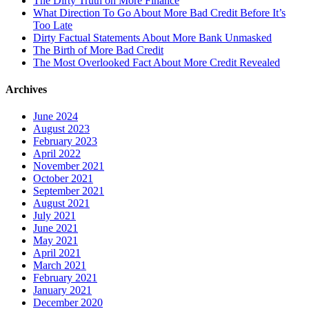
The Dirty Truth on More Finance
What Direction To Go About More Bad Credit Before It’s
Too Late
Dirty Factual Statements About More Bank Unmasked
The Birth of More Bad Credit
The Most Overlooked Fact About More Credit Revealed
Archives
June 2024
August 2023
February 2023
April 2022
November 2021
October 2021
September 2021
August 2021
July 2021
June 2021
May 2021
April 2021
March 2021
February 2021
January 2021
December 2020