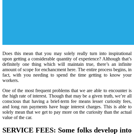
Does this mean that you may solely really turn into inspirational
upon getting a considerable quantity of experience? Although that’s
definitely one thing which will maintain true, there’s an infinite
amount of scope for enchancment here. The entire process begins, in
fact, with you needing to spend the time getting to know your
workers.
One of the most frequent problems that we are able to encounter is
the high rate of interest. Though that may be a given truth, we’re all
conscious that having a brief-term fee means lesser curiosity fees,
and long run payments have huge interest charges. This is able to
solely mean that we get to pay more on the curiosity than the actual
value of the car.
SERVICE FEES: Some folks develop into