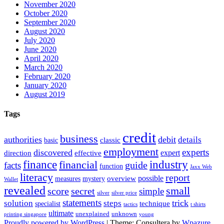
November 2020
October 2020
September 2020
August 2020
July 2020
June 2020
April 2020
March 2020
February 2020
January 2020
August 2019
Tags
credit
business
authorities
debit
details
classic
basic
employment
experts
discovered
expert
direction
effective
finance
industry
financial
facts
guide
function
Jaxx Web
literacy
report
possible
overview
measures
mystery
Wallet
revealed
small
secret
score
simple
silver
silver price
statements
trick
solution
steps
technique
specialist
tactics
t shirts
ultimate
unexplained
unknown
printing singapore
young
Proudly powered by WordPress
|
Theme: Consultera by
Wpazure
.