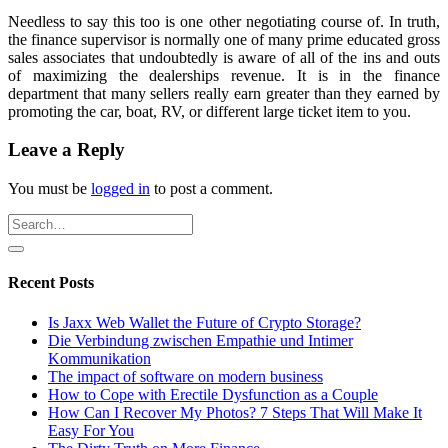
Needless to say this too is one other negotiating course of. In truth,
the finance supervisor is normally one of many prime educated gross
sales associates that undoubtedly is aware of all of the ins and outs
of maximizing the dealerships revenue. It is in the finance
department that many sellers really earn greater than they earned by
promoting the car, boat, RV, or different large ticket item to you.
Leave a Reply
You must be
logged in
to post a comment.
Recent Posts
Is Jaxx Web Wallet the Future of Crypto Storage?
Die Verbindung zwischen Empathie und Intimer
Kommunikation
The impact of software on modern business
How to Cope with Erectile Dysfunction as a Couple
How Can I Recover My Photos? 7 Steps That Will Make It
Easy For You