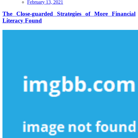
The
February 13, 2021
Close-
guarded
The Close-guarded Strategies of More Financial
Strategies
Literacy Found
of
More
Financial
Literacy
Found