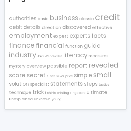
credit
business
authorities
classic
basic
debit
details
discovered
direction
effective
employment
experts
facts
expert
finance
financial
guide
function
industry
literacy
measures
Jaxx Web Wallet
revealed
report
possible
overview
mystery
small
score
secret
simple
silver
silver price
statements
solution
steps
specialist
tactics
trick
ultimate
technique
t shirts printing singapore
unexplained
unknown
young