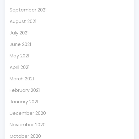
September 2021
August 2021
July 2021
June 2021
May 2021
April 2021
March 2021
February 2021
January 2021
December 2020
November 2020
October 2020