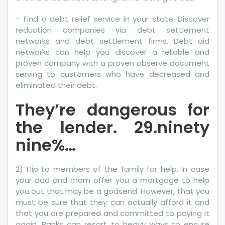
– Find a debt relief service in your state. Discover
reduction companies via debt settlement
networks and debt settlement firms. Debt aid
networks can help you discover a reliable and
proven company with a proven observe document
serving to customers who have decreased and
eliminated their debt.
They’re dangerous for
the lender. 29.ninety
nine%…
2) Flip to members of the family for help. In case
your dad and mom offer you a mortgage to help
you out that may be a godsend. However, that you
must be sure that they can actually afford it and
that you are prepared and committed to paying it
again. Banks can resort to heavy ways to ensure