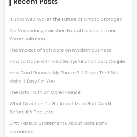
Recent Posts
Is Jaxx Web Wallet the Future of Crypto Storage?
Die Verbindung zwischen Empathie und Intimer
Kommunikation
The impact of software on modern business
How to Cope with Erectile Dysfunction as a Couple
How Can I Recover My Photos? 7 Steps That Will
Make It Easy For You
The Dirty Truth on More Finance
What Direction To Go About More Bad Credit
Before It’s Too Late
Dirty Factual Statements About More Bank
Unmasked