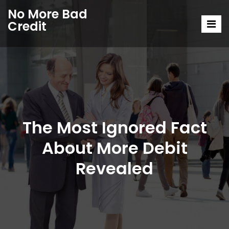
No More Bad
Credit
The Most Ignored Fact
About More Debit
Revealed