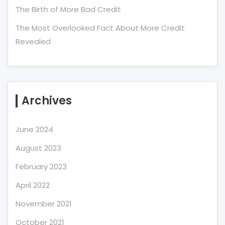
The Birth of More Bad Credit
The Most Overlooked Fact About More Credit
Revealed
Archives
June 2024
August 2023
February 2023
April 2022
November 2021
October 2021