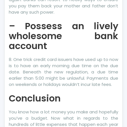
you pay them back your mother and father don’t
have any such power.
– Possess an lively
wholesome bank
account
8. One trick credit card issuers have used up to now
is to have an early morning due time on the due
date. Beneath the new regulation, a due time
earlier than 5:00 might be unlawful. Payments due
on weekends or holidays wouldn’t incur late fees.
Conclusion
You know how a lot money you make and hopefully
you’ve a budget. Now what in regards to the
hundreds of little expenses that happen each year