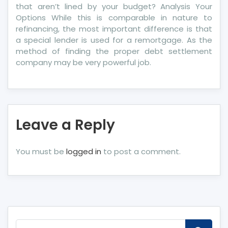
that aren’t lined by your budget? Analysis Your
Options While this is comparable in nature to
refinancing, the most important difference is that
a special lender is used for a remortgage. As the
method of finding the proper debt settlement
company may be very powerful job.
Leave a Reply
You must be
logged in
to post a comment.