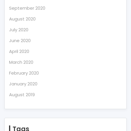
September 2020
August 2020
July 2020
June 2020
April 2020
March 2020
February 2020
January 2020
August 2019
Tags