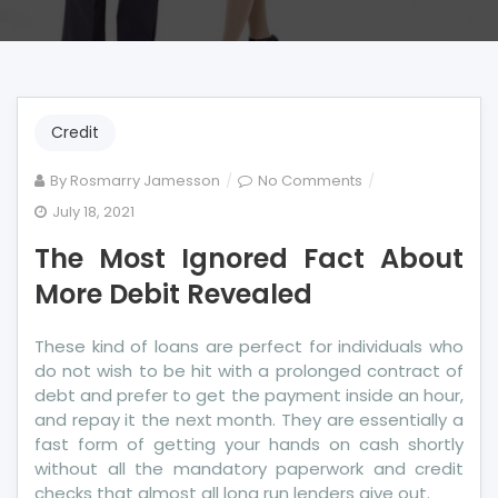
Credit
on
By
Rosmarry Jamesson
No Comments
The
July 18, 2021
Most
The Most Ignored Fact About
Ignored
Fact
More Debit Revealed
About
More
These kind of loans are perfect for individuals who
Debit
do not wish to be hit with a prolonged contract of
Revealed
debt and prefer to get the payment inside an hour,
and repay it the next month. They are essentially a
fast form of getting your hands on cash shortly
without all the mandatory paperwork and credit
checks that almost all long run lenders give out.