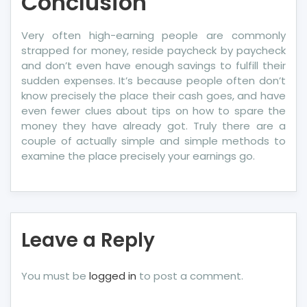
Conclusion
Very often high-earning people are commonly
strapped for money, reside paycheck by paycheck
and don’t even have enough savings to fulfill their
sudden expenses. It’s because people often don’t
know precisely the place their cash goes, and have
even fewer clues about tips on how to spare the
money they have already got. Truly there are a
couple of actually simple and simple methods to
examine the place precisely your earnings go.
Leave a Reply
You must be
logged in
to post a comment.