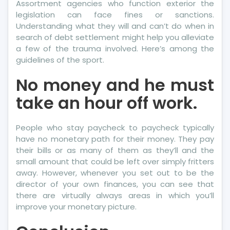
Assortment agencies who function exterior the
legislation can face fines or sanctions.
Understanding what they will and can’t do when in
search of debt settlement might help you alleviate
a few of the trauma involved. Here’s among the
guidelines of the sport.
No money and he must
take an hour off work.
People who stay paycheck to paycheck typically
have no monetary path for their money. They pay
their bills or as many of them as they’ll and the
small amount that could be left over simply fritters
away. However, whenever you set out to be the
director of your own finances, you can see that
there are virtually always areas in which you’ll
improve your monetary picture.