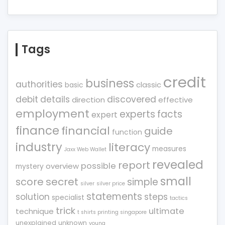
Tags
credit
business
authorities
classic
basic
debit
details
discovered
direction
effective
employment
experts
facts
expert
finance
financial
guide
function
industry
literacy
measures
Jaxx Web Wallet
revealed
report
possible
overview
mystery
small
score
secret
simple
silver
silver price
statements
solution
steps
specialist
tactics
trick
ultimate
technique
t shirts printing singapore
unexplained
unknown
young