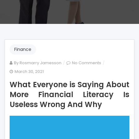
Finance
on
By
Rosmarry Jamesson
No Comments
What
March 30, 2021
Everyone
What Everyone is Saying About
is
Saying
More Financial Literacy Is
About
Useless Wrong And Why
More
Financial
Literacy
Is
Useless