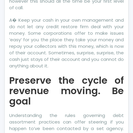
however this should all the time be your first level
of call.
A� Keep your cash in your own management and
do not let any credit restore firm deal with your
money. Some corporations offer to make issues
‘easy’ for you the place they take your money and
repay your collectors with this money, which is now
of their account. Sometimes, surprise, surprise, the
cash just stays of their account and you cannot do
anything about it.
Preserve the cycle of
revenue moving. Be
goal
Understanding the rules governing debt
assortment practices can offer steering if you
happen to’ve been contacted by a set agency.