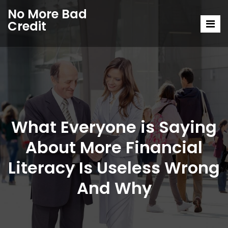
No More Bad
Credit
What Everyone is Saying
About More Financial
Literacy Is Useless Wrong
And Why