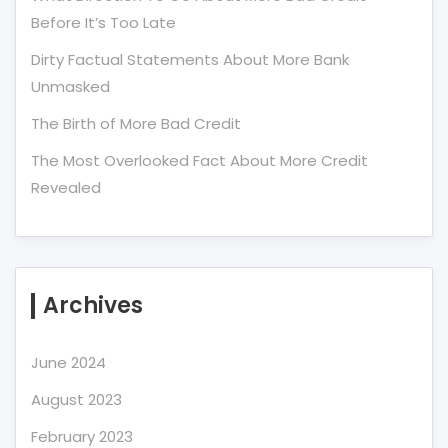
Before It’s Too Late
Dirty Factual Statements About More Bank
Unmasked
The Birth of More Bad Credit
The Most Overlooked Fact About More Credit
Revealed
Archives
June 2024
August 2023
February 2023