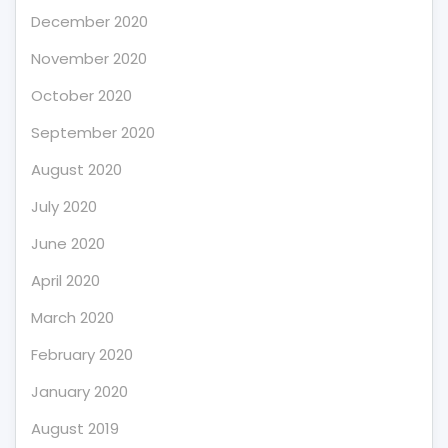
December 2020
November 2020
October 2020
September 2020
August 2020
July 2020
June 2020
April 2020
March 2020
February 2020
January 2020
August 2019