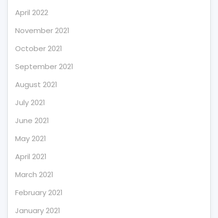
April 2022
November 2021
October 2021
September 2021
August 2021
July 2021
June 2021
May 2021
April 2021
March 2021
February 2021
January 2021