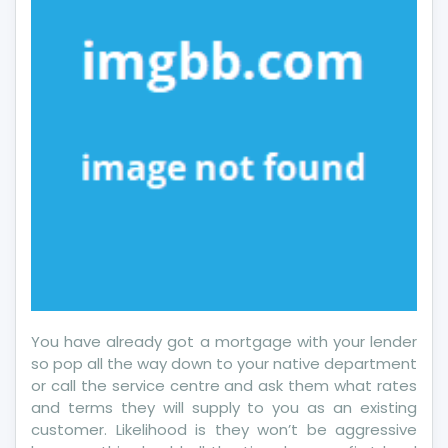
Wrong
And
Why
You have already got a mortgage with your lender
so pop all the way down to your native department
or call the service centre and ask them what rates
and terms they will supply to you as an existing
customer. Likelihood is they won’t be aggressive