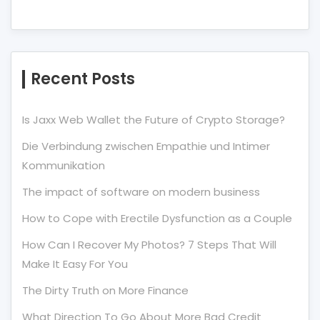
Recent Posts
Is Jaxx Web Wallet the Future of Crypto Storage?
Die Verbindung zwischen Empathie und Intimer
Kommunikation
The impact of software on modern business
How to Cope with Erectile Dysfunction as a Couple
How Can I Recover My Photos? 7 Steps That Will
Make It Easy For You
The Dirty Truth on More Finance
What Direction To Go About More Bad Credit