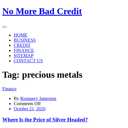
Skip
No More Bad Credit
to
the
content
HOME
BUSINESS
CREDIT
FINANCE
SITEMAP
CONTACT US
Tag:
precious metals
Finance
By
Rosmarry Jamesson
on
Comments Off
Where
October 21, 2020
Is
the
Where Is the Price of Silver Headed?
Price