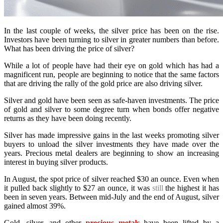
In the last couple of weeks, the silver price has been on the rise.
Investors have been turning to silver in greater numbers than before.
What has been driving the price of silver?
While a lot of people have had their eye on gold which has had a
magnificent run, people are beginning to notice that the same factors
that are driving the rally of the gold price are also driving silver.
Silver and gold have been seen as safe-haven investments. The price
of gold and silver to some degree turn when bonds offer negative
returns as they have been doing recently.
Silver has made impressive gains in the last weeks promoting silver
buyers to unload the silver investments they have made over the
years. Precious metal dealers are beginning to show an increasing
interest in buying silver products.
In August, the spot price of silver reached $30 an ounce. Even when
it pulled back slightly to $27 an ounce, it was
still
the highest it has
been in seven years. Between mid-July and the end of August, silver
gained almost 39%.
Gold, silver, and other
precious metals
have been lifted by a