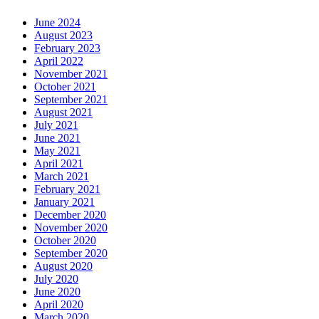
June 2024
August 2023
February 2023
April 2022
November 2021
October 2021
September 2021
August 2021
July 2021
June 2021
May 2021
April 2021
March 2021
February 2021
January 2021
December 2020
November 2020
October 2020
September 2020
August 2020
July 2020
June 2020
April 2020
March 2020