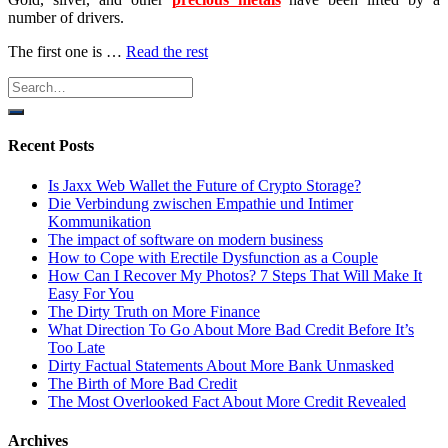
number of drivers.
The first one is …
Read the rest
Recent Posts
Is Jaxx Web Wallet the Future of Crypto Storage?
Die Verbindung zwischen Empathie und Intimer
Kommunikation
The impact of software on modern business
How to Cope with Erectile Dysfunction as a Couple
How Can I Recover My Photos? 7 Steps That Will Make It
Easy For You
The Dirty Truth on More Finance
What Direction To Go About More Bad Credit Before It’s
Too Late
Dirty Factual Statements About More Bank Unmasked
The Birth of More Bad Credit
The Most Overlooked Fact About More Credit Revealed
Archives