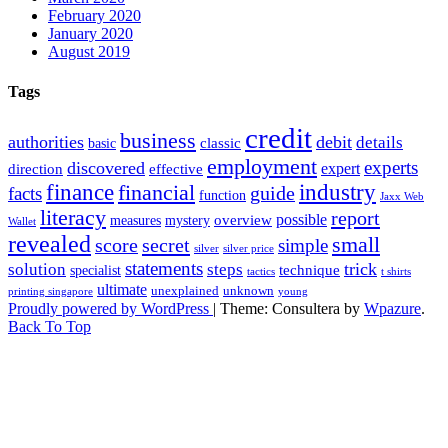
February 2020
January 2020
August 2019
Tags
credit
business
authorities
debit
details
classic
basic
employment
experts
discovered
expert
direction
effective
finance
industry
financial
facts
guide
function
Jaxx Web
literacy
report
possible
overview
measures
mystery
Wallet
revealed
small
secret
score
simple
silver
silver price
statements
trick
solution
steps
technique
specialist
tactics
t shirts
ultimate
unexplained
unknown
printing singapore
young
Proudly powered by WordPress
|
Theme: Consultera by
Wpazure
.
Back To Top