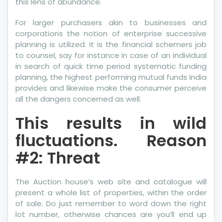
this lens of abundance.
For larger purchasers akin to businesses and
corporations the notion of enterprise successive
planning is utilized. It is the financial schemers job
to counsel, say for instance in case of an individual
in search of quick time period systematic funding
planning, the highest performing mutual funds India
provides and likewise make the consumer perceive
all the dangers concerned as well.
This results in wild
fluctuations. Reason
#2: Threat
The Auction house’s web site and catalogue will
present a whole list of properties, within the order
of sale. Do just remember to word down the right
lot number, otherwise chances are you’ll end up