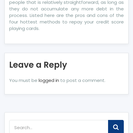
people that is relatively straightforward, as long as
they do not accumulate any more debt in the
process. Listed here are the pros and cons of the
four hottest methods to repay your credit score
playing cards.
Leave a Reply
You must be
logged in
to post a comment.