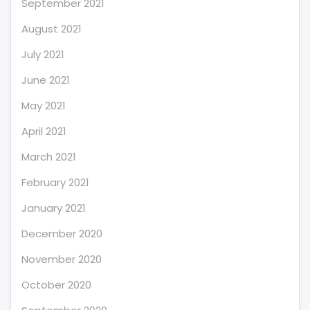
September 2021
August 2021
July 2021
June 2021
May 2021
April 2021
March 2021
February 2021
January 2021
December 2020
November 2020
October 2020