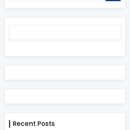
Recent Posts