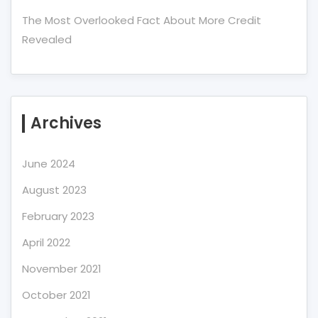
The Most Overlooked Fact About More Credit
Revealed
Archives
June 2024
August 2023
February 2023
April 2022
November 2021
October 2021