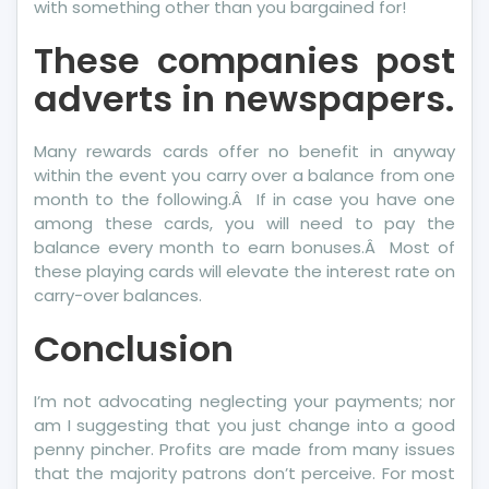
with something other than you bargained for!
These companies post
adverts in newspapers.
Many rewards cards offer no benefit in anyway
within the event you carry over a balance from one
month to the following.Â If in case you have one
among these cards, you will need to pay the
balance every month to earn bonuses.Â Most of
these playing cards will elevate the interest rate on
carry-over balances.
Conclusion
I’m not advocating neglecting your payments; nor
am I suggesting that you just change into a good
penny pincher. Profits are made from many issues
that the majority patrons don’t perceive. For most