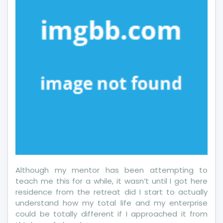
And
Talking
About
More
Credit
Card
Although my mentor has been attempting to
teach me this for a while, it wasn’t until I got here
residence from the retreat did I start to actually
understand how my total life and my enterprise
could be totally different if I approached it from