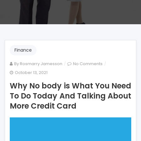
Finance
on
By
Rosmarry Jamesson
No Comments
Why
October 13, 2021
No
Why No body is What You Need
body
is
To Do Today And Talking About
What
More Credit Card
You
Need
To
Do
Today