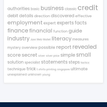
credit
business
authorities
classic
basic
debit
details
discovered
direction
effective
employment
experts
facts
expert
finance
financial
guide
function
industry
literacy
measures
Jaxx Web Wallet
revealed
report
possible
overview
mystery
small
score
secret
simple
silver
silver price
statements
solution
steps
specialist
tactics
trick
ultimate
technique
t shirts printing singapore
unexplained
unknown
young