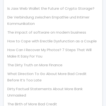
Is Jaxx Web Wallet the Future of Crypto Storage?
Die Verbindung zwischen Empathie und Intimer
Kommunikation
The impact of software on modern business
How to Cope with Erectile Dysfunction as a Couple
How Can I Recover My Photos? 7 Steps That Will
Make It Easy For You
The Dirty Truth on More Finance
What Direction To Go About More Bad Credit
Before It’s Too Late
Dirty Factual Statements About More Bank
Unmasked
The Birth of More Bad Credit