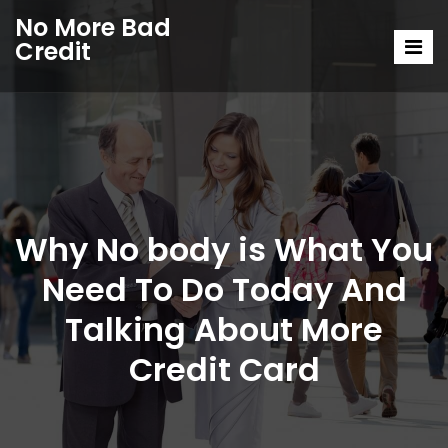
No More Bad
Credit
Why No body is What You
Need To Do Today And
Talking About More
Credit Card