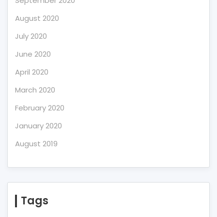
September 2020
August 2020
July 2020
June 2020
April 2020
March 2020
February 2020
January 2020
August 2019
Tags