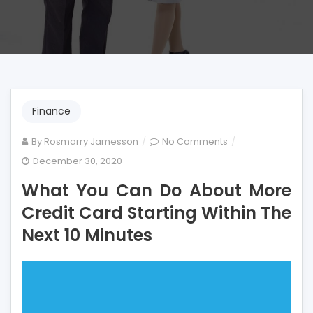
Finance
on
By
Rosmarry Jamesson
No Comments
What
December 30, 2020
You
What You Can Do About More
Can
Do
Credit Card Starting Within The
About
Next 10 Minutes
More
Credit
Card
Starting
Within