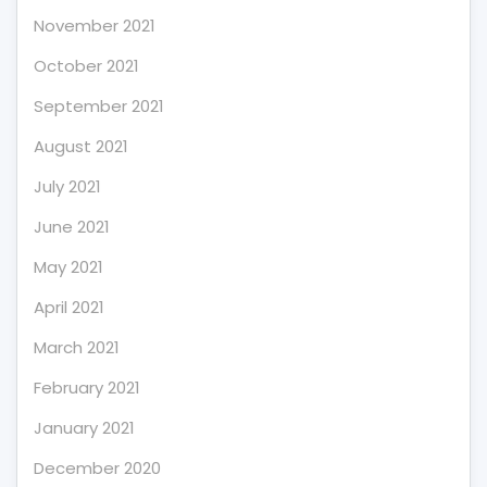
November 2021
October 2021
September 2021
August 2021
July 2021
June 2021
May 2021
April 2021
March 2021
February 2021
January 2021
December 2020