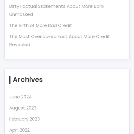
Dirty Factual Statements About More Bank
Unmasked
The Birth of More Bad Credit
The Most Overlooked Fact About More Credit
Revealed
Archives
June 2024
August 2023
February 2023
April 2022