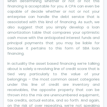
when determining whether or not or not this
financing is acceptable for you. A CPA can even be
capable of decide whether or not or not your
enterprise can handle the debt service that is
associated with this kind of financing. As such, we
also suggest that you simply develop a loan
amortization table that compares your optimistic
cash move with the anticipated interest funds and
principal payments that you may be liable for
because it pertains to this form of SBA loan
financing.
In actuality the asset based financing we’re talking
about is solely a revolving line of credit score that is
tied very particularly to the value of your
belongings – the most common asset categories
under this line of credit are inventory and
receivables, the opposite property that can be
thrown into the mix are unencumbered equipment,
tax credits, actual estate, and so forth. And again,
on the risk of over repeating, we’re not speaking