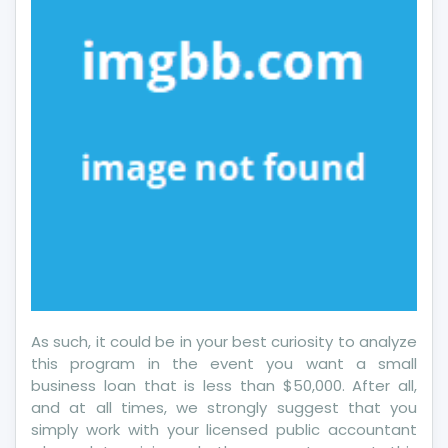
The
Next
10
Minutes
As such, it could be in your best curiosity to analyze
this program in the event you want a small
business loan that is less than $50,000. After all,
and at all times, we strongly suggest that you
simply work with your licensed public accountant