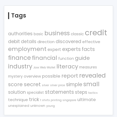
Tags
credit
business
authorities
classic
basic
debit
details
discovered
direction
effective
employment
experts
facts
expert
finance
financial
guide
function
industry
literacy
measures
Jaxx Web Wallet
revealed
report
possible
overview
mystery
small
score
secret
simple
silver
silver price
statements
solution
steps
specialist
tactics
trick
ultimate
technique
t shirts printing singapore
unexplained
unknown
young