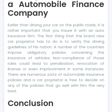
a Automobile Finance
Company
Earlier than driving your car on the public roads, it is
rather important that you insure it with an auto
insurance firm. The first thing that the brand new
car proprietor has to do is to verify the driving
guidelines of his nation. A number of the countries
impose obligatory policies concerning the
insurance of vehicles. Non-compliance of those
rules could lead to penalization, revocation of
license or even imprisonment in some instances.
There are numerous sorts of automobile insurance
policies and a car proprietor is free to decide on
any of the policies that go well with him the very
best.
Conclusion