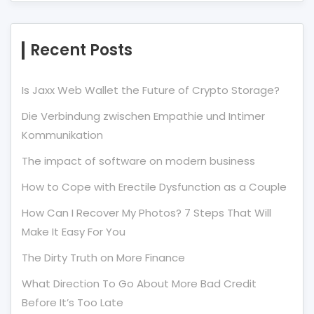
Recent Posts
Is Jaxx Web Wallet the Future of Crypto Storage?
Die Verbindung zwischen Empathie und Intimer
Kommunikation
The impact of software on modern business
How to Cope with Erectile Dysfunction as a Couple
How Can I Recover My Photos? 7 Steps That Will
Make It Easy For You
The Dirty Truth on More Finance
What Direction To Go About More Bad Credit
Before It’s Too Late