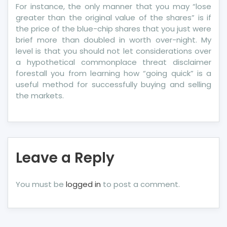
For instance, the only manner that you may “lose
greater than the original value of the shares” is if
the price of the blue-chip shares that you just were
brief more than doubled in worth over-night. My
level is that you should not let considerations over
a hypothetical commonplace threat disclaimer
forestall you from learning how “going quick” is a
useful method for successfully buying and selling
the markets.
Leave a Reply
You must be
logged in
to post a comment.