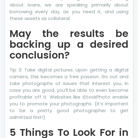
about loans, we are speaking primarily about
borrowing every day, as you need it, and using
these assets as collateral.
May the results be
backing up a desired
conclusion?
Tip 3: Take digital pictures: Upon getting a digital
camera, this becomes a free passion. Go out and
take photographs of issues that interest you. In
case you are good, you’ll be able to even become
profitable off it. Websites like iStockPhoto enable
you to promote your photographs. (It’s important
to be a pretty good photographer to get
admitted first!)
5 Things To Look For in