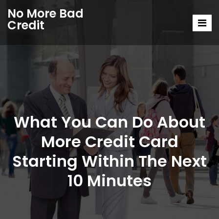
No More Bad
Credit
What You Can Do About
More Credit Card
Starting Within The Next
10 Minutes