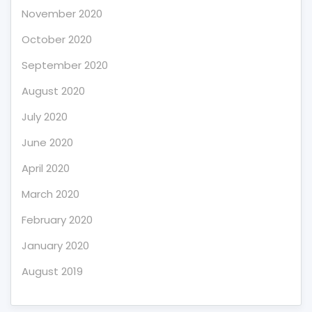
November 2020
October 2020
September 2020
August 2020
July 2020
June 2020
April 2020
March 2020
February 2020
January 2020
August 2019