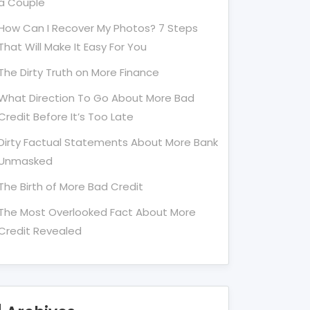
a Couple
How Can I Recover My Photos? 7 Steps
That Will Make It Easy For You
The Dirty Truth on More Finance
What Direction To Go About More Bad
Credit Before It’s Too Late
Dirty Factual Statements About More Bank
Unmasked
The Birth of More Bad Credit
The Most Overlooked Fact About More
Credit Revealed