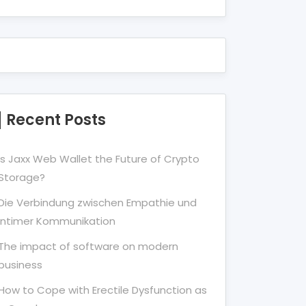
Recent Posts
Is Jaxx Web Wallet the Future of Crypto
Storage?
Die Verbindung zwischen Empathie und
Intimer Kommunikation
The impact of software on modern
business
How to Cope with Erectile Dysfunction as