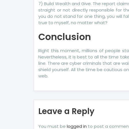
7) Build Wealth and Give. The report claims
straight or not directly responsible for the 
you do not stand for one thing, you will fa
true to myself, no matter what?
Conclusion
Right this moment, millions of people stor
Nevertheless, it is best to all the time t
line. There are cyber criminals that are wa
shield yourself. All the time be cautious 
web.
Leave a Reply
You must be
logged in
to post a commen