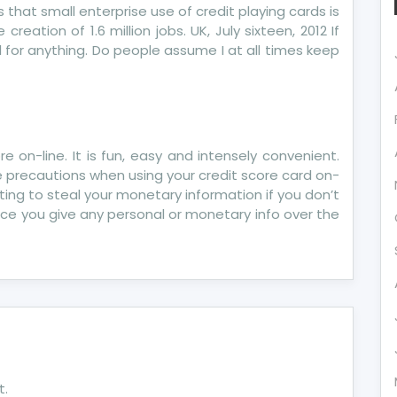
 that small enterprise use of credit playing cards is
creation of 1.6 million jobs. UK, July sixteen, 2012 If
ll for anything. Do people assume I at all times keep
e on-line. It is fun, easy and intensely convenient.
ake precautions when using your credit score card on-
iting to steal your monetary information if you don’t
once you give any personal or monetary info over the
t.