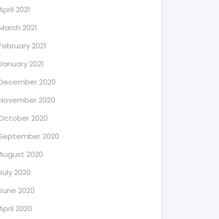
April 2021
March 2021
February 2021
January 2021
December 2020
November 2020
October 2020
September 2020
August 2020
July 2020
June 2020
April 2020