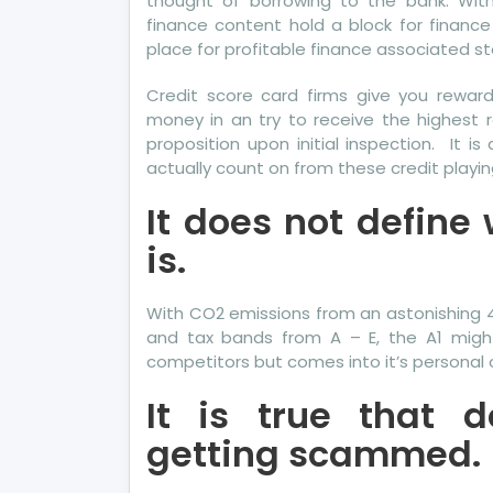
thought of borrowing to the bank. Wit
finance content hold a block for financ
place for profitable finance associated stor
Credit score card firms give you rewa
money in an try to receive the highest r
proposition upon initial inspection. It 
actually count on from these credit playin
It does not define
is.
With CO2 emissions from an astonishing 4
and tax bands from A – E, the A1 might 
competitors but comes into it’s personal on
It is true that 
getting scammed.