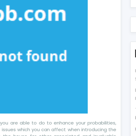
w
ects
u
 you are able to do to enhance your probabilities,
e issues which you can affect when introducing the