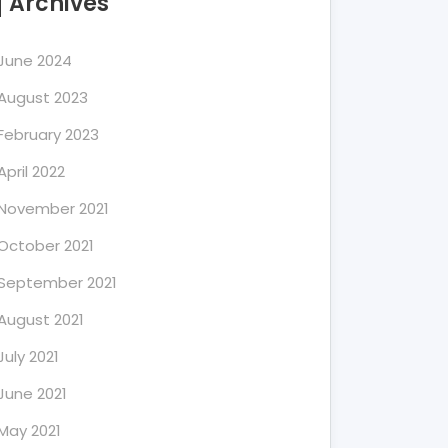
Archives
June 2024
August 2023
February 2023
April 2022
November 2021
October 2021
September 2021
August 2021
July 2021
June 2021
May 2021