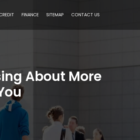
CREDIT
FINANCE
SITEMAP
CONTACT US
sing About More
 You