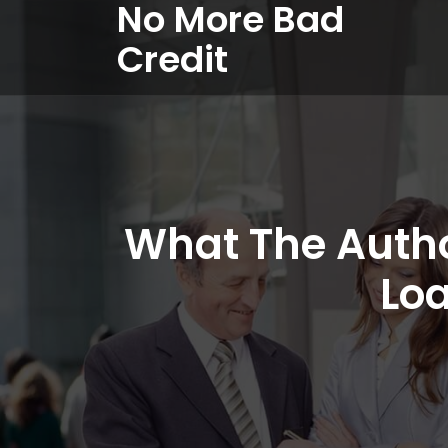
No More Bad
Credit
What The Autho
Loa