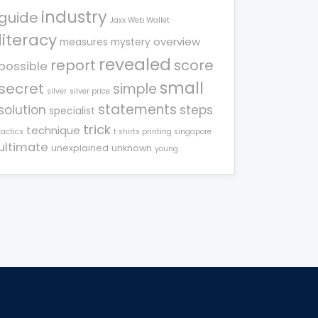
industry
guide
Jaxx Web Wallet
literacy
overview
measures
mystery
revealed
report
score
possible
small
secret
simple
silver
silver price
statements
solution
steps
specialist
trick
technique
tactics
t shirts printing singapore
ultimate
unexplained
unknown
young