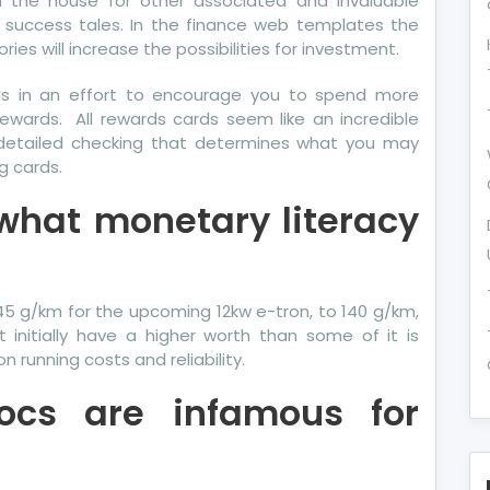
h the house for other associated and invaluable
e success tales. In the finance web templates the
ies will increase the possibilities for investment.
rds in an effort to encourage you to spend more
ewards. All rewards cards seem like an incredible
is detailed checking that determines what you may
g cards.
 what monetary literacy
5 g/km for the upcoming 12kw e-tron, to 140 g/km,
initially have a higher worth than some of it is
 running costs and reliability.
docs are infamous for