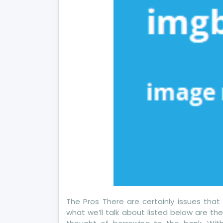
Ho
It
Aff
Yo
The Pros There are certainly issues that
what we’ll talk about listed below are th