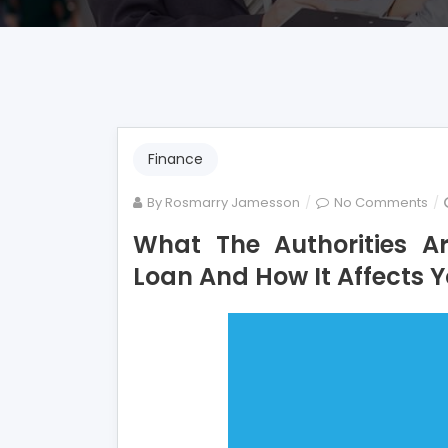
Finance
on
By
Rosmarry Jamesson
No Comments
Wh
What The Authorities A
Th
Loan And How It Affects 
Aut
Ar
not
Exp
Ab
Mo
Lo
An