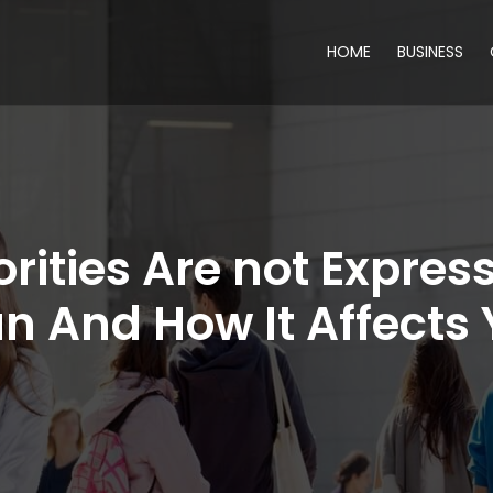
HOME
BUSINESS
rities Are not Expres
n And How It Affects