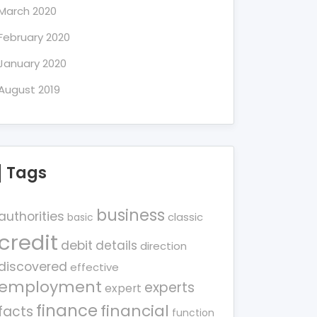
March 2020
February 2020
January 2020
August 2019
Tags
business
authorities
classic
basic
credit
debit
details
direction
discovered
effective
employment
experts
expert
finance
financial
facts
function