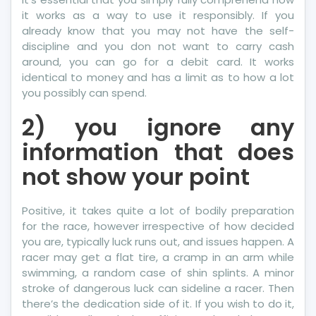
it works as a way to use it responsibly. If you
already know that you may not have the self-
discipline and you don not want to carry cash
around, you can go for a debit card. It works
identical to money and has a limit as to how a lot
you possibly can spend.
2) you ignore any
information that does
not show your point
Positive, it takes quite a lot of bodily preparation
for the race, however irrespective of how decided
you are, typically luck runs out, and issues happen. A
racer may get a flat tire, a cramp in an arm while
swimming, a random case of shin splints. A minor
stroke of dangerous luck can sideline a racer. Then
there’s the dedication side of it. If you wish to do it,