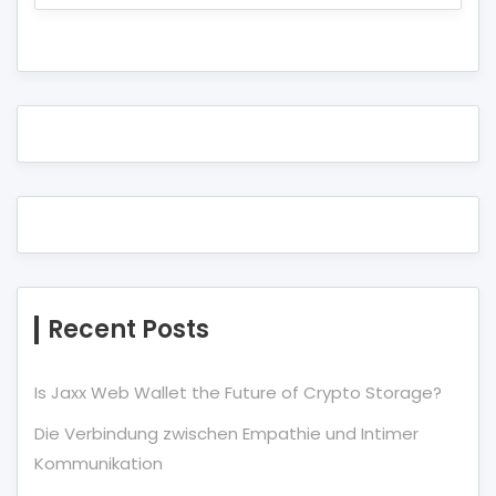
Recent Posts
Is Jaxx Web Wallet the Future of Crypto Storage?
Die Verbindung zwischen Empathie und Intimer
Kommunikation