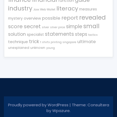
guide
function
industry
literacy
measures
Jaxx Web Wallet
revealed
report
possible
overview
mystery
small
score
secret
simple
silver
silver price
statements
solution
steps
specialist
tactics
trick
ultimate
technique
t shirts printing singapore
unexplained
unknown
young
Proudly powered by WordPress
|
Theme: Consultera
by
Wpazure
.