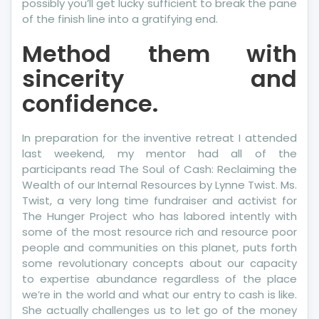
possibly you’ll get lucky sufficient to break the pane
of the finish line into a gratifying end.
Method them with
sincerity and
confidence.
In preparation for the inventive retreat I attended
last weekend, my mentor had all of the
participants read The Soul of Cash: Reclaiming the
Wealth of our Internal Resources by Lynne Twist. Ms.
Twist, a very long time fundraiser and activist for
The Hunger Project who has labored intently with
some of the most resource rich and resource poor
people and communities on this planet, puts forth
some revolutionary concepts about our capacity
to expertise abundance regardless of the place
we’re in the world and what our entry to cash is like.
She actually challenges us to let go of the money