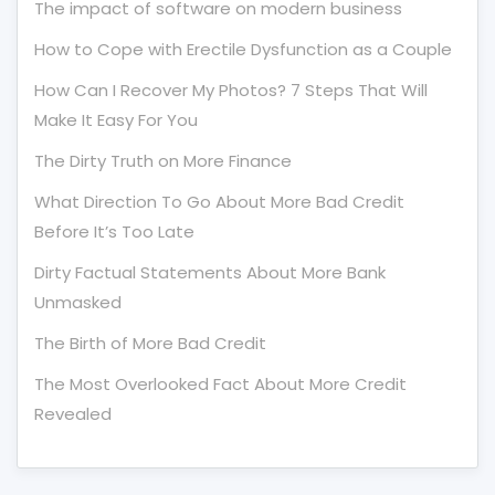
The impact of software on modern business
How to Cope with Erectile Dysfunction as a Couple
How Can I Recover My Photos? 7 Steps That Will
Make It Easy For You
The Dirty Truth on More Finance
What Direction To Go About More Bad Credit
Before It’s Too Late
Dirty Factual Statements About More Bank
Unmasked
The Birth of More Bad Credit
The Most Overlooked Fact About More Credit
Revealed