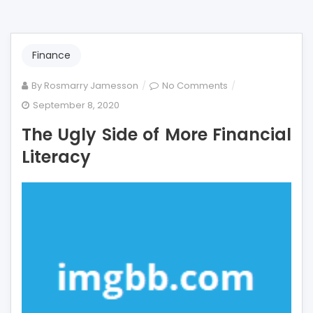
Finance
on
By
Rosmarry Jamesson
No Comments
The
September 8, 2020
Ugly
The Ugly Side of More Financial
Side
of
Literacy
More
Financial
Literacy