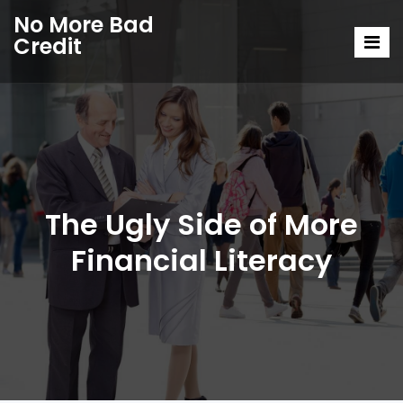
No More Bad
Credit
The Ugly Side of More
Financial Literacy