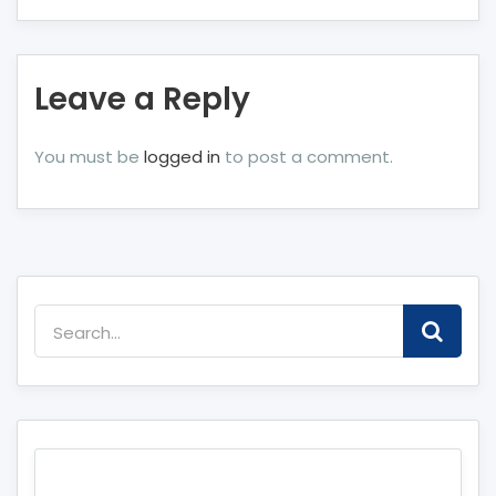
Leave a Reply
You must be
logged in
to post a comment.