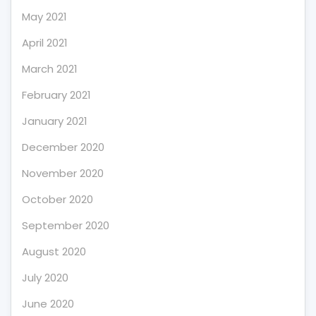
May 2021
April 2021
March 2021
February 2021
January 2021
December 2020
November 2020
October 2020
September 2020
August 2020
July 2020
June 2020