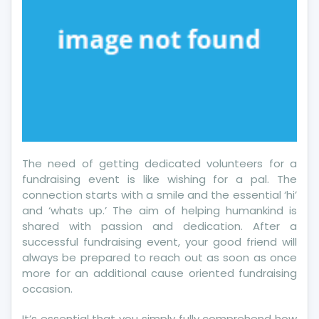
The need of getting dedicated volunteers for a
fundraising event is like wishing for a pal. The
connection starts with a smile and the essential ‘hi’
and ‘whats up.’ The aim of helping humankind is
shared with passion and dedication. After a
successful fundraising event, your good friend will
always be prepared to reach out as soon as once
more for an additional cause oriented fundraising
occasion.
It’s essential that you simply fully comprehend how