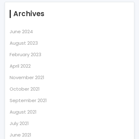
Archives
June 2024
August 2023
February 2023
April 2022
November 2021
October 2021
September 2021
August 2021
July 2021
June 2021