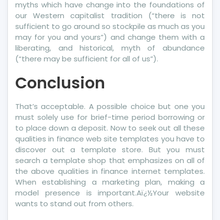
myths which have change into the foundations of
our Western capitalist tradition (“there is not
sufficient to go around so stockpile as much as you
may for you and yours”) and change them with a
liberating, and historical, myth of abundance
(“there may be sufficient for all of us”).
Conclusion
That’s acceptable. A possible choice but one you
must solely use for brief-time period borrowing or
to place down a deposit. Now to seek out all these
qualities in finance web site templates you have to
discover out a template store. But you must
search a template shop that emphasizes on all of
the above qualities in finance internet templates.
When establishing a marketing plan, making a
model presence is important.Aï¿½Your website
wants to stand out from others.