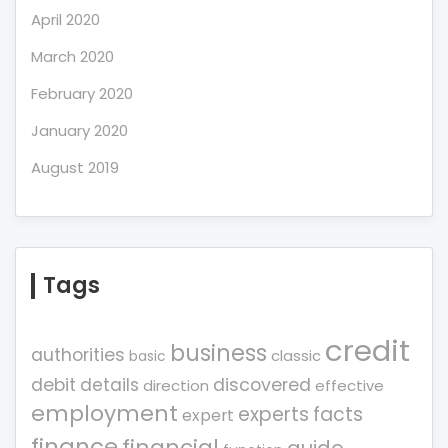
April 2020
March 2020
February 2020
January 2020
August 2019
Tags
credit
business
authorities
classic
basic
debit
details
discovered
direction
effective
employment
experts
facts
expert
finance
financial