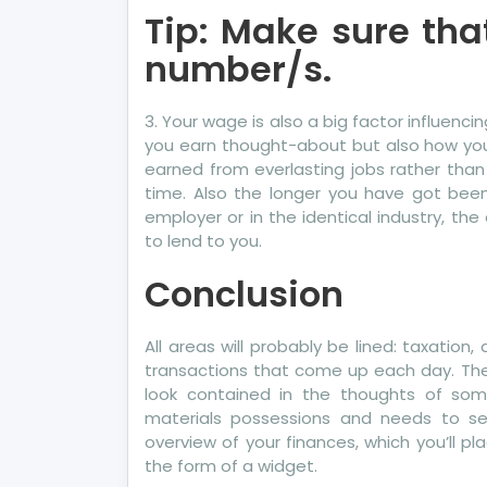
Tip: Make sure tha
number/s.
3. Your wage is also a big factor influenc
you earn thought-about but also how you 
earned from everlasting jobs rather than 
time. Also the longer you have got been w
employer or in the identical industry, the
to lend to you.
Conclusion
All areas will probably be lined: taxation
transactions that come up each day. The f
look contained in the thoughts of so
materials possessions and needs to se
overview of your finances, which you’ll p
the form of a widget.