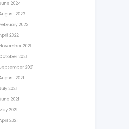
June 2024
August 2023
February 2023
April 2022
November 2021
October 2021
September 2021
August 2021
July 2021
June 2021
May 2021
April 2021