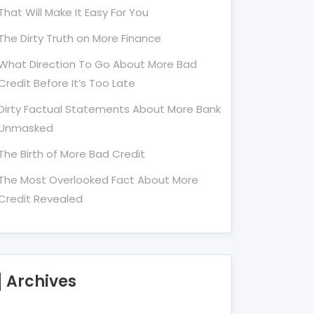
That Will Make It Easy For You
The Dirty Truth on More Finance
What Direction To Go About More Bad
Credit Before It’s Too Late
Dirty Factual Statements About More Bank
Unmasked
The Birth of More Bad Credit
The Most Overlooked Fact About More
Credit Revealed
Archives