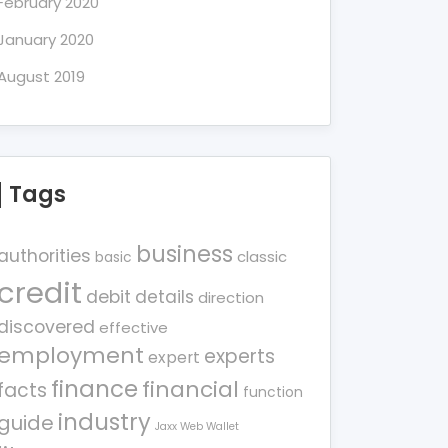
February 2020
January 2020
August 2019
Tags
business
authorities
classic
basic
credit
debit
details
direction
discovered
effective
employment
experts
expert
finance
financial
facts
function
industry
guide
Jaxx Web Wallet