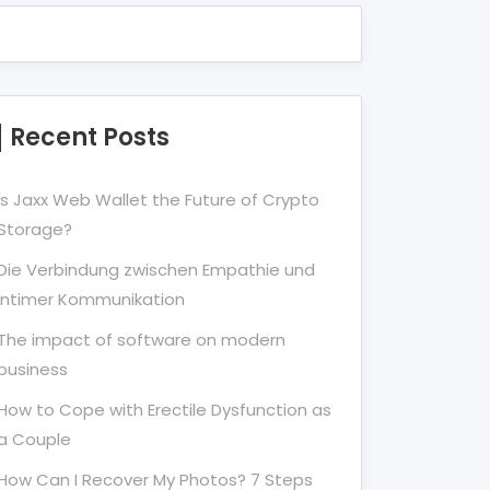
Recent Posts
Is Jaxx Web Wallet the Future of Crypto
Storage?
Die Verbindung zwischen Empathie und
Intimer Kommunikation
The impact of software on modern
business
How to Cope with Erectile Dysfunction as
a Couple
How Can I Recover My Photos? 7 Steps