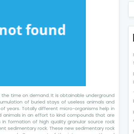
 all the time on demand. It is obtainable underground
umulation of buried stays of useless animals and
f years. Totally different micro-organisms help in
 animals in an effort to kind compounds that are
ds in formation of high quality granular source rock
ecent sedimentary rock. These new sedimentary rock