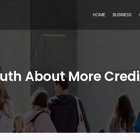
HOME
BUSINESS
ruth About More Credi