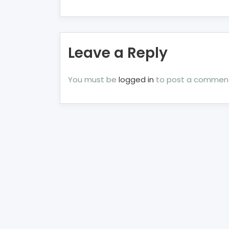
Leave a Reply
You must be
logged in
to post a commen