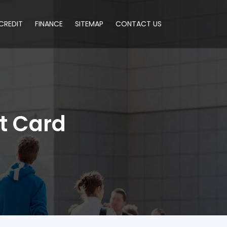
CREDIT
FINANCE
SITEMAP
CONTACT US
t Card