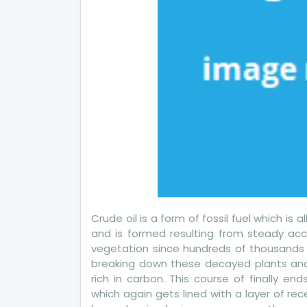
Crude oil is a form of fossil fuel which is
and is formed resulting from steady acc
vegetation since hundreds of thousands o
breaking down these decayed plants and
rich in carbon. This course of finally en
which again gets lined with a layer of r