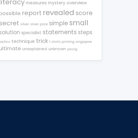
literacy
overview
measures
mystery
revealed
report
score
possible
small
secret
simple
silver
silver price
statements
solution
steps
specialist
trick
technique
tactics
t shirts printing singapore
ultimate
unexplained
unknown
young