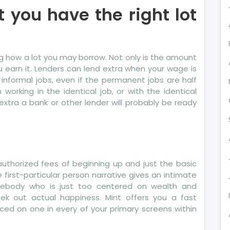
t you have the right lot
ing how a lot you may borrow. Not only is the amount
earn it. Lenders can lend extra when your wage is
informal jobs, even if the permanent jobs are half
orking in the identical job, or with the identical
 extra a bank or other lender will probably be ready
, authorized fees of beginning up and just the basic
irst-particular person narrative gives an intimate
mebody who is just too centered on wealth and
ek out actual happiness. Mint offers you a fast
laced on one in every of your primary screens within