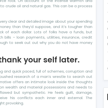
ource rock. On account of the intense warmth and
nto crude oil and natural gas. This can be a process
e a very clear and detailed image about your spending
 money than they’d suppose, and it’s tougher than
ck of each dollar. Lots of folks have a funds, but
ills – loan payments, utilities, insurance, credit
enough to seek out out why you do not have money
hank your self later.
ting and quick paced, full of schemes, corruption and
ty pushed research of a man’s wrestle to search out
rrative offers an intimate look inside the thoughts
on wealth and material possessions and needs to
 flawed but sympathetic. He feels guilt, damage,
ive his conflicts each inner and external. The
ht provoking.