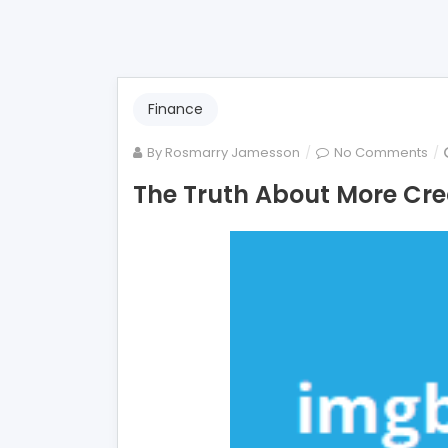
Finance
on
By
Rosmarry Jamesson
No Comments
Th
The Truth About More Cre
Tru
Ab
Mo
Cre
Ca