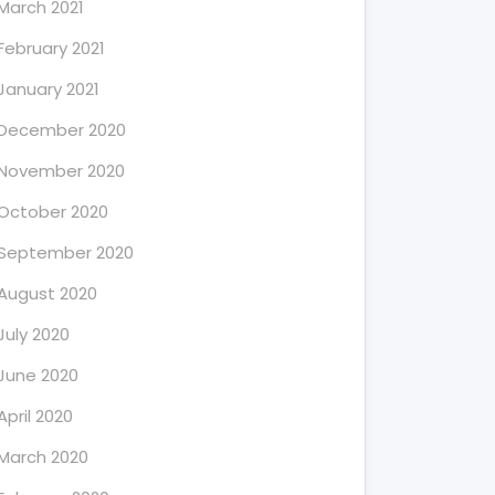
March 2021
February 2021
January 2021
December 2020
November 2020
October 2020
September 2020
August 2020
July 2020
June 2020
April 2020
March 2020