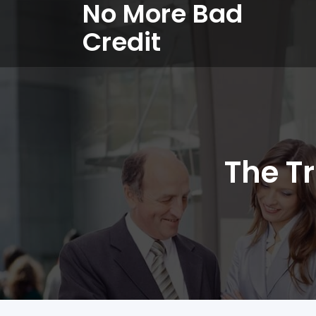
No More Bad
Credit
The T