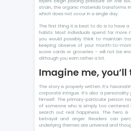
layers begin placing pressure on the s
strain, the organic materials transforms i
which does not occur in a single day.
The first thing it is best to do is to hav
habits. Most individuals spend far more
you would possibly think to maintain tra
keeping observe of your month-to-month b
score cards or groceries – will not be 
although you earn rather a lot.
Imagine me, you’ll t
The story is properly written. It’s fascina
corporate intrigue. It’s also a personali
himself. The primary-particular person na
of someone who is simply too centered 
search out real happiness. The hero is
betrayal and anger. Readers can perce
underlying themes are universal and thoug