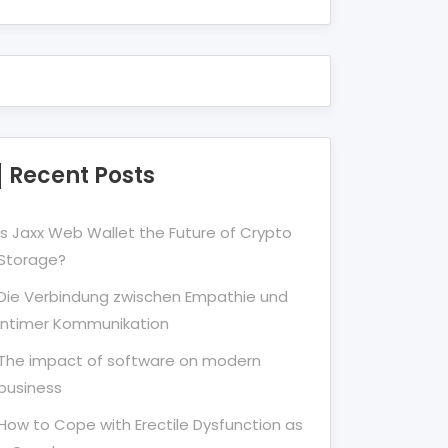
Recent Posts
Is Jaxx Web Wallet the Future of Crypto
Storage?
Die Verbindung zwischen Empathie und
Intimer Kommunikation
The impact of software on modern
business
How to Cope with Erectile Dysfunction as