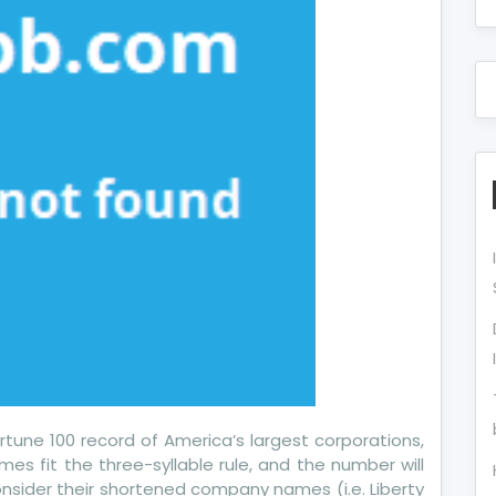
tune 100 record of America’s largest corporations,
ames fit the three-syllable rule, and the number will
onsider their shortened company names (i.e. Liberty