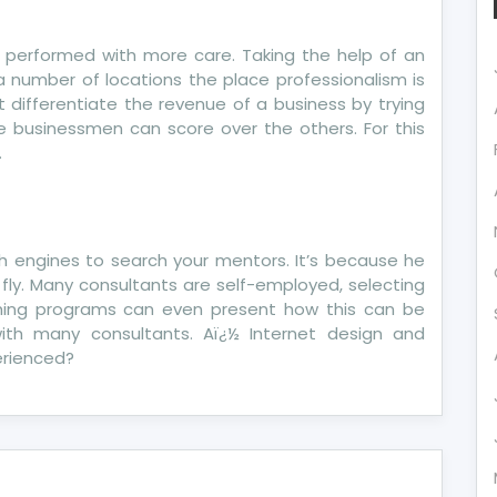
 performed with more care. Taking the help of an
e a number of locations the place professionalism is
t differentiate the revenue of a business by trying
e businessmen can score over the others. For this
.
h engines to search your mentors. It’s because he
ly. Many consultants are self-employed, selecting
ching programs can even present how this can be
with many consultants. Aï¿½ Internet design and
perienced?