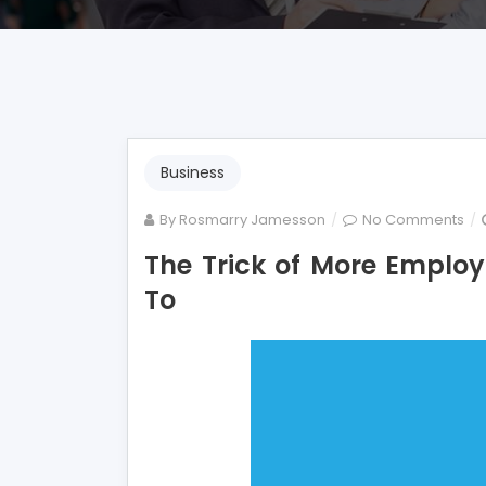
Business
on
By
Rosmarry Jamesson
No Comments
Th
The Trick of More Emplo
Tri
To
of
Mo
Em
Tha
No
is
Ref
To