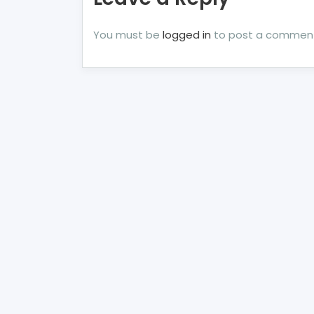
You must be
logged in
to post a commen