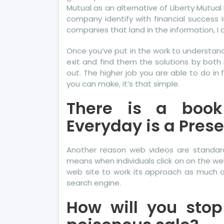
Mutual as an alternative of Liberty Mutual
company identify with financial success 
companies that land in the information, I 
Once you’ve put in the work to understand 
exit and find them the solutions by both
out. The higher job you are able to do in 
you can make, it’s that simple.
There is a book
Everyday is a Prese
Another reason web videos are standar
means when individuals click on on the web
web site to work its approach as much as 
search engine.
How will you sto