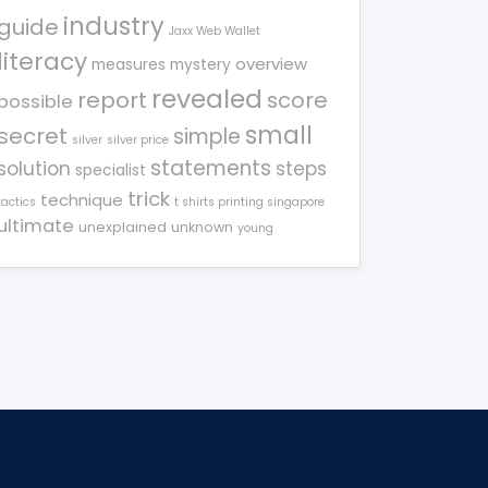
industry
guide
Jaxx Web Wallet
literacy
overview
measures
mystery
revealed
report
score
possible
small
secret
simple
silver
silver price
statements
solution
steps
specialist
trick
technique
tactics
t shirts printing singapore
ultimate
unexplained
unknown
young