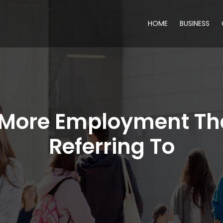
HOME
BUSINESS
f More Employment Th
Referring To