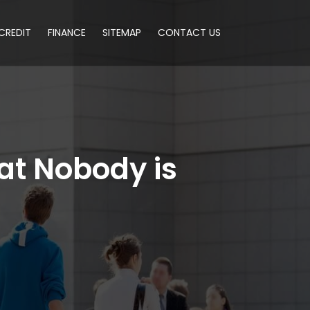
CREDIT
FINANCE
SITEMAP
CONTACT US
at Nobody is