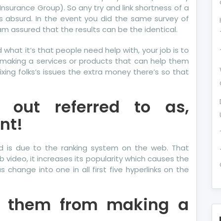
 Insurance Group). So any try and link shortness of a
is absurd. In the event you did the same survey of
am assured that the results can be the identical.
what it’s that people need help with, your job is to
 making a services or products that can help them
fixing folks’s issues the extra money there’s so that
 out referred to as,
nt!
d is due to the ranking system on the web. That
 video, it increases its popularity which causes the
change into one in all first five hyperlinks on the
p them from making a