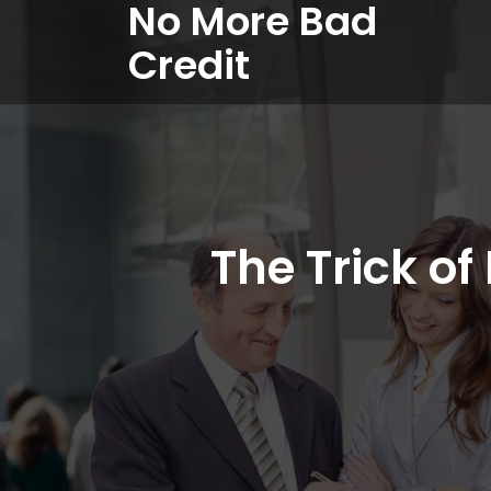
No More Bad
Credit
The Trick o