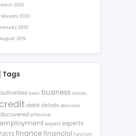
March 2020
February 2020
January 2020
August 2019
Tags
business
authorities
classic
basic
credit
debit
details
direction
discovered
effective
employment
experts
expert
finance
financial
facts
function