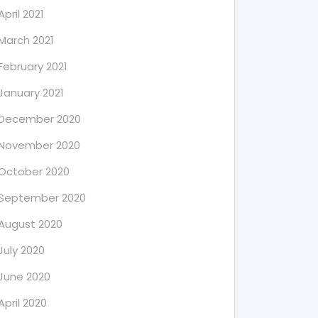
April 2021
March 2021
February 2021
January 2021
December 2020
November 2020
October 2020
September 2020
August 2020
July 2020
June 2020
April 2020