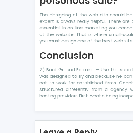
poisonous sale?
The designing of the web site should be
expert is always really helpful. There ar
essential. In on-line marketing you canno
at the website. That is where small-scal
you must design one of the best web site
Conclusion
2.) Back Ground Examine – Use the searc
was designed to fly and because he can f
not to work for established firms. Coa
structured differently from a agency 
hosting providers First, what’s being inex
Leave a Reply