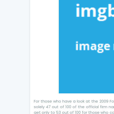
For those who have a look at the 2009 For
solely 47 out of 100 of the official firm n
get only to 53 out of 100 for those who c