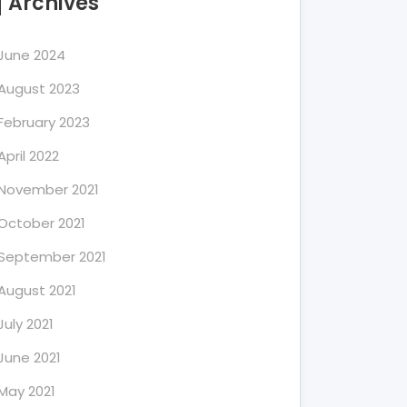
Archives
June 2024
August 2023
February 2023
April 2022
November 2021
October 2021
September 2021
August 2021
July 2021
June 2021
May 2021