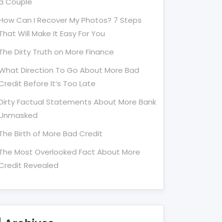
a Couple
How Can I Recover My Photos? 7 Steps
That Will Make It Easy For You
The Dirty Truth on More Finance
What Direction To Go About More Bad
Credit Before It’s Too Late
Dirty Factual Statements About More Bank
Unmasked
The Birth of More Bad Credit
The Most Overlooked Fact About More
Credit Revealed