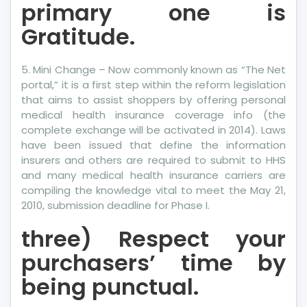
primary one is
Gratitude.
5. Mini Change – Now commonly known as “The Net
portal,” it is a first step within the reform legislation
that aims to assist shoppers by offering personal
medical health insurance coverage info (the
complete exchange will be activated in 2014). Laws
have been issued that define the information
insurers and others are required to submit to HHS
and many medical health insurance carriers are
compiling the knowledge vital to meet the May 21,
2010, submission deadline for Phase I.
three) Respect your
purchasers’ time by
being punctual.