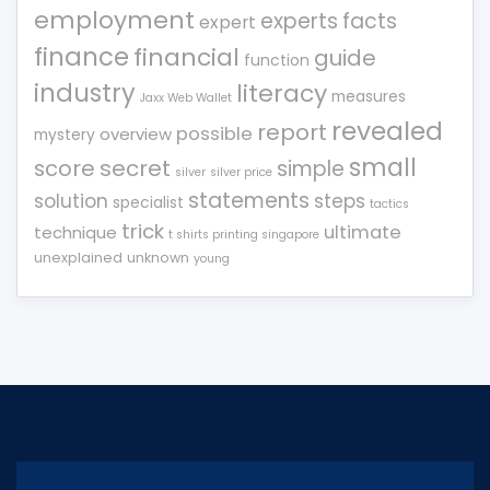
employment
experts
facts
expert
finance
financial
guide
function
industry
literacy
measures
Jaxx Web Wallet
revealed
report
possible
overview
mystery
small
score
secret
simple
silver
silver price
statements
solution
steps
specialist
tactics
trick
ultimate
technique
t shirts printing singapore
unexplained
unknown
young