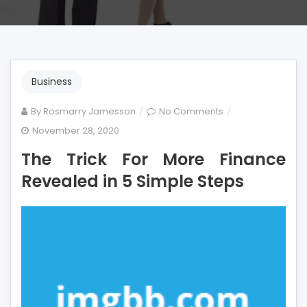
Business
on
By
Rosmarry Jamesson
No Comments
The
November 28, 2020
Trick
The Trick For More Finance
For
More
Revealed in 5 Simple Steps
Finance
Revealed
in
5
Simple
Steps