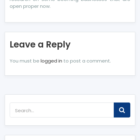
open proper now.
Leave a Reply
You must be
logged in
to post a comment.