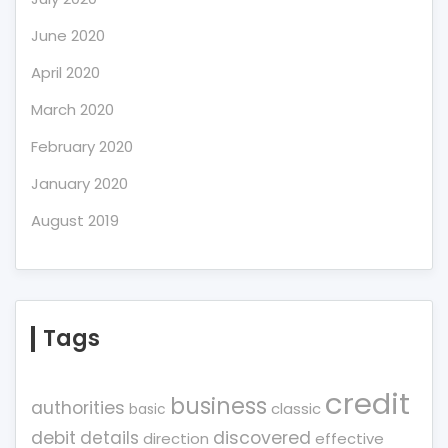
June 2020
April 2020
March 2020
February 2020
January 2020
August 2019
Tags
credit
business
authorities
classic
basic
debit
details
discovered
direction
effective