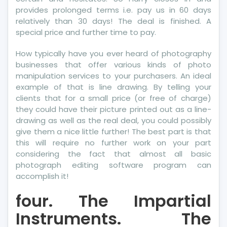
provides prolonged terms i.e. pay us in 60 days
relatively than 30 days! The deal is finished. A
special price and further time to pay.
How typically have you ever heard of photography
businesses that offer various kinds of photo
manipulation services to your purchasers. An ideal
example of that is line drawing. By telling your
clients that for a small price (or free of charge)
they could have their picture printed out as a line-
drawing as well as the real deal, you could possibly
give them a nice little further! The best part is that
this will require no further work on your part
considering the fact that almost all basic
photograph editing software program can
accomplish it!
four. The Impartial
Instruments. The