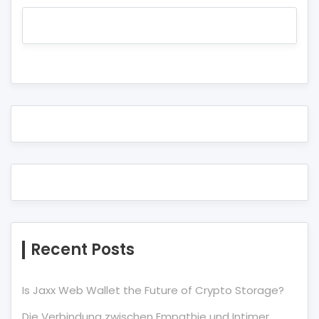
Recent Posts
Is Jaxx Web Wallet the Future of Crypto Storage?
Die Verbindung zwischen Empathie und Intimer