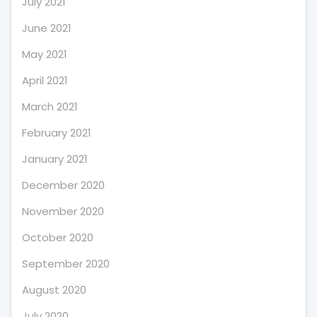
July 2021
June 2021
May 2021
April 2021
March 2021
February 2021
January 2021
December 2020
November 2020
October 2020
September 2020
August 2020
July 2020