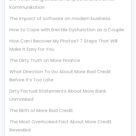
Kommunikation
The impact of software on modern business
How to Cope with Erectile Dysfunction as a Couple
How Can I Recover My Photos? 7 Steps That Will
Make It Easy For You
The Dirty Truth on More Finance
What Direction To Go About More Bad Credit
Before It’s Too Late
Dirty Factual Statements About More Bank
Unmasked
The Birth of More Bad Credit
The Most Overlooked Fact About More Credit
Revealed