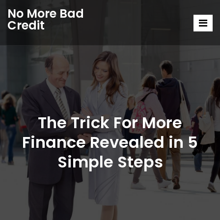
No More Bad
Credit
The Trick For More
Finance Revealed in 5
Simple Steps