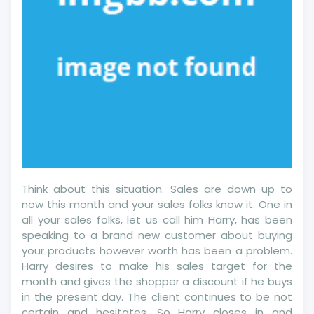
Think about this situation. Sales are down up to
now this month and your sales folks know it. One in
all your sales folks, let us call him Harry, has been
speaking to a brand new customer about buying
your products however worth has been a problem.
Harry desires to make his sales target for the
month and gives the shopper a discount if he buys
in the present day. The client continues to be not
certain and hesitates. So Harry closes in and