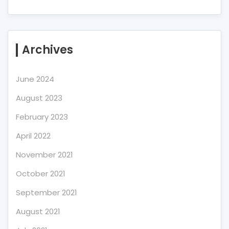
Archives
June 2024
August 2023
February 2023
April 2022
November 2021
October 2021
September 2021
August 2021