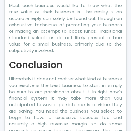
Most each business would like to know what the
true value of their business is. The reality is an
accurate reply can solely be found out through an
exhaustive technique of promoting your business
or making an attempt to boost funds. Traditional
standard valuations do not likely present a true
value for a small business, primarily due to the
subjectivity involved.
Conclusion
Ultimately it does not matter what kind of business
you resolve is the best business to start in, simply
be sure to are passionate about it. In right now’s
financial system it may take more than you
anticipated however, persistence is a virtue they
are saying. You need the business you select to
begin to have a excessive success fee and
naturally a high revenue margin, so do some
research on some booming businesses that are