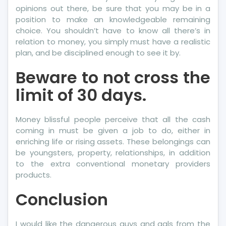
opinions out there, be sure that you may be in a
position to make an knowledgeable remaining
choice. You shouldn’t have to know all there’s in
relation to money, you simply must have a realistic
plan, and be disciplined enough to see it by.
Beware to not cross the
limit of 30 days.
Money blissful people perceive that all the cash
coming in must be given a job to do, either in
enriching life or rising assets. These belongings can
be youngsters, property, relationships, in addition
to the extra conventional monetary providers
products.
Conclusion
I would like the dangerous guys and gals from the