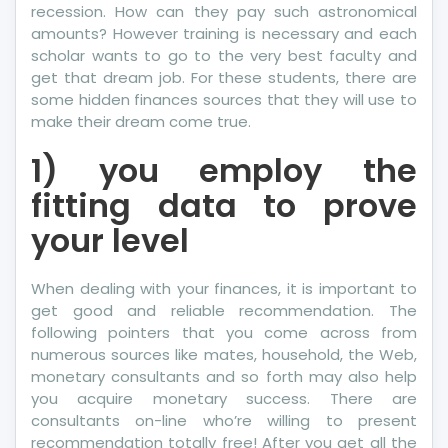
recession. How can they pay such astronomical
amounts? However training is necessary and each
scholar wants to go to the very best faculty and
get that dream job. For these students, there are
some hidden finances sources that they will use to
make their dream come true.
1) you employ the
fitting data to prove
your level
When dealing with your finances, it is important to
get good and reliable recommendation. The
following pointers that you come across from
numerous sources like mates, household, the Web,
monetary consultants and so forth may also help
you acquire monetary success. There are
consultants on-line who’re willing to present
recommendation totally free! After you get all the