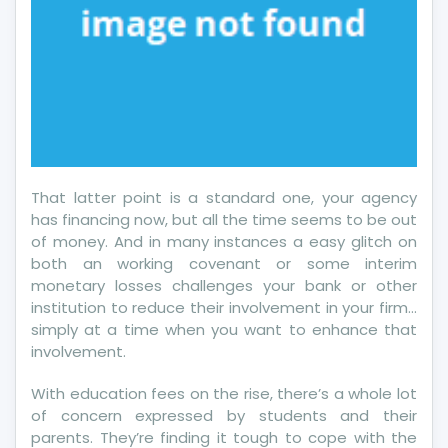
That latter point is a standard one, your agency
has financing now, but all the time seems to be out
of money. And in many instances a easy glitch on
both an working covenant or some interim
monetary losses challenges your bank or other
institution to reduce their involvement in your firm…
simply at a time when you want to enhance that
involvement.
With education fees on the rise, there’s a whole lot
of concern expressed by students and their
parents. They’re finding it tough to cope with the