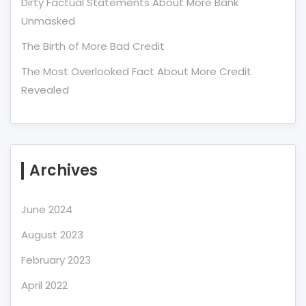
Dirty Factual Statements About More Bank
Unmasked
The Birth of More Bad Credit
The Most Overlooked Fact About More Credit
Revealed
Archives
June 2024
August 2023
February 2023
April 2022