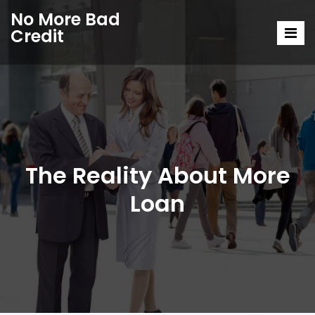
No More Bad
Credit
The Reality About More
Loan