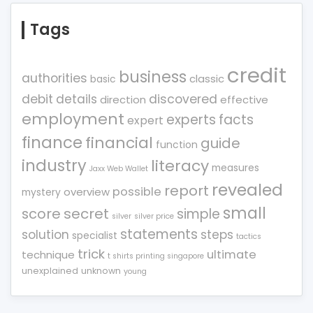
Tags
credit
business
authorities
classic
basic
debit
details
discovered
direction
effective
employment
experts
facts
expert
finance
financial
guide
function
industry
literacy
measures
Jaxx Web Wallet
revealed
report
possible
overview
mystery
small
score
secret
simple
silver
silver price
statements
solution
steps
specialist
tactics
trick
ultimate
technique
t shirts printing singapore
unexplained
unknown
young