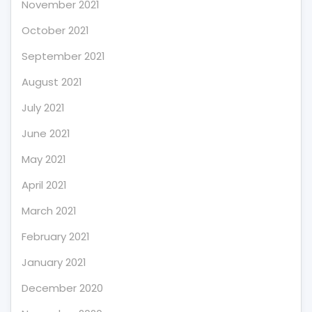
November 2021
October 2021
September 2021
August 2021
July 2021
June 2021
May 2021
April 2021
March 2021
February 2021
January 2021
December 2020