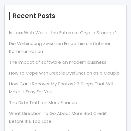
Recent Posts
Is Jaxx Web Wallet the Future of Crypto Storage?
Die Verbindung zwischen Empathie und Intimer
Kommunikation
The impact of software on modern business
How to Cope with Erectile Dysfunction as a Couple
How Can I Recover My Photos? 7 Steps That Will
Make It Easy For You
The Dirty Truth on More Finance
What Direction To Go About More Bad Credit
Before It’s Too Late