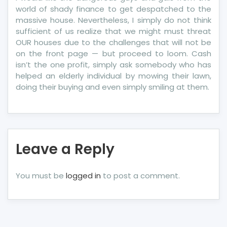
world of shady finance to get despatched to the
massive house. Nevertheless, I simply do not think
sufficient of us realize that we might must threat
OUR houses due to the challenges that will not be
on the front page — but proceed to loom. Cash
isn’t the one profit, simply ask somebody who has
helped an elderly individual by mowing their lawn,
doing their buying and even simply smiling at them.
Leave a Reply
You must be
logged in
to post a comment.