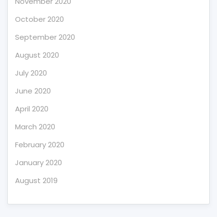
November 2020
October 2020
September 2020
August 2020
July 2020
June 2020
April 2020
March 2020
February 2020
January 2020
August 2019